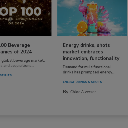
100 Beverage
Energy drinks, shots
anies of 2024
market embraces
innovation, functionality
e global beverage market,
 and acquisitions...
Demand for multifunctional
drinks has prompted energy...
SPIRITS
ENERGY DRINKS & SHOTS
By:
Chloe Alverson