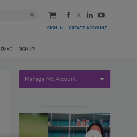
cart
SIGN IN
CREATE ACCOUNT
EMAG
SIGN UP!
Manage My Account