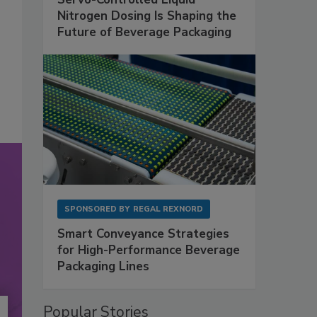
Nitrogen Dosing Is Shaping the
Future of Beverage Packaging
SPONSORED BY
REGAL REXNORD
Smart Conveyance Strategies
for High-Performance Beverage
Packaging Lines
Popular Stories