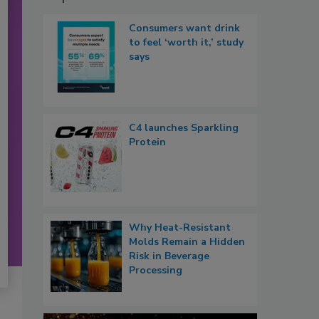
Consumers want drink
to feel ‘worth it,’ study
says
C4 launches Sparkling
Protein
Why Heat-Resistant
Molds Remain a Hidden
Risk in Beverage
Processing