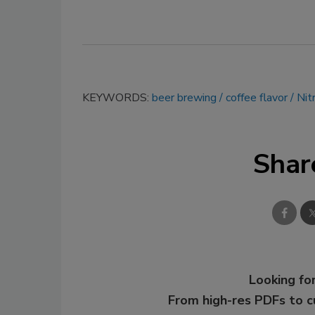
KEYWORDS:
beer brewing
coffee flavor
Nit
Shar
Looking for
From high-res PDFs to 