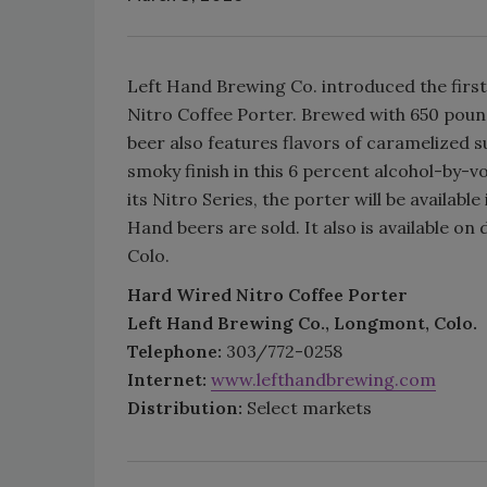
Left Hand Brewing Co. introduced the first
Nitro Coffee Porter. Brewed with 650 poun
beer also features flavors of caramelized su
smoky finish in this 6 percent alcohol-by-v
its Nitro Series, the porter will be availabl
Hand beers are sold. It also is available o
Colo.
Hard Wired Nitro Coffee Porter
Left Hand Brewing Co., Longmont, Colo.
Telephone:
303/772-0258
Internet:
www.lefthandbrewing.com
Distribution:
Select markets