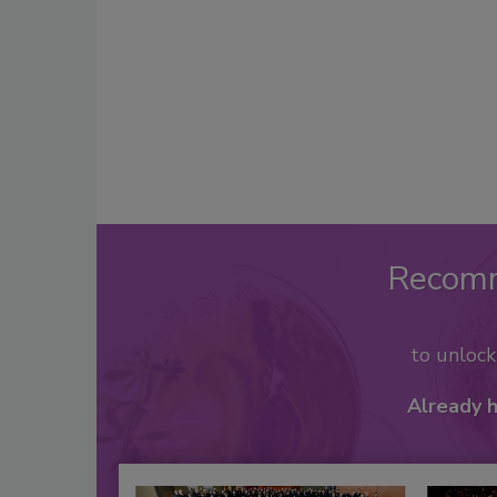
Recom
to unloc
Already 