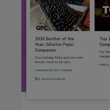
2026 Bottler of the
Top 
Year: Gillette Pepsi
Comp
Companies
For th
mergers
Cozy holiday flicks and rom-com
movies tend to be ripe...
WINE & 
CARBONATED SOFT DRINKS
By:
Jessica Jacobsen