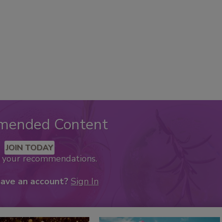
mended Content
JOIN TODAY
k your recommendations.
have an account?
Sign In