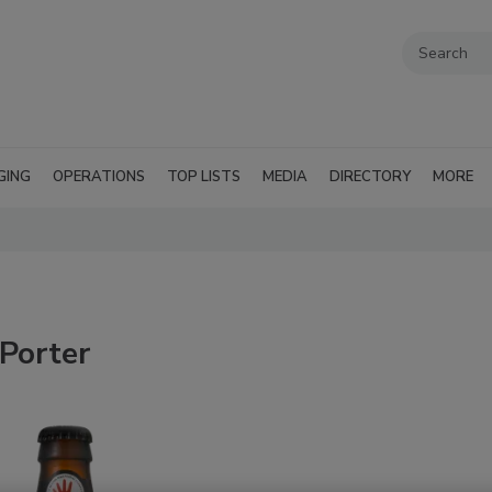
GING
OPERATIONS
TOP LISTS
MEDIA
DIRECTORY
MORE
Porter