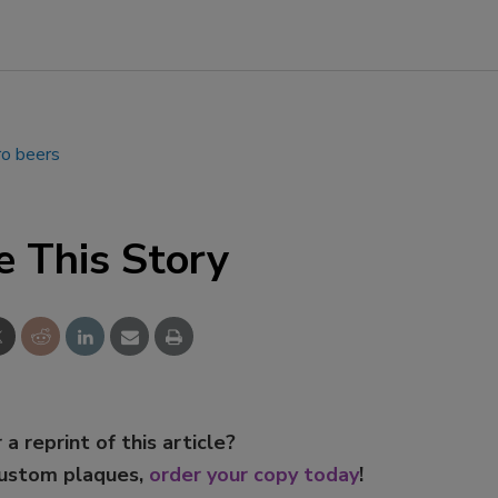
ro beers
e This Story
 a reprint of this article?
custom plaques,
order your copy today
!