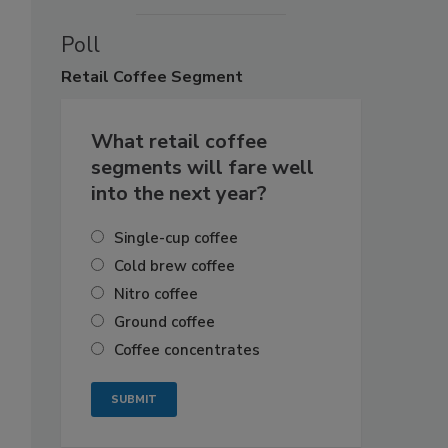
Poll
Retail
Coffee Segment
What retail coffee
segments will fare well
into the next year?
Single-cup coffee
Cold brew coffee
Nitro coffee
Ground coffee
Coffee concentrates