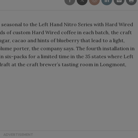
Smirnoff invites consumers to j
the party
 seasonal to the Left Hand Nitro Series with Hard Wired
ds of custom Hard Wired coffee in each batch, the craft
gar, cacao and hints of blueberry that lead to a light,
olume porter, the company says. The fourth installation in
e in six-packs for a limited time in the 35 states where Left
n draft at the craft brewer’s tasting room in Longmont,