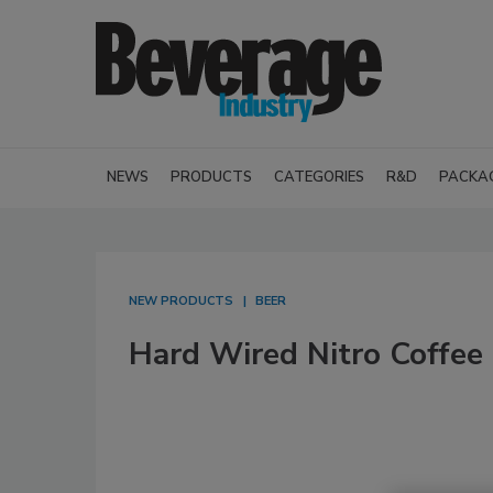
NEWS
PRODUCTS
CATEGORIES
R&D
PACKA
NEW PRODUCTS
BEER
Hard Wired Nitro Coffee 