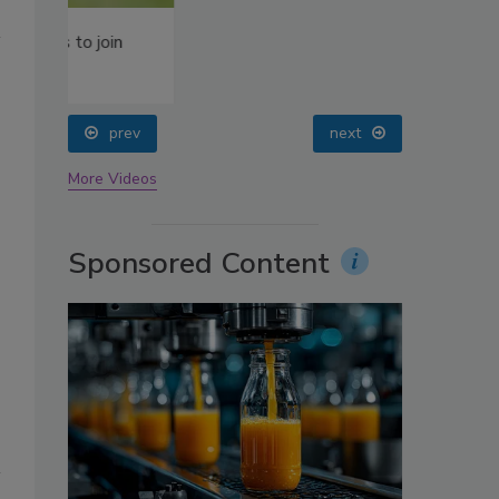
oin
prev
next
More Videos
Sponsored Content