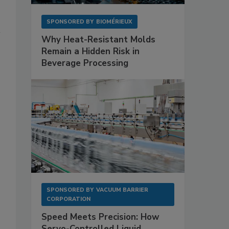
SPONSORED BY
BIOMÉRIEUX
Why Heat-Resistant Molds
Remain a Hidden Risk in
Beverage Processing
SPONSORED BY
VACUUM BARRIER
CORPORATION
Speed Meets Precision: How
Servo-Controlled Liquid