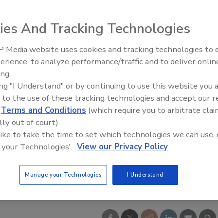
ies And Tracking Technologies
 Media website uses cookies and tracking technologies to
erience, to analyze performance/traffic and to deliver onlin
ing.
ing "I Understand" or by continuing to use this website you 
 to the use of these tracking technologies and accept our 
d
Terms and Conditions
(which require you to arbitrate clai
lly out of court).
 like to take the time to set which technologies we can use, 
 your Technologies'.
View our Privacy Policy
Manage your Technologies
I Understand