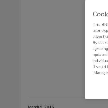
Cook
This BNP
user exp
advertis
By click
agreeing
update
individua
If you'd
'Manage
March 9, 2016