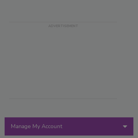
Manage My Account