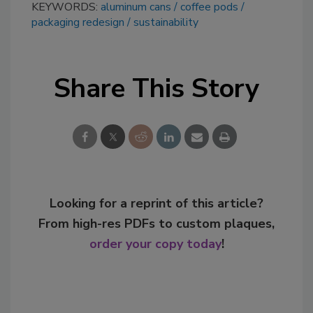
KEYWORDS:
aluminum cans
coffee pods
packaging redesign
sustainability
Share This Story
Looking for a reprint of this article?
From high-res PDFs to custom plaques,
order your copy today
!