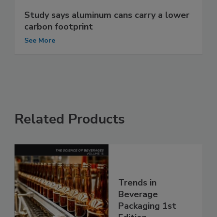
Study says aluminum cans carry a lower
carbon footprint
See More
Related Products
Trends in
Beverage
Packaging 1st