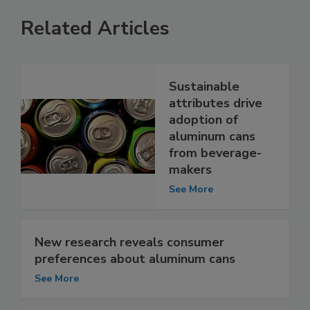
Related Articles
Sustainable
attributes drive
adoption of
aluminum cans
from beverage-
makers
See More
New research reveals consumer
preferences about aluminum cans
See More