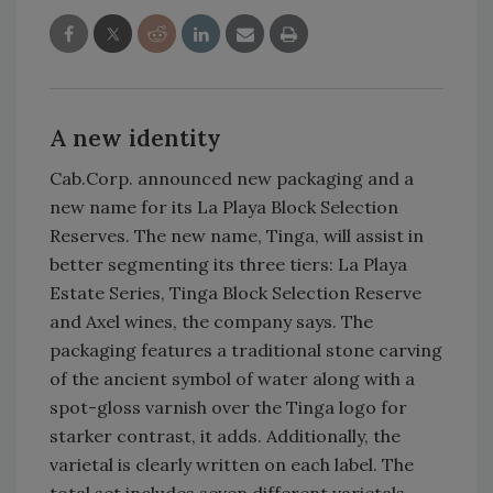
A new identity
Cab.Corp. announced new packaging and a
new name for its La Playa Block Selection
Reserves. The new name, Tinga, will assist in
better segmenting its three tiers: La Playa
Estate Series, Tinga Block Selection Reserve
and Axel wines, the company says. The
packaging features a traditional stone carving
of the ancient symbol of water along with a
spot-gloss varnish over the Tinga logo for
starker contrast, it adds. Additionally, the
varietal is clearly written on each label. The