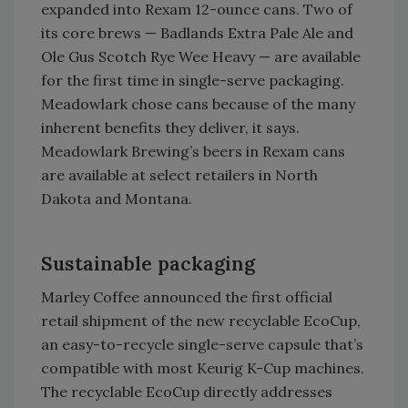
expanded into Rexam 12-ounce cans. Two of
its core brews — Badlands Extra Pale Ale and
Ole Gus Scotch Rye Wee Heavy — are available
for the first time in single-serve packaging.
Meadowlark chose cans because of the many
inherent benefits they deliver, it says.
Meadowlark Brewing’s beers in Rexam cans
are available at select retailers in North
Dakota and Montana.
Sustainable packaging
Marley Coffee announced the first official
retail shipment of the new recyclable EcoCup,
an easy-to-recycle single-serve capsule that’s
compatible with most Keurig K-Cup machines.
The recyclable EcoCup directly addresses