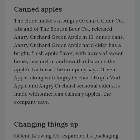
Canned apples
The cider makers at Angry Orchard Cider Co.,
a brand of The Boston Beer Co., released
Angry Orchard Green Apple in 16-ounce cans.
Angry Orchard Green Apple hard cider has a
bright, fresh apple flavor, with notes of sweet
honeydew melon and kiwi that balance the
apple’s tartness, the company says. Green
Apple, along with Angry Orchard Hop’n Mad
Apple and Angry Orchard seasonal ciders, is
made with American culinary apples, the
company says.
Changing things up
Galena Brewing Co. expanded its packaging