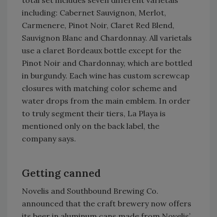
total set includes seven different varietals
including: Cabernet Sauvignon, Merlot,
Carmenere, Pinot Noir, Claret Red Blend,
Sauvignon Blanc and Chardonnay. All varietals
use a claret Bordeaux bottle except for the
Pinot Noir and Chardonnay, which are bottled
in burgundy. Each wine has custom screwcap
closures with matching color scheme and
water drops from the main emblem. In order
to truly segment their tiers, La Playa is
mentioned only on the back label, the
company says.
Getting canned
Novelis and Southbound Brewing Co.
announced that the craft brewery now offers
its beer in aluminum cans made from Novelis’