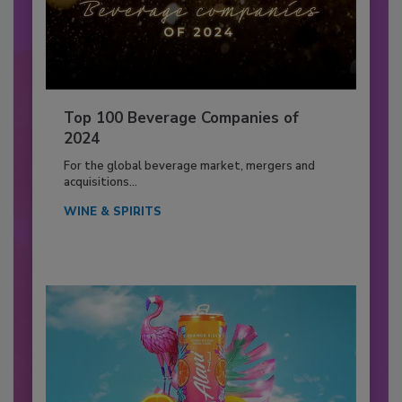
Top 100 Beverage Companies of
2024
For the global beverage market, mergers and
acquisitions...
WINE & SPIRITS