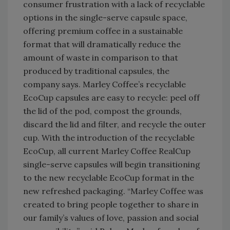
consumer frustration with a lack of recyclable
options in the single-serve capsule space,
offering premium coffee in a sustainable
format that will dramatically reduce the
amount of waste in comparison to that
produced by traditional capsules, the
company says. Marley Coffee’s recyclable
EcoCup capsules are easy to recycle: peel off
the lid of the pod, compost the grounds,
discard the lid and filter, and recycle the outer
cup. With the introduction of the recyclable
EcoCup, all current Marley Coffee RealCup
single-serve capsules will begin transitioning
to the new recyclable EcoCup format in the
new refreshed packaging. “Marley Coffee was
created to bring people together to share in
our family’s values of love, passion and social