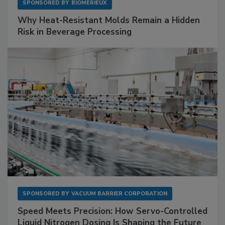
SPONSORED BY
BIOMÉRIEUX
Why Heat-Resistant Molds Remain a Hidden
Risk in Beverage Processing
SPONSORED BY
VACUUM BARRIER CORPORATION
Speed Meets Precision: How Servo-Controlled
Liquid Nitrogen Dosing Is Shaping the Future