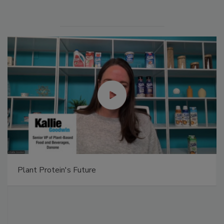
Plant Protein's Future