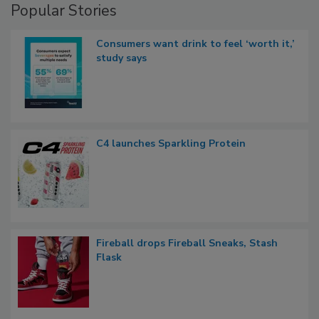
Popular Stories
Consumers want drink to feel ‘worth it,’
study says
C4 launches Sparkling Protein
Fireball drops Fireball Sneaks, Stash
Flask