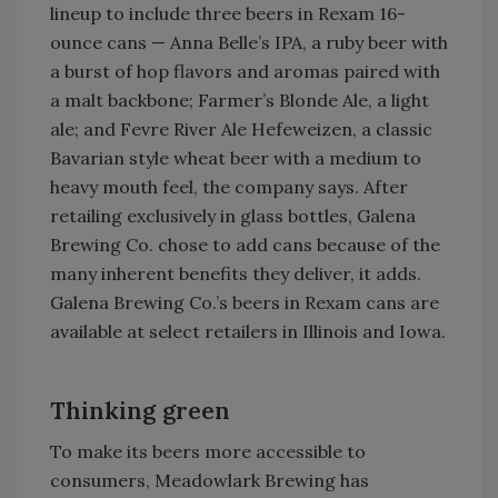
lineup to include three beers in Rexam 16-
ounce cans — Anna Belle’s IPA, a ruby beer with
a burst of hop flavors and aromas paired with
a malt backbone; Farmer’s Blonde Ale, a light
ale; and Fevre River Ale Hefeweizen, a classic
Bavarian style wheat beer with a medium to
heavy mouth feel, the company says. After
retailing exclusively in glass bottles, Galena
Brewing Co. chose to add cans because of the
many inherent benefits they deliver, it adds.
Galena Brewing Co.’s beers in Rexam cans are
available at select retailers in Illinois and Iowa.
Thinking green
To make its beers more accessible to
consumers, Meadowlark Brewing has