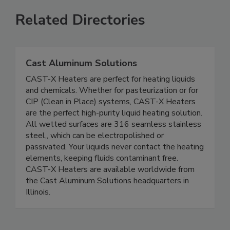
Related Directories
Cast Aluminum Solutions
CAST-X Heaters are perfect for heating liquids
and chemicals. Whether for pasteurization or for
CIP (Clean in Place) systems, CAST-X Heaters
are the perfect high-purity liquid heating solution.
All wetted surfaces are 316 seamless stainless
steel,, which can be electropolished or
passivated. Your liquids never contact the heating
elements, keeping fluids contaminant free.
CAST-X Heaters are available worldwide from
the Cast Aluminum Solutions headquarters in
Illinois.