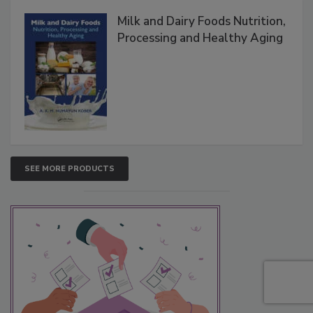
Milk and Dairy Foods Nutrition,
Processing and Healthy Aging
SEE MORE PRODUCTS