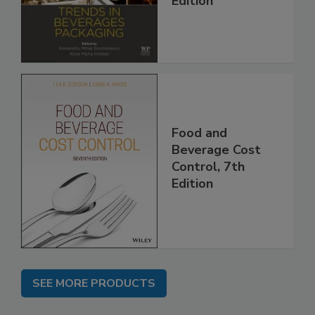
Edition
Food and
Beverage Cost
Control, 7th
Edition
SEE MORE PRODUCTS