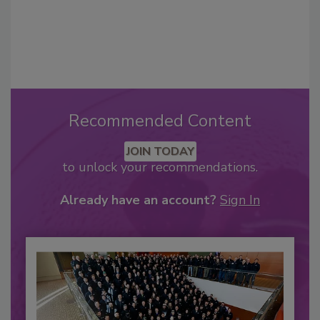
Recommended Content
JOIN TODAY
to unlock your recommendations.
Already have an account?
Sign In