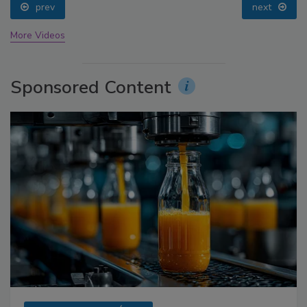
prev
next
More Videos
Sponsored Content