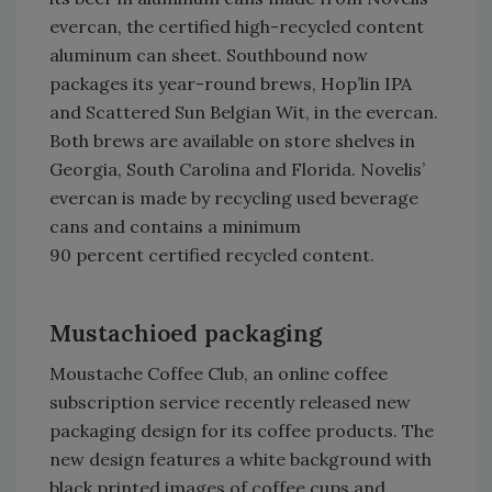
evercan, the certified high-recycled content
aluminum can sheet. Southbound now
packages its year-round brews, Hop’lin IPA
and Scattered Sun Belgian Wit, in the evercan.
Both brews are available on store shelves in
Georgia, South Carolina and Florida. Novelis’
evercan is made by recycling used beverage
cans and contains a minimum
90 percent certified recycled content.
Mustachioed packaging
Moustache Coffee Club, an online coffee
subscription service recently released new
packaging design for its coffee products. The
new design features a white background with
black printed images of coffee cups and