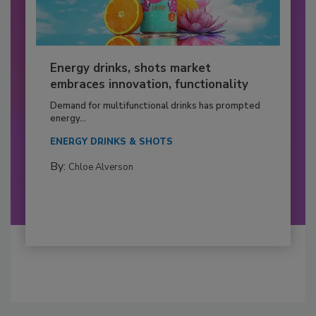
Energy drinks, shots market
embraces innovation, functionality
Demand for multifunctional drinks has prompted
energy...
ENERGY DRINKS & SHOTS
By:
Chloe Alverson