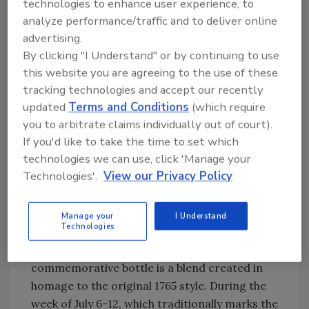
technologies to enhance user experience, to
growing regions around the world, trücup
analyze performance/traffic and to deliver online
uses a patented natural, steam and water
advertising.
process, it states. The new product offerings
By clicking "I Understand" or by continuing to use
are available through amazon.com.
this website you are agreeing to the use of these
tracking technologies and accept our recently
updated
Terms and Conditions
(which require
Happy anniversary
you to arbitrate claims individually out of court).
If you'd like to take the time to set which
This year marks the 250th anniversary of the
technologies we can use, click 'Manage your
Saint James brand, one of the oldest Rhum
Technologies'.
View our Privacy Policy
Agricole in the world with the plantations first
producing rum in 1765, the company says. To
celebrate this milestone, Saint James created
Manage your
I Understand
Technologies
a special commemorative bottling aptly
named Saint James Cuvée 1765. The
commemorative bottle is a blend created in
homage to the original 1765 style. During the
week of July 6-12, which traditionally marks the