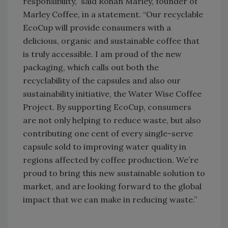
responsibility,” said Rohan Marley, founder of
Marley Coffee, in a statement. “Our recyclable
EcoCup will provide consumers with a
delicious, organic and sustainable coffee that
is truly accessible. I am proud of the new
packaging, which calls out both the
recyclability of the capsules and also our
sustainability initiative, the Water Wise Coffee
Project. By supporting EcoCup, consumers
are not only helping to reduce waste, but also
contributing one cent of every single-serve
capsule sold to improving water quality in
regions affected by coffee production. We’re
proud to bring this new sustainable solution to
market, and are looking forward to the global
impact that we can make in reducing waste.”