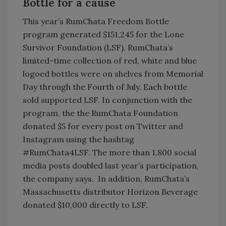
Bottle for a cause
This year’s RumChata Freedom Bottle
program generated $151,245 for the Lone
Survivor Foundation (LSF). RumChata’s
limited-time collection of red, white and blue
logoed bottles were on shelves from Memorial
Day through the Fourth of July. Each bottle
sold supported LSF. In conjunction with the
program, the the RumChata Foundation
donated $5 for every post on Twitter and
Instagram using the hashtag
#RumChata4LSF. The more than 1,800 social
media posts doubled last year’s participation,
the company says. In addition, RumChata’s
Massachusetts distributor Horizon Beverage
donated $10,000 directly to LSF.