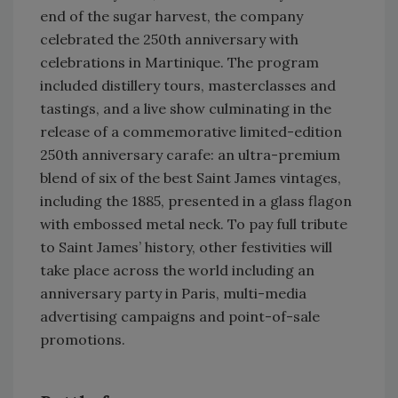
end of the sugar harvest, the company
celebrated the 250th anniversary with
celebrations in Martinique. The program
included distillery tours, masterclasses and
tastings, and a live show culminating in the
release of a commemorative limited-edition
250th anniversary carafe: an ultra-premium
blend of six of the best Saint James vintages,
including the 1885, presented in a glass flagon
with embossed metal neck. To pay full tribute
to Saint James’ history, other festivities will
take place across the world including an
anniversary party in Paris, multi-media
advertising campaigns and point-of-sale
promotions.