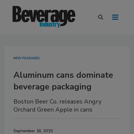
NEW PACKAGES
Aluminum cans dominate
beverage packaging
Boston Beer Co. releases Angry
Orchard Green Apple in cans
September 16, 2015