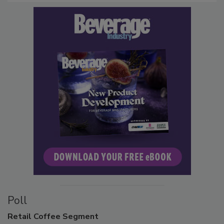
Poll
Retail
Coffee Segment