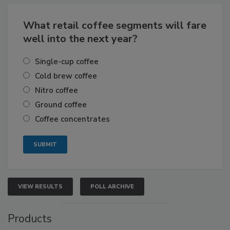
What retail coffee segments will fare
well into the next year?
Single-cup coffee
Cold brew coffee
Nitro coffee
Ground coffee
Coffee concentrates
VIEW RESULTS
POLL ARCHIVE
Products