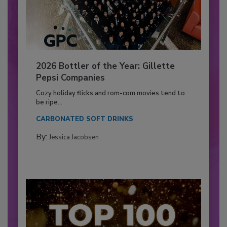
2026 Bottler of the Year: Gillette
Pepsi Companies
Cozy holiday flicks and rom-com movies tend to
be ripe...
CARBONATED SOFT DRINKS
By:
Jessica Jacobsen