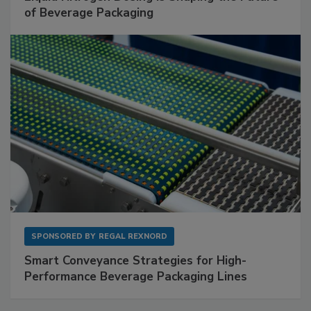
of Beverage Packaging
SPONSORED BY
REGAL REXNORD
Smart Conveyance Strategies for High-
Performance Beverage Packaging Lines