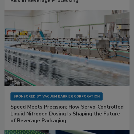
Risk in Beverage Processing
SPONSORED BY
VACUUM BARRIER CORPORATION
Speed Meets Precision: How Servo-Controlled
Liquid Nitrogen Dosing Is Shaping the Future
of Beverage Packaging