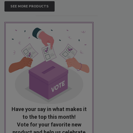
SEE MORE PRODUCTS
Have your say in what makes it
to the top this month!
Vote for your favorite new
product and help us celebrate