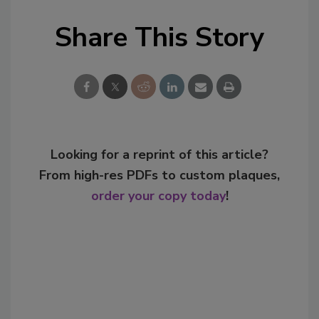
Share This Story
Looking for a reprint of this article?
From high-res PDFs to custom plaques,
order your copy today
!