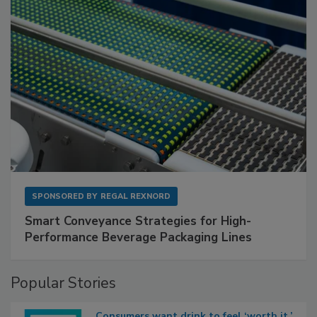
SPONSORED BY
REGAL REXNORD
Smart Conveyance Strategies for High-
Performance Beverage Packaging Lines
Popular Stories
Consumers want drink to feel ‘worth it,’