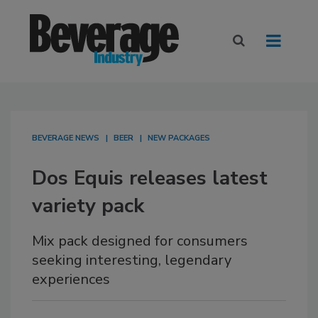
BEVERAGE NEWS
BEER
NEW PACKAGES
Dos Equis releases latest
variety pack
Mix pack designed for consumers
seeking interesting, legendary
experiences