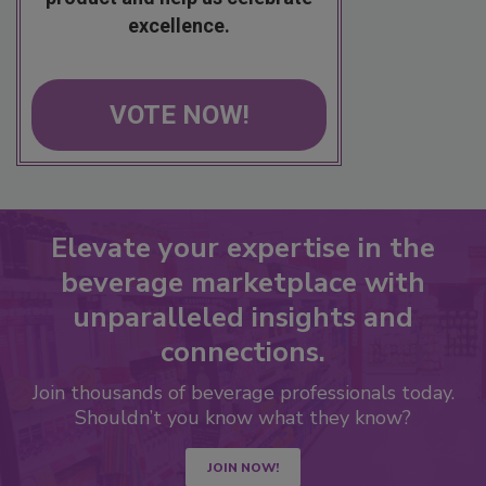
excellence.
VOTE NOW!
Elevate your expertise in the
beverage marketplace with
unparalleled insights and
connections.
Join thousands of beverage professionals today.
Shouldn’t you know what they know?
JOIN NOW!