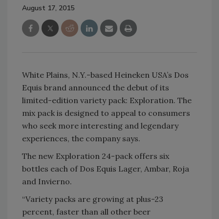
August 17, 2015
White Plains, N.Y.-based Heineken USA’s Dos
Equis brand announced the debut of its
limited-edition variety pack: Exploration. The
mix pack is designed to appeal to consumers
who seek more interesting and legendary
experiences, the company says.
The new Exploration 24-pack offers six
bottles each of Dos Equis Lager, Ambar, Roja
and Invierno.
“Variety packs are growing at plus-23
percent, faster than all other beer