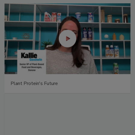
Plant Protein's Future