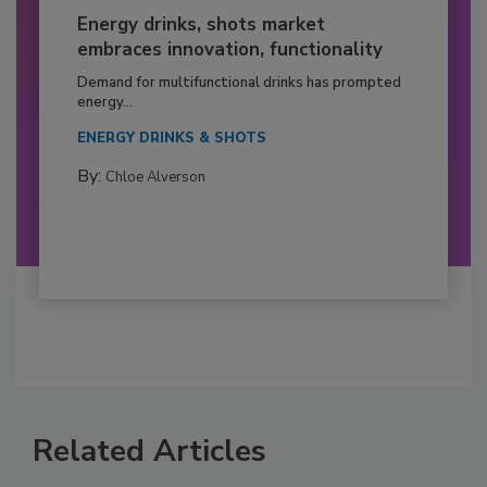
Energy drinks, shots market
embraces innovation, functionality
Demand for multifunctional drinks has prompted
energy...
ENERGY DRINKS & SHOTS
By:
Chloe Alverson
Related Articles