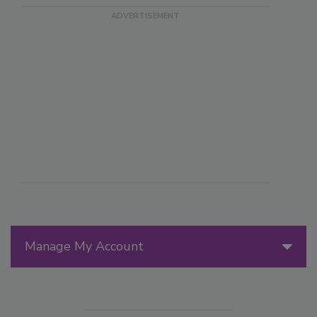
Manage My Account