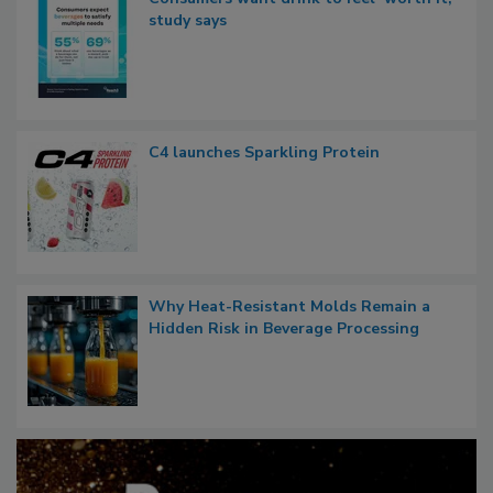
study says
C4 launches Sparkling Protein
Why Heat-Resistant Molds Remain a
Hidden Risk in Beverage Processing