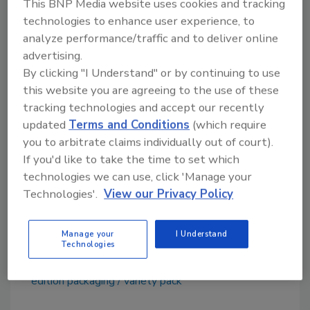
The Dos Equis Exploration pack will be
This BNP Media website uses cookies and tracking
technologies to enhance user experience, to
available at Costco, Sam’s Club, BJ’s Wholesale
analyze performance/traffic and to deliver online
and Total Wine & More in select markets from
advertising.
Sept. 1 to Feb. 28, 2016.
By clicking "I Understand" or by continuing to use
this website you are agreeing to the use of these
tracking technologies and accept our recently
updated
Terms and Conditions
(which require
[1]
Source: Nielsen, FDCM+, 2009-2014
you to arbitrate claims individually out of court).
[2]
Source: Nielsen, FDCM+, 2009-2014
If you'd like to take the time to set which
technologies we can use, click 'Manage your
Technologies'.
View our Privacy Policy
Keywords: Dos Equis, limited edition, variety
pack, imported beer
Manage your
I Understand
Technologies
KEYWORDS:
Dos Equis
imported beer
limited-
edition packaging
variety pack