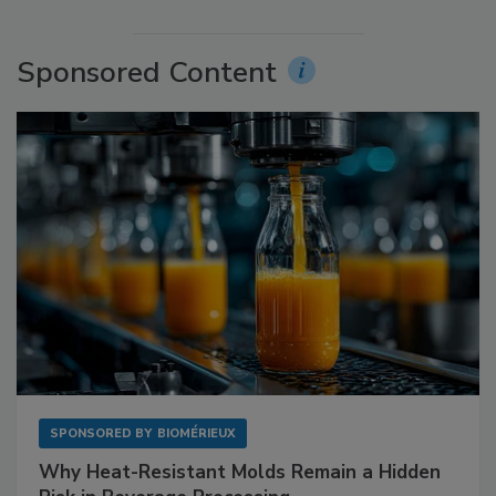
Sponsored Content
SPONSORED BY
BIOMÉRIEUX
Why Heat-Resistant Molds Remain a Hidden