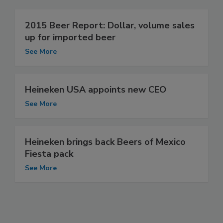
2015 Beer Report: Dollar, volume sales
up for imported beer
See More
Heineken USA appoints new CEO
See More
Heineken brings back Beers of Mexico
Fiesta pack
See More