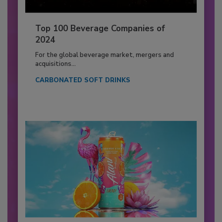
Top 100 Beverage Companies of
2024
For the global beverage market, mergers and
acquisitions...
CARBONATED SOFT DRINKS