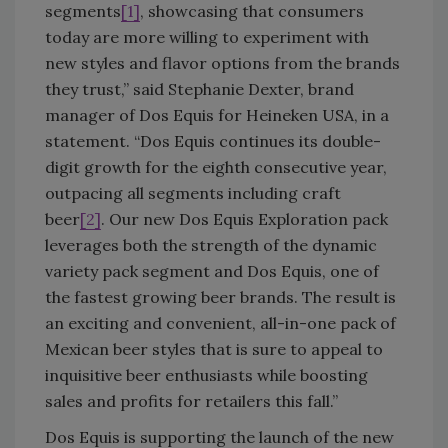
segments
[1]
, showcasing that consumers
today are more willing to experiment with
new styles and flavor options from the brands
they trust,” said Stephanie Dexter, brand
manager of Dos Equis for Heineken USA, in a
statement. “Dos Equis continues its double-
digit growth for the eighth consecutive year,
outpacing all segments including craft
beer
[2]
. Our new Dos Equis Exploration pack
leverages both the strength of the dynamic
variety pack segment and Dos Equis, one of
the fastest growing beer brands. The result is
an exciting and convenient, all-in-one pack of
Mexican beer styles that is sure to appeal to
inquisitive beer enthusiasts while boosting
sales and profits for retailers this fall.”
Dos Equis is supporting the launch of the new