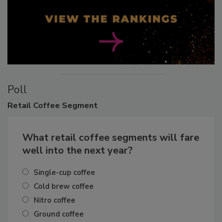
Poll
Retail
Coffee Segment
What retail coffee segments will fare
well into the next year?
Single-cup coffee
Cold brew coffee
Nitro coffee
Ground coffee