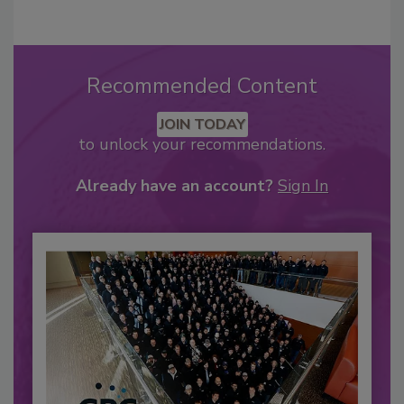
Recommended Content
JOIN TODAY
to unlock your recommendations.
Already have an account?
Sign In