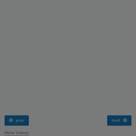
prev
next
More Videos