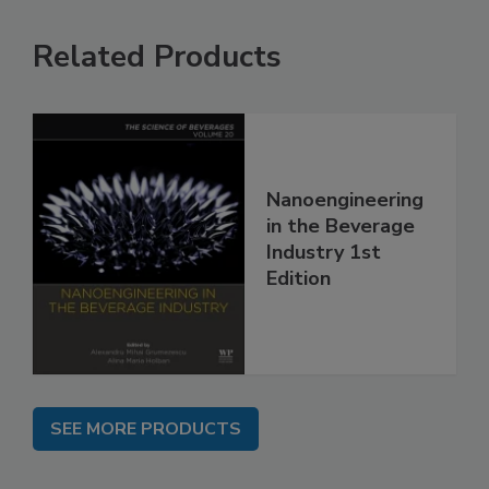
Related Products
Nanoengineering
in the Beverage
Industry 1st
Edition
SEE MORE PRODUCTS