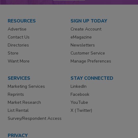
RESOURCES
SIGN UP TODAY
Advertise
Create Account
Contact Us
eMagazine
Directories
Newsletters
Store
Customer Service
Want More
Manage Preferences
SERVICES
STAY CONNECTED
Marketing Services
LinkedIn
Reprints
Facebook
Market Research
YouTube
List Rental
X (Twitter)
Survey/Respondent Access
PRIVACY