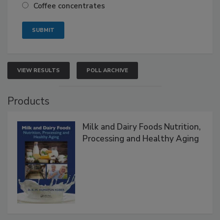
Coffee concentrates
VIEW RESULTS
POLL ARCHIVE
Products
Milk and Dairy Foods Nutrition,
Processing and Healthy Aging