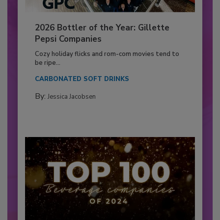
2026 Bottler of the Year: Gillette
Pepsi Companies
Cozy holiday flicks and rom-com movies tend to
be ripe...
CARBONATED SOFT DRINKS
By:
Jessica Jacobsen