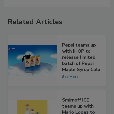
Related Articles
Pepsi teams up
with IHOP to
release limited
batch of Pepsi
Maple Syrup Cola
See More
Smirnoff ICE
teams up with
Mario Lopez to