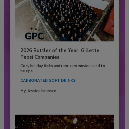
2026 Bottler of the Year: Gillette
Pepsi Companies
Cozy holiday flicks and rom-com movies tend to
be ripe...
CARBONATED SOFT DRINKS
By:
Jessica Jacobsen