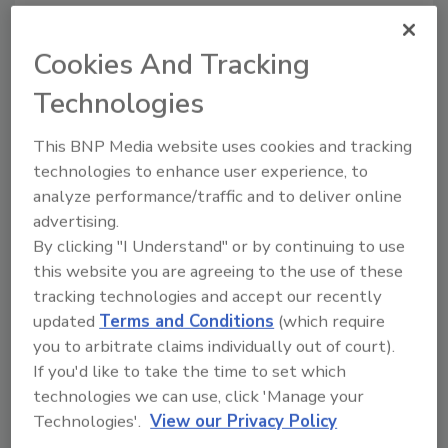
KEYWORDS:
bottler
military charity
The Coca-
Cookies And Tracking
Cola Co.
Technologies
This BNP Media website uses cookies and tracking
Share This Story
technologies to enhance user experience, to
analyze performance/traffic and to deliver online
advertising.
By clicking "I Understand" or by continuing to use
this website you are agreeing to the use of these
tracking technologies and accept our recently
updated
Terms and Conditions
(which require
Looking for a reprint of this article?
you to arbitrate claims individually out of court).
From high-res PDFs to custom plaques,
If you'd like to take the time to set which
order your copy today
!
technologies we can use, click 'Manage your
Technologies'.
View our Privacy Policy