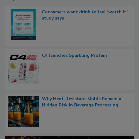
Consumers want drink to feel ‘worth it,’
study says
C4 launches Sparkling Protein
Why Heat-Resistant Molds Remain a
Hidden Risk in Beverage Processing