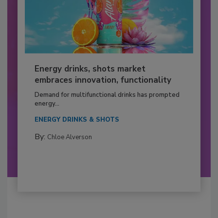
Energy drinks, shots market
embraces innovation, functionality
Demand for multifunctional drinks has prompted
energy...
ENERGY DRINKS & SHOTS
By:
Chloe Alverson