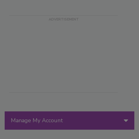
Manage My Account