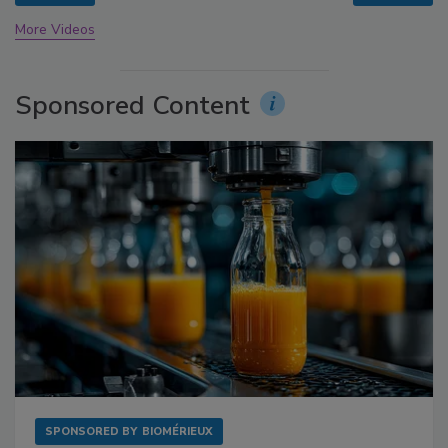
More Videos
Sponsored Content
SPONSORED BY
BIOMÉRIEUX