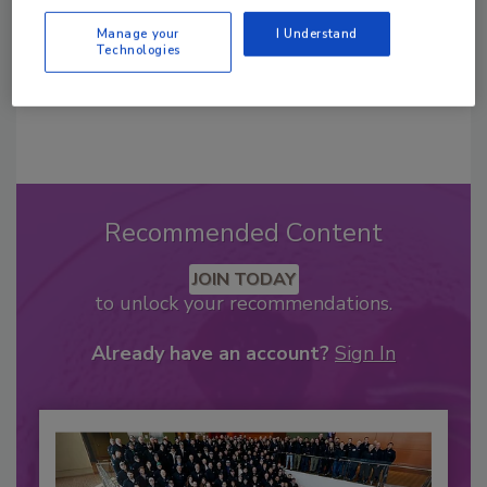
Manage your
I Understand
Technologies
Recommended Content
JOIN TODAY
to unlock your recommendations.
Already have an account?
Sign In