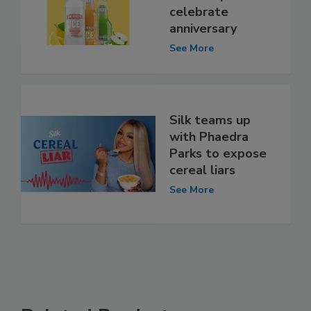
celebrate
anniversary
See More
Silk teams up
with Phaedra
Parks to expose
cereal liars
See More