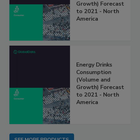
Growth) Forecast
to 2021 - North
America
Energy Drinks
Consumption
(Volume and
Growth) Forecast
to 2021 - North
America
SEE MORE PRODUCTS