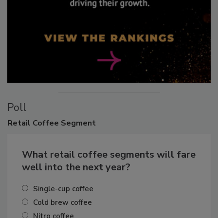
Poll
Retail
Coffee Segment
What retail coffee segments will fare
well into the next year?
Single-cup coffee
Cold brew coffee
Nitro coffee