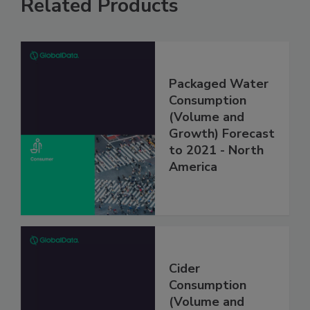
Related Products
Packaged Water
Consumption
(Volume and
Growth) Forecast
to 2021 - North
America
Cider
Consumption
(Volume and