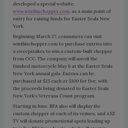
developed a special website,
www.winthischopper.com
, as a main point of
entry for raising funds for Easter Seals New
York.
Beginning March 27, consumers can visit
winthischopper.com to purchase entries into
a sweepstakes to win a custom-built chopper
from OCC. The company will unveil the
finished motorcycle May 8 at the Easter Seals
New York annual gala. Entries can be
purchased at $25 each or $100 for five, with
the proceeds being donated to Easter Seals
New York’s Veterans Count program.
Starting in June, RFA also will display the
custom chopper at each of its venues, and AXS
TV will donate promotional spots leading up