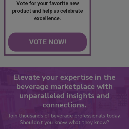
Vote for your favorite new
product and help us celebrate
excellence.
VOTE NOW!
Elevate your expertise in the
beverage marketplace with
unparalleled insights and
connections.
Join thousands of beverage professionals today.
Shouldn’t you know what they know?