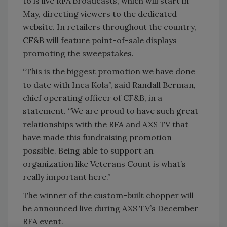
to is live RFA broadcasts, which will start in
May, directing viewers to the dedicated
website. In retailers throughout the country,
CF&B will feature point-of-sale displays
promoting the sweepstakes.
“This is the biggest promotion we have done
to date with Inca Kola”, said Randall Berman,
chief operating officer of CF&B, in a
statement. “We are proud to have such great
relationships with the RFA and AXS TV that
have made this fundraising promotion
possible. Being able to support an
organization like Veterans Count is what’s
really important here.”
The winner of the custom-built chopper will
be announced live during AXS TV’s December
RFA event.