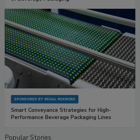
SPONSORED BY
REGAL REXNORD
Smart Conveyance Strategies for High-
Performance Beverage Packaging Lines
Popular Stories