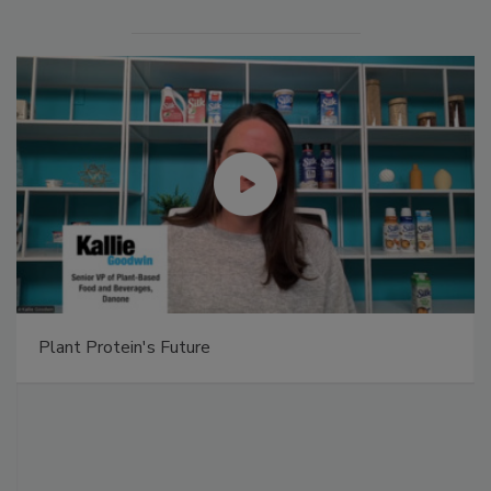
Plant Protein's Future