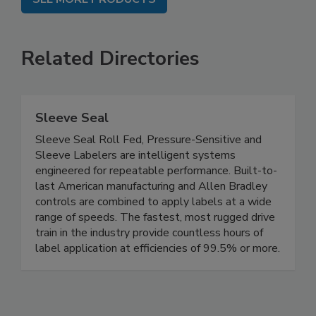
Related Directories
Sleeve Seal
Sleeve Seal Roll Fed, Pressure-Sensitive and
Sleeve Labelers are intelligent systems
engineered for repeatable performance. Built-to-
last American manufacturing and Allen Bradley
controls are combined to apply labels at a wide
range of speeds. The fastest, most rugged drive
train in the industry provide countless hours of
label application at efficiencies of 99.5% or more.