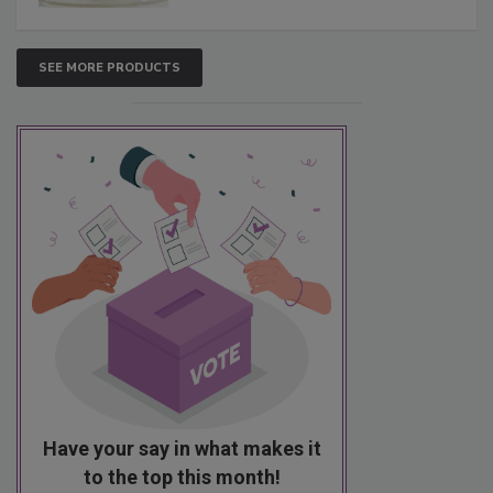
SEE MORE PRODUCTS
Have your say in what makes it
to the top this month!