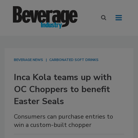
BEVERAGE NEWS
CARBONATED SOFT DRINKS
Inca Kola teams up with
OC Choppers to benefit
Easter Seals
Consumers can purchase entries to
win a custom-built chopper