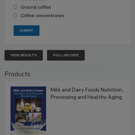
Ground coffee
Coffee concentrates
VIEW RESULTS
POLL ARCHIVE
Products
Milk and Dairy Foods Nutrition,
Processing and Healthy Aging