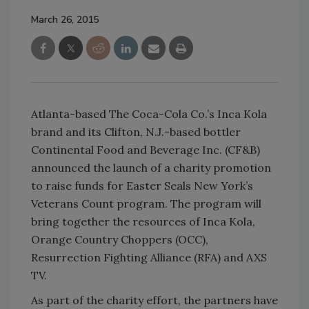
March 26, 2015
Atlanta-based The Coca-Cola Co.’s Inca Kola
brand and its Clifton, N.J.-based bottler
Continental Food and Beverage Inc. (CF&B)
announced the launch of a charity promotion
to raise funds for Easter Seals New York’s
Veterans Count program. The program will
bring together the resources of Inca Kola,
Orange Country Choppers (OCC),
Resurrection Fighting Alliance (RFA) and AXS
TV.
As part of the charity effort, the partners have