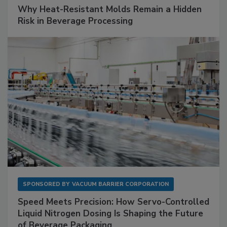
Why Heat-Resistant Molds Remain a Hidden
Risk in Beverage Processing
SPONSORED BY
VACUUM BARRIER CORPORATION
Speed Meets Precision: How Servo-Controlled
Liquid Nitrogen Dosing Is Shaping the Future
of Beverage Packaging