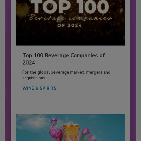
Top 100 Beverage Companies of
2024
For the global beverage market, mergers and
acquisitions...
WINE & SPIRITS