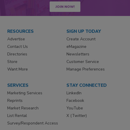
JOIN NOW!
RESOURCES
SIGN UP TODAY
Advertise
Create Account
Contact Us
eMagazine
Directories
Newsletters
Store
Customer Service
Want More
Manage Preferences
SERVICES
STAY CONNECTED
Marketing Services
LinkedIn
Reprints
Facebook
Market Research
YouTube
List Rental
X (Twitter)
Survey/Respondent Access