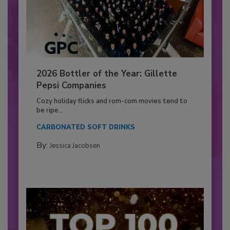
2026 Bottler of the Year: Gillette
Pepsi Companies
Cozy holiday flicks and rom-com movies tend to
be ripe...
CARBONATED SOFT DRINKS
By:
Jessica Jacobsen