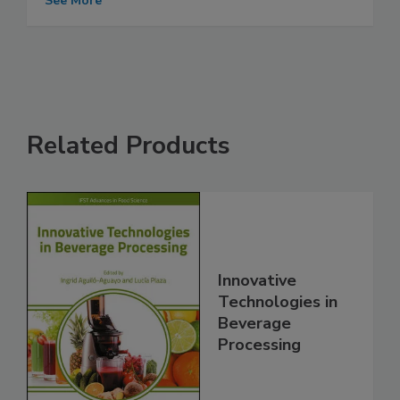
See More
Related Products
Innovative
Technologies in
Beverage
Processing