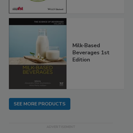
Milk-Based
Beverages 1st
Edition
SEE MORE PRODUCTS