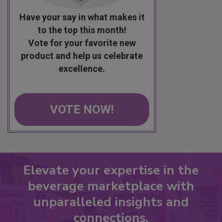
Have your say in what makes it
to the top this month!
Vote for your favorite new
product and help us celebrate
excellence.
VOTE NOW!
Elevate your expertise in the
beverage marketplace with
unparalleled insights and
connections.