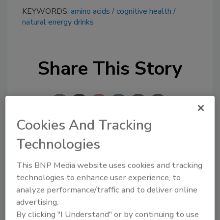
KEYWORDS:
amino acids
cognitive health
natural energy drinks
Share This Story
Cookies And Tracking
Technologies
Looking for a reprint of this article?
From high-res PDFs to custom plaques,
This BNP Media website uses cookies and tracking
technologies to enhance user experience, to
order your copy today
!
analyze performance/traffic and to deliver online
advertising.
By clicking "I Understand" or by continuing to use