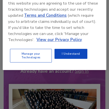
this website you are agreeing to the use of these
tracking technologies and accept our recently
updated
Terms and Conditions
(which require
you to arbitrate claims individually out of court).
If you'd like to take the time to set which
technologies we can use, click 'Manage your
Technologies'.
View our Privacy Policy
Recommended Content
Manage your
I Understand
JOIN TODAY
Technologies
to unlock your recommendations.
Already have an account?
Sign In