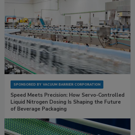
SPONSORED BY
VACUUM BARRIER CORPORATION
Speed Meets Precision: How Servo-Controlled
Liquid Nitrogen Dosing Is Shaping the Future
of Beverage Packaging