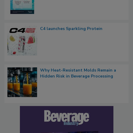
C4 launches Sparkling Protein
Why Heat-Resistant Molds Remain a
Hidden Risk in Beverage Processing