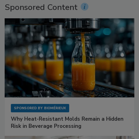
Sponsored Content
SPONSORED BY
BIOMÉRIEUX
Why Heat-Resistant Molds Remain a Hidden
Risk in Beverage Processing