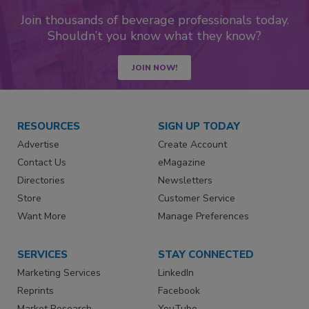
Join thousands of beverage professionals today.
Shouldn’t you know what they know?
JOIN NOW!
RESOURCES
SIGN UP TODAY
Advertise
Create Account
Contact Us
eMagazine
Directories
Newsletters
Store
Customer Service
Want More
Manage Preferences
SERVICES
STAY CONNECTED
Marketing Services
LinkedIn
Reprints
Facebook
Market Research
YouTube