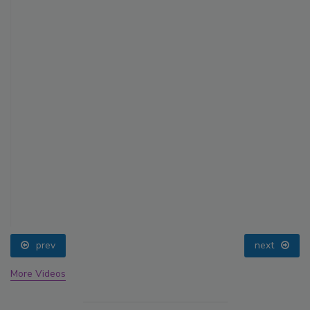
prev
next
More Videos