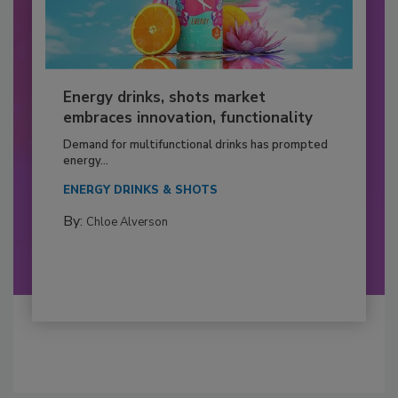
Energy drinks, shots market
embraces innovation, functionality
Demand for multifunctional drinks has prompted
energy...
ENERGY DRINKS & SHOTS
By:
Chloe Alverson