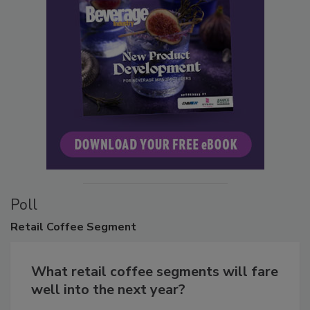
Poll
Retail
Coffee Segment
What retail coffee segments will fare
well into the next year?