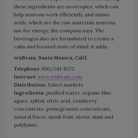
these ingredients are nootropics, which can
help neurons work efficiently, and amino
acids, which are the raw materials neurons
use for energy, the company says. The
beverages also are formulated to create a
calm and focused state of mind, it adds.
truBrain, Santa Monica, Calif.
Telephone:
650/241-8372
Internet:
www.trubrain.com
Distribution:
Select markets
Ingredients:
purified water, organic blue
agave, xylitol, citric acid, cranberry
concentrate, pomegranate concentrate,
natural flavor, monk fruit, stevia, nisin and
polylysine.