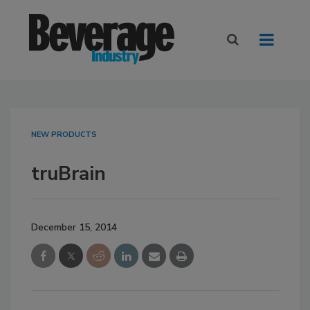
NEW PRODUCTS
truBrain
December 15, 2014