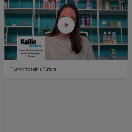
Plant Protein's Future