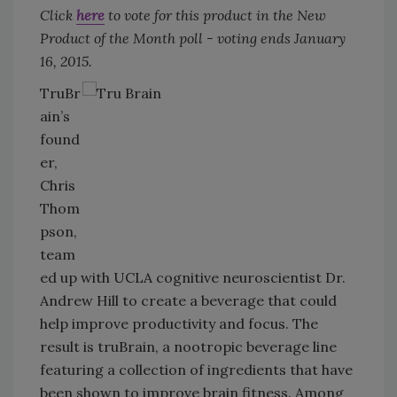
Click
here
to vote for this product in the New
Product of the Month poll - voting ends January
16, 2015.
TruBr
ain’s
found
er,
Chris
Thom
pson,
team
ed up with UCLA cognitive neuroscientist Dr.
Andrew Hill to create a beverage that could
help improve productivity and focus. The
result is truBrain, a nootropic beverage line
featuring a collection of ingredients that have
been shown to improve brain fitness. Among