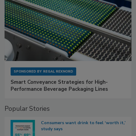
SPONSORED BY
REGAL REXNORD
Smart Conveyance Strategies for High-
Performance Beverage Packaging Lines
Popular Stories
Consumers want drink to feel ‘worth it,’
study says