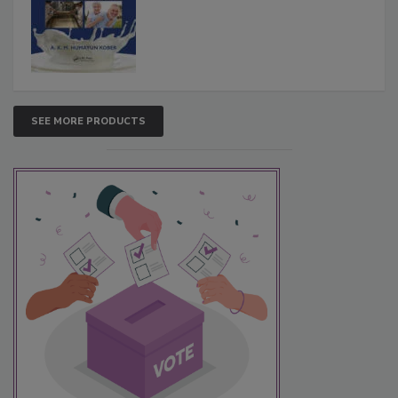
SEE MORE PRODUCTS