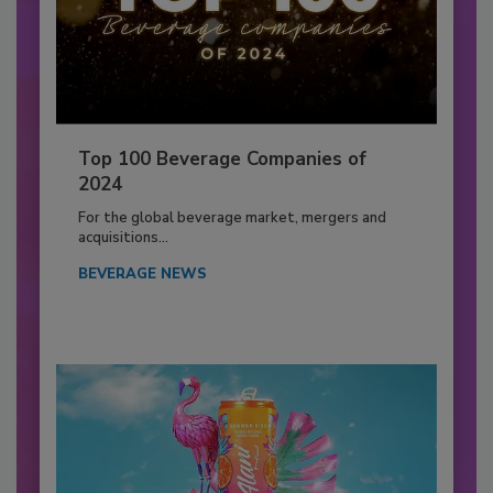
Top 100 Beverage Companies of
2024
For the global beverage market, mergers and
acquisitions...
BEVERAGE NEWS