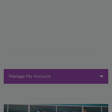
Manage My Account