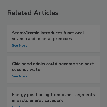
Related Articles
SternVitamin introduces functional
vitamin and mineral premixes
See More
Chia seed drinks could become the next
coconut water
See More
Energy positioning from other segments
impacts energy category