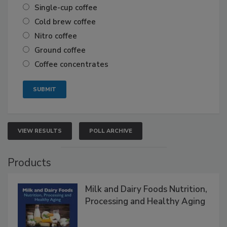
Single-cup coffee
Cold brew coffee
Nitro coffee
Ground coffee
Coffee concentrates
VIEW RESULTS
POLL ARCHIVE
Products
Milk and Dairy Foods Nutrition,
Processing and Healthy Aging