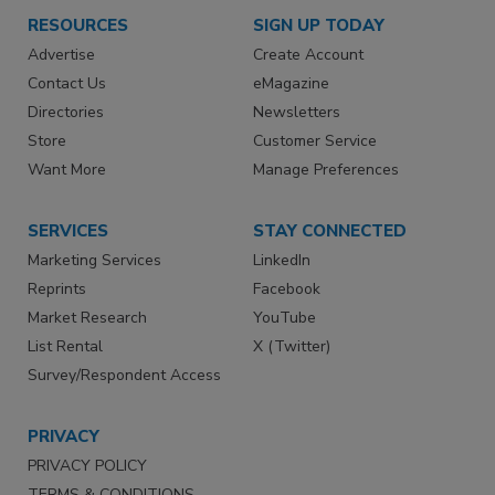
RESOURCES
SIGN UP TODAY
Advertise
Create Account
Contact Us
eMagazine
Directories
Newsletters
Store
Customer Service
Want More
Manage Preferences
SERVICES
STAY CONNECTED
Marketing Services
LinkedIn
Reprints
Facebook
Market Research
YouTube
List Rental
X (Twitter)
Survey/Respondent Access
PRIVACY
PRIVACY POLICY
TERMS & CONDITIONS