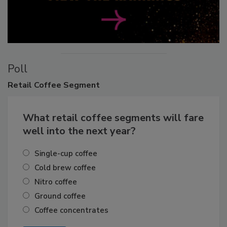
Poll
Retail
Coffee Segment
What retail coffee segments will fare
well into the next year?
Single-cup coffee
Cold brew coffee
Nitro coffee
Ground coffee
Coffee concentrates