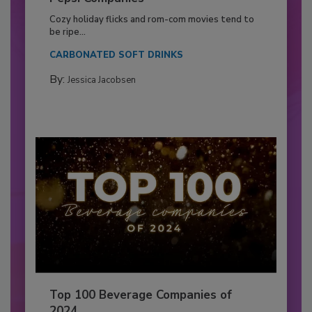
Cozy holiday flicks and rom-com movies tend to
be ripe...
CARBONATED SOFT DRINKS
By:
Jessica Jacobsen
Top 100 Beverage Companies of
2024