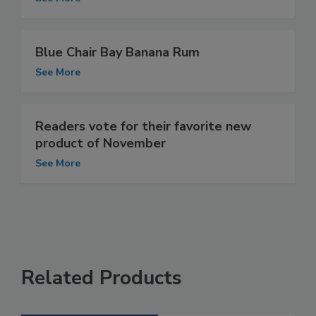
Blue Chair Bay Banana Rum
See More
Readers vote for their favorite new
product of November
See More
Related Products