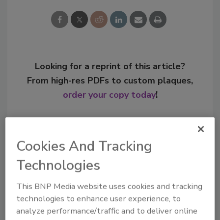
Looking for a reprint of this article?
From high-res PDFs to custom plaques,
order your copy today
!
Cookies And Tracking
Technologies
This BNP Media website uses cookies and tracking
technologies to enhance user experience, to
analyze performance/traffic and to deliver online