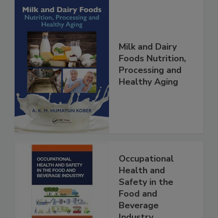
Milk and Dairy
Foods Nutrition,
Processing and
Healthy Aging
Occupational
Health and
Safety in the
Food and
Beverage
Industry