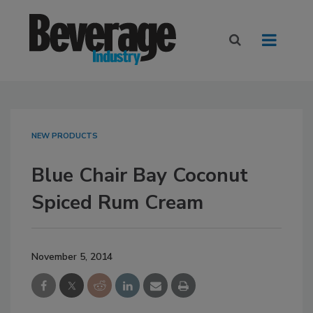
NEW PRODUCTS
Blue Chair Bay Coconut
Spiced Rum Cream
November 5, 2014