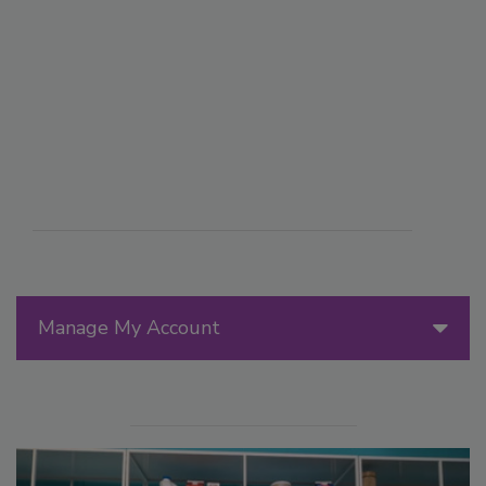
Manage My Account