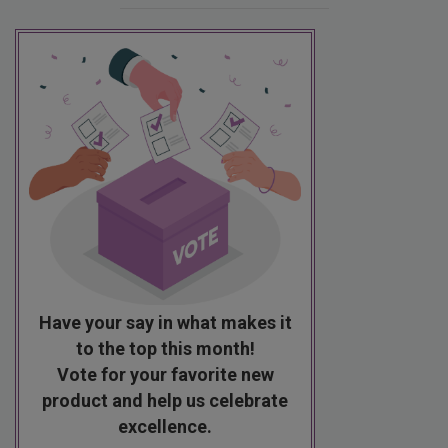
Have your say in what makes it
to the top this month!
Vote for your favorite new
product and help us celebrate
excellence.