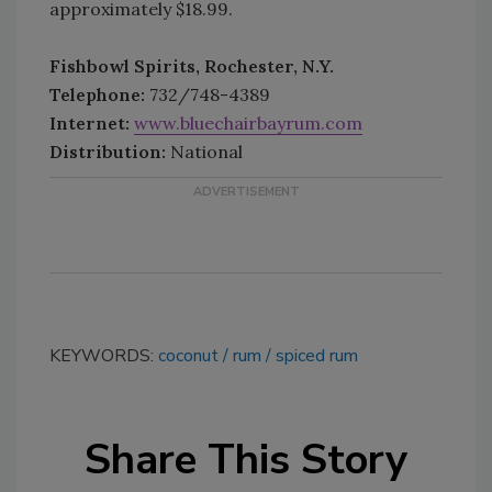
approximately $18.99.
Fishbowl Spirits, Rochester, N.Y.
Telephone:
732/748-4389
Internet:
www.bluechairbayrum.com
Distribution:
National
KEYWORDS:
coconut
rum
spiced rum
Share This Story