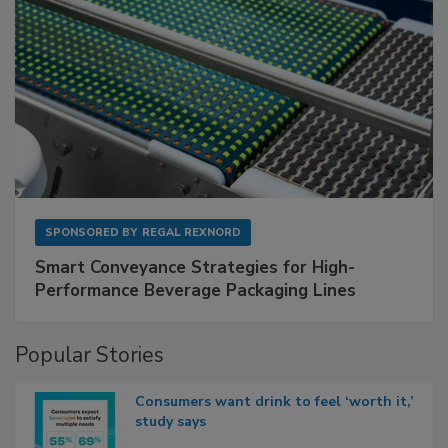
SPONSORED BY
REGAL REXNORD
Smart Conveyance Strategies for High-
Performance Beverage Packaging Lines
Popular Stories
Consumers want drink to feel ‘worth it,’
study says