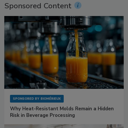
Sponsored Content
SPONSORED BY
BIOMÉRIEUX
Why Heat-Resistant Molds Remain a Hidden
Risk in Beverage Processing