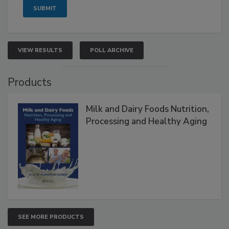
VIEW RESULTS
POLL ARCHIVE
Products
Milk and Dairy Foods Nutrition,
Processing and Healthy Aging
SEE MORE PRODUCTS