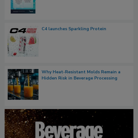
C4 launches Sparkling Protein
Why Heat-Resistant Molds Remain a
Hidden Risk in Beverage Processing