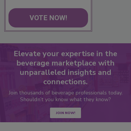
VOTE NOW!
Elevate your expertise in the
beverage marketplace with
unparalleled insights and
connections.
Join thousands of beverage professionals today.
Shouldn’t you know what they know?
JOIN NOW!