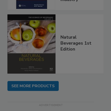
Natural
Beverages 1st
Edition
SEE MORE PRODUCTS