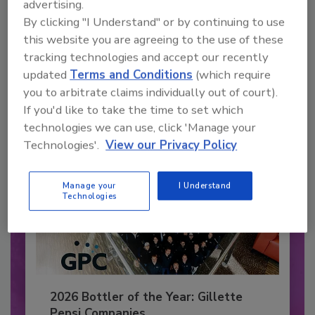
advertising.
Recommended Content
By clicking "I Understand" or by continuing to use
this website you are agreeing to the use of these
JOIN TODAY
to unlock your recommendations.
tracking technologies and accept our recently
updated
Terms and Conditions
(which require
Already have an account?
Sign In
you to arbitrate claims individually out of court).
If you'd like to take the time to set which
technologies we can use, click 'Manage your
Technologies'.
View our Privacy Policy
Manage your
I Understand
Technologies
2026 Bottler of the Year: Gillette
Pepsi Companies