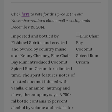
Click
here
to vote for this product in our
November reader's choice poll - voting ends
December 19, 2014.
Imported and bottled by
Fishbowl Spirits, and created
and owned by country music
star Kenny Chesney, Blue Chair
Bay Rum introduced Coconut
Spiced Rum Cream for a limited
time. The spirit features notes of
toasted coconut infused with
vanilla, cinnamon, nutmeg and
clove, the company says. A 750-
ml bottle contains 15 percent
alcohol by volume and retails for