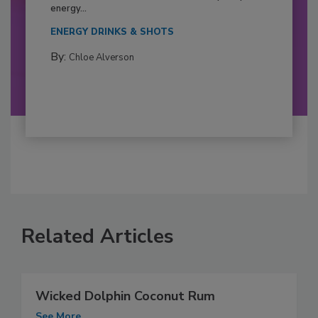
energy...
ENERGY DRINKS & SHOTS
By:
Chloe Alverson
Related Articles
Wicked Dolphin Coconut Rum
See More