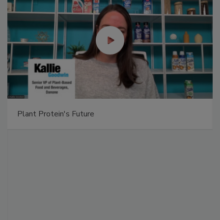
Plant Protein's Future