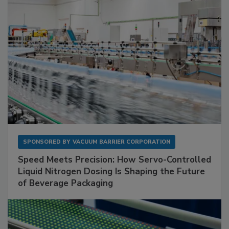
SPONSORED BY
VACUUM BARRIER CORPORATION
Speed Meets Precision: How Servo-Controlled
Liquid Nitrogen Dosing Is Shaping the Future
of Beverage Packaging