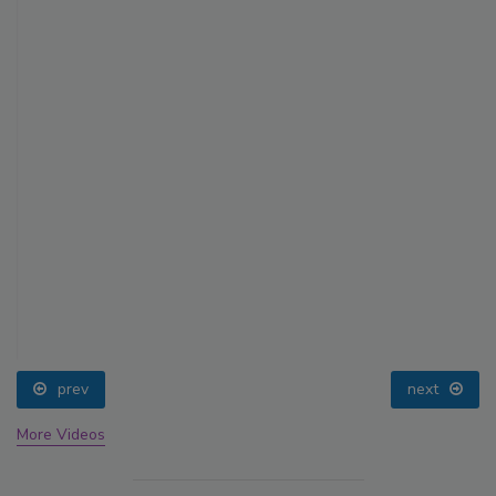
prev
next
More Videos