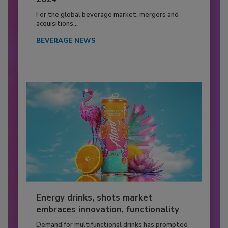
For the global beverage market, mergers and
acquisitions...
BEVERAGE NEWS
Energy drinks, shots market
embraces innovation, functionality
Demand for multifunctional drinks has prompted