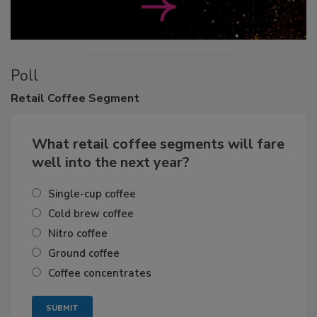
Poll
Retail
Coffee Segment
What retail coffee segments will fare
well into the next year?
Single-cup coffee
Cold brew coffee
Nitro coffee
Ground coffee
Coffee concentrates