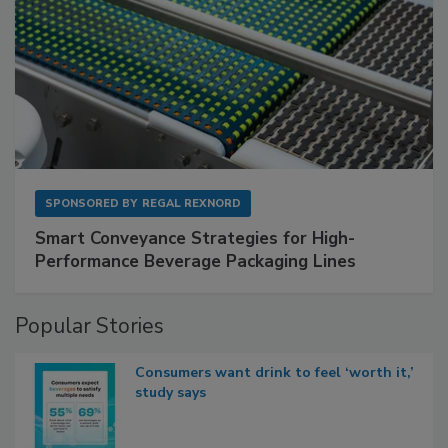
SPONSORED BY
REGAL REXNORD
Smart Conveyance Strategies for High-
Performance Beverage Packaging Lines
Popular Stories
Consumers want drink to feel ‘worth it,’
study says