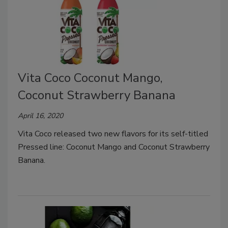
Vita Coco Coconut Mango,
Coconut Strawberry Banana
April 16, 2020
Vita Coco released two new flavors for its self-titled
Pressed line: Coconut Mango and Coconut Strawberry
Banana.