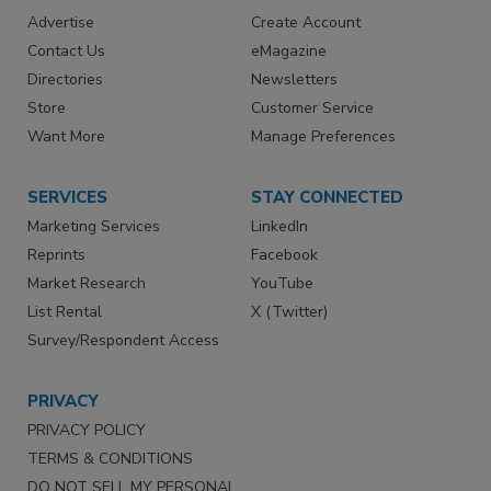
Advertise
Create Account
Contact Us
eMagazine
Directories
Newsletters
Store
Customer Service
Want More
Manage Preferences
SERVICES
STAY CONNECTED
Marketing Services
LinkedIn
Reprints
Facebook
Market Research
YouTube
List Rental
X (Twitter)
Survey/Respondent Access
PRIVACY
PRIVACY POLICY
TERMS & CONDITIONS
DO NOT SELL MY PERSONAL