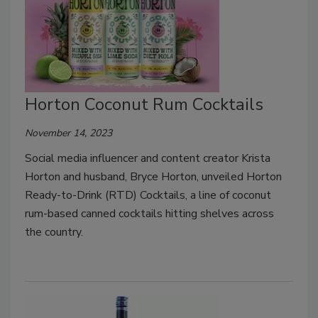
Horton Coconut Rum Cocktails
November 14, 2023
Social media influencer and content creator Krista
Horton and husband, Bryce Horton, unveiled Horton
Ready-to-Drink (RTD) Cocktails, a line of coconut
rum-based canned cocktails hitting shelves across
the country.