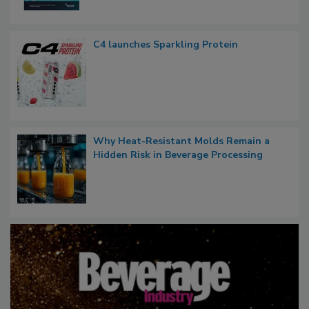
C4 launches Sparkling Protein
Why Heat-Resistant Molds Remain a
Hidden Risk in Beverage Processing