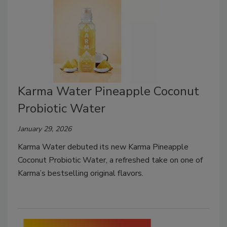
Karma Water Pineapple Coconut
Probiotic Water
January 29, 2026
Karma Water debuted its new Karma Pineapple
Coconut Probiotic Water, a refreshed take on one of
Karma’s bestselling original flavors.