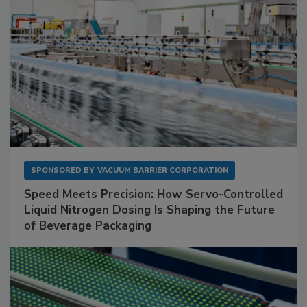
SPONSORED BY
VACUUM BARRIER CORPORATION
Speed Meets Precision: How Servo-Controlled
Liquid Nitrogen Dosing Is Shaping the Future
of Beverage Packaging