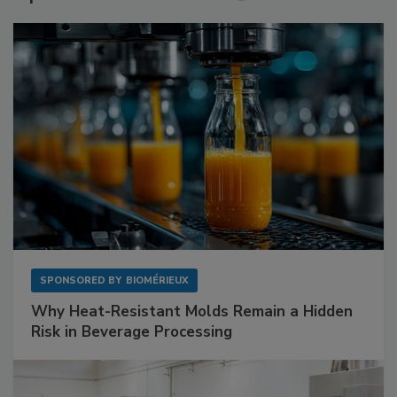
SPONSORED BY
BIOMÉRIEUX
Why Heat-Resistant Molds Remain a Hidden
Risk in Beverage Processing