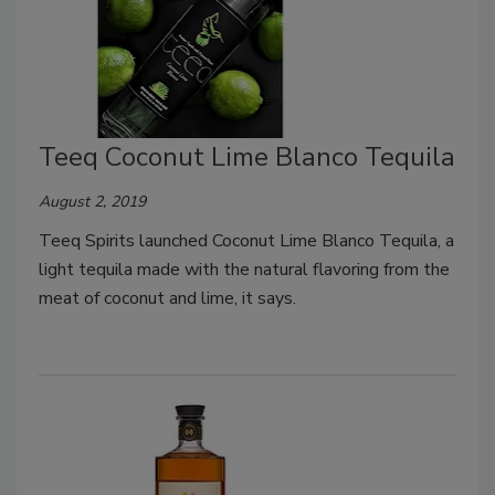
Teeq Coconut Lime Blanco Tequila
August 2, 2019
Teeq Spirits launched Coconut Lime Blanco Tequila, a
light tequila made with the natural flavoring from the
meat of coconut and lime, it says.