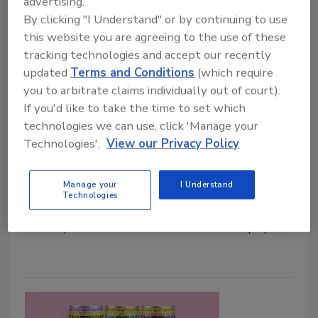
advertising.
By clicking "I Understand" or by continuing to use
this website you are agreeing to the use of these
tracking technologies and accept our recently
updated
Terms and Conditions
(which require
Vita Coco expands Coconut Juice
you to arbitrate claims individually out of court).
lineup with Piña Colada flavor
If you'd like to take the time to set which
technologies we can use, click 'Manage your
New flavor launches in time for summer
Technologies'.
View our Privacy Policy
Staff Beverage Industry
May 5, 2025
Manage your
I Understand
Technologies
Vita Coco, New York, introduced the newest flavor to
its lineup of Coconut Juices: Piña Colada with pulp.