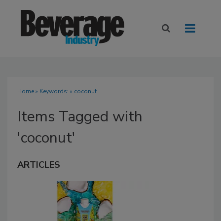
Home
» Keywords: » coconut
Items Tagged with
'coconut'
ARTICLES