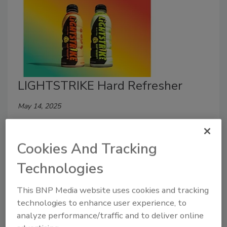
LIGHTSTRIKE Hard Refresher
May 14, 2025
LIGHTSTRIKE unveiled its new signature hard
refresher, combining coconut water, sea salt, and a
Cookies And Tracking
5% ABV for a fizz-free experience.
Technologies
This BNP Media website uses cookies and tracking
technologies to enhance user experience, to
analyze performance/traffic and to deliver online