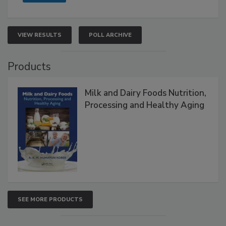
VIEW RESULTS
POLL ARCHIVE
Products
Milk and Dairy Foods Nutrition,
Processing and Healthy Aging
SEE MORE PRODUCTS