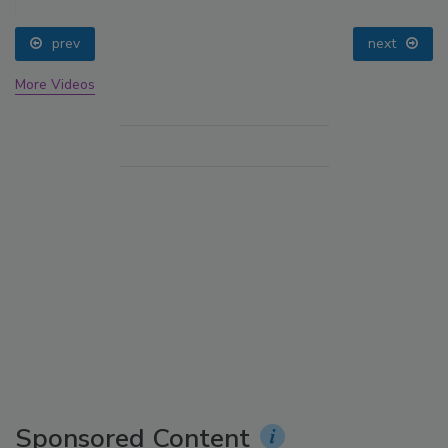
prev
next
More Videos
Sponsored Content