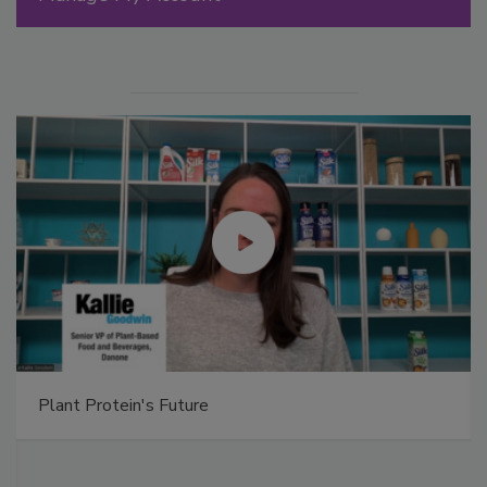
Plant Protein's Future