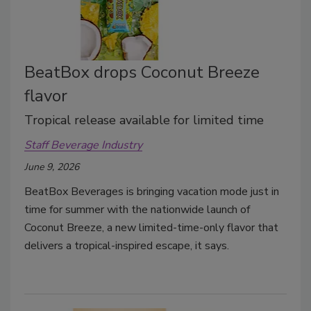
BeatBox drops Coconut Breeze
flavor
Tropical release available for limited time
Staff Beverage Industry
June 9, 2026
BeatBox Beverages is bringing vacation mode just in
time for summer with the nationwide launch of
Coconut Breeze, a new limited-time-only flavor that
delivers a tropical-inspired escape, it says.