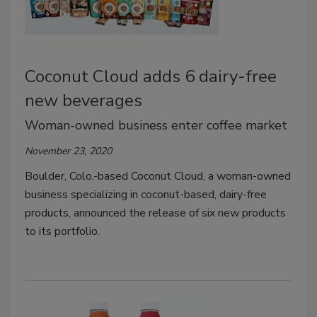
Coconut Cloud adds 6 dairy-free
new beverages
Woman-owned business enter coffee market
November 23, 2020
Boulder, Colo.-based Coconut Cloud, a woman-owned
business specializing in coconut-based, dairy-free
products, announced the release of six new products
to its portfolio.