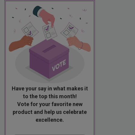
Have your say in what makes it
to the top this month!
Vote for your favorite new
product and help us celebrate
excellence.