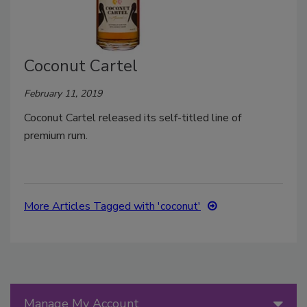
Coconut Cartel
February 11, 2019
Coconut Cartel released its self-titled line of
premium rum.
More Articles Tagged with 'coconut'
Manage My Account