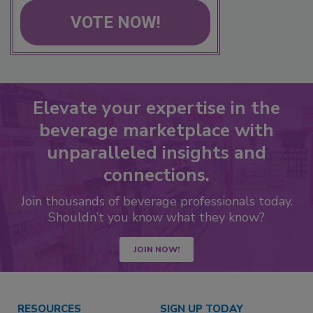
VOTE NOW!
Elevate your expertise in the
beverage marketplace with
unparalleled insights and
connections.
Join thousands of beverage professionals today.
Shouldn’t you know what they know?
JOIN NOW!
RESOURCES
SIGN UP TODAY