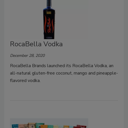
RocaBella Vodka
December 28, 2020
RocaBella Brands launched its RocaBella Vodka, an
all-natural gluten-free coconut, mango and pineapple-
flavored vodka.