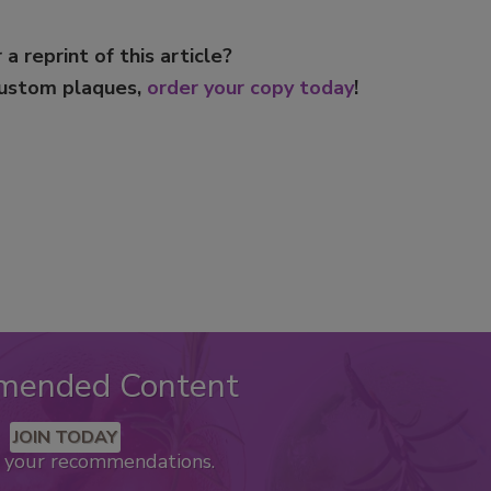
 a reprint of this article?
custom plaques,
order your copy today
!
mended Content
JOIN TODAY
k your recommendations.