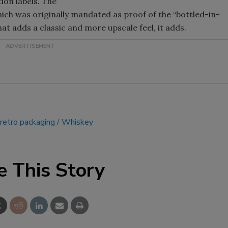
ion labels. The
hich was originally mandated as proof of the “bottled-in-
Smirnoff invites consumers to j
hat adds a classic and more upscale feel, it adds.
the party
retro packaging
Whiskey
e This Story