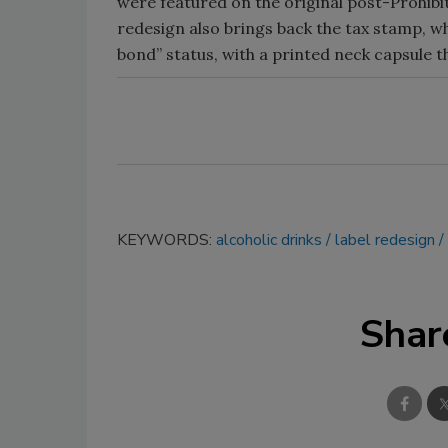
were featured on the original post-Prohibit
redesign also brings back the tax stamp, w
bond” status, with a printed neck capsule t
KEYWORDS:
alcoholic drinks
label redesign
Shar