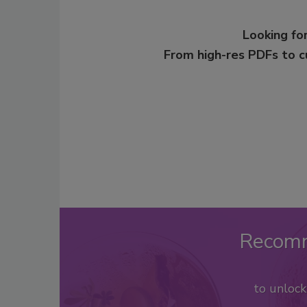
Looking for
From high-res PDFs to 
Recom
to unloc