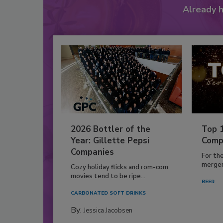
Already 
2026 Bottler of the
Top 
Year: Gillette Pepsi
Comp
Companies
For th
mergers
Cozy holiday flicks and rom-com
movies tend to be ripe...
BEER
CARBONATED SOFT DRINKS
By:
Jessica Jacobsen