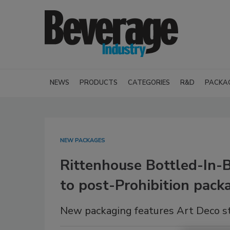
NEWS
PRODUCTS
CATEGORIES
R&D
PACKA
NEW PACKAGES
Rittenhouse Bottled-In-
to post-Prohibition pack
New packaging features Art Deco st