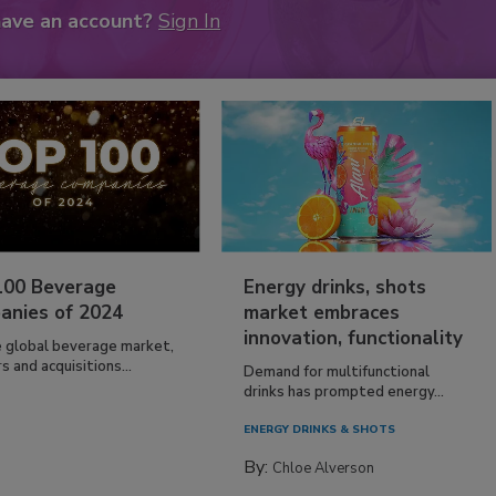
have an account?
Sign In
100 Beverage
Energy drinks, shots
anies of 2024
market embraces
innovation, functionality
e global beverage market,
 and acquisitions...
Demand for multifunctional
drinks has prompted energy...
ENERGY DRINKS & SHOTS
By:
Chloe Alverson