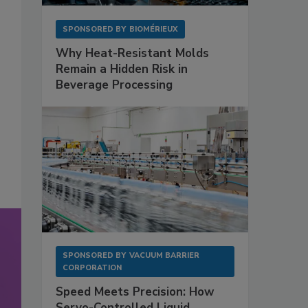
SPONSORED BY
BIOMÉRIEUX
Why Heat-Resistant Molds
Remain a Hidden Risk in
Beverage Processing
SPONSORED BY
VACUUM BARRIER
CORPORATION
Speed Meets Precision: How
Servo-Controlled Liquid