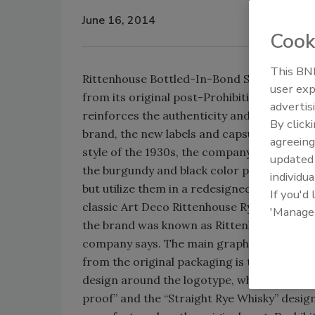
June 16, 2014
Cook
This BNP
Rittenhouse Bottled-In-Bond Straight Rye W
user exp
from its original post-Prohibition packagi
advertis
reinforces the authenticity and historic sig
By click
brand, the new labels and capsule closure 
agreeing
style of the 1930s, the company says. The 
update
the burgundy and black color palette and 
individua
but utilize them in a redesigned face label 
If you'd
classic Art Deco Rittenhouse Rye labels of 
'Manage
the brand was known as Rittenhouse Square
company says. The main graphic motif that
from the original packaging is the diamon
design around the logotype, which also con
proof” and the “Straight Rye Whisky” design