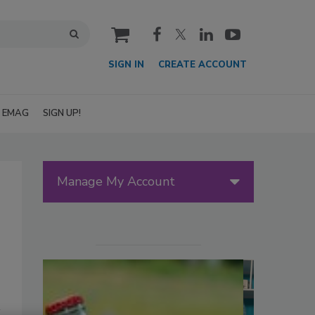
cart
SIGN IN
CREATE ACCOUNT
EMAG
SIGN UP!
Manage My Account