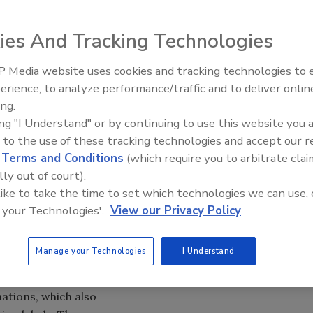
ies And Tracking Technologies
 Media website uses cookies and tracking technologies to
hisky is getting a label redesign with graphic elements
erience, to analyze performance/traffic and to deliver onlin
ng. Designed to create a
more premium look that
ing.
nificance of the
ing "I Understand" or by continuing to use this website you 
evoke the Art Deco
 to the use of these tracking technologies and accept our 
new labels maintain
d
Terms and Conditions
(which require you to arbitrate clai
the brand logotype
lly out of court).
that is based on
 like to take the time to set which technologies we can use, 
the 1930s, when
 your Technologies'.
View our Privacy Policy
 Rye, the
 has been revived
Manage your Technologies
I Understand
d geometric
tains the “100
ations, which also