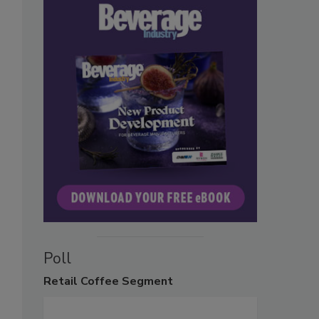
Poll
Retail
Coffee Segment