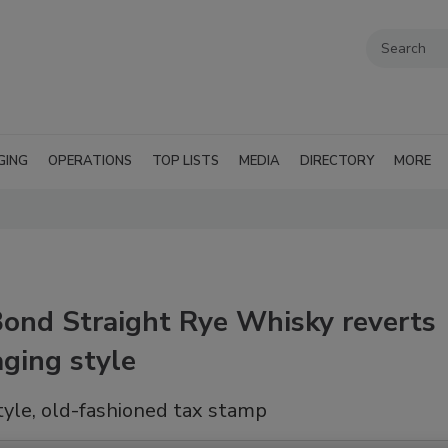
GING
OPERATIONS
TOP LISTS
MEDIA
DIRECTORY
MORE
Bond Straight Rye Whisky reverts
aging style
yle, old-fashioned tax stamp