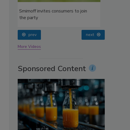
oin
prev
next
More Videos
Sponsored Content