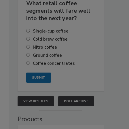
What retail coffee
segments will fare well
into the next year?
Single-cup coffee
Cold brew coffee
Nitro coffee
Ground coffee
Coffee concentrates
VIEW RESULTS
POLL ARCHIVE
Products