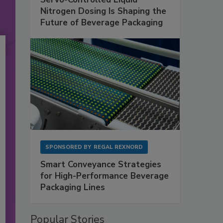
Nitrogen Dosing Is Shaping the
Future of Beverage Packaging
SPONSORED BY
REGAL REXNORD
Smart Conveyance Strategies
for High-Performance Beverage
Packaging Lines
Popular Stories