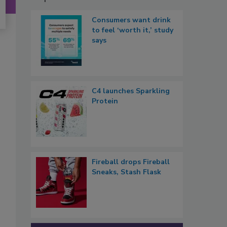
Consumers want drink
to feel ‘worth it,’ study
says
C4 launches Sparkling
Protein
Fireball drops Fireball
Sneaks, Stash Flask