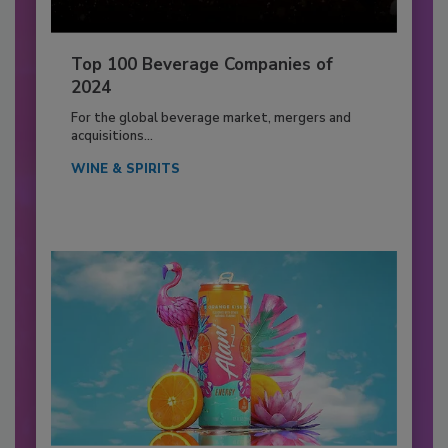
Top 100 Beverage Companies of
2024
For the global beverage market, mergers and
acquisitions...
WINE & SPIRITS