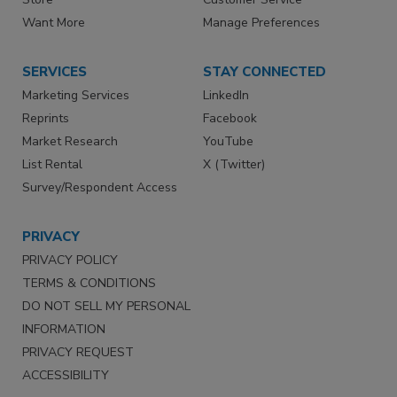
Want More
Manage Preferences
SERVICES
STAY CONNECTED
Marketing Services
LinkedIn
Reprints
Facebook
Market Research
YouTube
List Rental
X (Twitter)
Survey/Respondent Access
PRIVACY
PRIVACY POLICY
TERMS & CONDITIONS
DO NOT SELL MY PERSONAL
INFORMATION
PRIVACY REQUEST
ACCESSIBILITY