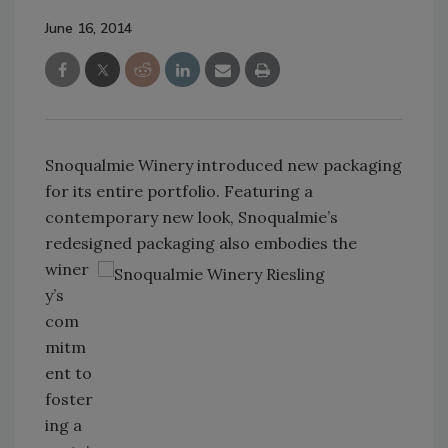
June 16, 2014
Snoqualmie Winery introduced new packaging
for its entire portfolio. Featuring a
contemporary new look, Snoqualmie’s
redesigned packaging also embodies the
winer
y’s
com
mitm
ent to
foster
ing a