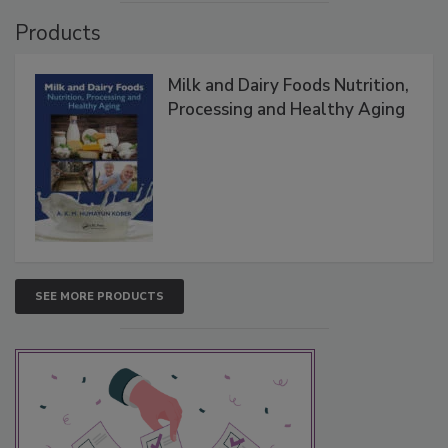
Products
Milk and Dairy Foods Nutrition,
Processing and Healthy Aging
SEE MORE PRODUCTS