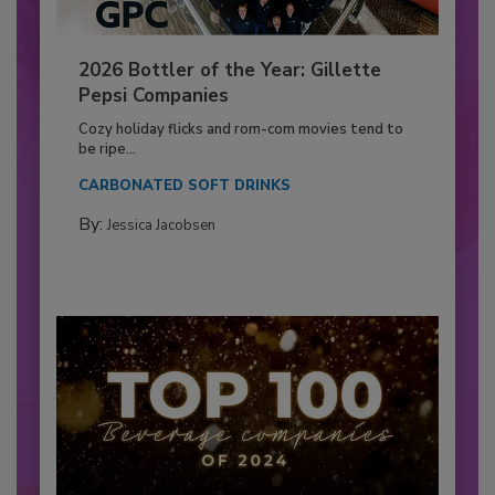
2026 Bottler of the Year: Gillette
Pepsi Companies
Cozy holiday flicks and rom-com movies tend to
be ripe...
CARBONATED SOFT DRINKS
By:
Jessica Jacobsen