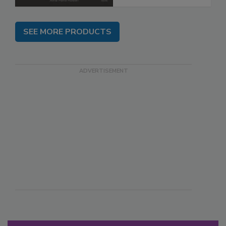
SEE MORE PRODUCTS