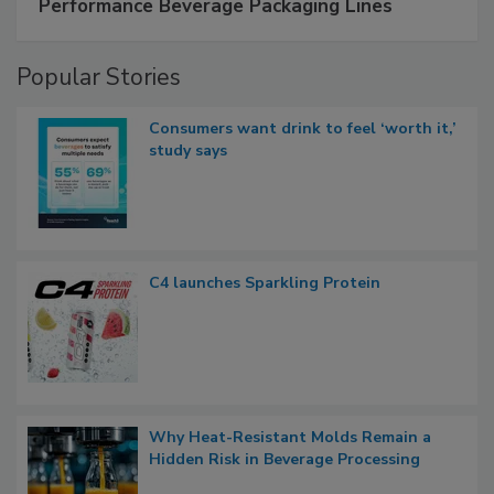
Performance Beverage Packaging Lines
Popular Stories
Consumers want drink to feel ‘worth it,’
study says
C4 launches Sparkling Protein
Why Heat-Resistant Molds Remain a
Hidden Risk in Beverage Processing