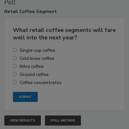
Poll
Retail
Coffee Segment
What retail coffee segments will fare
well into the next year?
Single-cup coffee
Cold brew coffee
Nitro coffee
Ground coffee
Coffee concentrates
VIEW RESULTS
POLL ARCHIVE