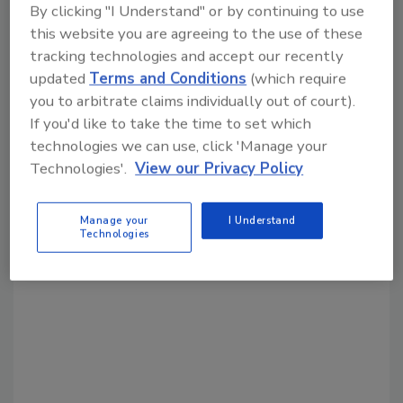
By clicking "I Understand" or by continuing to use
this website you are agreeing to the use of these
Share This Story
tracking technologies and accept our recently
updated
Terms and Conditions
(which require
you to arbitrate claims individually out of court).
If you'd like to take the time to set which
technologies we can use, click 'Manage your
Technologies'.
View our Privacy Policy
Looking for a reprint of this article?
Manage your
I Understand
From high-res PDFs to custom plaques,
Technologies
order your copy today
!