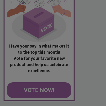
Have your say in what makes it
to the top this month!
Vote for your favorite new
product and help us celebrate
excellence.
VOTE NOW!