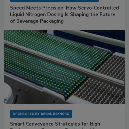
Speed Meets Precision: How Servo-Controlled
Liquid Nitrogen Dosing Is Shaping the Future
of Beverage Packaging
SPONSORED BY
REGAL REXNORD
Smart Conveyance Strategies for High-