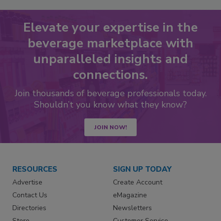
Elevate your expertise in the
beverage marketplace with
unparalleled insights and
connections.
Join thousands of beverage professionals today.
Shouldn’t you know what they know?
JOIN NOW!
RESOURCES
SIGN UP TODAY
Advertise
Create Account
Contact Us
eMagazine
Directories
Newsletters
Store
Customer Service