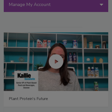
Manage My Account
Plant Protein's Future