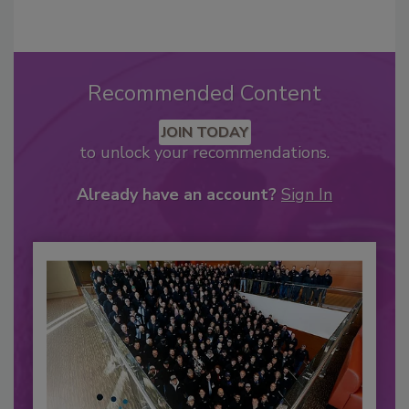
Recommended Content
JOIN TODAY
to unlock your recommendations.
Already have an account?
Sign In