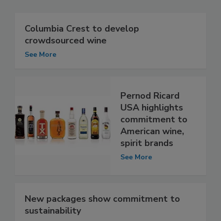
Columbia Crest to develop
crowdsourced wine
See More
Pernod Ricard
USA highlights
commitment to
American wine,
spirit brands
See More
New packages show commitment to
sustainability