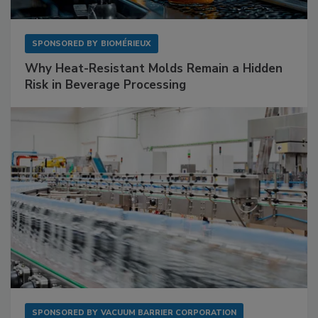
SPONSORED BY
BIOMÉRIEUX
Why Heat-Resistant Molds Remain a Hidden
Risk in Beverage Processing
SPONSORED BY
VACUUM BARRIER CORPORATION