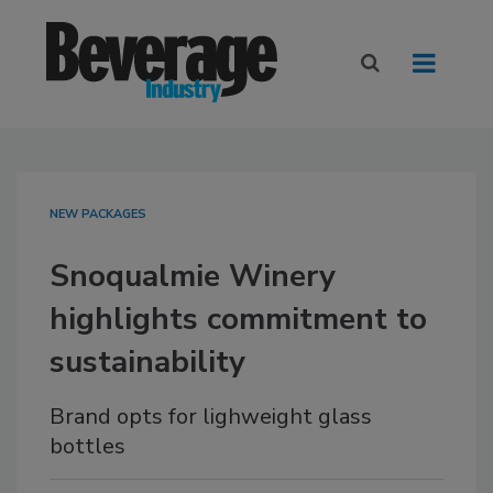
NEW PACKAGES
Snoqualmie Winery
highlights commitment to
sustainability
Brand opts for lighweight glass
bottles