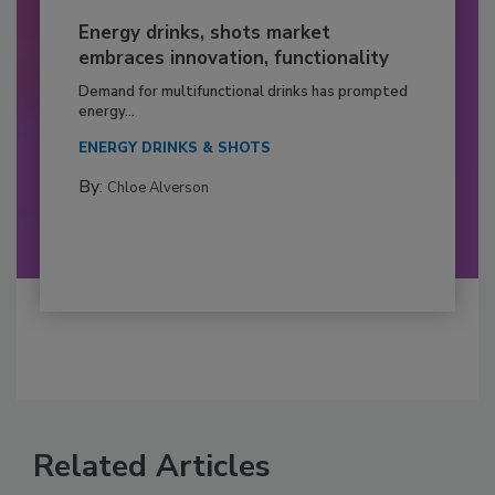
Energy drinks, shots market
embraces innovation, functionality
Demand for multifunctional drinks has prompted
energy...
ENERGY DRINKS & SHOTS
By:
Chloe Alverson
Related Articles