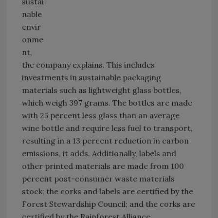
sustai
nable
envir
onme
nt,
the company explains. This includes
investments in sustainable packaging
materials such as lightweight glass bottles,
which weigh 397 grams. The bottles are made
with 25 percent less glass than an average
wine bottle and require less fuel to transport,
resulting in a 13 percent reduction in carbon
emissions, it adds. Additionally, labels and
other printed materials are made from 100
percent post-consumer waste materials
stock; the corks and labels are certified by the
Forest Stewardship Council; and the corks are
certified by the Rainforest Alliance.