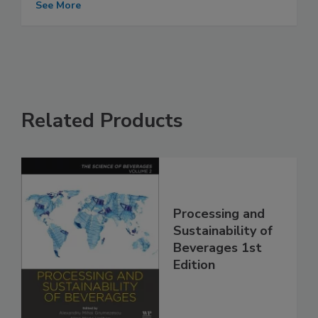
See More
Related Products
Processing and
Sustainability of
Beverages 1st
Edition