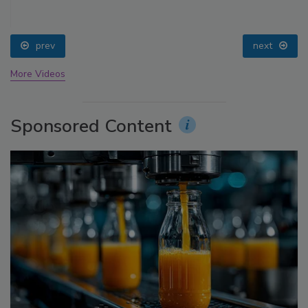
prev
next
More Videos
Sponsored Content