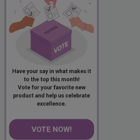
Have your say in what makes it
to the top this month!
Vote for your favorite new
product and help us celebrate
excellence.
VOTE NOW!