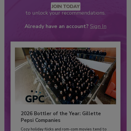
JOIN TODAY
to unlock your recommendations.
Already have an account?
Sign In
2026 Bottler of the Year: Gillette
Pepsi Companies
Cozy holiday flicks and rom-com movies tend to