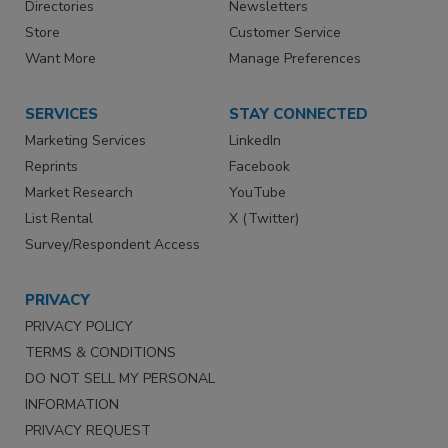
Directories
Newsletters
Store
Customer Service
Want More
Manage Preferences
SERVICES
STAY CONNECTED
Marketing Services
LinkedIn
Reprints
Facebook
Market Research
YouTube
List Rental
X (Twitter)
Survey/Respondent Access
PRIVACY
PRIVACY POLICY
TERMS & CONDITIONS
DO NOT SELL MY PERSONAL
INFORMATION
PRIVACY REQUEST