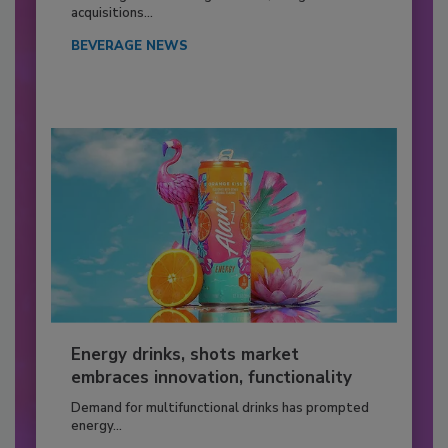
acquisitions...
BEVERAGE NEWS
Energy drinks, shots market
embraces innovation, functionality
Demand for multifunctional drinks has prompted
energy...