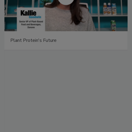
Plant Protein's Future