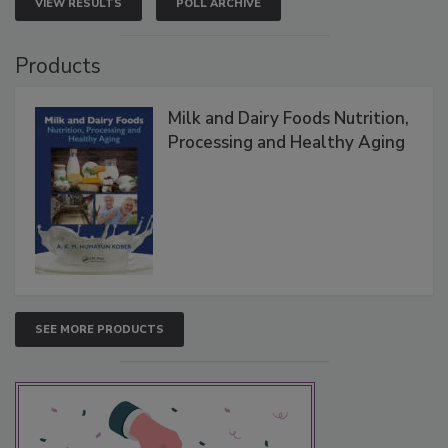
VIEW RESULTS
POLL ARCHIVE
Products
Milk and Dairy Foods Nutrition,
Processing and Healthy Aging
SEE MORE PRODUCTS