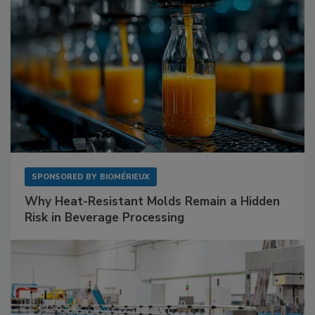
SPONSORED BY
BIOMÉRIEUX
Why Heat-Resistant Molds Remain a Hidden
Risk in Beverage Processing