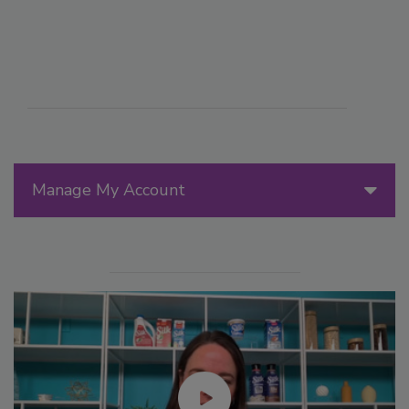
Manage My Account