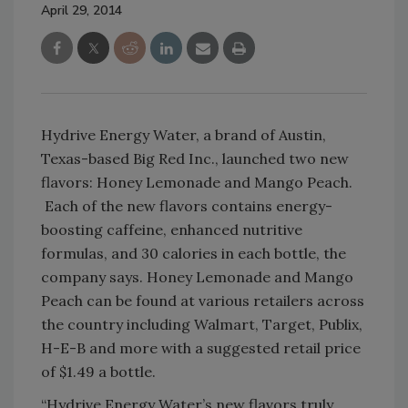
April 29, 2014
Hydrive Energy Water, a brand of Austin,
Texas-based Big Red Inc., launched two new
flavors: Honey Lemonade and Mango Peach.
Each of the new flavors contains energy-
boosting caffeine, enhanced nutritive
formulas, and 30 calories in each bottle, the
company says. Honey Lemonade and Mango
Peach can be found at various retailers across
the country including Walmart, Target, Publix,
H-E-B and more with a suggested retail price
of $1.49 a bottle.
“Hydrive Energy Water’s new flavors truly