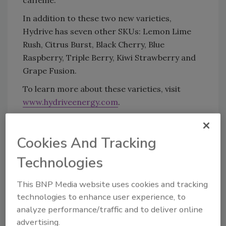
caffeine.
In addition to these two new varieties,
Hydrive has seven other SKUs: Lemon Lime
Rush, Citrus Burst, Black Cherry, Blue
Raspberry, Triple Berry, Kiwi Strawberry and
Grape Fusion.
To learn more about these varieties, visit
www.hydriveenergy.com
.
KEYWORDS:
Big Red
energy drinks
functional
Cookies And Tracking
water
non-alcoholic drinks
Technologies
This BNP Media website uses cookies and tracking
Share This Story
technologies to enhance user experience, to
analyze performance/traffic and to deliver online
advertising.