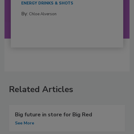
ENERGY DRINKS & SHOTS
By:
Chloe Alverson
Related Articles
Big future in store for Big Red
See More