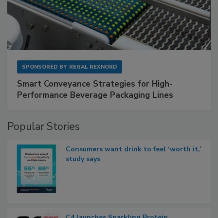
SPONSORED BY
REGAL REXNORD
Smart Conveyance Strategies for High-
Performance Beverage Packaging Lines
Popular Stories
Consumers want drink to feel ‘worth it,’
study says
C4 launches Sparkling Protein