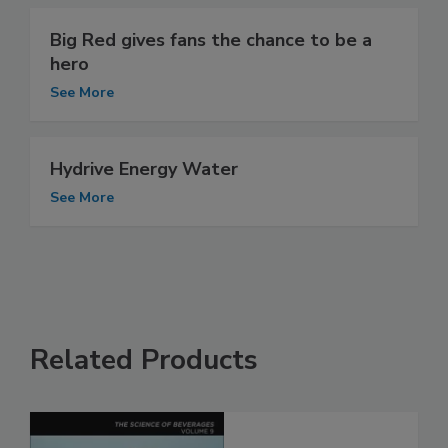
Big Red gives fans the chance to be a
hero
See More
Hydrive Energy Water
See More
Related Products