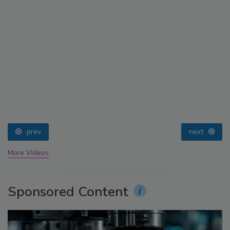
prev
next
More Videos
Sponsored Content