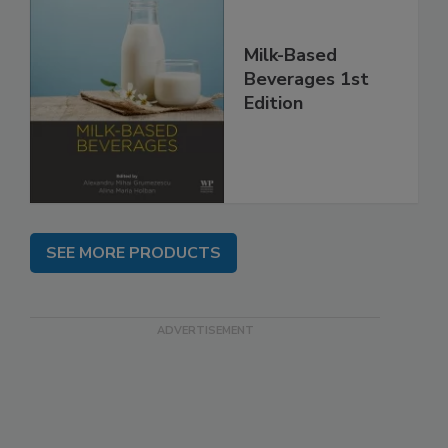
Milk-Based
Beverages 1st
Edition
SEE MORE PRODUCTS