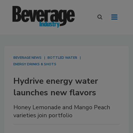
BEVERAGE NEWS
BOTTLED WATER
ENERGY DRINKS & SHOTS
Hydrive energy water
launches new flavors
Honey Lemonade and Mango Peach
varieties join portfolio