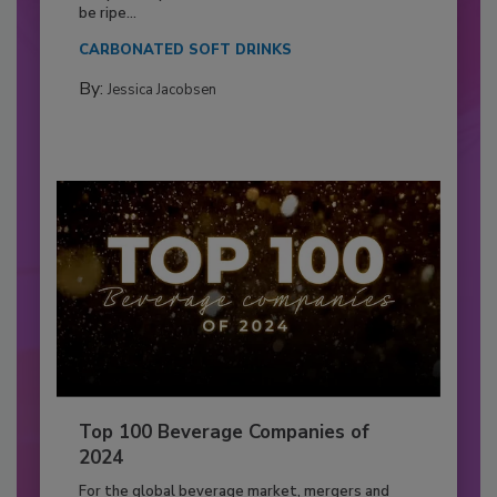
be ripe...
CARBONATED SOFT DRINKS
By:
Jessica Jacobsen
Top 100 Beverage Companies of
2024
For the global beverage market, mergers and