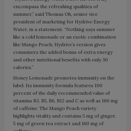
encompass the refreshing qualities of
summer,” said Thomas Oh, senior vice
president of marketing for Hydrive Energy
Water, in a statement. “Nothing says summer
like a cold lemonade or an exotic combination
like Mango Peach; Hydrive’s version gives
consumers the added bonus of extra energy
and other nutritional benefits with only 30
calories.”
Honey Lemonade promotes immunity on the
label. Its immunity formula features 100
percent of the daily recommended value of
vitamins B3, B5, B6, B12 and C as well as 160 mg
of caffeine. The Mango Peach variety
highlights vitality and contains 5 mg of ginger,
5 mg of green tea extract and 160 mg of