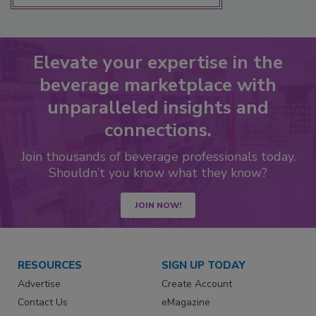
Elevate your expertise in the
beverage marketplace with
unparalleled insights and
connections.
Join thousands of beverage professionals today.
Shouldn’t you know what they know?
JOIN NOW!
RESOURCES
SIGN UP TODAY
Advertise
Create Account
Contact Us
eMagazine