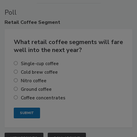
Poll
Retail
Coffee Segment
What retail coffee segments will fare
well into the next year?
Single-cup coffee
Cold brew coffee
Nitro coffee
Ground coffee
Coffee concentrates