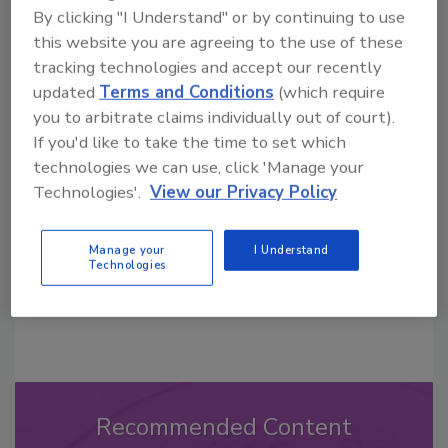
By clicking "I Understand" or by continuing to use
this website you are agreeing to the use of these
tracking technologies and accept our recently
updated
Terms and Conditions
(which require
Looking for a reprint of this article?
you to arbitrate claims individually out of court).
From high-res PDFs to custom plaques,
If you'd like to take the time to set which
order your copy today
!
technologies we can use, click 'Manage your
Technologies'.
View our Privacy Policy
Manage your
I Understand
Technologies
Recommended Content