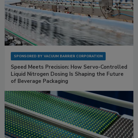
SPONSORED BY
VACUUM BARRIER CORPORATION
Speed Meets Precision: How Servo-Controlled
Liquid Nitrogen Dosing Is Shaping the Future
of Beverage Packaging