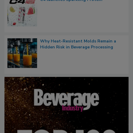
Why Heat-Resistant Molds Remain a
Hidden Risk in Beverage Processing