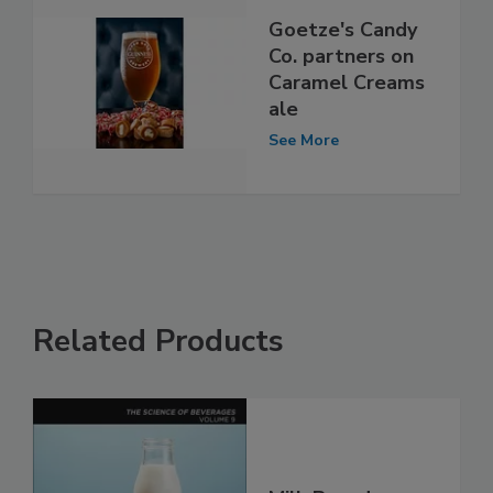
Goetze's Candy
Co. partners on
Caramel Creams
ale
See More
Related Products