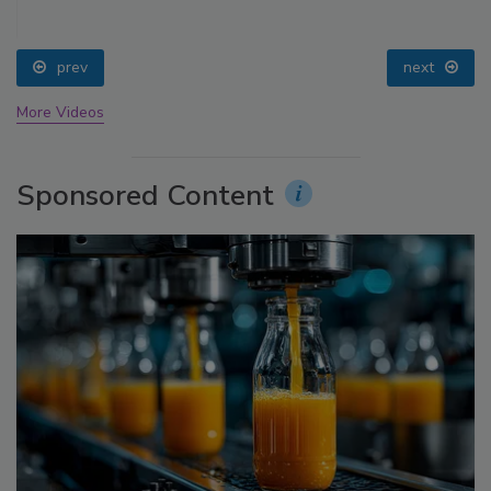
prev
next
More Videos
Sponsored Content