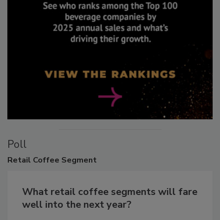
Poll
Retail
Coffee Segment
What retail coffee segments will fare
well into the next year?