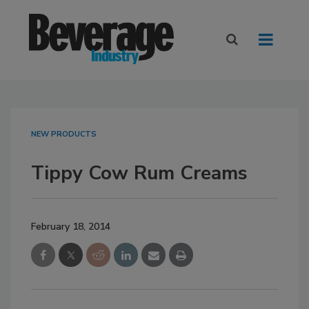
NEW PRODUCTS
Tippy Cow Rum Creams
February 18, 2014