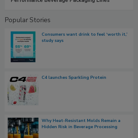
Performance Beverage Packaging Lines
Popular Stories
Consumers want drink to feel ‘worth it,’
study says
C4 launches Sparkling Protein
Why Heat-Resistant Molds Remain a
Hidden Risk in Beverage Processing