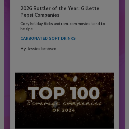
2026 Bottler of the Year: Gillette
Pepsi Companies
Cozy holiday flicks and rom-com movies tend to
be ripe...
CARBONATED SOFT DRINKS
By:
Jessica Jacobsen