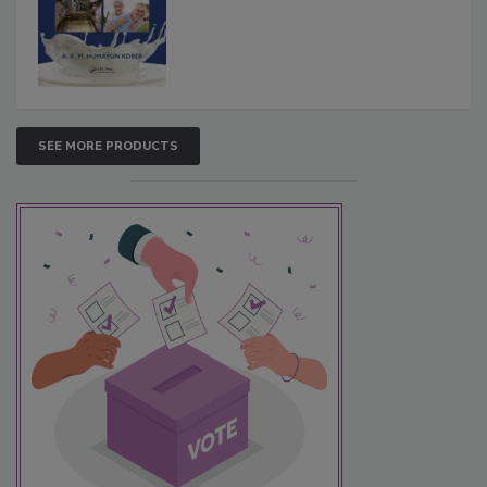
SEE MORE PRODUCTS