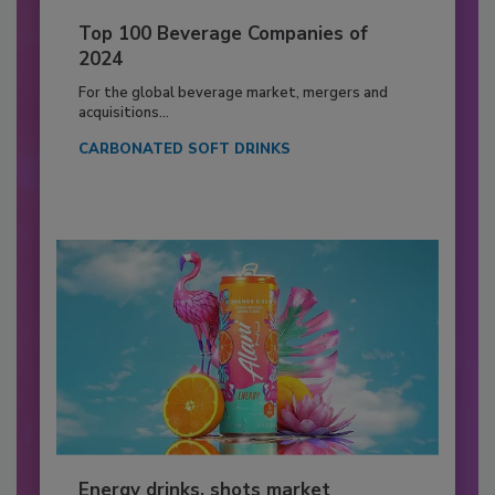
Top 100 Beverage Companies of
2024
For the global beverage market, mergers and
acquisitions...
CARBONATED SOFT DRINKS
Energy drinks, shots market