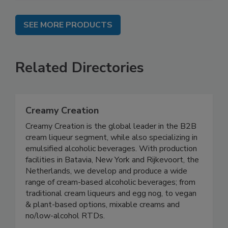
SEE MORE PRODUCTS
Related Directories
Creamy Creation
Creamy Creation is the global leader in the B2B
cream liqueur segment, while also specializing in
emulsified alcoholic beverages. With production
facilities in Batavia, New York and Rijkevoort, the
Netherlands, we develop and produce a wide
range of cream-based alcoholic beverages; from
traditional cream liqueurs and egg nog, to vegan
& plant-based options, mixable creams and
no/low-alcohol RTDs.