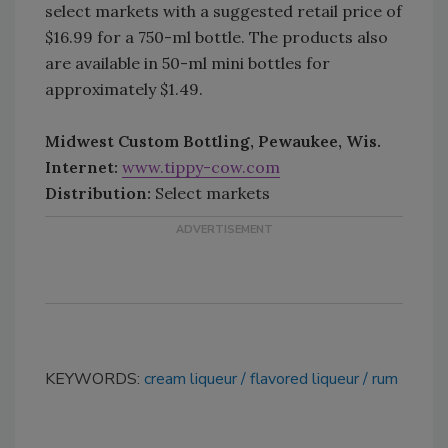
select markets with a suggested retail price of
$16.99 for a 750-ml bottle. The products also
are available in 50-ml mini bottles for
approximately $1.49.
Midwest Custom Bottling, Pewaukee, Wis.
Internet:
www.tippy-cow.com
Distribution:
Select markets
KEYWORDS:
cream liqueur
flavored liqueur
rum