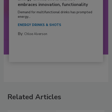
embraces innovation, functionality
Demand for multifunctional drinks has prompted
energy...
ENERGY DRINKS & SHOTS
By:
Chloe Alverson
Related Articles