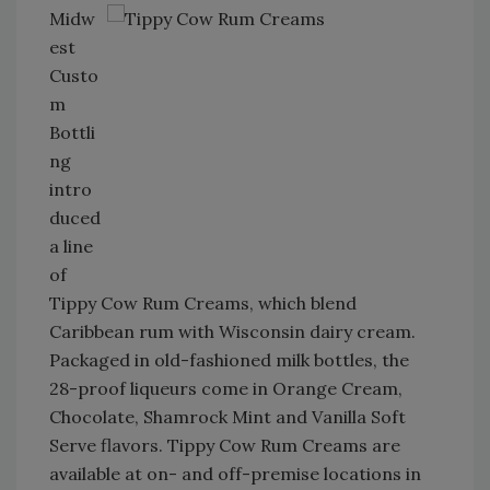
Midw
est
Custo
m
Bottli
ng
intro
duced
a line
of
Tippy Cow Rum Creams, which blend
Caribbean rum with Wisconsin dairy cream.
Packaged in old-fashioned milk bottles, the
28-proof liqueurs come in Orange Cream,
Chocolate, Shamrock Mint and Vanilla Soft
Serve flavors. Tippy Cow Rum Creams are
available at on- and off-premise locations in