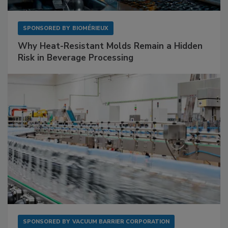
SPONSORED BY
BIOMÉRIEUX
Why Heat-Resistant Molds Remain a Hidden
Risk in Beverage Processing
SPONSORED BY
VACUUM BARRIER CORPORATION