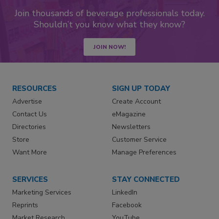
Join thousands of beverage professionals today.
Shouldn’t you know what they know?
JOIN NOW!
RESOURCES
SIGN UP TODAY
Advertise
Create Account
Contact Us
eMagazine
Directories
Newsletters
Store
Customer Service
Want More
Manage Preferences
SERVICES
STAY CONNECTED
Marketing Services
LinkedIn
Reprints
Facebook
Market Research
YouTube