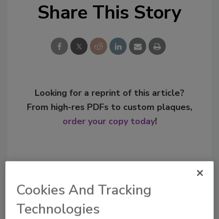
Share This Story
Looking for a reprint of this article?
From high-res PDFs to custom plaques,
order your copy today
!
Cookies And Tracking
Technologies