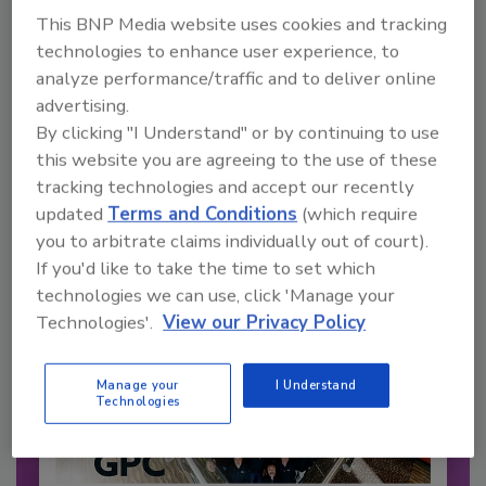
This BNP Media website uses cookies and tracking
technologies to enhance user experience, to
Recommended Content
analyze performance/traffic and to deliver online
advertising.
JOIN TODAY
By clicking "I Understand" or by continuing to use
to unlock your recommendations.
this website you are agreeing to the use of these
tracking technologies and accept our recently
Already have an account?
Sign In
updated
Terms and Conditions
(which require
you to arbitrate claims individually out of court).
If you'd like to take the time to set which
technologies we can use, click 'Manage your
Technologies'.
View our Privacy Policy
Manage your
I Understand
Technologies