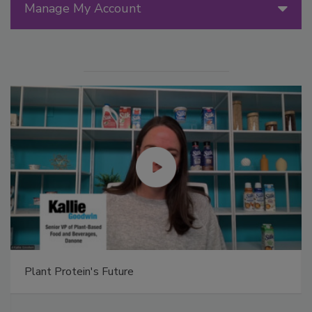
Manage My Account
Plant Protein's Future