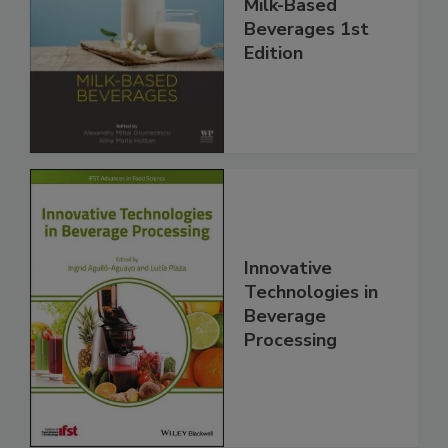
Milk-Based
Beverages 1st
Edition
Innovative
Technologies in
Beverage
Processing