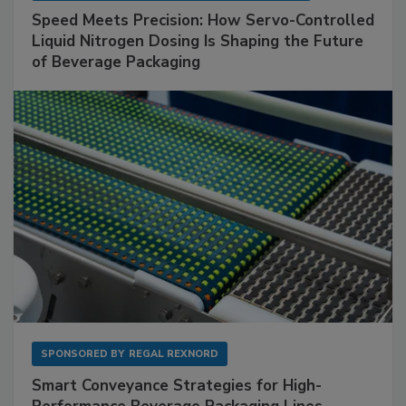
Speed Meets Precision: How Servo-Controlled
Liquid Nitrogen Dosing Is Shaping the Future
of Beverage Packaging
SPONSORED BY
REGAL REXNORD
Smart Conveyance Strategies for High-