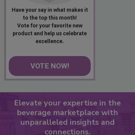
Have your say in what makes it
to the top this month!
Vote for your favorite new
product and help us celebrate
excellence.
VOTE NOW!
Elevate your expertise in the
beverage marketplace with
unparalleled insights and
connections.