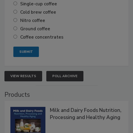
Single-cup coffee
Cold brew coffee
Nitro coffee
Ground coffee
Coffee concentrates
VIEW RESULTS
POLL ARCHIVE
Products
Milk and Dairy Foods Nutrition,
Processing and Healthy Aging