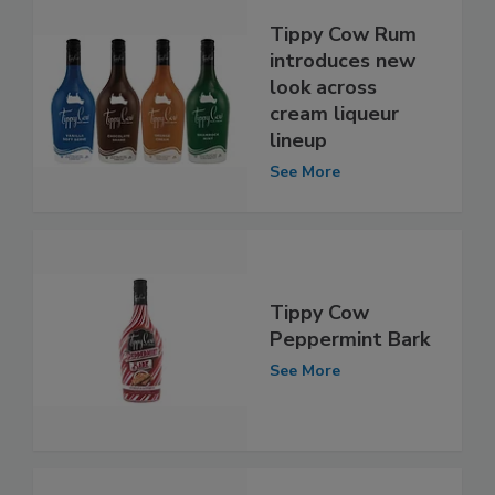
Tippy Cow Rum
introduces new
look across
cream liqueur
lineup
See More
Tippy Cow
Peppermint Bark
See More