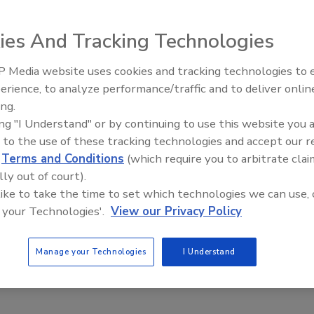
t through its new limited-edition Red Bull Flugtag four-pack.
ies And Tracking Technologies
irst-ever National
Flugtag Day on Sept. 21, in which
, Texas; Long
 Media website uses cookies and tracking technologies to
ill participate in
erience, to analyze performance/traffic and to deliver onlin
ne competition.
ing.
ponse code linking
ing "I Understand" or by continuing to use this website you 
ill make one
 to the use of these tracking technologies and accept our 
l Flugtag pilot.
d
Terms and Conditions
(which require you to arbitrate clai
ho was chosen at
lly out of court).
nal Red Bull
 like to take the time to set which technologies we can use, 
the flying machine
 your Technologies'.
View our Privacy Policy
embled and
Manage your Technologies
I Understand