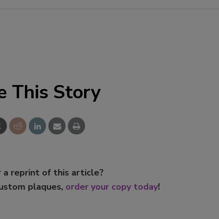
Smirnoff invites consumers to j
the party
l
e This Story
 a reprint of this article?
custom plaques,
order your copy today
!