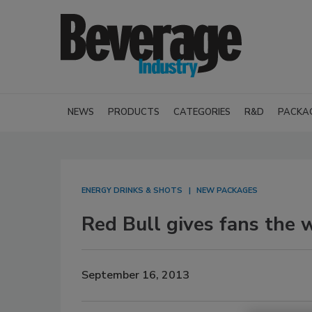
NEWS
PRODUCTS
CATEGORIES
R&D
PACKA
ENERGY DRINKS & SHOTS
NEW PACKAGES
Red Bull gives fans the w
September 16, 2013