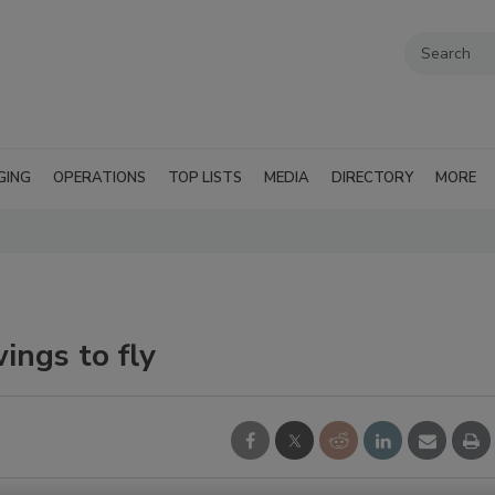
GING
OPERATIONS
TOP LISTS
MEDIA
DIRECTORY
MORE
ings to fly