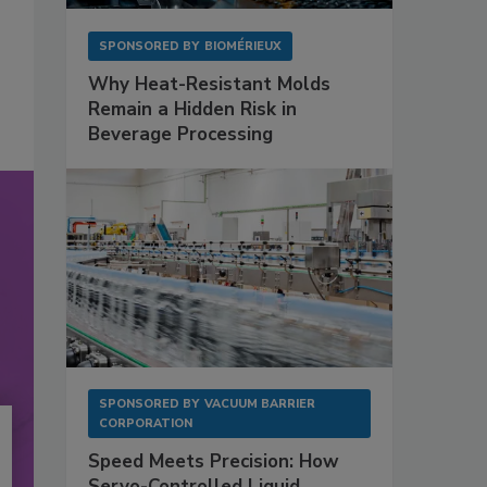
SPONSORED BY
BIOMÉRIEUX
Why Heat-Resistant Molds
Remain a Hidden Risk in
Beverage Processing
SPONSORED BY
VACUUM BARRIER
CORPORATION
Speed Meets Precision: How
Servo-Controlled Liquid