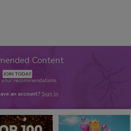
mended Content
JOIN TODAY
k your recommendations.
have an account?
Sign In