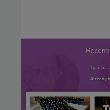
Recom
to unloc
Already 