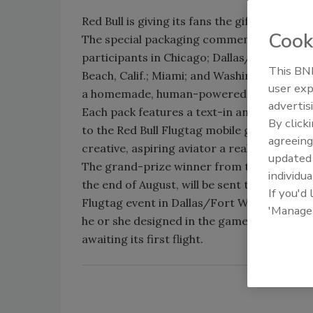
Red Bull is giving its fans the gift of fligh
Cook
The special packaging commemorates the f
participants in Chicago; Dallas/Fort Worth
This BNP
Beach, Calif.; Miami; and Washington, D.C., w
user exp
a homemade, human-powered flying machi
advertis
Each pack features a text-in and quick-res
By click
to the Red Bull Flugtag mobile game that w
agreeing
creative, aspiring aviator a real-life Red Bul
update
The grand-prize winner from the game, w
individua
the end of August, will be sent to the Natio
If you'd
Flugtag event in Dallas/Fort Worth where 
'Manage
he or she designed in the game will be ass
awaiting its first flight.