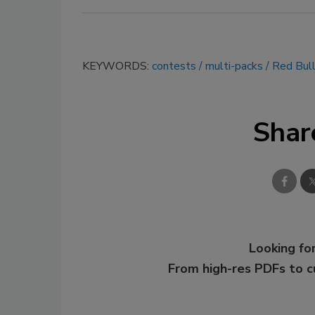
KEYWORDS:
contests
multi-packs
Red Bul
Shar
Looking for
From high-res PDFs to 