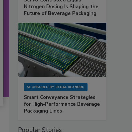
Nitrogen Dosing Is Shaping the
Future of Beverage Packaging
SPONSORED BY
REGAL REXNORD
Smart Conveyance Strategies
for High-Performance Beverage
Packaging Lines
Popular Stories