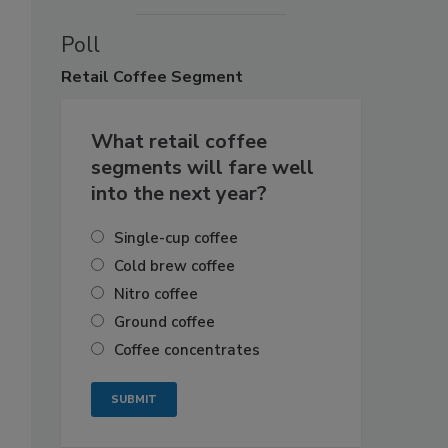
Poll
Retail
Coffee Segment
What retail coffee
segments will fare well
into the next year?
Single-cup coffee
Cold brew coffee
Nitro coffee
Ground coffee
Coffee concentrates