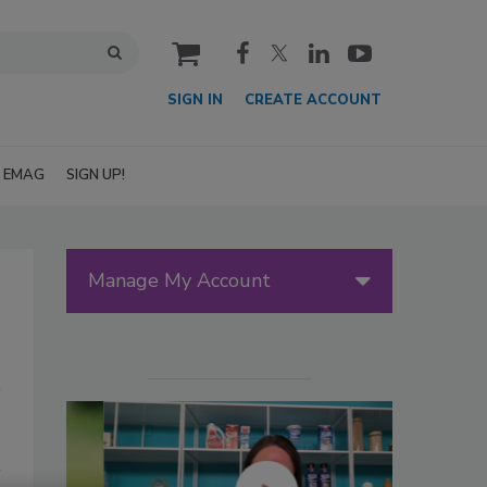
cart
SIGN IN
CREATE ACCOUNT
EMAG
SIGN UP!
Manage My Account