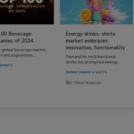
100 Beverage
Energy drinks, shots
anies of 2024
market embraces
innovation, functionality
e global beverage market,
 and acquisitions...
Demand for multifunctional
drinks has prompted energy...
SPIRITS
ENERGY DRINKS & SHOTS
By:
Chloe Alverson