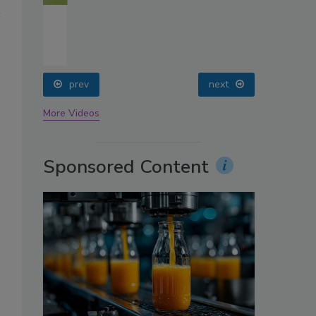
oin
prev
next
More Videos
Sponsored Content