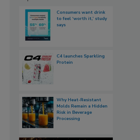
Consumers want drink
to feel ‘worth it,’ study
says
C4 launches Sparkling
Protein
Why Heat-Resistant
Molds Remain a Hidden
Risk in Beverage
Processing