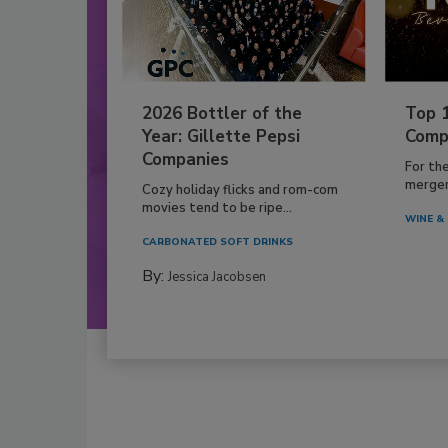
2026 Bottler of the
Top 
Year: Gillette Pepsi
Comp
Companies
For th
mergers
Cozy holiday flicks and rom-com
movies tend to be ripe...
WINE & 
CARBONATED SOFT DRINKS
By:
Jessica Jacobsen