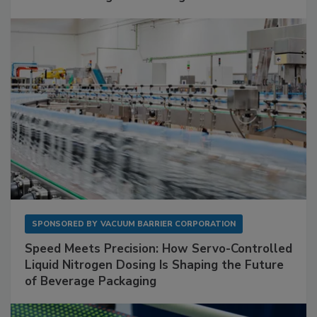
SPONSORED BY
VACUUM BARRIER CORPORATION
Speed Meets Precision: How Servo-Controlled
Liquid Nitrogen Dosing Is Shaping the Future
of Beverage Packaging