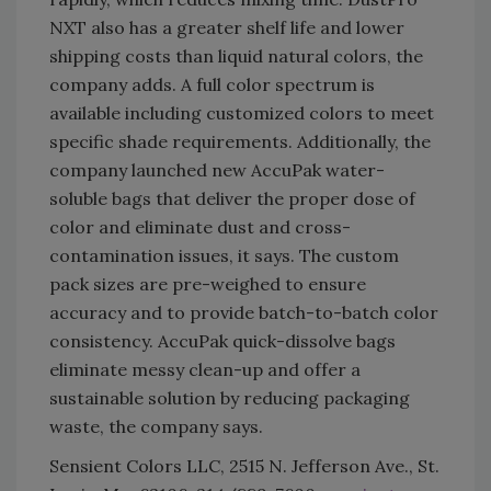
NXT also has a greater shelf life and lower
shipping costs than liquid natural colors, the
company adds. A full color spectrum is
available including customized colors to meet
specific shade requirements. Additionally, the
company launched new AccuPak water-
soluble bags that deliver the proper dose of
color and eliminate dust and cross-
contamination issues, it says. The custom
pack sizes are pre-weighed to ensure
accuracy and to provide batch-to-batch color
consistency. AccuPak quick-dissolve bags
eliminate messy clean-up and offer a
sustainable solution by reducing packaging
waste, the company says.
Sensient Colors LLC, 2515 N. Jefferson Ave., St.