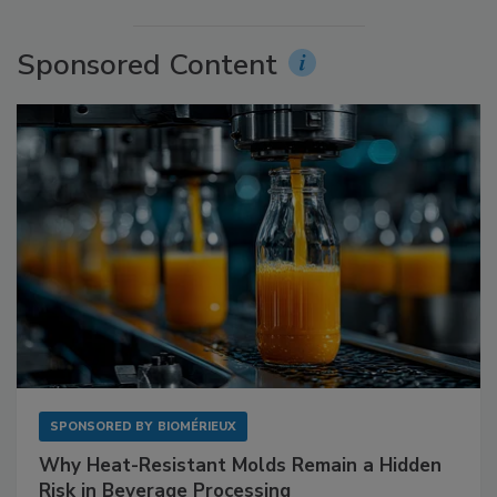
Sponsored Content
SPONSORED BY
BIOMÉRIEUX
Why Heat-Resistant Molds Remain a Hidden
Risk in Beverage Processing