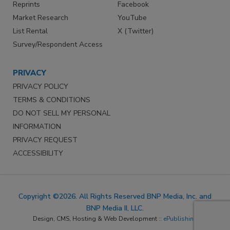
Reprints
Facebook
Market Research
YouTube
List Rental
X (Twitter)
Survey/Respondent Access
PRIVACY
PRIVACY POLICY
TERMS & CONDITIONS
DO NOT SELL MY PERSONAL
INFORMATION
PRIVACY REQUEST
ACCESSIBILITY
Copyright ©2026. All Rights Reserved BNP Media, Inc. and
BNP Media II, LLC.
Design, CMS, Hosting & Web Development ::
ePublishing