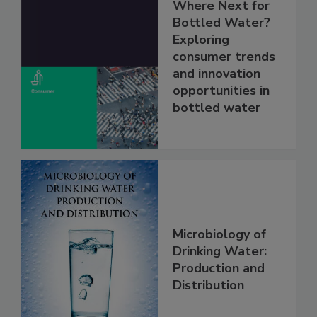
Where Next for
Bottled Water?
Exploring
consumer trends
and innovation
opportunities in
bottled water
Microbiology of
Drinking Water:
Production and
Distribution