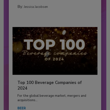
By:
Jessica Jacobsen
Top 100 Beverage Companies of
2024
For the global beverage market, mergers and
acquisitions...
BEER