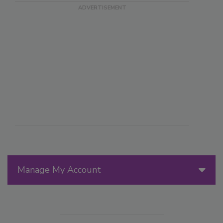
Manage My Account