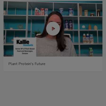
Plant Protein's Future