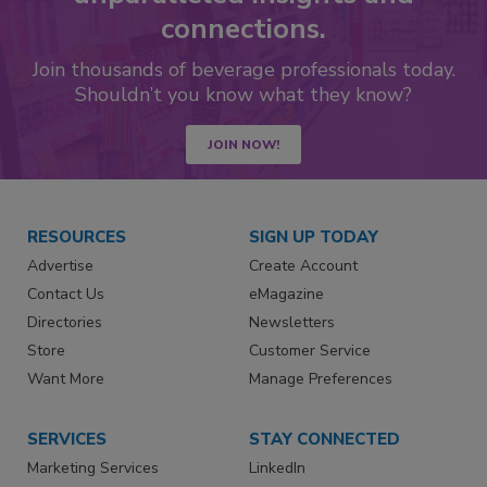
connections.
Join thousands of beverage professionals today.
Shouldn’t you know what they know?
JOIN NOW!
RESOURCES
SIGN UP TODAY
Advertise
Create Account
Contact Us
eMagazine
Directories
Newsletters
Store
Customer Service
Want More
Manage Preferences
SERVICES
STAY CONNECTED
Marketing Services
LinkedIn