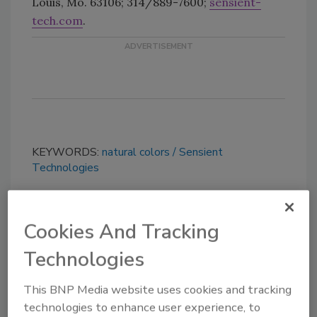
Louis, Mo. 63106; 314/889-7600;
sensient-
tech.com
.
KEYWORDS:
natural colors
Sensient
Technologies
Share This Story
Cookies And Tracking
Technologies
This BNP Media website uses cookies and tracking
technologies to enhance user experience, to