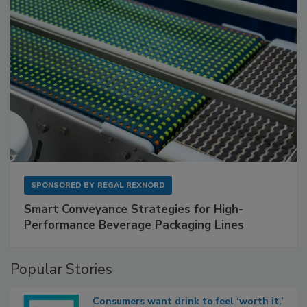
SPONSORED BY
REGAL REXNORD
Smart Conveyance Strategies for High-
Performance Beverage Packaging Lines
Popular Stories
Consumers want drink to feel ‘worth it,’