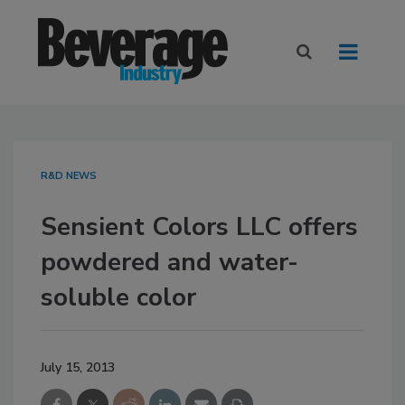
R&D NEWS
Sensient Colors LLC offers
powdered and water-
soluble color
July 15, 2013