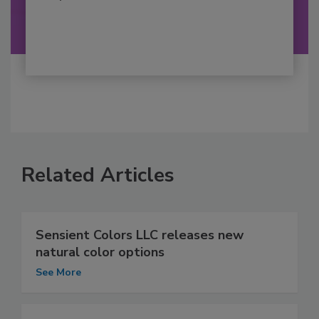
Related Articles
Sensient Colors LLC releases new
natural color options
See More