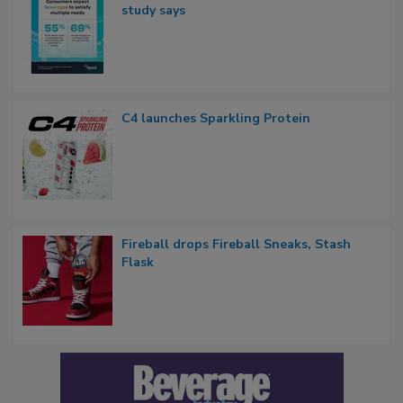
study says
C4 launches Sparkling Protein
Fireball drops Fireball Sneaks, Stash
Flask