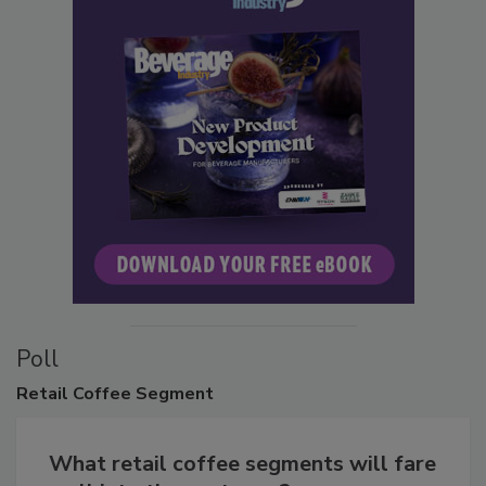
Poll
Retail
Coffee Segment
What retail coffee segments will fare