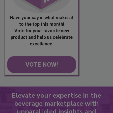
Have your say in what makes it
to the top this month!
Vote for your favorite new
product and help us celebrate
excellence.
VOTE NOW!
Elevate your expertise in the
beverage marketplace with
unparalleled insights and