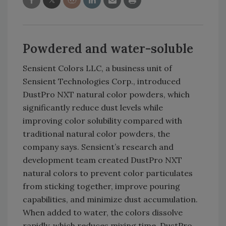
Powdered and water-soluble
Sensient Colors LLC, a business unit of
Sensient Technologies Corp., introduced
DustPro NXT natural color powders, which
significantly reduce dust levels while
improving color solubility compared with
traditional natural color powders, the
company says. Sensient’s research and
development team created DustPro NXT
natural colors to prevent color particulates
from sticking together, improve pouring
capabilities, and minimize dust accumulation.
When added to water, the colors dissolve
rapidly, which reduces mixing time. DustPro