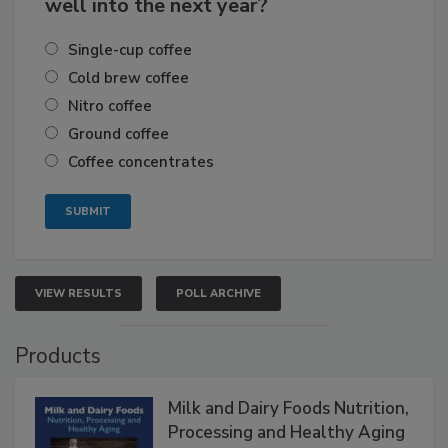
well into the next year?
Single-cup coffee
Cold brew coffee
Nitro coffee
Ground coffee
Coffee concentrates
VIEW RESULTS
POLL ARCHIVE
Products
Milk and Dairy Foods Nutrition,
Processing and Healthy Aging