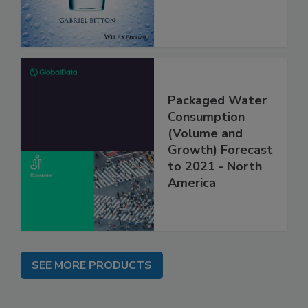
Packaged Water
Consumption
(Volume and
Growth) Forecast
to 2021 - North
America
SEE MORE PRODUCTS