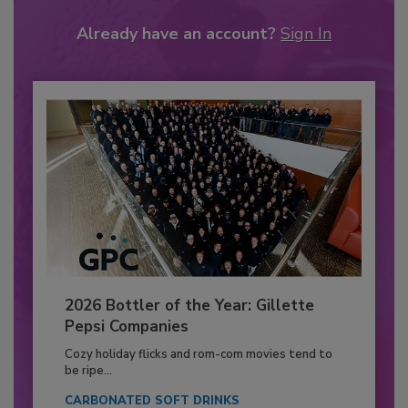
Already have an account?
Sign In
2026 Bottler of the Year: Gillette
Pepsi Companies
Cozy holiday flicks and rom-com movies tend to
be ripe...
CARBONATED SOFT DRINKS