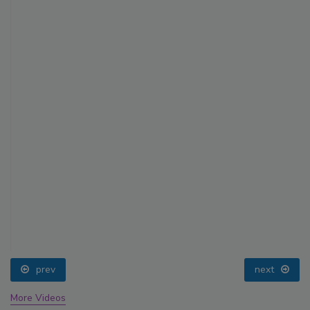
prev
next
More Videos