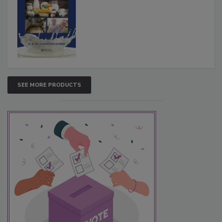
SEE MORE PRODUCTS