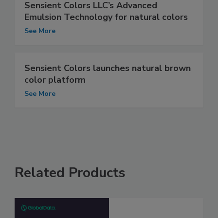
Sensient Colors LLC’s Advanced
Emulsion Technology for natural colors
See More
Sensient Colors launches natural brown
color platform
See More
Related Products