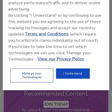
analyze performance/traffic and to deliver online
advertising.
Looking for a reprint of this article?
By clicking "I Understand" or by continuing to use
From high-res PDFs to custom plaques,
this website you are agreeing to the use of these
order your copy today
!
tracking technologies and accept our recently
updated
Terms and Conditions
(which require
you to arbitrate claims individually out of court).
If you'd like to take the time to set which
technologies we can use, click 'Manage your
Technologies'.
View our Privacy Policy
Manage your
I Understand
Technologies
Recommended Content
JOIN TODAY
to unlock your recommendations.