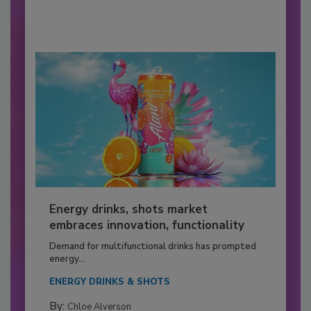
Energy drinks, shots market
embraces innovation, functionality
Demand for multifunctional drinks has prompted
energy...
ENERGY DRINKS & SHOTS
By:
Chloe Alverson