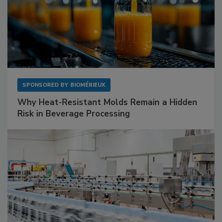
SPONSORED BY
BIOMÉRIEUX
Why Heat-Resistant Molds Remain a Hidden
Risk in Beverage Processing