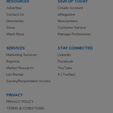
RESOURCES
SIGN UP TODAY
Advertise
Create Account
Contact Us
eMagazine
Directories
Newsletters
Store
Customer Service
Want More
Manage Preferences
SERVICES
STAY CONNECTED
Marketing Services
LinkedIn
Reprints
Facebook
Market Research
YouTube
List Rental
X (Twitter)
Survey/Respondent Access
PRIVACY
PRIVACY POLICY
TERMS & CONDITIONS