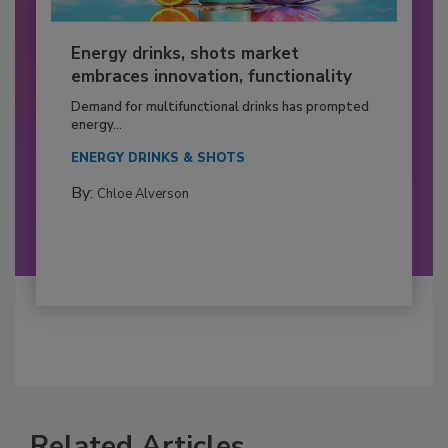
Energy drinks, shots market
embraces innovation, functionality
Demand for multifunctional drinks has prompted
energy...
ENERGY DRINKS & SHOTS
By:
Chloe Alverson
Related Articles