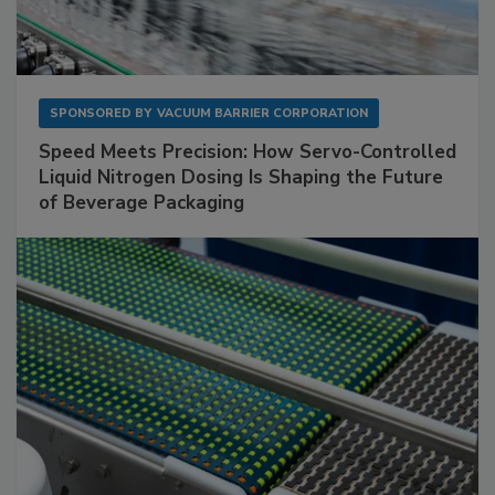
SPONSORED BY
VACUUM BARRIER CORPORATION
Speed Meets Precision: How Servo-Controlled
Liquid Nitrogen Dosing Is Shaping the Future
of Beverage Packaging