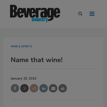
WINE & SPIRITS
Name that wine!
January 15, 2013