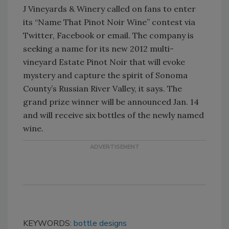
J Vineyards & Winery called on fans to enter
its “Name That Pinot Noir Wine” contest via
Twitter, Facebook or email. The company is
seeking a name for its new 2012 multi-
vineyard Estate Pinot Noir that will evoke
mystery and capture the spirit of Sonoma
County’s Russian River Valley, it says. The
grand prize winner will be announced Jan. 14
and will receive six bottles of the newly named
wine.
KEYWORDS:
bottle designs