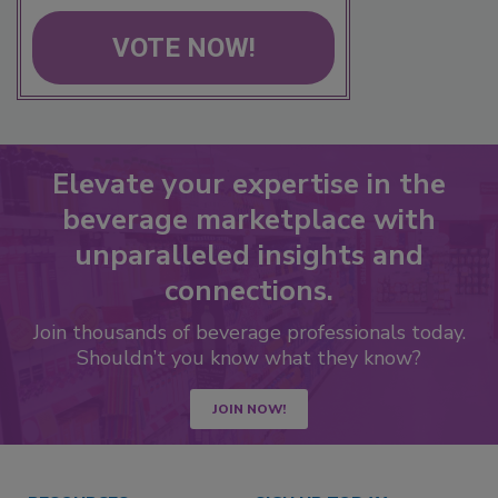
VOTE NOW!
Elevate your expertise in the
beverage marketplace with
unparalleled insights and
connections.
Join thousands of beverage professionals today.
Shouldn’t you know what they know?
JOIN NOW!