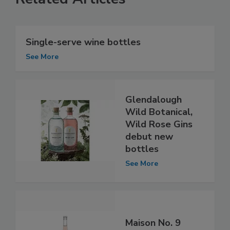
Single-serve wine bottles
See More
Glendalough
Wild Botanical,
Wild Rose Gins
debut new
bottles
See More
Maison No. 9