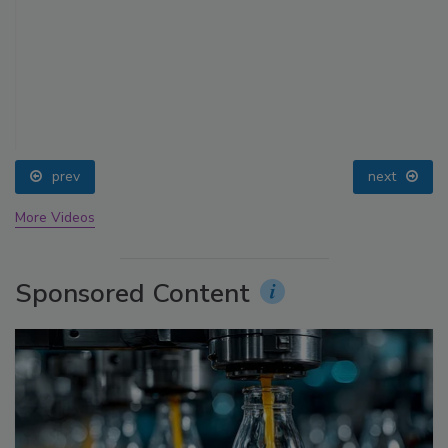
prev
next
More Videos
Sponsored Content