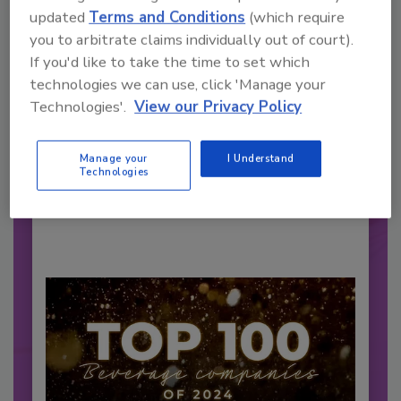
updated
Terms and Conditions
(which require
you to arbitrate claims individually out of court).
If you'd like to take the time to set which
2026 Bottler of the Year: Gillette
technologies we can use, click 'Manage your
Pepsi Companies
Technologies'.
View our Privacy Policy
Cozy holiday flicks and rom-com movies tend to
be ripe...
Manage your
I Understand
CARBONATED SOFT DRINKS
Technologies
By:
Jessica Jacobsen