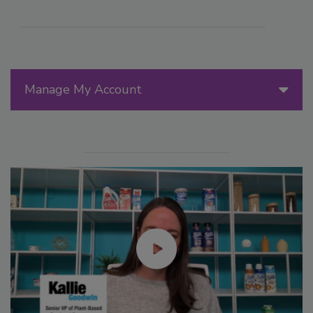
Manage My Account