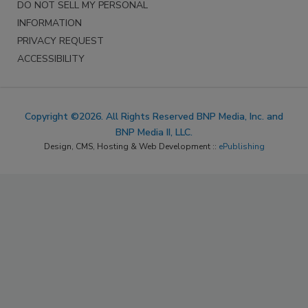
DO NOT SELL MY PERSONAL
INFORMATION
PRIVACY REQUEST
ACCESSIBILITY
Copyright ©2026. All Rights Reserved BNP Media, Inc. and
BNP Media II, LLC.
Design, CMS, Hosting & Web Development ::
ePublishing