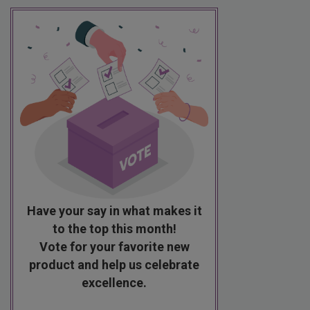
Have your say in what makes it
to the top this month!
Vote for your favorite new
product and help us celebrate
excellence.