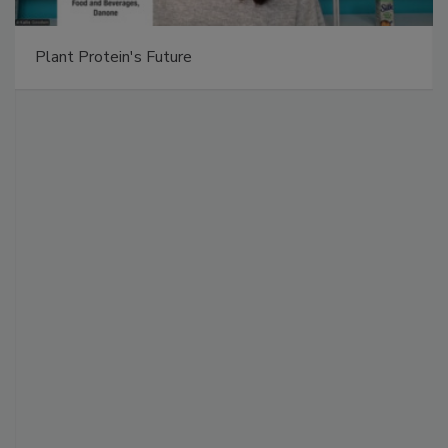
Plant Protein's Future