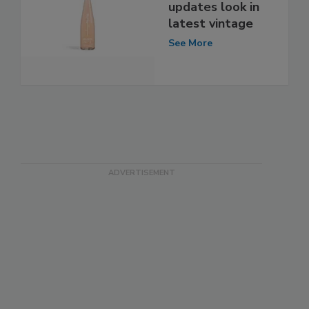
updates look in
latest vintage
See More