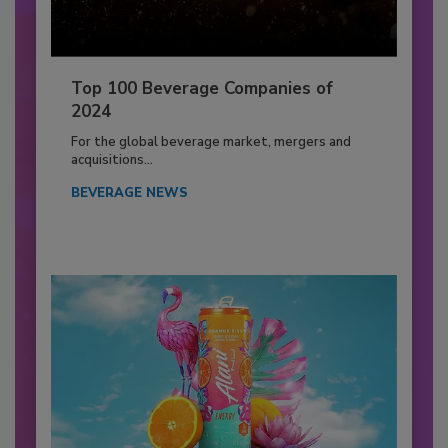
Top 100 Beverage Companies of
2024
For the global beverage market, mergers and
acquisitions...
BEVERAGE NEWS