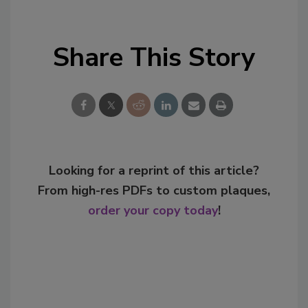
Share This Story
Looking for a reprint of this article?
From high-res PDFs to custom plaques,
order your copy today
!