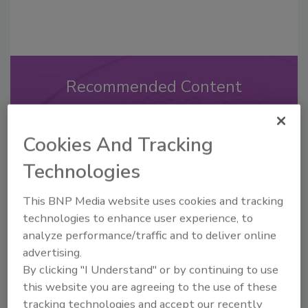
Recommended Content
JOIN TODAY
to unlock your recommendations.
Cookies And Tracking
Already have an account?
Sign In
Technologies
This BNP Media website uses cookies and tracking
technologies to enhance user experience, to
analyze performance/traffic and to deliver online
advertising.
By clicking "I Understand" or by continuing to use
this website you are agreeing to the use of these
tracking technologies and accept our recently