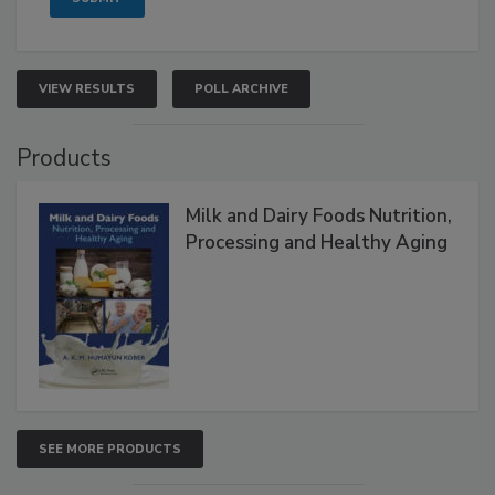
VIEW RESULTS
POLL ARCHIVE
Products
Milk and Dairy Foods Nutrition,
Processing and Healthy Aging
SEE MORE PRODUCTS