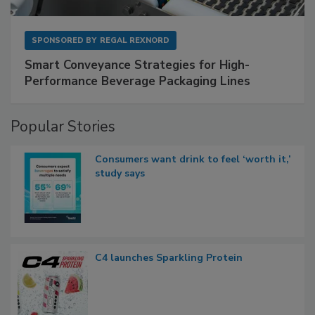
SPONSORED BY
REGAL REXNORD
Smart Conveyance Strategies for High-
Performance Beverage Packaging Lines
Popular Stories
Consumers want drink to feel ‘worth it,’
study says
C4 launches Sparkling Protein