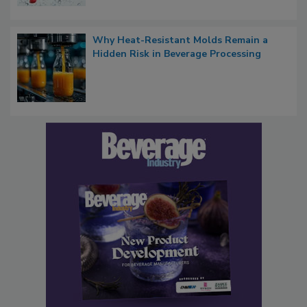
Why Heat-Resistant Molds Remain a
Hidden Risk in Beverage Processing