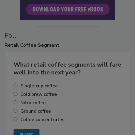
Poll
Retail
Coffee Segment
What retail coffee segments will fare
well into the next year?
Single-cup coffee
Cold brew coffee
Nitro coffee
Ground coffee
Coffee concentrates