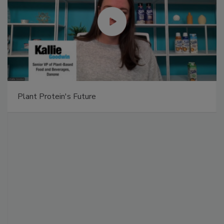
Plant Protein's Future