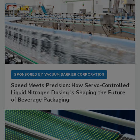
SPONSORED BY
VACUUM BARRIER CORPORATION
Speed Meets Precision: How Servo-Controlled
Liquid Nitrogen Dosing Is Shaping the Future
of Beverage Packaging