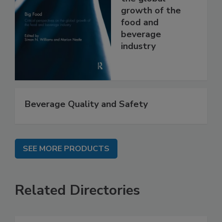
growth of the
food and
beverage
industry
Beverage Quality and Safety
SEE MORE PRODUCTS
Related Directories