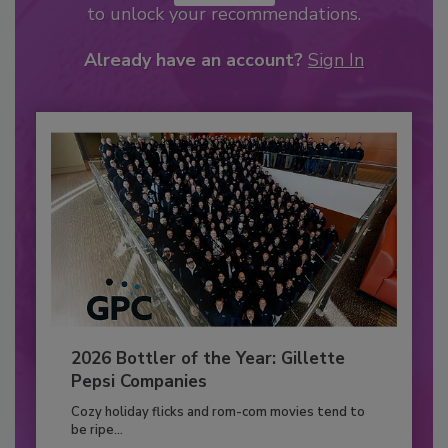
to unlock your recommendations.
Already have an account?
Sign In
2026 Bottler of the Year: Gillette
Pepsi Companies
Cozy holiday flicks and rom-com movies tend to
be ripe...