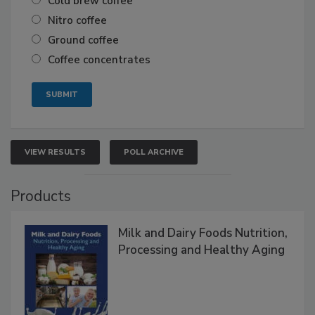
Cold brew coffee
Nitro coffee
Ground coffee
Coffee concentrates
VIEW RESULTS
POLL ARCHIVE
Products
Milk and Dairy Foods Nutrition,
Processing and Healthy Aging