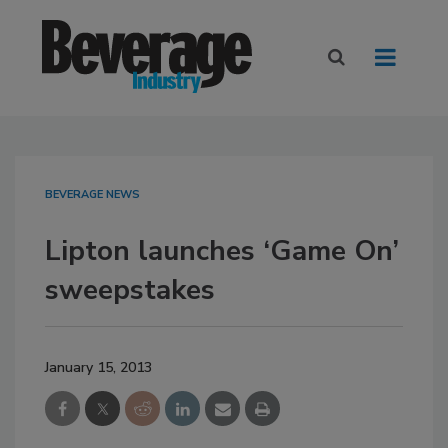
BEVERAGE NEWS
Lipton launches ‘Game On’
sweepstakes
January 15, 2013