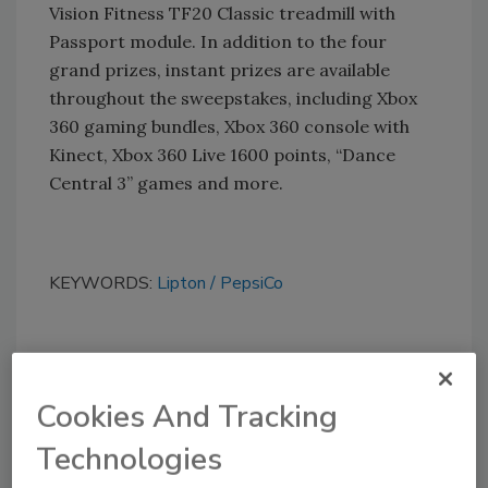
Vision Fitness TF20 Classic treadmill with
Passport module. In addition to the four
grand prizes, instant prizes are available
throughout the sweepstakes, including Xbox
360 gaming bundles, Xbox 360 console with
Kinect, Xbox 360 Live 1600 points, “Dance
Central 3” games and more.
KEYWORDS:
Lipton
PepsiCo
Share This Story
Cookies And Tracking
Technologies