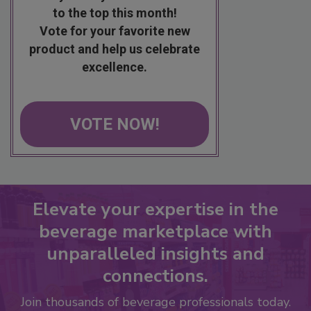
to the top this month!
Vote for your favorite new
product and help us celebrate
excellence.
VOTE NOW!
Elevate your expertise in the
beverage marketplace with
unparalleled insights and
connections.
Join thousands of beverage professionals today.