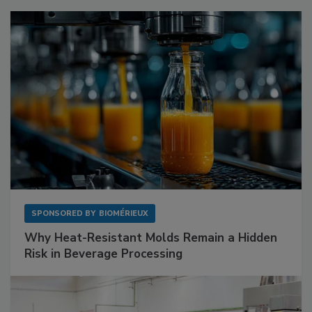
SPONSORED BY
BIOMÉRIEUX
Why Heat-Resistant Molds Remain a Hidden
Risk in Beverage Processing