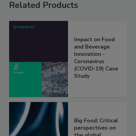
Related Products
Impact on Food
and Beverage
Innovation -
Coronavirus
(COVID-19) Case
Study
Big Food: Critical
perspectives on
the global