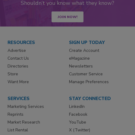
Shouldn’t you know what they know?
JOIN NOW!
RESOURCES
SIGN UP TODAY
Advertise
Create Account
Contact Us
eMagazine
Directories
Newsletters
Store
Customer Service
Want More
Manage Preferences
SERVICES
STAY CONNECTED
Marketing Services
LinkedIn
Reprints
Facebook
Market Research
YouTube
List Rental
X (Twitter)