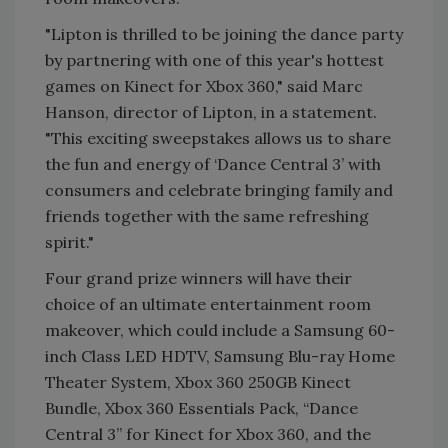
"Lipton is thrilled to be joining the dance party
by partnering with one of this year's hottest
games on Kinect for Xbox 360," said Marc
Hanson, director of Lipton, in a statement.
"This exciting sweepstakes allows us to share
the fun and energy of ‘Dance Central 3’ with
consumers and celebrate bringing family and
friends together with the same refreshing
spirit."
Four grand prize winners will have their
choice of an ultimate entertainment room
makeover, which could include a Samsung 60-
inch Class LED HDTV, Samsung Blu-ray Home
Theater System, Xbox 360 250GB Kinect
Bundle, Xbox 360 Essentials Pack, “Dance
Central 3” for Kinect for Xbox 360, and the