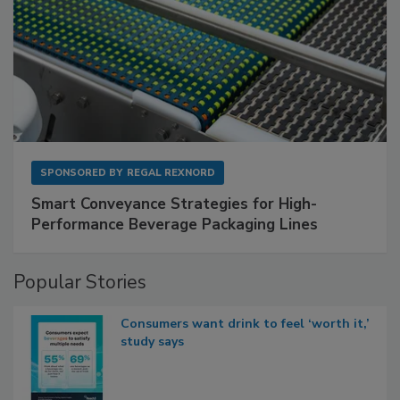
SPONSORED BY
REGAL REXNORD
Smart Conveyance Strategies for High-
Performance Beverage Packaging Lines
Popular Stories
Consumers want drink to feel ‘worth it,’
study says