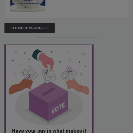
SEE MORE PRODUCTS
Have your say in what makes it