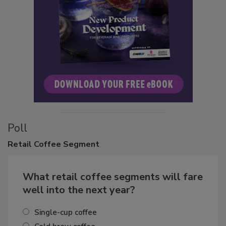
Poll
Retail
Coffee Segment
What retail coffee segments will fare
well into the next year?
Single-cup coffee