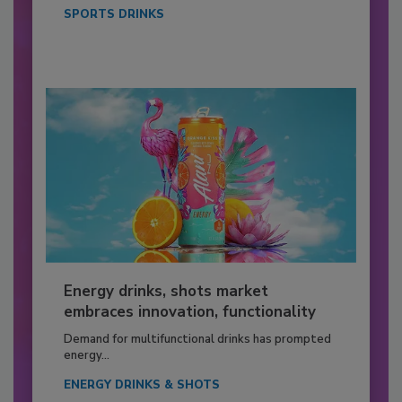
SPORTS DRINKS
Energy drinks, shots market
embraces innovation, functionality
Demand for multifunctional drinks has prompted
energy...
ENERGY DRINKS & SHOTS