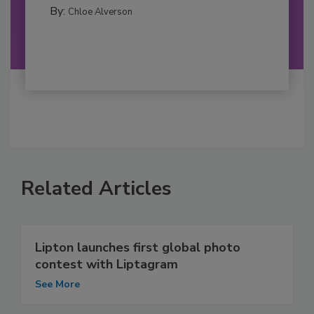
By:
Chloe Alverson
Related Articles
Lipton launches first global photo
contest with Liptagram
See More