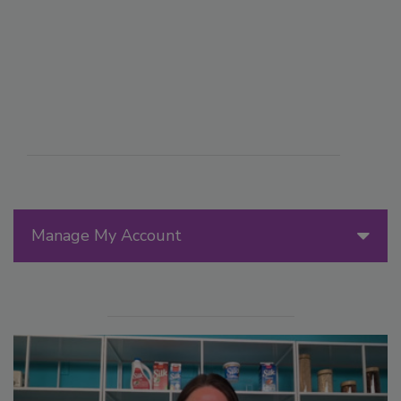
Manage My Account