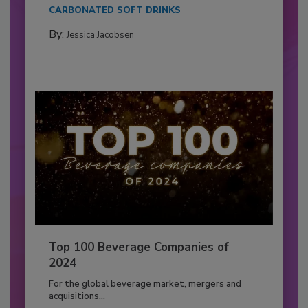
CARBONATED SOFT DRINKS
By:
Jessica Jacobsen
Top 100 Beverage Companies of
2024
For the global beverage market, mergers and
acquisitions...