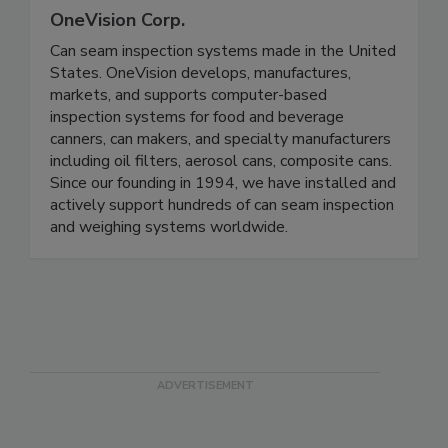
OneVision Corp.
Can seam inspection systems made in the United
States. OneVision develops, manufactures,
markets, and supports computer-based
inspection systems for food and beverage
canners, can makers, and specialty manufacturers
including oil filters, aerosol cans, composite cans.
Since our founding in 1994, we have installed and
actively support hundreds of can seam inspection
and weighing systems worldwide.