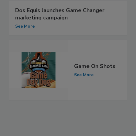
Dos Equis launches Game Changer
marketing campaign
See More
Game On Shots
See More