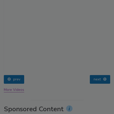
prev
next
More Videos
Sponsored Content