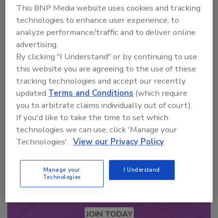
This BNP Media website uses cookies and tracking
technologies to enhance user experience, to
analyze performance/traffic and to deliver online
Looking for a reprint of this article?
advertising.
From high-res PDFs to custom plaques,
By clicking "I Understand" or by continuing to use
order your copy today
!
this website you are agreeing to the use of these
tracking technologies and accept our recently
updated
Terms and Conditions
(which require
you to arbitrate claims individually out of court).
If you'd like to take the time to set which
technologies we can use, click 'Manage your
Technologies'.
View our Privacy Policy
Manage your
I Understand
Technologies
Recommended Content
JOIN TODAY