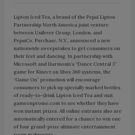
Lipton Iced Tea, a brand of the Pepsi Lipton
Partnership North America joint venture
between Unilever Group, London, and
PepsiCo, Purchase, N.Y., announced a new
nationwide sweepstakes to get consumers on
their feet and dancing. In partnership with
Microsoft and Harmonix’s “Dance Central 3”
game for Kinect on Xbox 360 systems, the
“Game On” promotion will encourage
consumers to pick up specially marked bottles
of ready-to-drink Lipton Iced Tea and visit
gameonpromo.com to see whether they have
won instant prizes. All online entrants also are
automatically entered for a chance to win one
of four grand-prize ultimate entertainment
room makeovers.