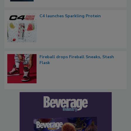
C4 launches Sparkling Protein
Fireball drops Fireball Sneaks, Stash
Flask