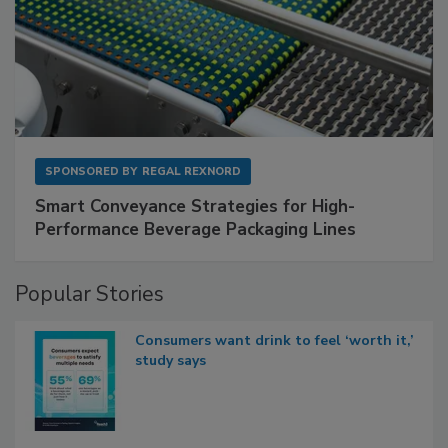
SPONSORED BY
REGAL REXNORD
Smart Conveyance Strategies for High-
Performance Beverage Packaging Lines
Popular Stories
Consumers want drink to feel ‘worth it,’
study says