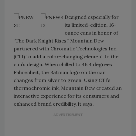
Designed especially for
its limited-edition, 16-
ounce cans in honor of
“The Dark Knight Rises,” Mountain Dew
partnered with Chromatic Technologies Inc.
(CTI) to add a color-changing element to the
can’s design. When chilled to 46.4 degrees
Fahrenheit, the Batman logo on the can
changes from silver to green. Using CTI’s
thermochromic ink, Mountain Dew created an
interactive experience for its consumers and
enhanced brand credibility, it says.