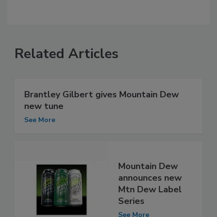
Related Articles
Brantley Gilbert gives Mountain Dew
new tune
See More
Mountain Dew
announces new
Mtn Dew Label
Series
See More