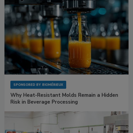
SPONSORED BY
BIOMÉRIEUX
Why Heat-Resistant Molds Remain a Hidden
Risk in Beverage Processing