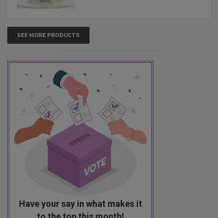
SEE MORE PRODUCTS
Have your say in what makes it
to the top this month!