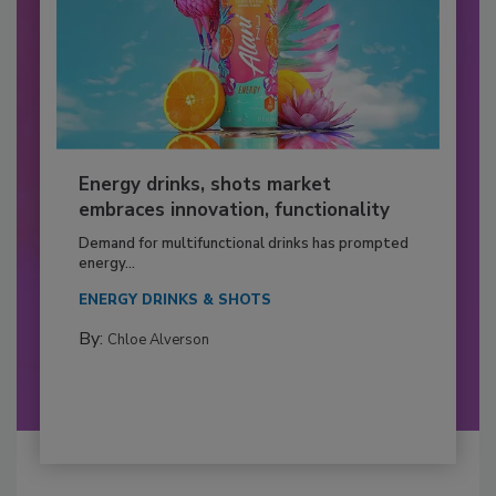
Energy drinks, shots market
embraces innovation, functionality
Demand for multifunctional drinks has prompted
energy...
ENERGY DRINKS & SHOTS
By:
Chloe Alverson