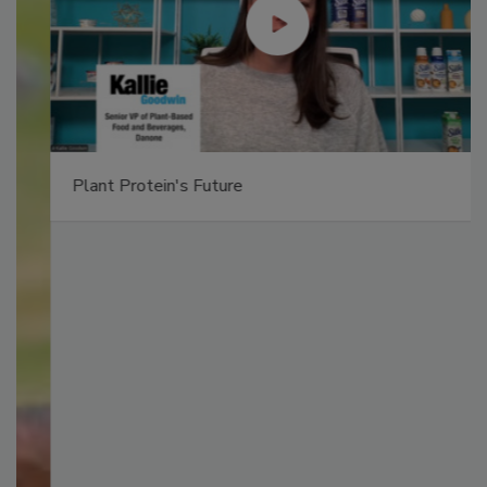
Plant Protein's Future