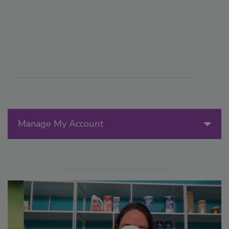
Manage My Account