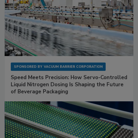
SPONSORED BY
VACUUM BARRIER CORPORATION
Speed Meets Precision: How Servo-Controlled
Liquid Nitrogen Dosing Is Shaping the Future
of Beverage Packaging