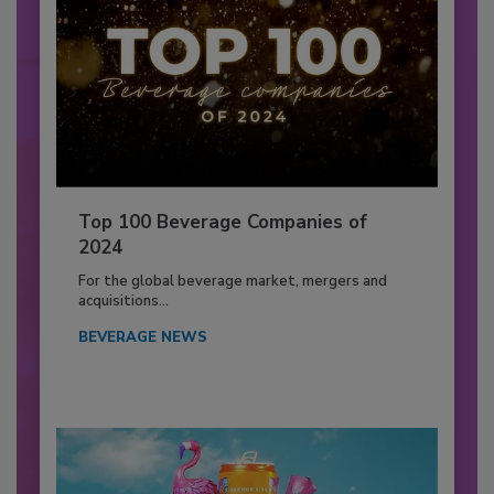
Top 100 Beverage Companies of
2024
For the global beverage market, mergers and
acquisitions...
BEVERAGE NEWS