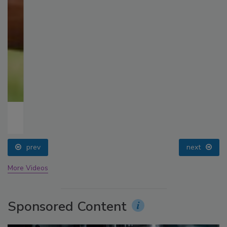
prev
next
More Videos
Sponsored Content