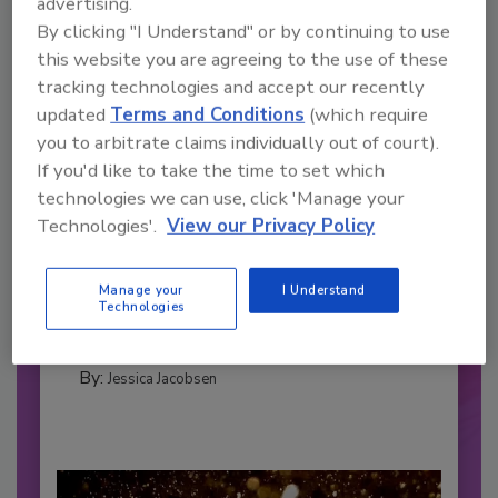
advertising.
By clicking "I Understand" or by continuing to use
this website you are agreeing to the use of these
tracking technologies and accept our recently
updated
Terms and Conditions
(which require
you to arbitrate claims individually out of court).
If you'd like to take the time to set which
technologies we can use, click 'Manage your
2026 Bottler of the Year: Gillette
Technologies'.
View our Privacy Policy
Pepsi Companies
Cozy holiday flicks and rom-com movies tend to
Manage your
I Understand
be ripe...
Technologies
CARBONATED SOFT DRINKS
By:
Jessica Jacobsen