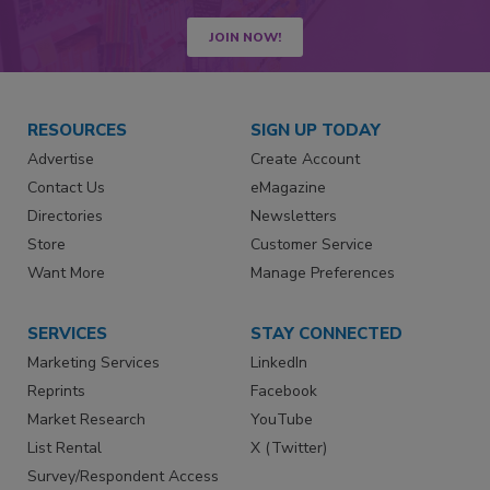
JOIN NOW!
RESOURCES
SIGN UP TODAY
Advertise
Create Account
Contact Us
eMagazine
Directories
Newsletters
Store
Customer Service
Want More
Manage Preferences
SERVICES
STAY CONNECTED
Marketing Services
LinkedIn
Reprints
Facebook
Market Research
YouTube
List Rental
X (Twitter)
Survey/Respondent Access