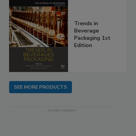
Trends in
Beverage
Packaging 1st
Edition
SEE MORE PRODUCTS