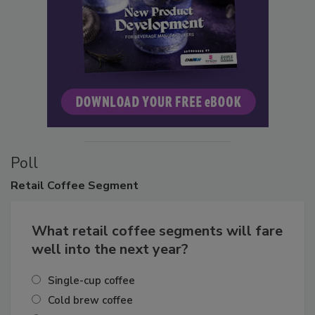
Poll
Retail
Coffee Segment
What retail coffee segments will fare
well into the next year?
Single-cup coffee
Cold brew coffee