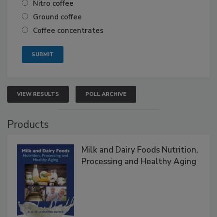
Nitro coffee
Ground coffee
Coffee concentrates
VIEW RESULTS
POLL ARCHIVE
Products
Milk and Dairy Foods Nutrition,
Processing and Healthy Aging