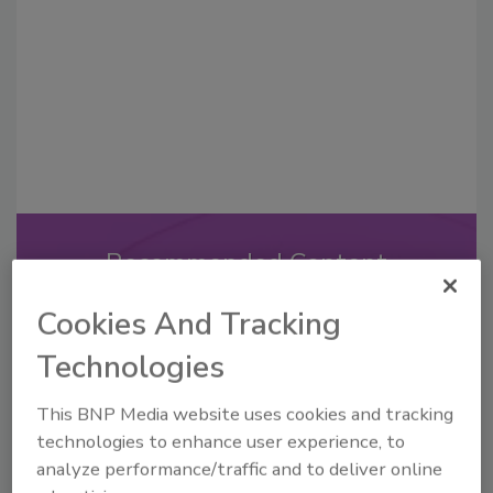
Recommended Content
JOIN TODAY
Cookies And Tracking
to unlock your recommendations.
Technologies
Already have an account?
Sign In
This BNP Media website uses cookies and tracking
technologies to enhance user experience, to
analyze performance/traffic and to deliver online