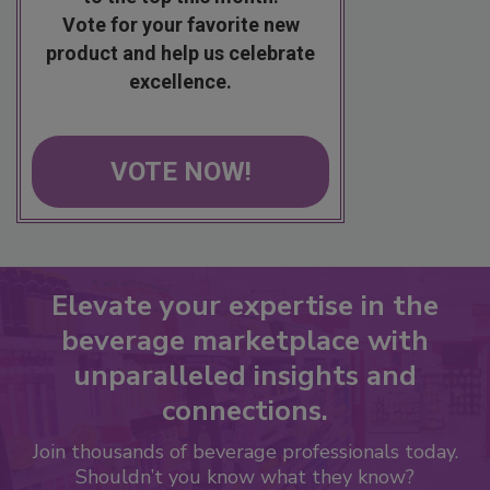
Vote for your favorite new
product and help us celebrate
excellence.
VOTE NOW!
Elevate your expertise in the
beverage marketplace with
unparalleled insights and
connections.
Join thousands of beverage professionals today.
Shouldn’t you know what they know?