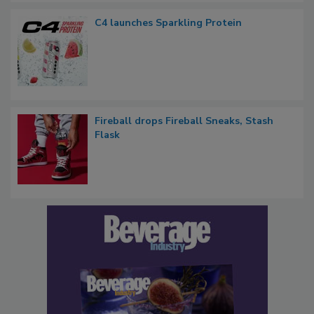
C4 launches Sparkling Protein
Fireball drops Fireball Sneaks, Stash
Flask