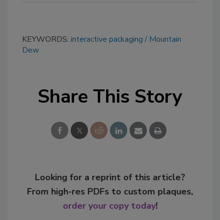
KEYWORDS:
interactive packaging
Mountain
Dew
Share This Story
Looking for a reprint of this article?
From high-res PDFs to custom plaques,
order your copy today
!