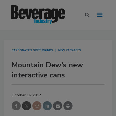
CARBONATED SOFT DRINKS
NEW PACKAGES
Mountain Dew’s new
interactive cans
October 16, 2012