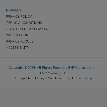
PRIVACY
PRIVACY POLICY
TERMS & CONDITIONS
DO NOT SELL MY PERSONAL
INFORMATION
PRIVACY REQUEST
ACCESSIBILITY
Copyright ©2026. All Rights Reserved BNP Media, Inc. and
BNP Media II, LLC.
Design, CMS, Hosting & Web Development ::
ePublishing