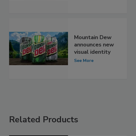
Mountain Dew
announces new
visual identity
See More
Related Products