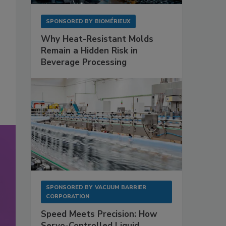
SPONSORED BY
BIOMÉRIEUX
Why Heat-Resistant Molds
Remain a Hidden Risk in
Beverage Processing
SPONSORED BY
VACUUM BARRIER
CORPORATION
Speed Meets Precision: How
Servo-Controlled Liquid