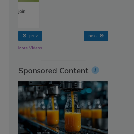
oin
prev
next
More Videos
Sponsored Content