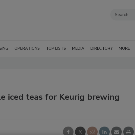
GING
OPERATIONS
TOP LISTS
MEDIA
DIRECTORY
MORE
iced teas for Keurig brewing