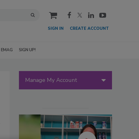
cart
SIGN IN
CREATE ACCOUNT
EMAG
SIGN UP!
Manage My Account