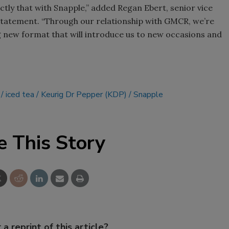
ctly that with Snapple,” added Regan Ebert, senior vice
Smirnoff invites consumers to j
 statement. “Through our relationship with GMCR, we’re
the party
ng new format that will introduce us to new occasions and
iced tea
Keurig Dr Pepper (KDP)
Snapple
e This Story
 a reprint of this article?