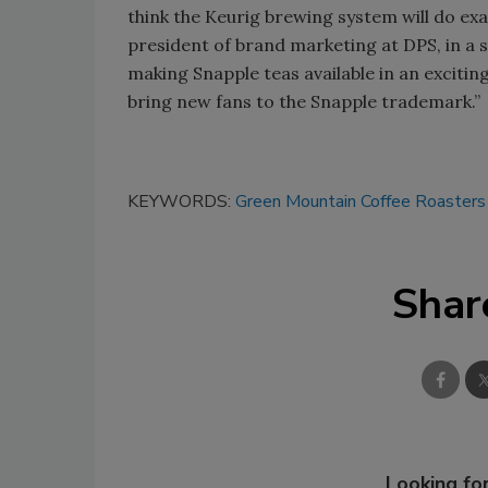
think the Keurig brewing system will do exa
president of brand marketing at DPS, in a
making Snapple teas available in an exciti
bring new fans to the Snapple trademark.”
KEYWORDS:
Green Mountain Coffee Roasters
Shar
Looking for