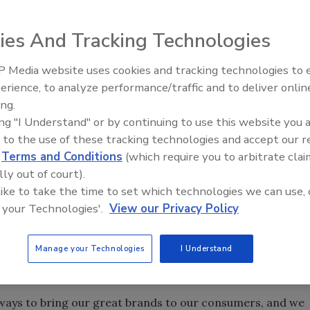
ies And Tracking Technologies
ee Roasters Inc. (GMCR) and Plano, Texas-based Dr
d to offer Snapple premium iced teas in K-Cup and Vue
 Media website uses cookies and tracking technologies to
s.
erience, to analyze performance/traffic and to deliver onlin
ing.
n a variety of at-home and away-from-home channels for
ing "I Understand" or by continuing to use this website you 
tes and Canada starting in spring 2013, with Vue packs
 to the use of these tracking technologies and accept our 
n the current Brew Over Ice collection, a line specially
d
Terms and Conditions
(which require you to arbitrate clai
eurig brewing system, making it easy and convenient to
lly out of court).
fice, the company says.
 like to take the time to set which technologies we can use, 
ily of Keurig brewed iced beverages — a leader in the
 your Technologies'.
View our Privacy Policy
d Lawrence J. Blanford, GMCR president and chief
e addition of Snapple to our family of valued partners and
Manage your Technologies
I Understand
 even wider selection of well-known, quality brew-over-ice
 of a button.”
 ways to bring our great brands to our consumers, and we