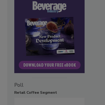
Poll
Retail
Coffee Segment