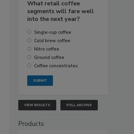
What retail coffee
segments will fare well
into the next year?
Single-cup coffee
Cold brew coffee
Nitro coffee
Ground coffee
Coffee concentrates
VIEW RESULTS
POLL ARCHIVE
Products