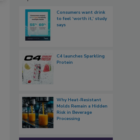
Consumers want drink
to feel ‘worth it,’ study
says
C4 launches Sparkling
Protein
Why Heat-Resistant
Molds Remain a Hidden
Risk in Beverage
Processing