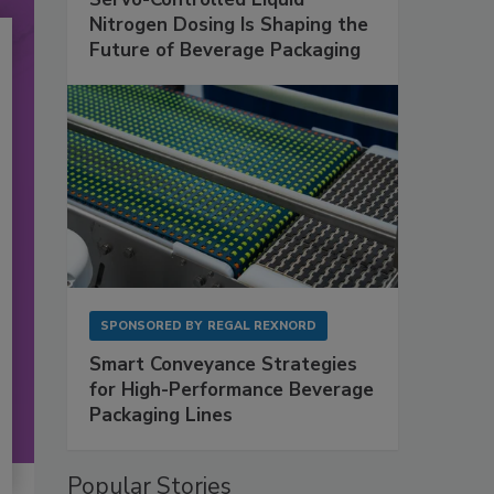
Nitrogen Dosing Is Shaping the
Future of Beverage Packaging
SPONSORED BY
REGAL REXNORD
Smart Conveyance Strategies
for High-Performance Beverage
Packaging Lines
Popular Stories