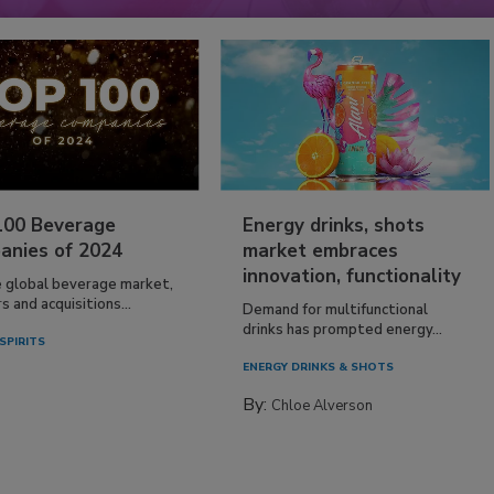
100 Beverage
Energy drinks, shots
anies of 2024
market embraces
innovation, functionality
e global beverage market,
 and acquisitions...
Demand for multifunctional
drinks has prompted energy...
SPIRITS
ENERGY DRINKS & SHOTS
By:
Chloe Alverson