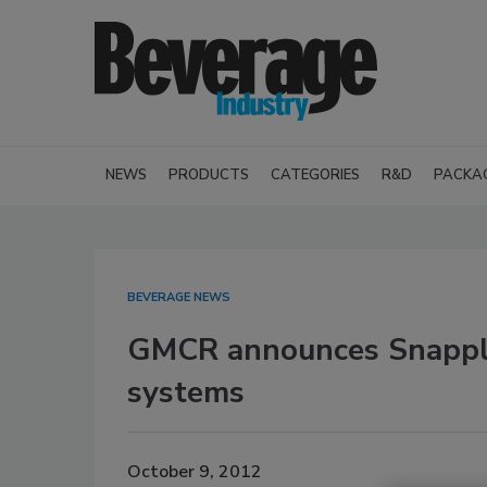
NEWS
PRODUCTS
CATEGORIES
R&D
PACKA
BEVERAGE NEWS
GMCR announces Snapple 
systems
October 9, 2012