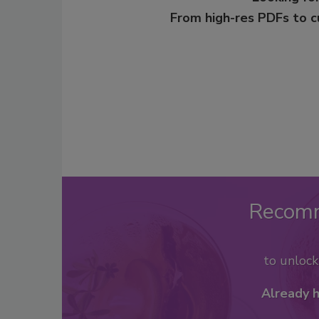
From high-res PDFs to 
Recom
to unloc
Already 