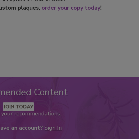
custom plaques,
order your copy today
!
mended Content
JOIN TODAY
k your recommendations.
have an account?
Sign In