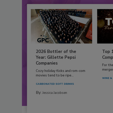
2026 Bottler of the
Top 
Year: Gillette Pepsi
Comp
Companies
For th
mergers
Cozy holiday flicks and rom-com
movies tend to be ripe...
WINE & 
CARBONATED SOFT DRINKS
By:
Jessica Jacobsen