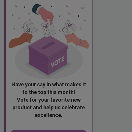
Have your say in what makes it
to the top this month!
Vote for your favorite new
product and help us celebrate
excellence.