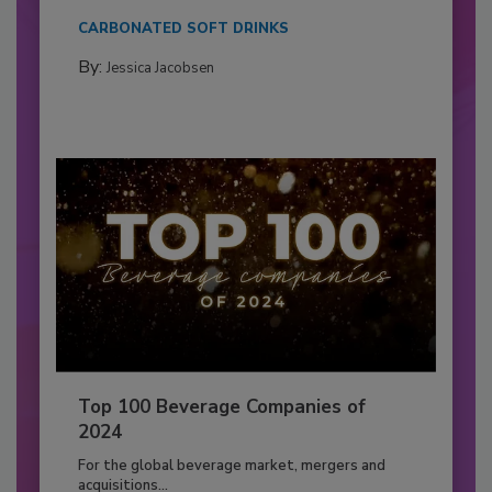
CARBONATED SOFT DRINKS
By:
Jessica Jacobsen
Top 100 Beverage Companies of
2024
For the global beverage market, mergers and
acquisitions...