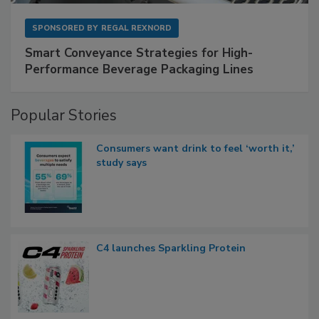
SPONSORED BY
REGAL REXNORD
Smart Conveyance Strategies for High-
Performance Beverage Packaging Lines
Popular Stories
Consumers want drink to feel ‘worth it,’
study says
C4 launches Sparkling Protein