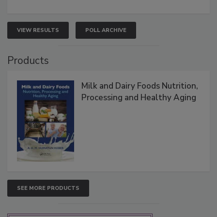
VIEW RESULTS
POLL ARCHIVE
Products
Milk and Dairy Foods Nutrition,
Processing and Healthy Aging
SEE MORE PRODUCTS