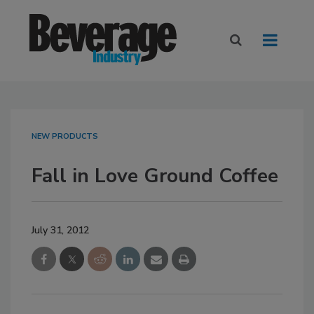
NEW PRODUCTS
Fall in Love Ground Coffee
July 31, 2012