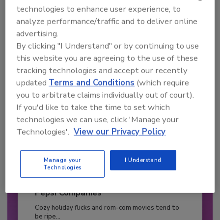
JOIN TODAY
technologies to enhance user experience, to
to unlock your recommendations.
analyze performance/traffic and to deliver online
advertising.
Already have an account?
Sign In
By clicking "I Understand" or by continuing to use
this website you are agreeing to the use of these
tracking technologies and accept our recently
updated
Terms and Conditions
(which require
you to arbitrate claims individually out of court).
If you'd like to take the time to set which
technologies we can use, click 'Manage your
Technologies'.
View our Privacy Policy
Manage your
I Understand
Technologies
2026 Bottler of the Year: Gillette
Pepsi Companies
Cozy holiday flicks and rom-com movies tend to
be ripe...