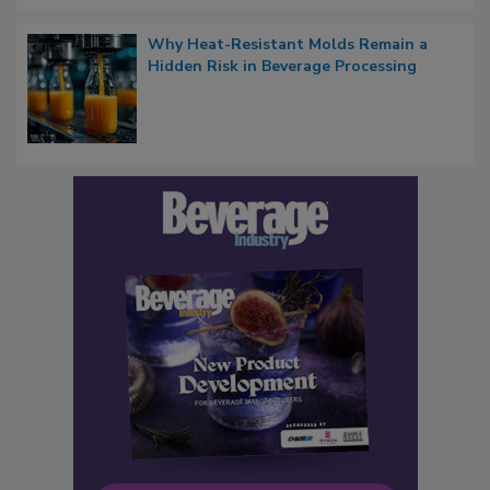
Why Heat-Resistant Molds Remain a
Hidden Risk in Beverage Processing