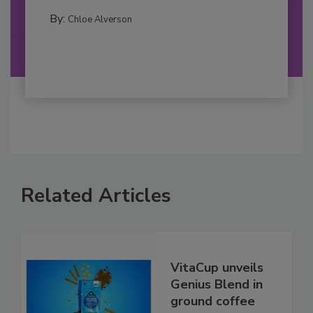
By:
Chloe Alverson
Related Articles
VitaCup unveils
Genius Blend in
ground coffee