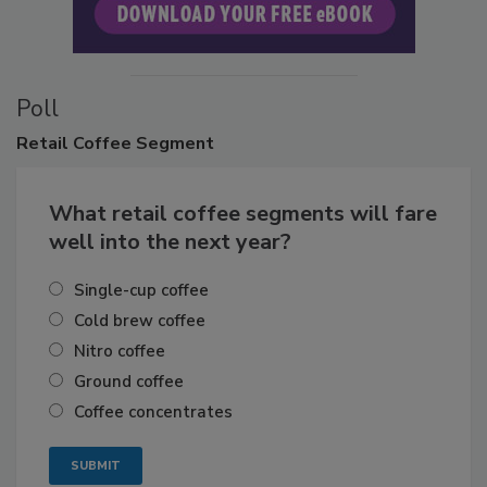
Poll
Retail
Coffee Segment
What retail coffee segments will fare
well into the next year?
Single-cup coffee
Cold brew coffee
Nitro coffee
Ground coffee
Coffee concentrates