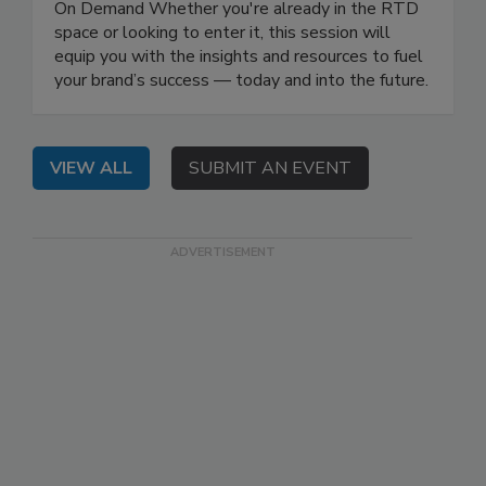
On Demand Whether you're already in the RTD
space or looking to enter it, this session will
equip you with the insights and resources to fuel
your brand’s success — today and into the future.
VIEW ALL
SUBMIT AN EVENT