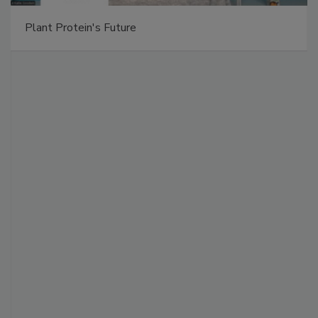
Plant Protein's Future