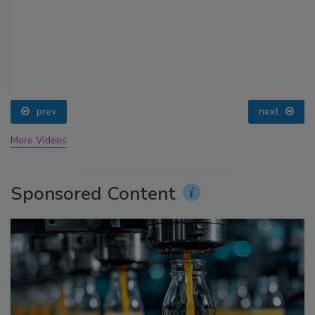
prev
next
More Videos
Sponsored Content