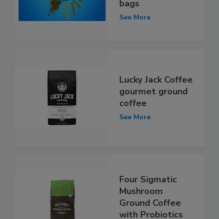
bags
See More
Lucky Jack Coffee
gourmet ground
coffee
See More
Four Sigmatic
Mushroom
Ground Coffee
with Probiotics