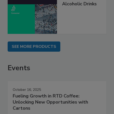
Alcoholic Drinks
SEE MORE PRODUCTS
Events
October 16, 2025
Fueling Growth in RTD Coffee:
Unlocking New Opportunities with
Cartons