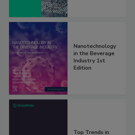
Nanotechnology
in the Beverage
Industry 1st
Edition
Top Trends in