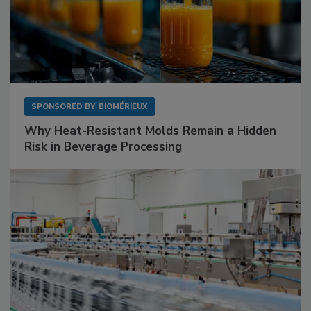
SPONSORED BY
BIOMÉRIEUX
Why Heat-Resistant Molds Remain a Hidden
Risk in Beverage Processing