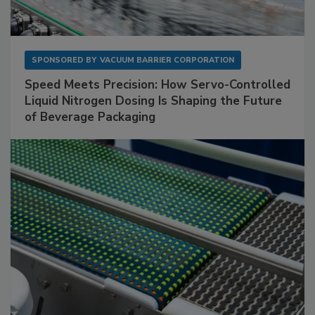
SPONSORED BY
VACUUM BARRIER CORPORATION
Speed Meets Precision: How Servo-Controlled
Liquid Nitrogen Dosing Is Shaping the Future
of Beverage Packaging