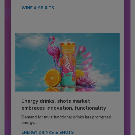
WINE & SPIRITS
Energy drinks, shots market
embraces innovation, functionality
Demand for multifunctional drinks has prompted
energy...
ENERGY DRINKS & SHOTS