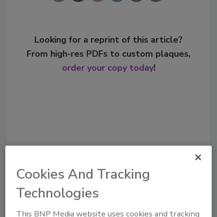
Looking for a reprint of this article?
From high-res PDFs to custom plaques,
order your copy today
!
Cookies And Tracking
Technologies
Recommended Content
This BNP Media website uses cookies and tracking