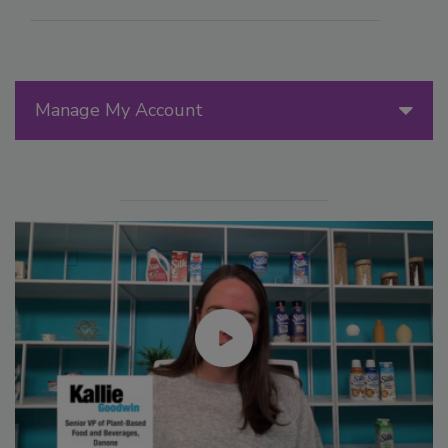
Manage My Account