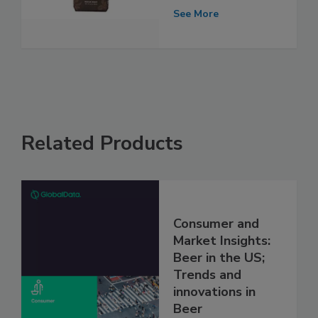
See More
Related Products
Consumer and
Market Insights:
Beer in the US;
Trends and
innovations in
Beer