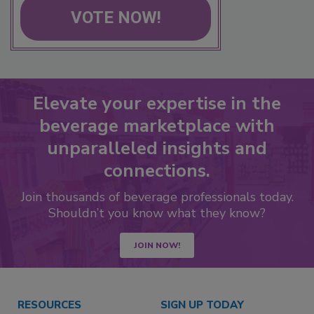
VOTE NOW!
Elevate your expertise in the
beverage marketplace with
unparalleled insights and
connections.
Join thousands of beverage professionals today.
Shouldn’t you know what they know?
JOIN NOW!
RESOURCES
SIGN UP TODAY