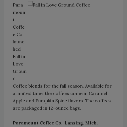
Para
moun
t
Coffe
e Co.
launc
hed
Fall in
Love
Groun
d
Coffee blends for the fall season. Available for
a limited time, the coffees come in Caramel
Apple and Pumpkin Spice flavors. The coffees
are packaged in 12-ounce bags.
Paramount Coffee Co., Lansing, Mich.