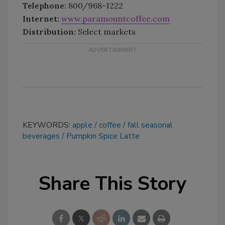
Telephone:
800/968-1222
Internet:
www.paramountcoffee.com
Distribution:
Select markets
KEYWORDS:
apple
coffee
fall seasonal
beverages
Pumpkin Spice Latte
Share This Story