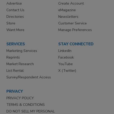
Advertise
Create Account
Contact Us
eMagazine
Directories
Newsletters
Store
Customer Service
Want More
Manage Preferences
SERVICES
STAY CONNECTED
Marketing Services
LinkedIn
Reprints
Facebook
Market Research
YouTube
List Rental
X (Twitter)
Survey/Respondent Access
PRIVACY
PRIVACY POLICY
TERMS & CONDITIONS
DO NOT SELL MY PERSONAL