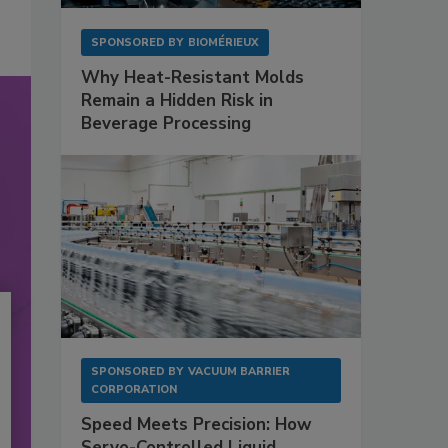
SPONSORED BY
BIOMÉRIEUX
Why Heat-Resistant Molds
Remain a Hidden Risk in
Beverage Processing
SPONSORED BY
VACUUM BARRIER
CORPORATION
Speed Meets Precision: How
Servo-Controlled Liquid