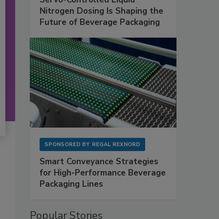
Nitrogen Dosing Is Shaping the
Future of Beverage Packaging
SPONSORED BY
REGAL REXNORD
Smart Conveyance Strategies
for High-Performance Beverage
Packaging Lines
Popular Stories