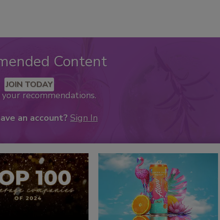
mended Content
JOIN TODAY
k your recommendations.
have an account?
Sign In