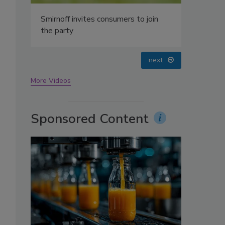
oin
prev
next
More Videos
Sponsored Content