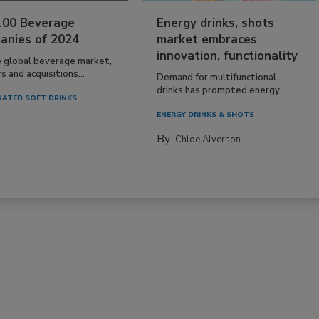
100 Beverage
Energy drinks, shots
anies of 2024
market embraces
innovation, functionality
e global beverage market,
 and acquisitions...
Demand for multifunctional
drinks has prompted energy...
ATED SOFT DRINKS
ENERGY DRINKS & SHOTS
By:
Chloe Alverson