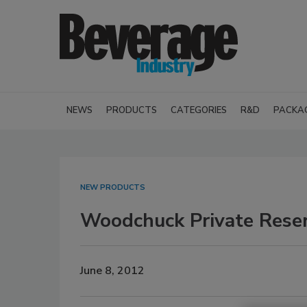
NEWS
PRODUCTS
CATEGORIES
R&D
PACKA
NEW PRODUCTS
Woodchuck Private Rese
June 8, 2012