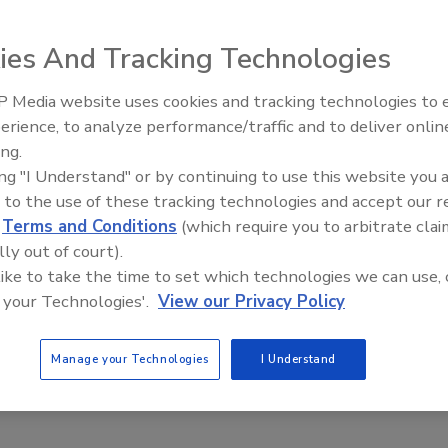
k Private Reserve Ginger,
ies And Tracking Technologies
awaii. With 6.9 percent alcohol
 flavor with ginger and citrus
 Media website uses cookies and tracking technologies to
x-pack retails for
erience, to analyze performance/traffic and to deliver onlin
ing.
ing "I Understand" or by continuing to use this website you 
 to the use of these tracking technologies and accept our 
d
Terms and Conditions
(which require you to arbitrate clai
lly out of court).
 like to take the time to set which technologies we can use, 
 your Technologies'.
View our Privacy Policy
Manage your Technologies
I Understand