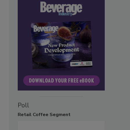
Poll
Retail
Coffee Segment