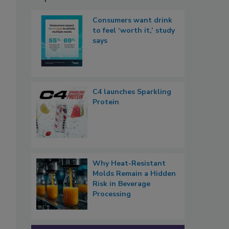
Consumers want drink
to feel ‘worth it,’ study
says
C4 launches Sparkling
Protein
Why Heat-Resistant
Molds Remain a Hidden
Risk in Beverage
Processing