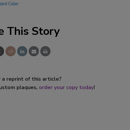
rd Cider
Smirnoff invites consumers to j
the party
e This Story
 a reprint of this article?
custom plaques,
order your copy today
!