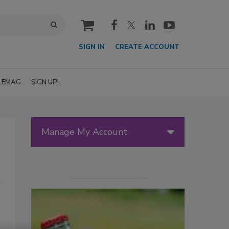
cart
SIGN IN
CREATE ACCOUNT
EMAG
SIGN UP!
Manage My Account