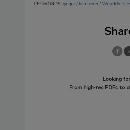
KEYWORDS:
ginger
hard cider
Woodchuck Ha
Shar
Looking for
From high-res PDFs to 