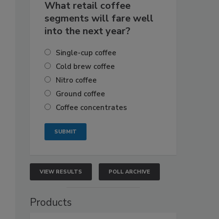
What retail coffee
segments will fare well
into the next year?
Single-cup coffee
Cold brew coffee
Nitro coffee
Ground coffee
Coffee concentrates
VIEW RESULTS
POLL ARCHIVE
Products