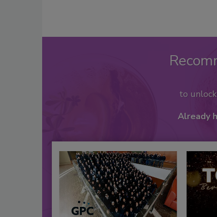
Recom
to unloc
Already 