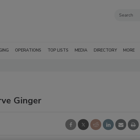
GING
OPERATIONS
TOP LISTS
MEDIA
DIRECTORY
MORE
rve Ginger