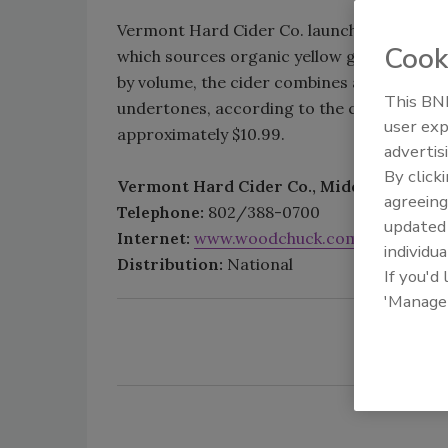
Vermont Hard Cider Co. launched Woodchuc
Cook
which sources organic yellow ginger from H
by volume, the cider combines a crisp apple
This BNP
undertones, according to the company. A si
user exp
approximately $10.99.
advertis
By click
Vermont Hard Cider Co., Middlebury, Vt.
agreeing
Telephone:
802/388-0700
update
Internet:
www.woodchuck.com
individua
Distribution:
National
If you'd
'Manage