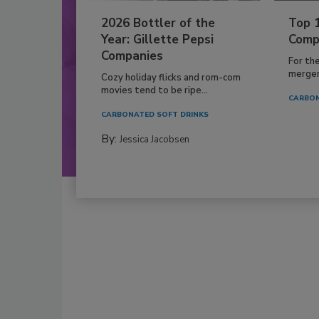
2026 Bottler of the
Top 
Year: Gillette Pepsi
Comp
Companies
For th
mergers
Cozy holiday flicks and rom-com
movies tend to be ripe...
CARBON
CARBONATED SOFT DRINKS
By:
Jessica Jacobsen