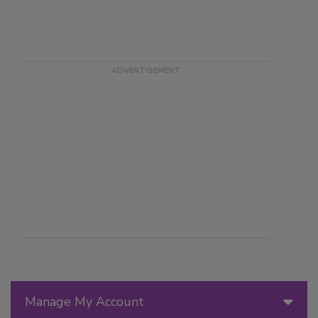
Manage My Account