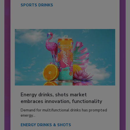
SPORTS DRINKS
Energy drinks, shots market
embraces innovation, functionality
Demand for multifunctional drinks has prompted
energy...
ENERGY DRINKS & SHOTS