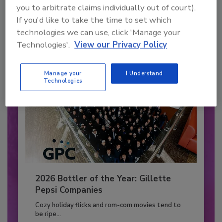
you to arbitrate claims individually out of court).
to unlock your recommendations.
If you'd like to take the time to set which
Already have an account?
Sign In
technologies we can use, click 'Manage your
Technologies'.
View our Privacy Policy
Manage your
I Understand
Technologies
2026 Bottler of the Year: Gillette
Pepsi Companies
Cozy holiday flicks and rom-com movies tend to
be ripe...