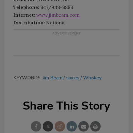
Telephone:
847/948-8888
Internet:
www.jimbeam.com
Distribution:
National
KEYWORDS:
Jim Beam
spices
Whiskey
Share This Story