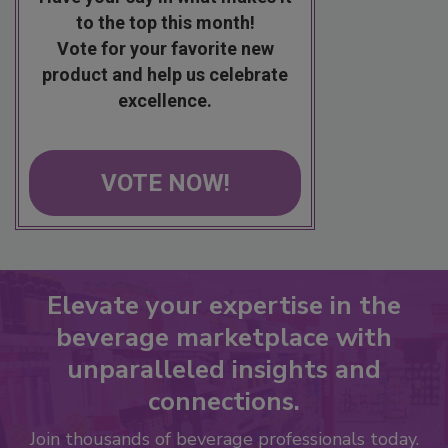
to the top this month!
Vote for your favorite new
product and help us celebrate
excellence.
VOTE NOW!
Elevate your expertise in the
beverage marketplace with
unparalleled insights and
connections.
Join thousands of beverage professionals today.