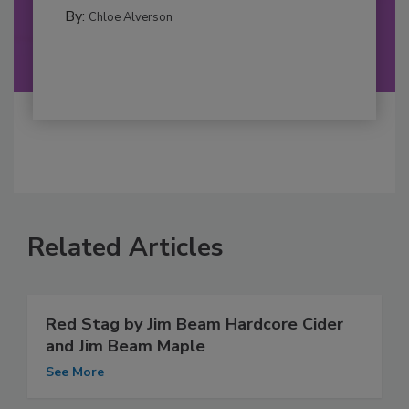
By:
Chloe Alverson
Related Articles
Red Stag by Jim Beam Hardcore Cider
and Jim Beam Maple
See More