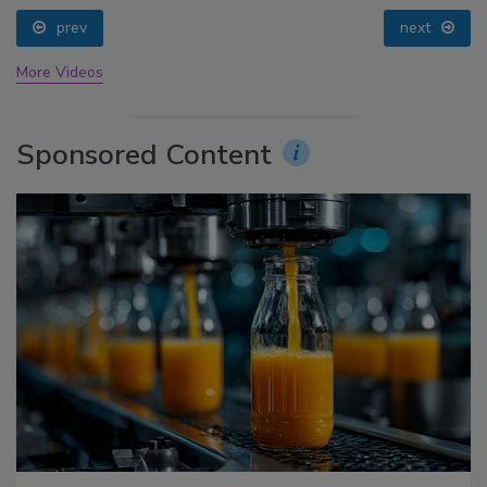
prev
next
More Videos
Sponsored Content