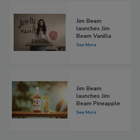
Jim Beam
launches Jim
Beam Vanilla
See More
Jim Beam
launches Jim
Beam Pineapple
See More