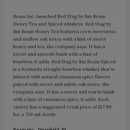
Beam Inc. launched Red Stag by Jim Beam
Honey Tea and Spiced whiskeys. Red Stag by
Jim Beam Honey Tea features corn sweetness
and mellow oak notes with a hint of sweet
honey and tea, the company says. It has a
sweet and smooth finish with a hint of
bourbon, it adds. Red Stag by Jim Beam Spiced
is a Kentucky straight bourbon whiskey that is
infused with natural cinnamon spice flavors
paired with sweet and subtle oak notes, the
company says. It has a sweet and warm finish
with a hint of cinnamon spice, it adds. Each
variety has a suggested retail price of $17.99
for a 750-ml. bottle.
Beam Inc., Deerfield, Ill.