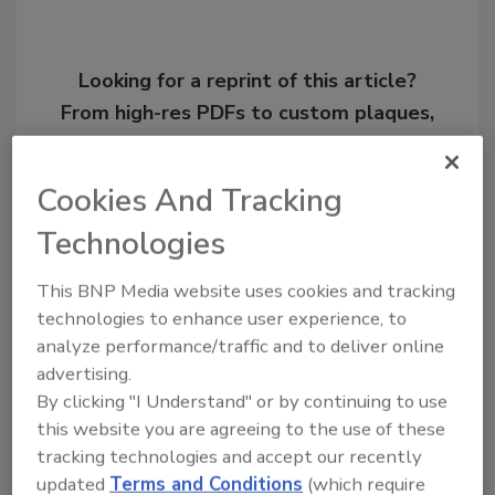
Looking for a reprint of this article?
From high-res PDFs to custom plaques,
order your copy today
!
Cookies And Tracking
Technologies
This BNP Media website uses cookies and tracking
technologies to enhance user experience, to
analyze performance/traffic and to deliver online
advertising.
By clicking "I Understand" or by continuing to use
this website you are agreeing to the use of these
Recommended Content
tracking technologies and accept our recently
updated
Terms and Conditions
(which require
JOIN TODAY