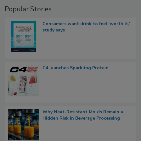
Popular Stories
Consumers want drink to feel ‘worth it,’
study says
C4 launches Sparkling Protein
Why Heat-Resistant Molds Remain a
Hidden Risk in Beverage Processing