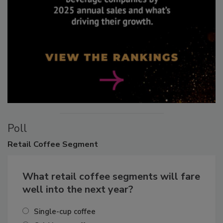
Poll
Retail
Coffee Segment
What retail coffee segments will fare
well into the next year?
Single-cup coffee