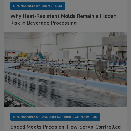
SPONSORED BY
BIOMÉRIEUX
Why Heat-Resistant Molds Remain a Hidden
Risk in Beverage Processing
SPONSORED BY
VACUUM BARRIER CORPORATION
Speed Meets Precision: How Servo-Controlled