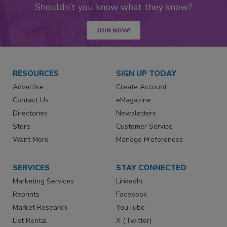
Shouldn’t you know what they know?
JOIN NOW!
RESOURCES
SIGN UP TODAY
Advertise
Create Account
Contact Us
eMagazine
Directories
Newsletters
Store
Customer Service
Want More
Manage Preferences
SERVICES
STAY CONNECTED
Marketing Services
LinkedIn
Reprints
Facebook
Market Research
YouTube
List Rental
X (Twitter)