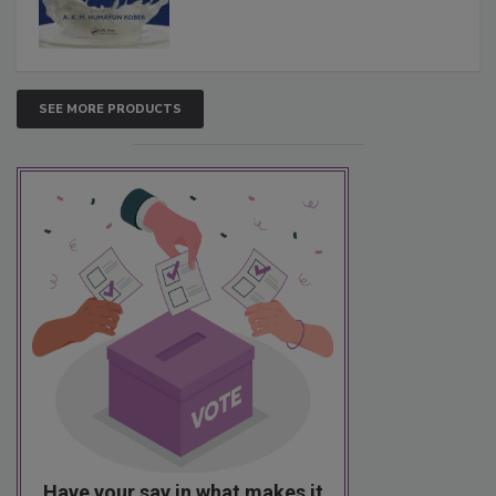
SEE MORE PRODUCTS
Have your say in what makes it