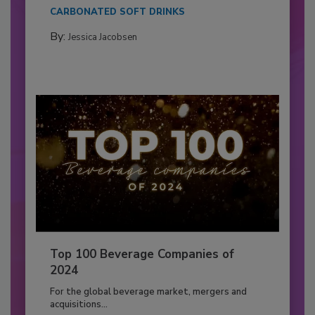
CARBONATED SOFT DRINKS
By:
Jessica Jacobsen
Top 100 Beverage Companies of
2024
For the global beverage market, mergers and
acquisitions...