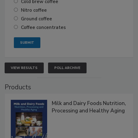
Cold brew coffee
Nitro coffee
Ground coffee
Coffee concentrates
VIEW RESULTS
POLL ARCHIVE
Products
Milk and Dairy Foods Nutrition,
Processing and Healthy Aging