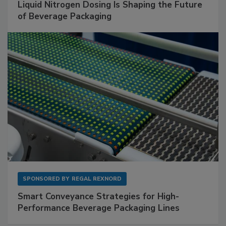
Liquid Nitrogen Dosing Is Shaping the Future
of Beverage Packaging
SPONSORED BY
REGAL REXNORD
Smart Conveyance Strategies for High-
Performance Beverage Packaging Lines