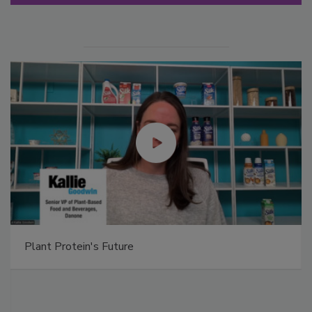
Plant Protein's Future