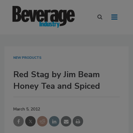
NEW PRODUCTS
Red Stag by Jim Beam
Honey Tea and Spiced
March 5, 2012