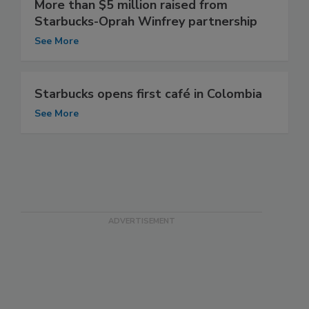
More than $5 million raised from
Starbucks-Oprah Winfrey partnership
See More
Starbucks opens first café in Colombia
See More