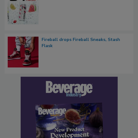
Fireball drops Fireball Sneaks, Stash
Flask