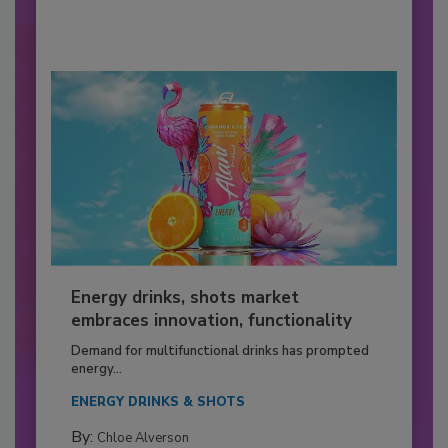
Energy drinks, shots market
embraces innovation, functionality
Demand for multifunctional drinks has prompted
energy...
ENERGY DRINKS & SHOTS
By:
Chloe Alverson