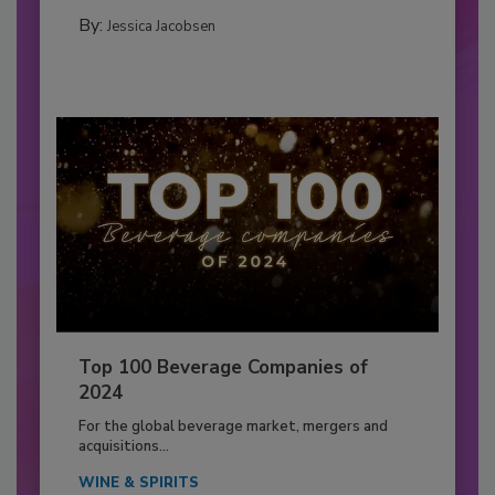
By:
Jessica Jacobsen
Top 100 Beverage Companies of
2024
For the global beverage market, mergers and
acquisitions...
WINE & SPIRITS