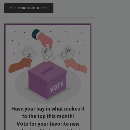
SEE MORE PRODUCTS
Have your say in what makes it
to the top this month!
Vote for your favorite new