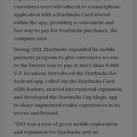
customers were introduced to a smartphone
application with a Starbucks Card stored
within the app, providing a convenient and
fast way to pay for Starbucks purchases, the
company says.
During 2011, Starbucks expanded its mobile
payment program to give customers access
to the fastest way to pay at more than 9,000
U.S. locations, introduced the Starbucks for
Android app, rolled out the Starbucks Card
eGift feature, started international expansion,
and developed the Starbucks Cup Magic app
to share augmented reality experiences in its
stores and beyond.
“2011 was a year of great mobile exploration
and expansion for Starbucks and an