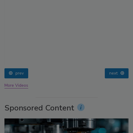
prev
next
More Videos
Sponsored Content