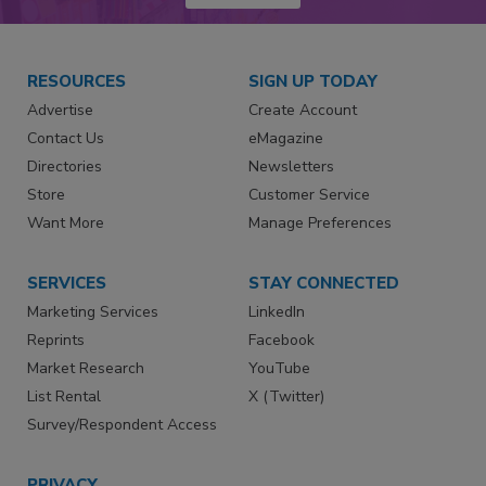
RESOURCES
SIGN UP TODAY
Advertise
Create Account
Contact Us
eMagazine
Directories
Newsletters
Store
Customer Service
Want More
Manage Preferences
SERVICES
STAY CONNECTED
Marketing Services
LinkedIn
Reprints
Facebook
Market Research
YouTube
List Rental
X (Twitter)
Survey/Respondent Access
PRIVACY