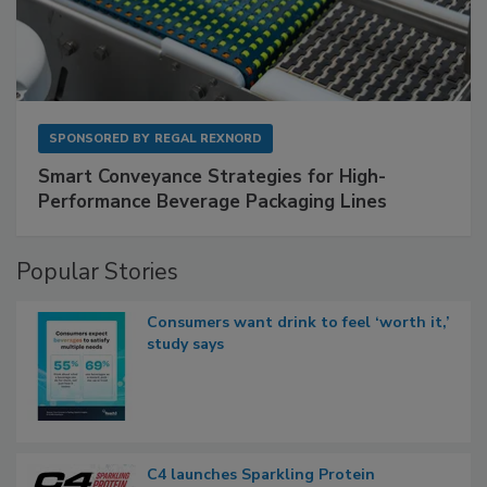
SPONSORED BY
REGAL REXNORD
Smart Conveyance Strategies for High-
Performance Beverage Packaging Lines
Popular Stories
Consumers want drink to feel ‘worth it,’
study says
C4 launches Sparkling Protein