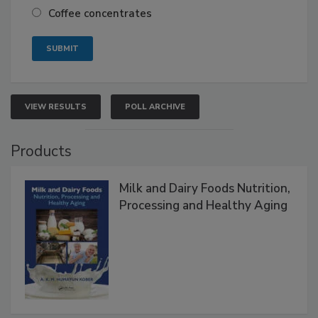
Coffee concentrates
VIEW RESULTS
POLL ARCHIVE
Products
Milk and Dairy Foods Nutrition,
Processing and Healthy Aging