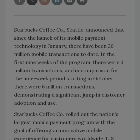
Starbucks Coffee Co., Seattle, announced that
since the launch of its mobile payment
technology in January, there have been 26
million mobile transactions to date. In the
first nine weeks of the program, there were 3
million transactions, and in comparison for
the nine-week period starting in October,
there were 6 million transactions,
demonstrating a significant jump in customer
adoption and use.
Starbucks Coffee Co. rolled out the nation's
largest mobile payment program with the
goal of offering an innovative mobile
experience for customers worldwide. U.S.