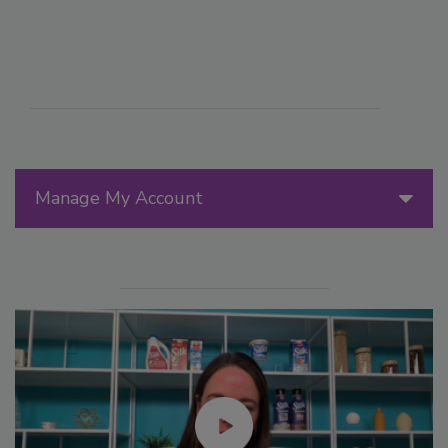
Manage My Account