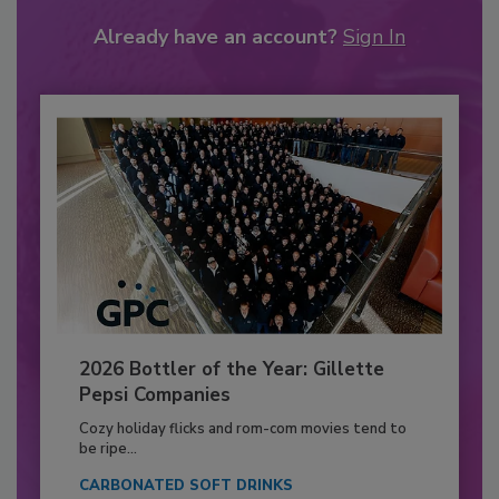
Already have an account?
Sign In
2026 Bottler of the Year: Gillette
Pepsi Companies
Cozy holiday flicks and rom-com movies tend to
be ripe...
CARBONATED SOFT DRINKS