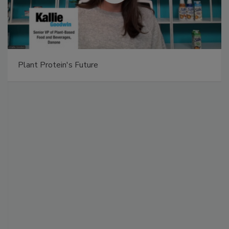
Plant Protein's Future