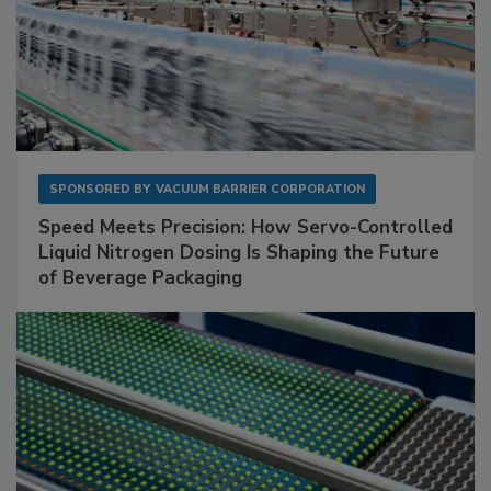
SPONSORED BY
VACUUM BARRIER CORPORATION
Speed Meets Precision: How Servo-Controlled
Liquid Nitrogen Dosing Is Shaping the Future
of Beverage Packaging