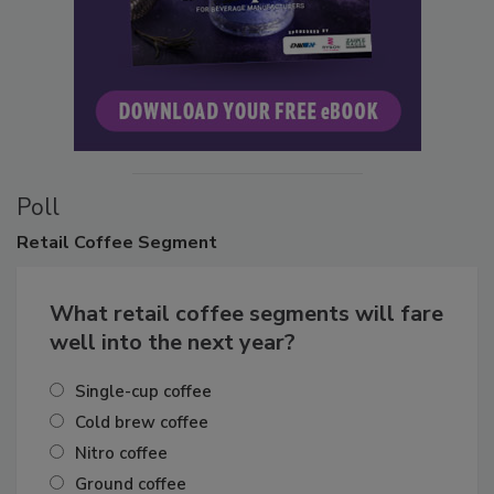
Poll
Retail
Coffee Segment
What retail coffee segments will fare
well into the next year?
Single-cup coffee
Cold brew coffee
Nitro coffee
Ground coffee