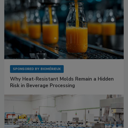
SPONSORED BY
BIOMÉRIEUX
Why Heat-Resistant Molds Remain a Hidden
Risk in Beverage Processing