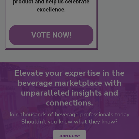
product and help us celebrate
excellence.
VOTE NOW!
Elevate your expertise in the
beverage marketplace with
unparalleled insights and
connections.
Join thousands of beverage professionals today.
Shouldn’t you know what they know?
JOIN NOW!