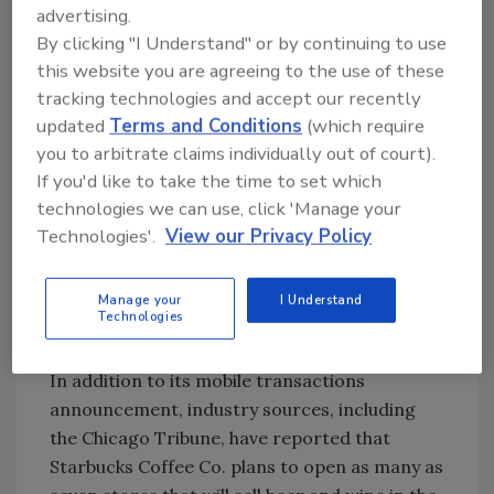
advertising.
launched just more than 10 years ago, more
By clicking "I Understand" or by continuing to use
than $10 billion has been loaded on Starbucks
this website you are agreeing to the use of these
Cards, it adds. On the mobile front, since
tracking technologies and accept our recently
January 2011, there have been $110.5 million
updated
Terms and Conditions
(which require
reloaded onto Starbucks Cards directly
you to arbitrate claims individually out of court).
through the mobile app.
If you'd like to take the time to set which
Starbucks took its mobile payment program
technologies we can use, click 'Manage your
beyond its nearly 7,000 U.S. company-
Technologies'.
View our Privacy Policy
operated stores and more than 1,000 Target
stores to include nearly 1,000 Safeway stores
Manage your
I Understand
in June, giving customers more opportunities
Technologies
to experience mobile payment.
In addition to its mobile transactions
announcement, industry sources, including
the Chicago Tribune, have reported that
Starbucks Coffee Co. plans to open as many as