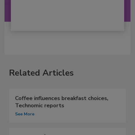
Related Articles
Coffee influences breakfast choices,
Technomic reports
See More