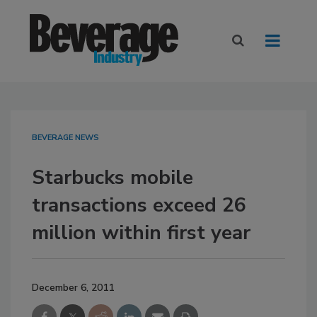
BEVERAGE NEWS
Starbucks mobile
transactions exceed 26
million within first year
December 6, 2011