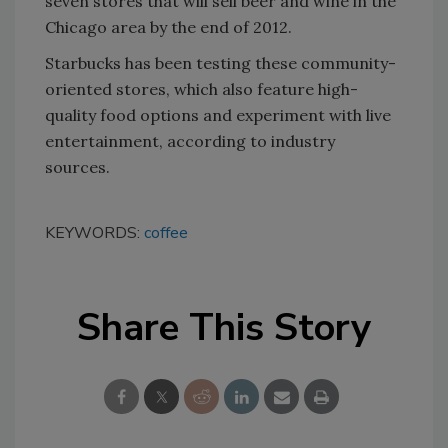
seven stores that will sell beer and wine in the
Chicago area by the end of 2012.
Starbucks has been testing these community-
oriented stores, which also feature high-
quality food options and experiment with live
entertainment, according to industry
sources.
KEYWORDS:
coffee
Share This Story