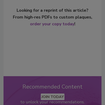
Looking for a reprint of this article?
From high-res PDFs to custom plaques,
order your copy today
!
Recommended Content
JOIN TODAY
to unlock your recommendations.