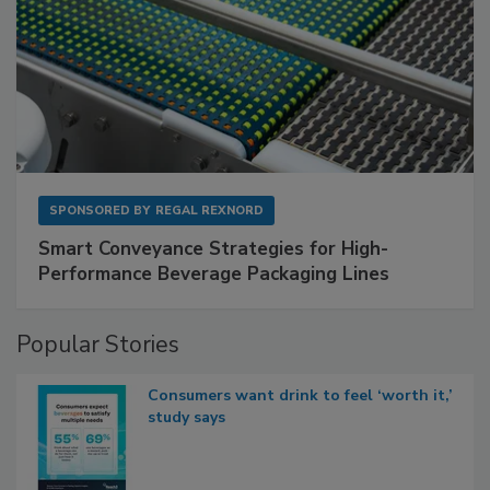
SPONSORED BY
REGAL REXNORD
Smart Conveyance Strategies for High-
Performance Beverage Packaging Lines
Popular Stories
Consumers want drink to feel ‘worth it,’
study says