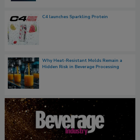
C4 launches Sparkling Protein
Why Heat-Resistant Molds Remain a
Hidden Risk in Beverage Processing