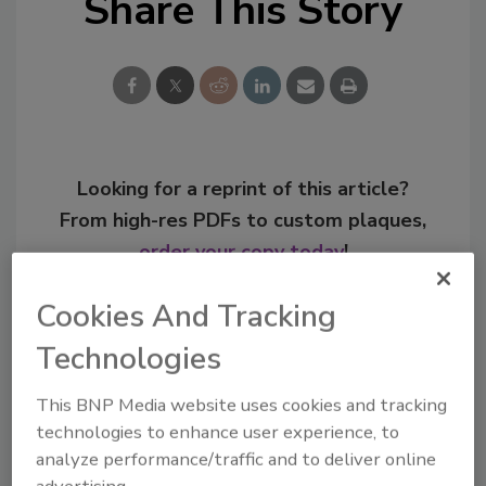
Share This Story
Looking for a reprint of this article?
From high-res PDFs to custom plaques,
order your copy today
!
Cookies And Tracking
Technologies
This BNP Media website uses cookies and tracking
technologies to enhance user experience, to
analyze performance/traffic and to deliver online