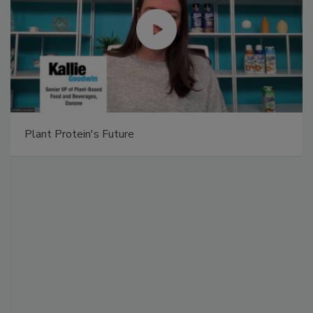
Plant Protein's Future