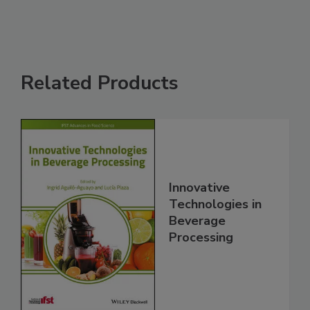
Related Products
Innovative
Technologies in
Beverage
Processing