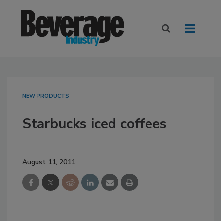
NEW PRODUCTS
Starbucks iced coffees
August 11, 2011