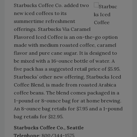
Starbucks Coffee Co. added two
new iced coffees to its
summertime refreshment
offerings. Starbucks Via Caramel
Flavored Iced Coffee is an on-the-go option
made with medium roasted coffee, caramel
flavor and pure cane sugar. It is designed to
be mixed with a 16-ounce bottle of water. A
five pack has a suggested retail price of $5.95.
Starbucks’ other new offering, Starbucks Iced
Coffee Blend, is made from roasted Arabica
coffee beans. The blend comes packaged in a
1-pound or 8-ounce bag for at home brewing.
An 8-ounce bag retails for $7.95 and a 1-pound
bag retails for $12.95.
Starbucks Coffee Co., Seattle
Telephone:
800/344-1575