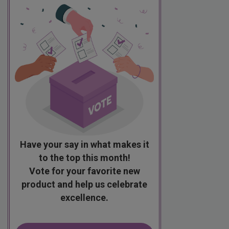
Have your say in what makes it
to the top this month!
Vote for your favorite new
product and help us celebrate
excellence.