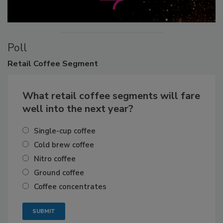
Poll
Retail
Coffee Segment
What retail coffee segments will fare
well into the next year?
Single-cup coffee
Cold brew coffee
Nitro coffee
Ground coffee
Coffee concentrates