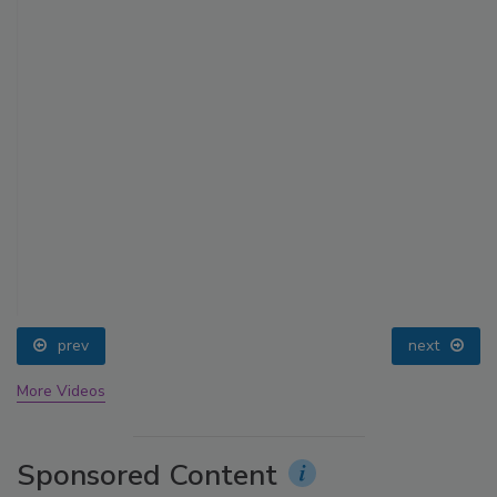
prev
next
More Videos
Sponsored Content