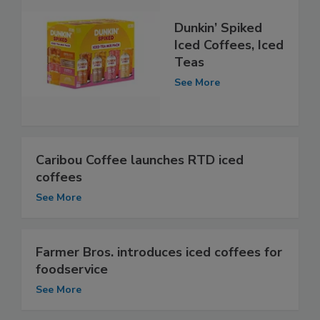
Dunkin’ Spiked
Iced Coffees, Iced
Teas
See More
Caribou Coffee launches RTD iced
coffees
See More
Farmer Bros. introduces iced coffees for
foodservice
See More