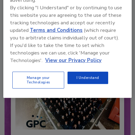
advertising.
By clicking "I Understand" or by continuing to use
Recommended Content
this website you are agreeing to the use of these
tracking technologies and accept our recently
JOIN TODAY
updated
Terms and Conditions
(which require
to unlock your recommendations.
you to arbitrate claims individually out of court).
If you'd like to take the time to set which
Already have an account?
Sign In
technologies we can use, click 'Manage your
Technologies'.
View our Privacy Policy
Manage your
I Understand
Technologies