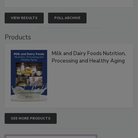
VIEW RESULTS
POLL ARCHIVE
Products
Milk and Dairy Foods Nutrition,
Processing and Healthy Aging
SEE MORE PRODUCTS