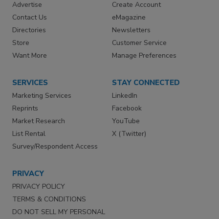
Advertise
Create Account
Contact Us
eMagazine
Directories
Newsletters
Store
Customer Service
Want More
Manage Preferences
SERVICES
STAY CONNECTED
Marketing Services
LinkedIn
Reprints
Facebook
Market Research
YouTube
List Rental
X (Twitter)
Survey/Respondent Access
PRIVACY
PRIVACY POLICY
TERMS & CONDITIONS
DO NOT SELL MY PERSONAL