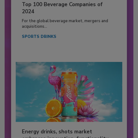
Top 100 Beverage Companies of
2024
For the global beverage market, mergers and
acquisitions...
SPORTS DRINKS
Energy drinks, shots market