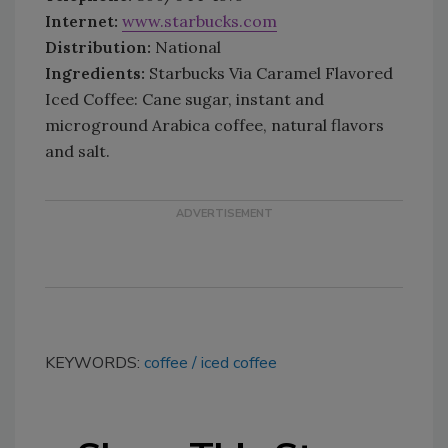
Internet:
www.starbucks.com
Distribution:
National
Ingredients:
Starbucks Via Caramel Flavored
Iced Coffee: Cane sugar, instant and
microground Arabica coffee, natural flavors
and salt.
KEYWORDS:
coffee
iced coffee