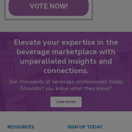
VOTE NOW!
Elevate your expertise in the
beverage marketplace with
unparalleled insights and
connections.
Join thousands of beverage professionals today.
Shouldn’t you know what they know?
JOIN NOW!
RESOURCES
SIGN UP TODAY