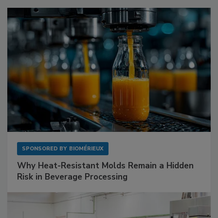
SPONSORED BY
BIOMÉRIEUX
Why Heat-Resistant Molds Remain a Hidden
Risk in Beverage Processing