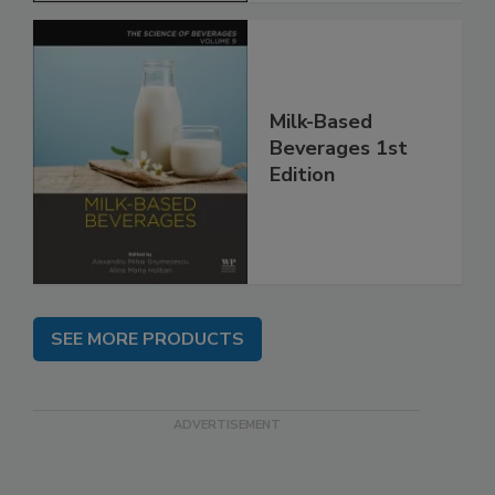
Milk-Based
Beverages 1st
Edition
SEE MORE PRODUCTS