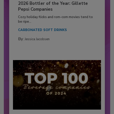
2026 Bottler of the Year: Gillette
Pepsi Companies
Cozy holiday flicks and rom-com movies tend to
be ripe...
CARBONATED SOFT DRINKS
By:
Jessica Jacobsen