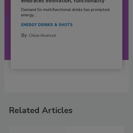
embraces innovation, functionality
Demand for multifunctional drinks has prompted
energy...
ENERGY DRINKS & SHOTS
By:
Chloe Alverson
Related Articles