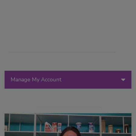
Manage My Account