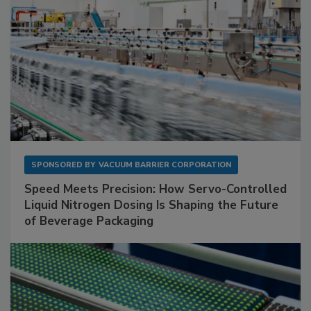
SPONSORED BY
VACUUM BARRIER CORPORATION
Speed Meets Precision: How Servo-Controlled
Liquid Nitrogen Dosing Is Shaping the Future
of Beverage Packaging