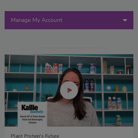
Manage My Account
Plant Protein's Future