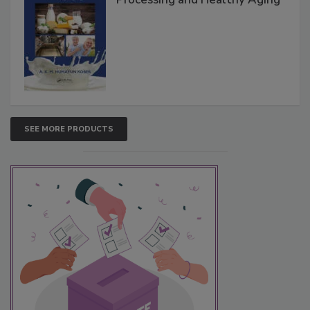
SEE MORE PRODUCTS