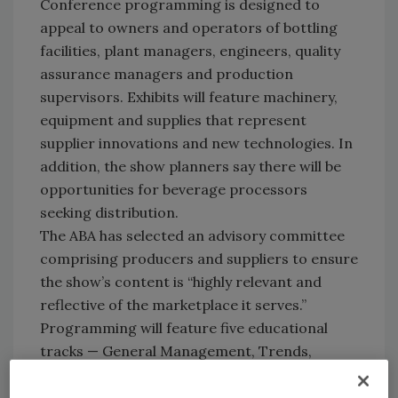
Conference programming is designed to
appeal to owners and operators of bottling
facilities, plant managers, engineers, quality
assurance managers and production
supervisors. Exhibits will feature machinery,
equipment and supplies that represent
supplier innovations and new technologies. In
addition, the show planners say there will be
opportunities for beverage processors
seeking distribution.
The ABA has selected an advisory committee
comprising producers and suppliers to ensure
the show’s content is “highly relevant and
reflective of the marketplace it serves.”
Programming will feature five educational
tracks — General Management, Trends,
Logistics, Plant Design and Formulation — and
has allowed for conflict-free hours for