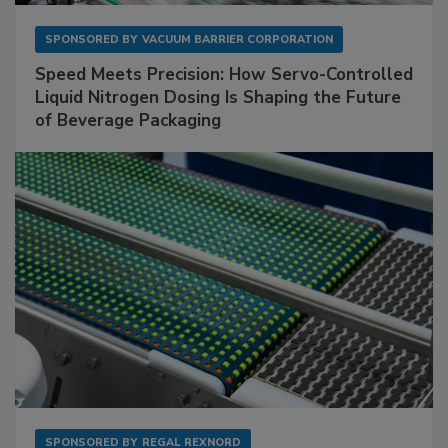
SPONSORED BY
VACUUM BARRIER CORPORATION
Speed Meets Precision: How Servo-Controlled
Liquid Nitrogen Dosing Is Shaping the Future
of Beverage Packaging
SPONSORED BY
REGAL REXNORD