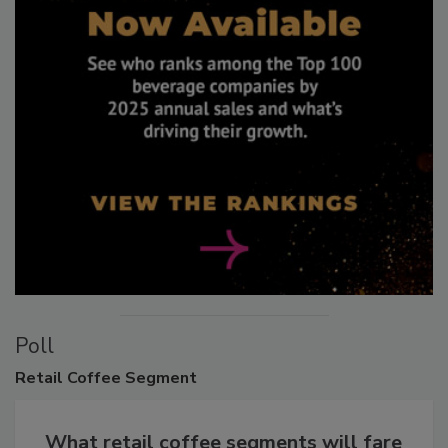
Poll
Retail
Coffee Segment
What retail coffee segments will fare