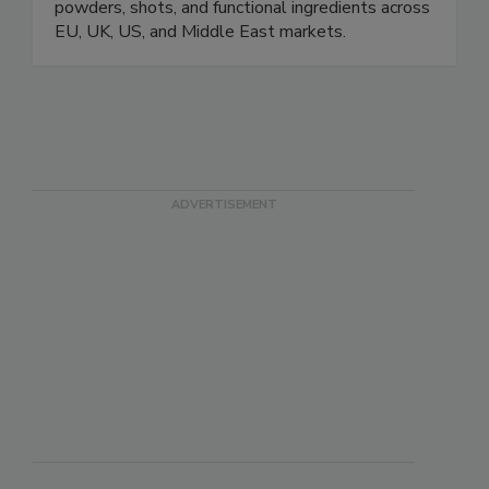
powders, shots, and functional ingredients across
EU, UK, US, and Middle East markets.