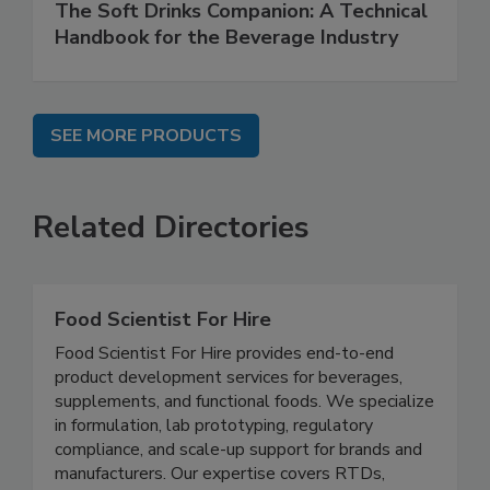
The Soft Drinks Companion: A Technical
Handbook for the Beverage Industry
SEE MORE PRODUCTS
Related Directories
Food Scientist For Hire
Food Scientist For Hire provides end-to-end
product development services for beverages,
supplements, and functional foods. We specialize
in formulation, lab prototyping, regulatory
compliance, and scale-up support for brands and
manufacturers. Our expertise covers RTDs,