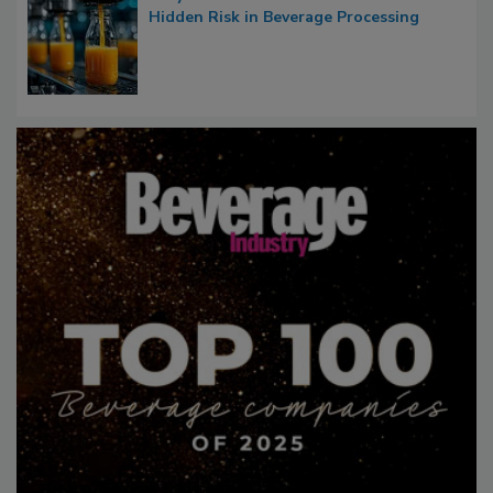
Hidden Risk in Beverage Processing