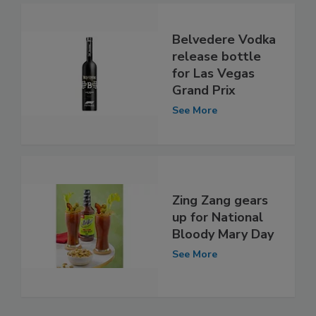
Belvedere Vodka
release bottle
for Las Vegas
Grand Prix
See More
Zing Zang gears
up for National
Bloody Mary Day
See More