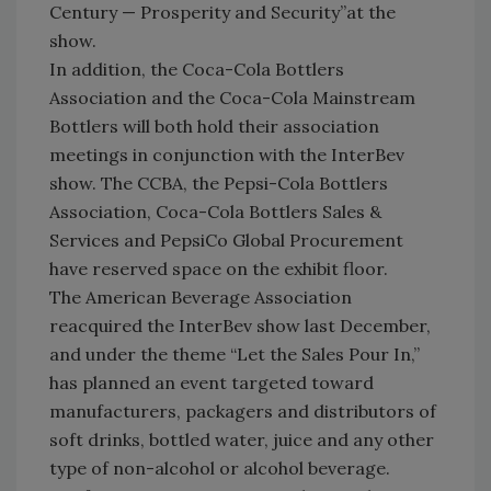
Century — Prosperity and Security”at the
show.
In addition, the Coca-Cola Bottlers
Association and the Coca-Cola Mainstream
Bottlers will both hold their association
meetings in conjunction with the InterBev
show. The CCBA, the Pepsi-Cola Bottlers
Association, Coca-Cola Bottlers Sales &
Services and PepsiCo Global Procurement
have reserved space on the exhibit floor.
The American Beverage Association
reacquired the InterBev show last December,
and under the theme “Let the Sales Pour In,”
has planned an event targeted toward
manufacturers, packagers and distributors of
soft drinks, bottled water, juice and any other
type of non-alcohol or alcohol beverage.