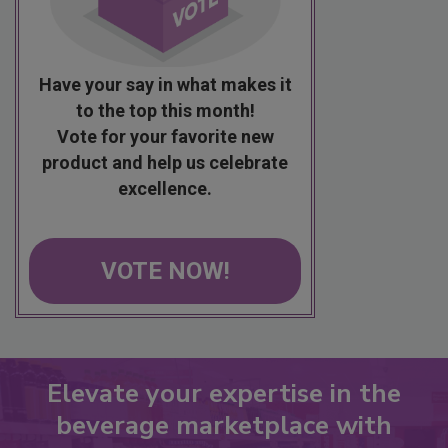
Have your say in what makes it
to the top this month!
Vote for your favorite new
product and help us celebrate
excellence.
VOTE NOW!
Elevate your expertise in the
beverage marketplace with