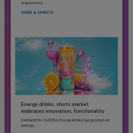
acquisitions...
WINE & SPIRITS
Energy drinks, shots market
embraces innovation, functionality
Demand for multifunctional drinks has prompted
energy...