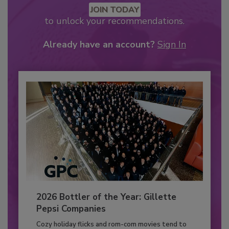
JOIN TODAY
to unlock your recommendations.
Already have an account?
Sign In
2026 Bottler of the Year: Gillette
Pepsi Companies
Cozy holiday flicks and rom-com movies tend to