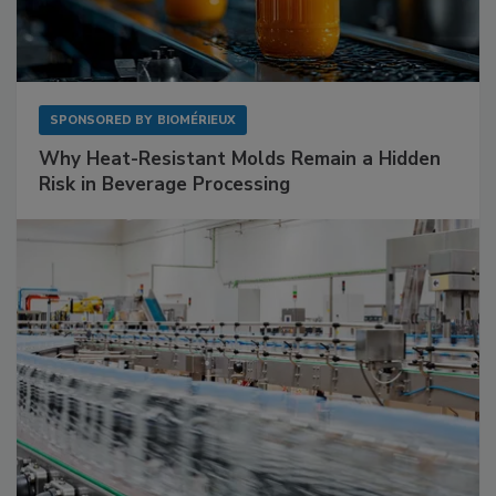
SPONSORED BY
BIOMÉRIEUX
Why Heat-Resistant Molds Remain a Hidden
Risk in Beverage Processing