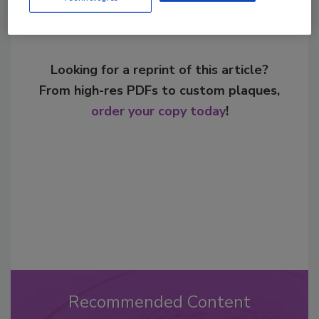
Looking for a reprint of this article?
From high-res PDFs to custom plaques,
order your copy today
!
Recommended Content