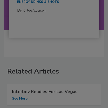
ENERGY DRINKS & SHOTS
By:
Chloe Alverson
Related Articles
Interbev Readies For Las Vegas
See More