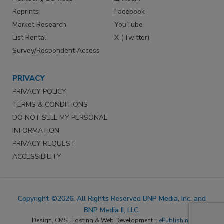
Reprints
Facebook
Market Research
YouTube
List Rental
X (Twitter)
Survey/Respondent Access
PRIVACY
PRIVACY POLICY
TERMS & CONDITIONS
DO NOT SELL MY PERSONAL
INFORMATION
PRIVACY REQUEST
ACCESSIBILITY
Copyright ©2026. All Rights Reserved BNP Media, Inc. and
BNP Media II, LLC.
Design, CMS, Hosting & Web Development ::
ePublishing