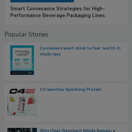
Smart Conveyance Strategies for High-
Performance Beverage Packaging Lines
Popular Stories
Consumers want drink to feel ‘worth it,’
study says
C4 launches Sparkling Protein
Why Heat-Resistant Molds Remain a