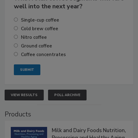
well into the next year?
Single-cup coffee
Cold brew coffee
Nitro coffee
Ground coffee
Coffee concentrates
VIEW RESULTS
POLL ARCHIVE
Products
Milk and Dairy Foods Nutrition,
Processing and Healthy Aging