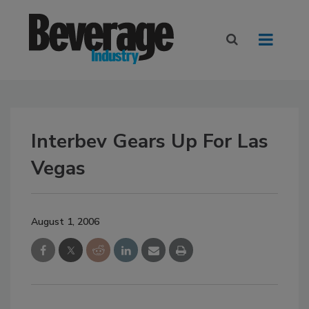
Interbev Gears Up For Las
Vegas
August 1, 2006