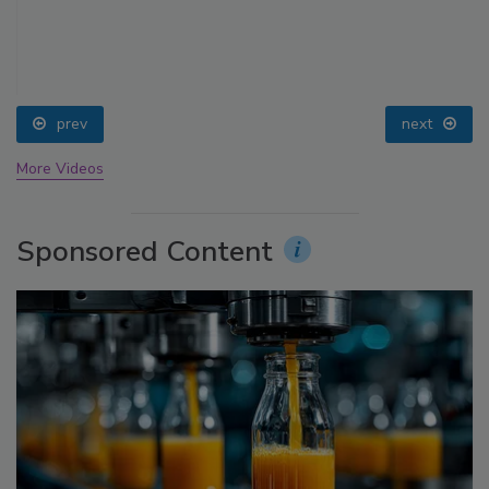
prev
next
More Videos
Sponsored Content