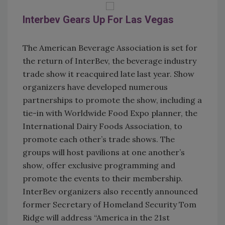
Interbev Gears Up For Las Vegas
The American Beverage Association is set for
the return of InterBev, the beverage industry
trade show it reacquired late last year. Show
organizers have developed numerous
partnerships to promote the show, including a
tie-in with Worldwide Food Expo planner, the
International Dairy Foods Association, to
promote each other’s trade shows. The
groups will host pavilions at one another’s
show, offer exclusive programming and
promote the events to their membership.
InterBev organizers also recently announced
former Secretary of Homeland Security Tom
Ridge will address “America in the 21st