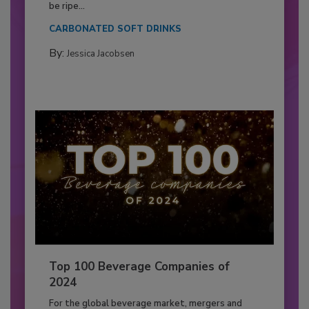
be ripe...
CARBONATED SOFT DRINKS
By:
Jessica Jacobsen
Top 100 Beverage Companies of
2024
For the global beverage market, mergers and