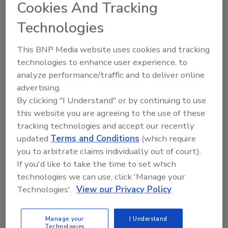
Cookies And Tracking
attending both conference programs and
Technologies
exhibitions. The show floor at the Sands Expo
Center will cover 40,000 to 50,000 square feet
This BNP Media website uses cookies and tracking
and feature an American Beverage
technologies to enhance user experience, to
Association Networking Center.
analyze performance/traffic and to deliver online
InterBev 2006
advertising.
Oct. 23-25
By clicking "I Understand" or by continuing to use
Sands Expo Center,
this website you are agreeing to the use of these
Las Vegas
tracking technologies and accept our recently
703/934-4700
updated
Terms and Conditions
(which require
www.interbev.com
you to arbitrate claims individually out of court).
If you'd like to take the time to set which
technologies we can use, click 'Manage your
Share This Story
Technologies'.
View our Privacy Policy
Manage your
I Understand
Technologies