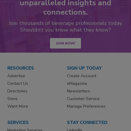
unparalleled insights and
connections.
Join thousands of beverage professionals today.
Shouldn’t you know what they know?
JOIN NOW!
RESOURCES
SIGN UP TODAY
Advertise
Create Account
Contact Us
eMagazine
Directories
Newsletters
Store
Customer Service
Want More
Manage Preferences
SERVICES
STAY CONNECTED
Marketing Services
LinkedIn