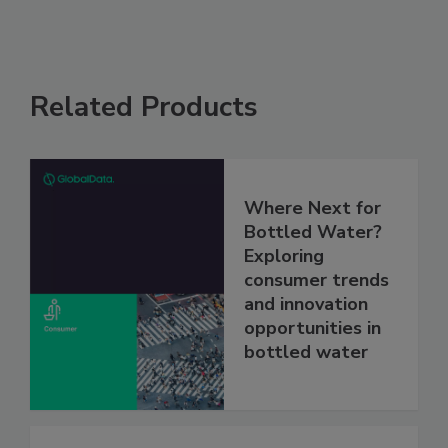
Related Products
Where Next for
Bottled Water?
Exploring
consumer trends
and innovation
opportunities in
bottled water