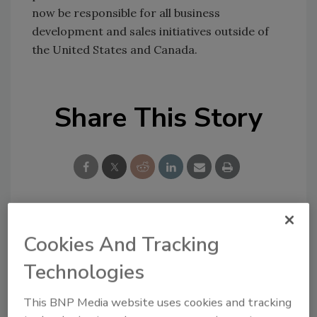
now be responsible for all business
development and sales initiatives outside of
the United States and Canada.
Share This Story
Looking for a reprint of this article?
Cookies And Tracking
From high-res PDFs to custom plaques,
Technologies
order your copy today
!
This BNP Media website uses cookies and tracking