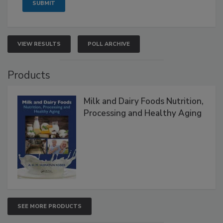
VIEW RESULTS
POLL ARCHIVE
Products
Milk and Dairy Foods Nutrition,
Processing and Healthy Aging
SEE MORE PRODUCTS