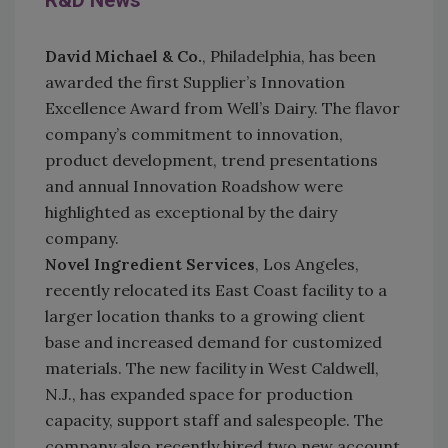
R&D News
David Michael & Co.
, Philadelphia, has been
awarded the first Supplier’s Innovation
Excellence Award from Well’s Dairy. The flavor
company’s commitment to innovation,
product development, trend presentations
and annual Innovation Roadshow were
highlighted as exceptional by the dairy
company.
No
vel Ingredient Services
, Los Angeles,
recently relocated its East Coast facility to a
larger location thanks to a growing client
base and increased demand for customized
materials. The new facility in West Caldwell,
N.J., has expanded space for production
capacity, support staff and salespeople. The
company also recently hired two new account