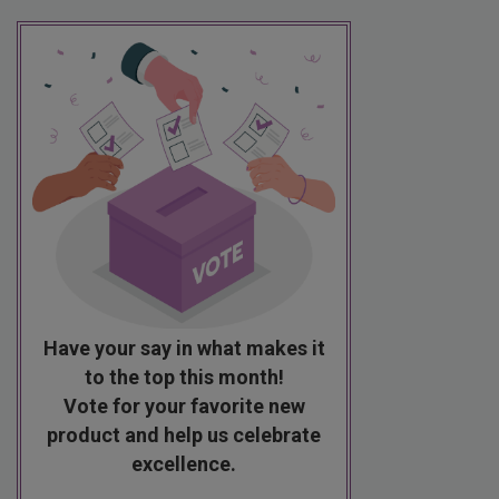
Have your say in what makes it
to the top this month!
Vote for your favorite new
product and help us celebrate
excellence.