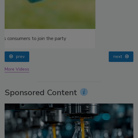
prev
next
More Videos
Sponsored Content