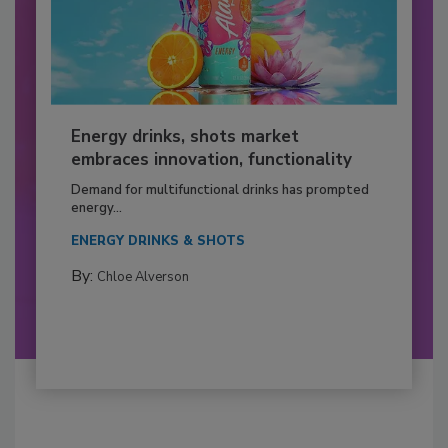
Energy drinks, shots market
embraces innovation, functionality
Demand for multifunctional drinks has prompted
energy...
ENERGY DRINKS & SHOTS
By:
Chloe Alverson