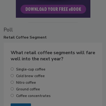
Poll
Retail
Coffee Segment
What retail coffee segments will fare
well into the next year?
Single-cup coffee
Cold brew coffee
Nitro coffee
Ground coffee
Coffee concentrates