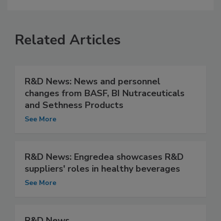
Related Articles
R&D News: News and personnel
changes from BASF, BI Nutraceuticals
and Sethness Products
See More
R&D News: Engredea showcases R&D
suppliers' roles in healthy beverages
See More
R&D News