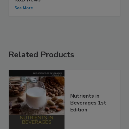
See More
Related Products
Nutrients in
Beverages 1st
Edition