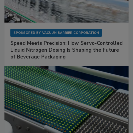
SPONSORED BY
VACUUM BARRIER CORPORATION
Speed Meets Precision: How Servo-Controlled
Liquid Nitrogen Dosing Is Shaping the Future
of Beverage Packaging