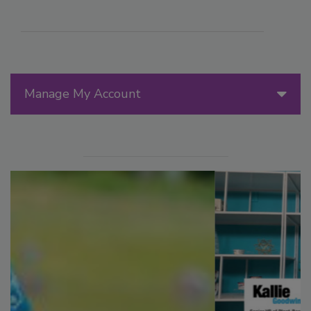
Manage My Account