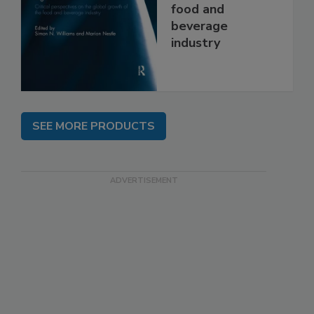
food and
beverage
industry
SEE MORE PRODUCTS