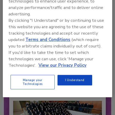
technologies to enhance user experience, to
analyze performance/traffic and to deliver online
advertising.
By clicking "I Understand" or by continuing to use
this website you are agreeing to the use of these
tracking technologies and accept our recently
updated
Terms and Conditions
(which require
you to arbitrate claims individually out of court).
If you'd like to take the time to set which
Recommended Content
technologies we can use, click 'Manage your
JOIN TODAY
Technologies'.
View our Privacy Policy
to unlock your recommendations.
Manage your
I Understand
Already have an account?
Sign In
Technologies