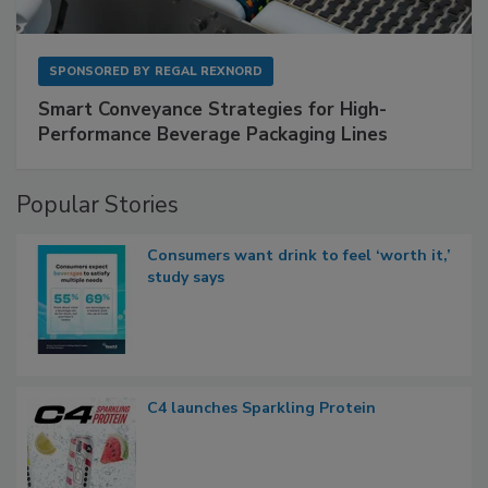
SPONSORED BY
REGAL REXNORD
Smart Conveyance Strategies for High-
Performance Beverage Packaging Lines
Popular Stories
Consumers want drink to feel ‘worth it,’
study says
C4 launches Sparkling Protein