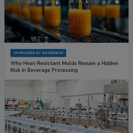
SPONSORED BY
BIOMÉRIEUX
Why Heat-Resistant Molds Remain a Hidden
Risk in Beverage Processing