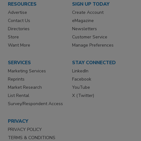
RESOURCES
SIGN UP TODAY
Advertise
Create Account
Contact Us
eMagazine
Directories
Newsletters
Store
Customer Service
Want More
Manage Preferences
SERVICES
STAY CONNECTED
Marketing Services
LinkedIn
Reprints
Facebook
Market Research
YouTube
List Rental
X (Twitter)
Survey/Respondent Access
PRIVACY
PRIVACY POLICY
TERMS & CONDITIONS