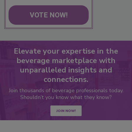
VOTE NOW!
Elevate your expertise in the
beverage marketplace with
unparalleled insights and
connections.
Join thousands of beverage professionals today.
Shouldn’t you know what they know?
JOIN NOW!