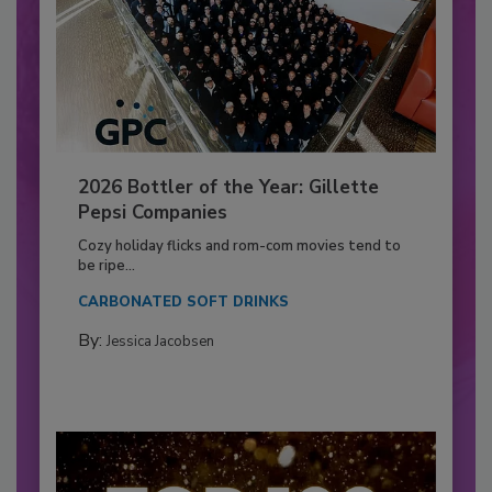
2026 Bottler of the Year: Gillette
Pepsi Companies
Cozy holiday flicks and rom-com movies tend to
be ripe...
CARBONATED SOFT DRINKS
By:
Jessica Jacobsen