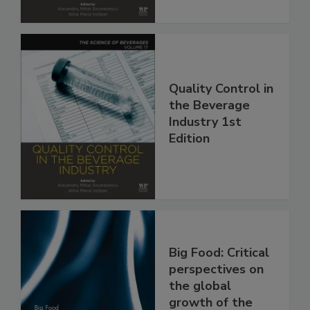
Quality Control in
the Beverage
Industry 1st
Edition
Big Food: Critical
perspectives on
the global
growth of the