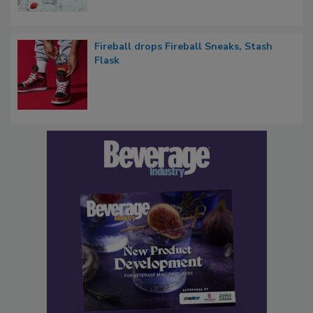
Fireball drops Fireball Sneaks, Stash
Flask