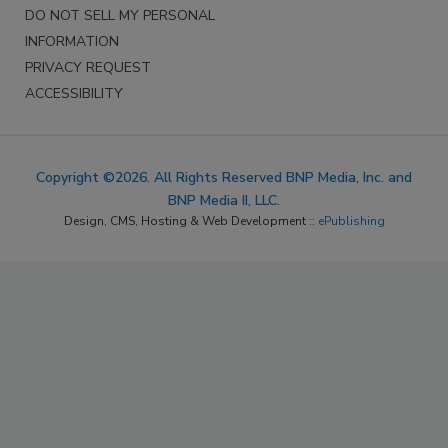
DO NOT SELL MY PERSONAL
INFORMATION
PRIVACY REQUEST
ACCESSIBILITY
Copyright ©2026. All Rights Reserved BNP Media, Inc. and
BNP Media II, LLC.
Design, CMS, Hosting & Web Development ::
ePublishing