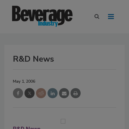
R&D News
May 1, 2006