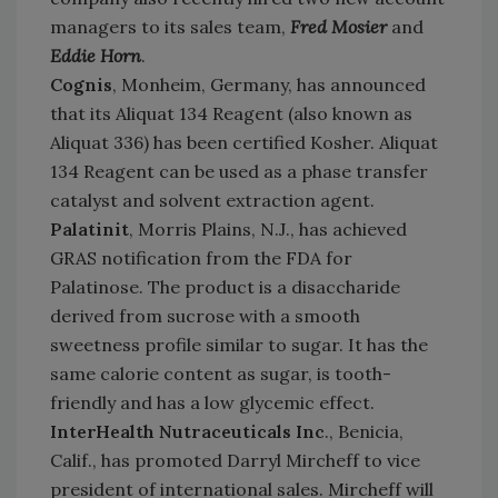
managers to its sales team,
Fred Mosier
and
Eddie Horn
.
Cognis
, Monheim, Germany, has announced
that its Aliquat 134 Reagent (also known as
Aliquat 336) has been certified Kosher. Aliquat
134 Reagent can be used as a phase transfer
catalyst and solvent extraction agent.
Palatinit
, Morris Plains, N.J., has achieved
GRAS notification from the FDA for
Palatinose. The product is a disaccharide
derived from sucrose with a smooth
sweetness profile similar to sugar. It has the
same calorie content as sugar, is tooth-
friendly and has a low glycemic effect.
InterHealth Nutraceuticals Inc
., Benicia,
Calif., has promoted Darryl Mircheff to vice
president of international sales. Mircheff will