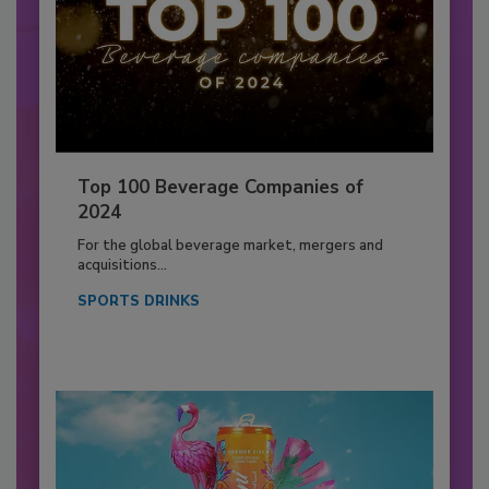
Top 100 Beverage Companies of
2024
For the global beverage market, mergers and
acquisitions...
SPORTS DRINKS