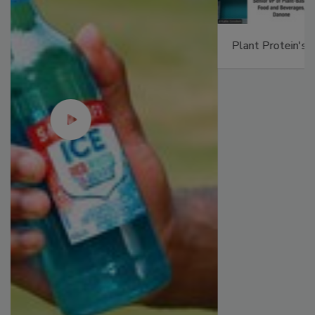
Plant Protein's Future