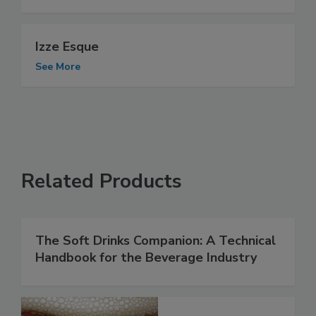
Izze Esque
See More
Related Products
The Soft Drinks Companion: A Technical
Handbook for the Beverage Industry