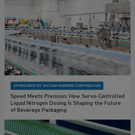
SPONSORED BY
VACUUM BARRIER CORPORATION
Speed Meets Precision: How Servo-Controlled
Liquid Nitrogen Dosing Is Shaping the Future
of Beverage Packaging