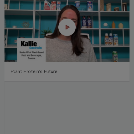
Plant Protein's Future