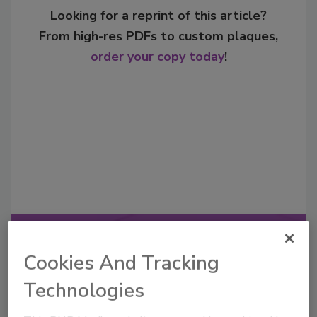
Looking for a reprint of this article?
From high-res PDFs to custom plaques,
order your copy today
!
Recommended Content
Cookies And Tracking
JOIN TODAY
Technologies
to unlock your recommendations.