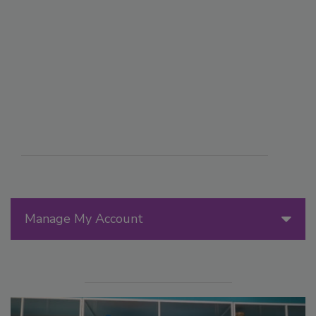
Manage My Account