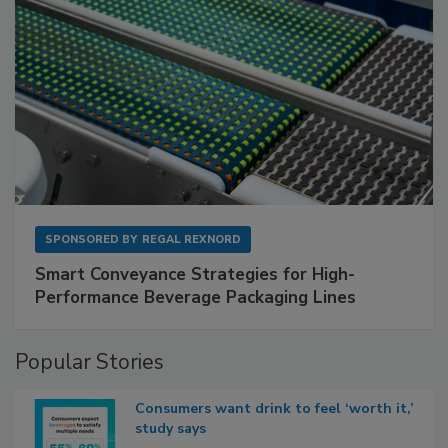
SPONSORED BY
REGAL REXNORD
Smart Conveyance Strategies for High-
Performance Beverage Packaging Lines
Popular Stories
Consumers want drink to feel ‘worth it,’
study says