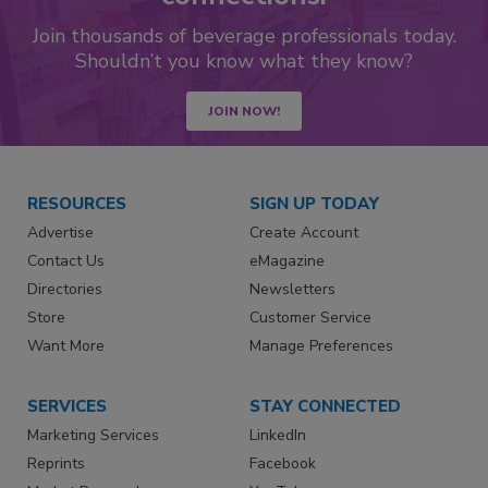
Join thousands of beverage professionals today.
Shouldn’t you know what they know?
JOIN NOW!
RESOURCES
SIGN UP TODAY
Advertise
Create Account
Contact Us
eMagazine
Directories
Newsletters
Store
Customer Service
Want More
Manage Preferences
SERVICES
STAY CONNECTED
Marketing Services
LinkedIn
Reprints
Facebook