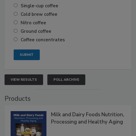
Single-cup coffee
Cold brew coffee
Nitro coffee
Ground coffee
Coffee concentrates
VIEW RESULTS
POLL ARCHIVE
Products
Milk and Dairy Foods Nutrition,
Processing and Healthy Aging