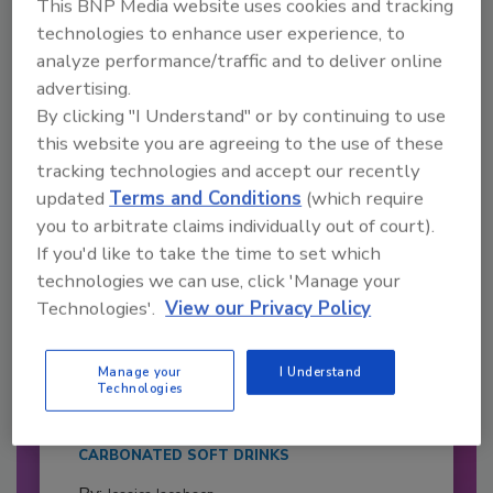
This BNP Media website uses cookies and tracking
Already have an account?
Sign In
technologies to enhance user experience, to
analyze performance/traffic and to deliver online
advertising.
By clicking "I Understand" or by continuing to use
this website you are agreeing to the use of these
tracking technologies and accept our recently
updated
Terms and Conditions
(which require
you to arbitrate claims individually out of court).
If you'd like to take the time to set which
technologies we can use, click 'Manage your
Technologies'.
View our Privacy Policy
2026 Bottler of the Year: Gillette
Pepsi Companies
Manage your
I Understand
Technologies
Cozy holiday flicks and rom-com movies tend to
be ripe...
CARBONATED SOFT DRINKS