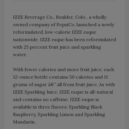
IZZE Beverage Co., Boulder, Colo., a wholly
owned company of PepsiCo, launched a newly
reformulated, low-calorie IZZE esque
nationwide. IZZE esque has been reformulated
with 25 percent fruit juice and sparkling
water.
With fewer calories and more fruit juice, each
12-ounce bottle contains 50 calories and 11
grams of sugar â€” all from fruit juice. As with
IZZE Sparkling Juice, IZZE esque is all-natural
and contains no caffeine. IZZE esque is
available in three flavors: Sparkling Black
Raspberry, Sparkling Limon and Sparkling
Mandarin.