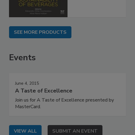
SEE MORE PRODUCTS
Events
June 4, 2015
A Taste of Excellence
Join us for A Taste of Excellence presented by
MasterCard.
VIEW ALL
SUBMIT AN EVENT