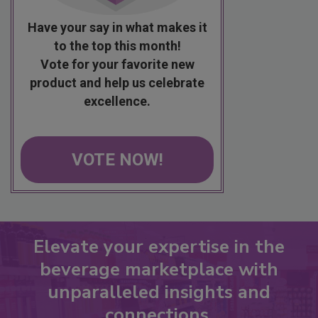
Have your say in what makes it
to the top this month!
Vote for your favorite new
product and help us celebrate
excellence.
VOTE NOW!
Elevate your expertise in the
beverage marketplace with
unparalleled insights and
connections.