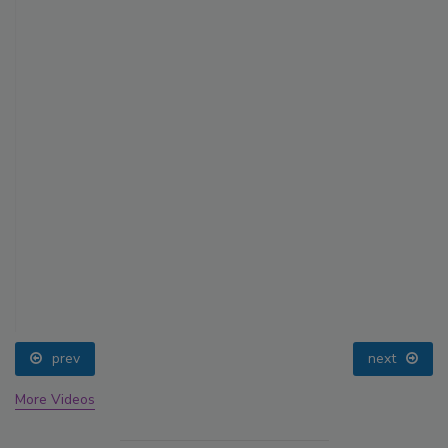
prev
next
More Videos