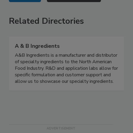
Related Directories
A & B Ingredients
A&B Ingredients is a manufacturer and distributor
of specialty ingredients to the North American
Food Industry. R&D and application labs allow for
specific formulation and customer support and
allow us to showcase our specialty ingredients.