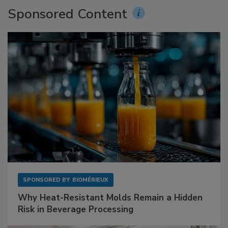
Sponsored Content
SPONSORED BY
BIOMÉRIEUX
Why Heat-Resistant Molds Remain a Hidden
Risk in Beverage Processing