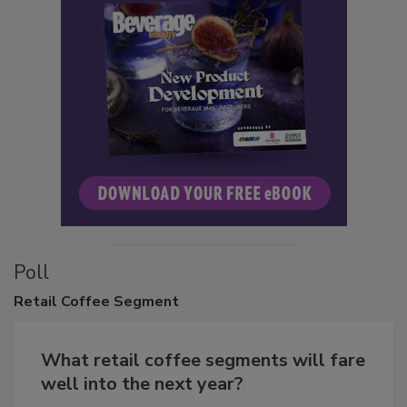
Poll
Retail
Coffee Segment
What retail coffee segments will fare
well into the next year?