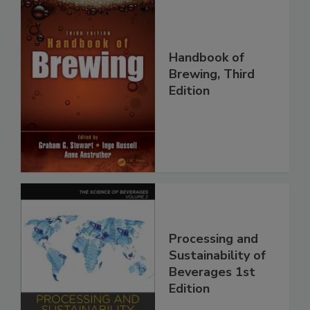
Handbook of
Brewing, Third
Edition
Processing and
Sustainability of
Beverages 1st
Edition