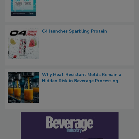
C4 launches Sparkling Protein
Why Heat-Resistant Molds Remain a
Hidden Risk in Beverage Processing