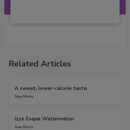
Related Articles
A sweet, lower-calorie taste
See More
Izze Esque Watermelon
See More