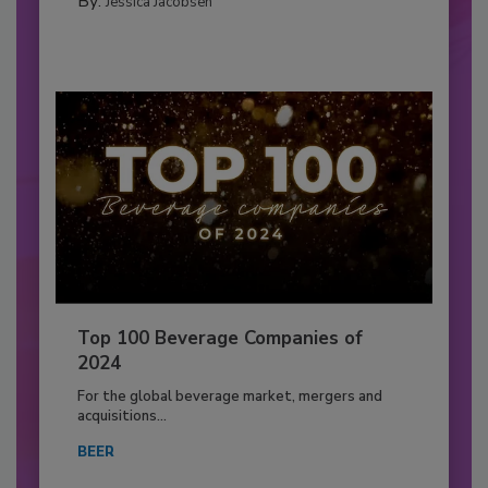
By:
Jessica Jacobsen
Top 100 Beverage Companies of
2024
For the global beverage market, mergers and
acquisitions...
BEER