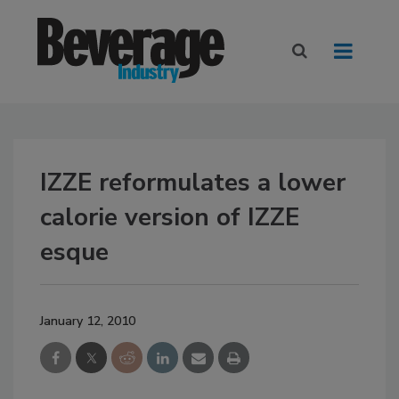
IZZE reformulates a lower
calorie version of IZZE
esque
January 12, 2010