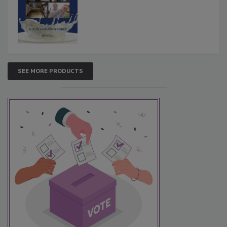
SEE MORE PRODUCTS