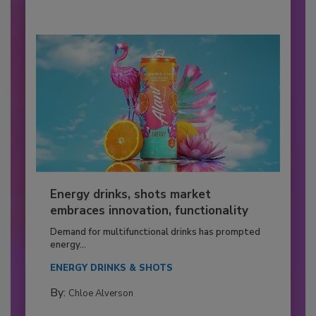
Energy drinks, shots market
embraces innovation, functionality
Demand for multifunctional drinks has prompted
energy...
ENERGY DRINKS & SHOTS
By:
Chloe Alverson