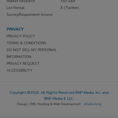
Market Research
YouTube
List Rental
X (Twitter)
Survey/Respondent Access
PRIVACY
PRIVACY POLICY
TERMS & CONDITIONS
DO NOT SELL MY PERSONAL
INFORMATION
PRIVACY REQUEST
ACCESSIBILITY
Copyright ©2026. All Rights Reserved BNP Media, Inc. and
BNP Media II, LLC.
Design, CMS, Hosting & Web Development ::
ePublishing