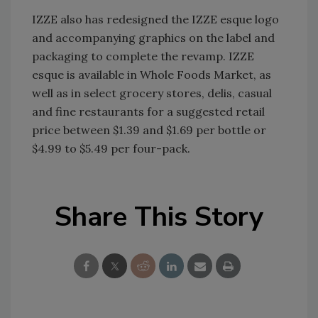
IZZE also has redesigned the IZZE esque logo
and accompanying graphics on the label and
packaging to complete the revamp. IZZE
esque is available in Whole Foods Market, as
well as in select grocery stores, delis, casual
and fine restaurants for a suggested retail
price between $1.39 and $1.69 per bottle or
$4.99 to $5.49 per four-pack.
Share This Story