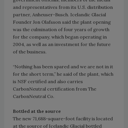
and representatives from its U.S. distribution
partner, Anheuser-Busch. Icelandic Glacial
Founder Jon Olafsson said the plant opening
was the culmination of four years of growth
for the company, which began operating in
2004, as well as an investment for the future
of the business.
“Nothing has been spared and we are not in it
for the short term,” he said of the plant, which
is NSF certified and also carries
CarbonNeutral certification from The
CarbonNeutral Co.
Bottled at the source
The new 71,688-square-foot facility is located
at the source of Icelandic Glacial bottled