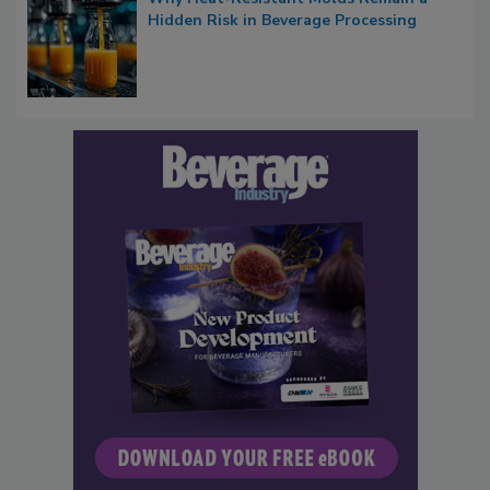
Hidden Risk in Beverage Processing