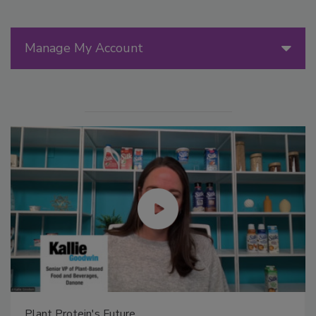
Manage My Account
Plant Protein's Future