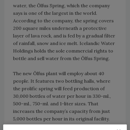
water, the Ölfus Spring, which the company
says is one of the largest in the world.
According to the company, the spring covers
200 square miles underneath a protective
layer of lava rock, and is fed by a gradual filter
of rainfall, snow and ice melt. Icelandic Water
Holdings holds the sole commercial rights to
bottle and sell water from the Ölfus Spring.
The new Ölfus plant will employ about 40
people. It features two bottling halls, where
the prolific spring will feed production of
30,000 bottles of water per hour in 330-ml.,
500-ml., 750-ml. and 1-liter sizes. That
increases the company’s capacity from just
5,000 bottles per hour in its original facility.