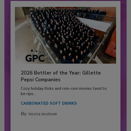
2026 Bottler of the Year: Gillette
Pepsi Companies
Cozy holiday flicks and rom-com movies tend to
be ripe...
CARBONATED SOFT DRINKS
By:
Jessica Jacobsen