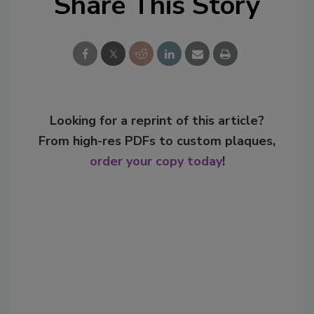
Share This Story
Looking for a reprint of this article?
From high-res PDFs to custom plaques,
order your copy today
!