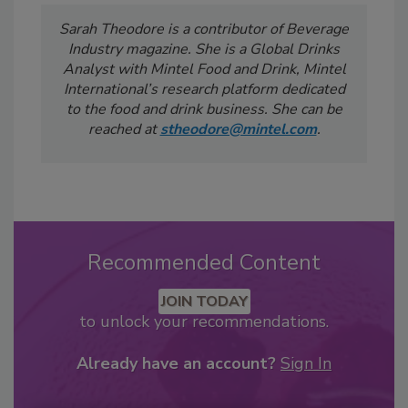
Sarah Theodore is a contributor of Beverage
Industry
magazine. She is a Global Drinks
Analyst with Mintel Food and Drink, Mintel
International’s research platform dedicated
to the food and drink business. She can be
reached at
stheodore@mintel.com
.
Recommended Content
JOIN TODAY
to unlock your recommendations.
Already have an account?
Sign In