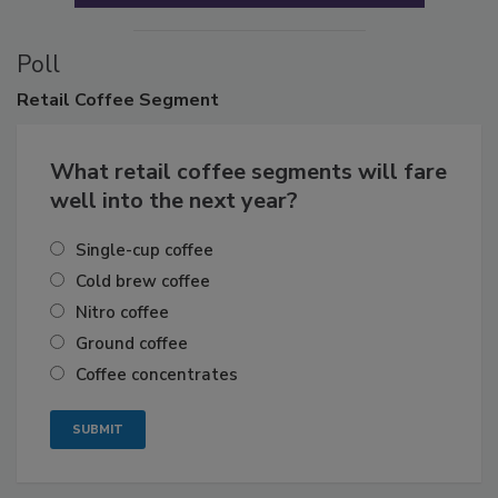
Poll
Retail
Coffee Segment
What retail coffee segments will fare
well into the next year?
Single-cup coffee
Cold brew coffee
Nitro coffee
Ground coffee
Coffee concentrates