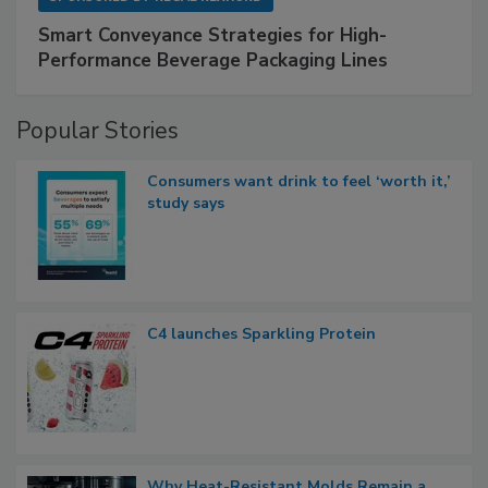
Smart Conveyance Strategies for High-
Performance Beverage Packaging Lines
Popular Stories
Consumers want drink to feel ‘worth it,’
study says
C4 launches Sparkling Protein
Why Heat-Resistant Molds Remain a