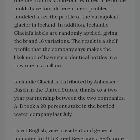
one the brand’s stand-out features. The bottle
molds have four different neck profiles
modeled after the profile of the Vatnajökull
glacier in Iceland. In addition, Icelandic
Glacial’s labels are randomly applied, giving
the brand 16 variations. The result is a shelf
profile that the company says makes the
likelihood of having six identical bottles in a
row one in a million.
Icelandic Glacial is distributed by Anheuser-
Busch in the United States, thanks to a two-
year partnership between the two companies.
A-B took a 20 percent stake in the bottled
water company last July.
David English, vice president and general
manager for 9th Street Beverages, A-B’s non-