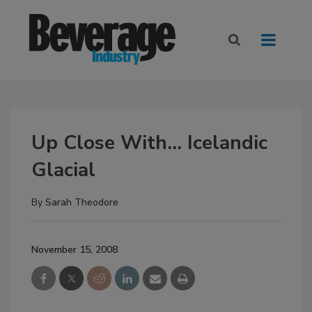
Up Close With... Icelandic
Glacial
By
Sarah Theodore
November 15, 2008