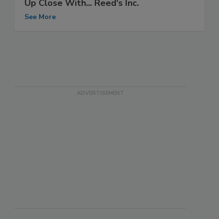
Up Close With... Reed's Inc.
See More