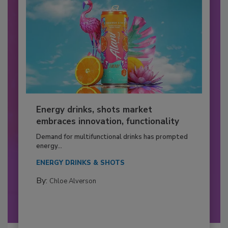
Energy drinks, shots market
embraces innovation, functionality
Demand for multifunctional drinks has prompted
energy...
ENERGY DRINKS & SHOTS
By:
Chloe Alverson