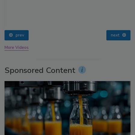
prev
next
More Videos
Sponsored Content