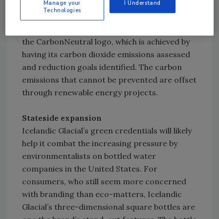
Icelandic Water Holdings’ affiliation with The
Manage your
I Understand
Technologies
CarbonNeutral Co. The company teamed with
CarbonNeutral last summer, and now carries
the CarbonNeutral logo, which is achieved by
having its carbon dioxide emissions assessed
and reduction goals identified. The carbon
emissions that cannot be prevented are offset
through renewable energy projects.
Stateside expansion
Icelandic Glacial’s green credentials will likely
help it combat the increasing pressure by
environmentalists on bottled water
companies in the United States. For
consumers, who still seem more concerned
with branding than eco-matters, Icelandic
Glacial’s three-dimensional square bottles are