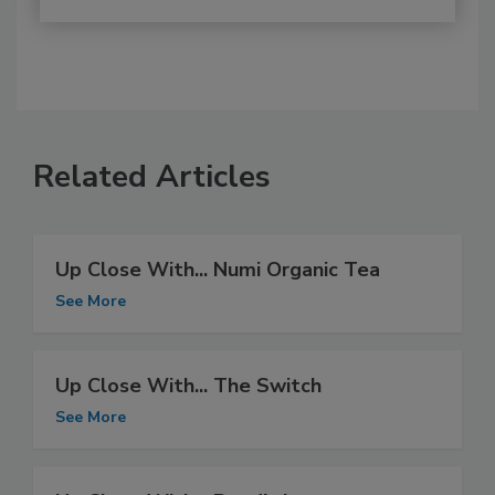
Related Articles
Up Close With... Numi Organic Tea
See More
Up Close With... The Switch
See More