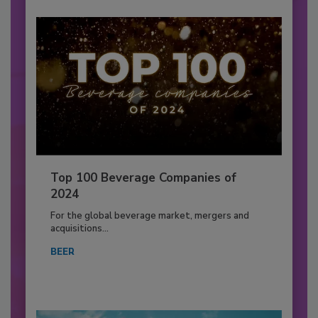
Top 100 Beverage Companies of
2024
For the global beverage market, mergers and
acquisitions...
BEER