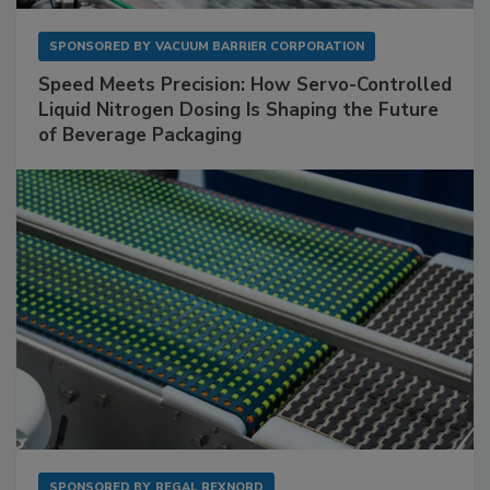
SPONSORED BY
VACUUM BARRIER CORPORATION
Speed Meets Precision: How Servo-Controlled
Liquid Nitrogen Dosing Is Shaping the Future
of Beverage Packaging
SPONSORED BY
REGAL REXNORD