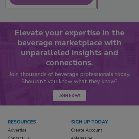
Elevate your expertise in the
beverage marketplace with
unparalleled insights and
connections.
Join thousands of beverage professionals today.
Shouldn’t you know what they know?
JOIN NOW!
RESOURCES
SIGN UP TODAY
Advertise
Create Account
Contact Us
eMagazine