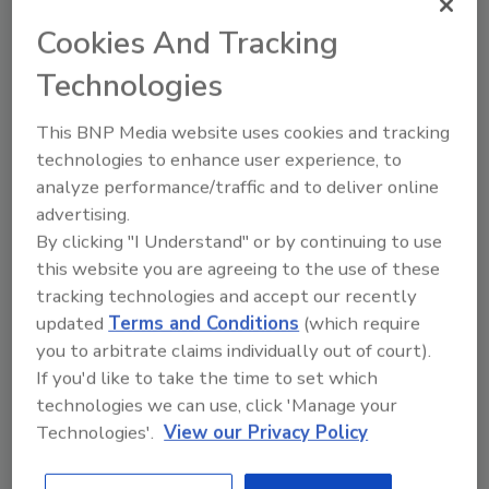
Production at the plant begins with
Cookies And Tracking
blowmolding machines that blow PET
preforms into various-sized bottles. The
Technologies
bottles are then filled, labeled and packed into
cases for shipping.
This BNP Media website uses cookies and tracking
technologies to enhance user experience, to
The new facility operates entirely on green
analyze performance/traffic and to deliver online
advertising.
power, fueled by the geothermal and
By clicking "I Understand" or by continuing to use
hydroelectric power that runs much of
this website you are agreeing to the use of these
Iceland. In fact, more than 70 percent of the
tracking technologies and accept our recently
country is said to use green energy sources.
updated
Terms and Conditions
(which require
The bottling plant also uses low-energy, on-
you to arbitrate claims individually out of court).
demand infrared lighting to reduce its energy
If you'd like to take the time to set which
requirements.
technologies we can use, click 'Manage your
Technologies'.
View our Privacy Policy
The new plant is the first CarbonNeutral
certified bottled water plant thanks to