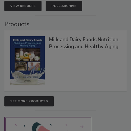
VIEW RESULTS
POLL ARCHIVE
Products
Milk and Dairy Foods Nutrition,
Processing and Healthy Aging
SEE MORE PRODUCTS