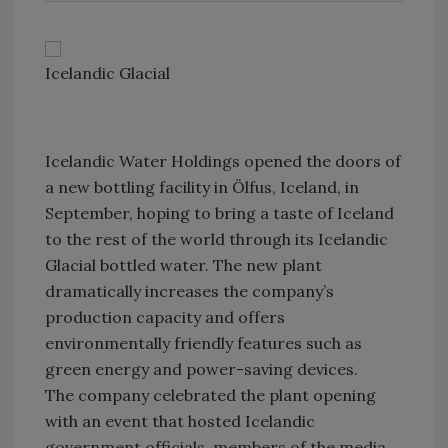
Icelandic Glacial
Icelandic Water Holdings opened the doors of
a new bottling facility in Ölfus, Iceland, in
September, hoping to bring a taste of Iceland
to the rest of the world through its Icelandic
Glacial bottled water. The new plant
dramatically increases the company’s
production capacity and offers
environmentally friendly features such as
green energy and power-saving devices.
The company celebrated the plant opening
with an event that hosted Icelandic
government officials, members of the media