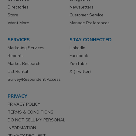
Directories
Newsletters
Store
Customer Service
Want More
Manage Preferences
SERVICES
STAY CONNECTED
Marketing Services
LinkedIn
Reprints
Facebook
Market Research
YouTube
List Rental
X (Twitter)
Survey/Respondent Access
PRIVACY
PRIVACY POLICY
TERMS & CONDITIONS
DO NOT SELL MY PERSONAL
INFORMATION
PRIVACY REQUEST