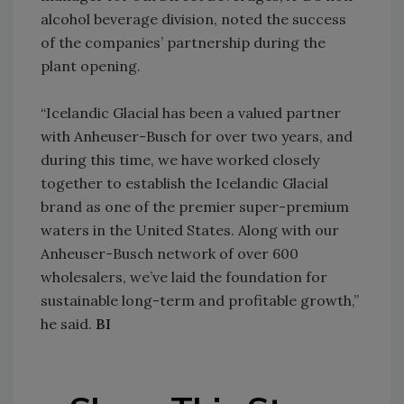
alcohol beverage division, noted the success
of the companies’ partnership during the
plant opening.
“Icelandic Glacial has been a valued partner
with Anheuser-Busch for over two years, and
during this time, we have worked closely
together to establish the Icelandic Glacial
brand as one of the premier super-premium
waters in the United States. Along with our
Anheuser-Busch network of over 600
wholesalers, we’ve laid the foundation for
sustainable long-term and profitable growth,”
he said.
BI