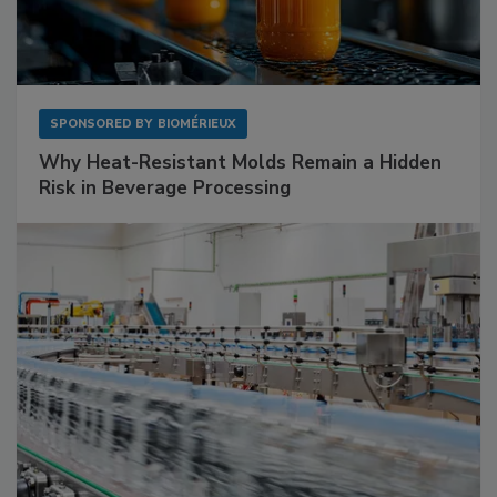
SPONSORED BY
BIOMÉRIEUX
Why Heat-Resistant Molds Remain a Hidden
Risk in Beverage Processing