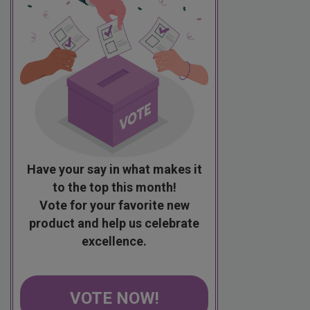
Have your say in what makes it
to the top this month!
Vote for your favorite new
product and help us celebrate
excellence.
VOTE NOW!