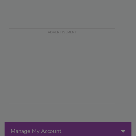
Manage My Account