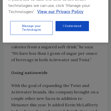
Health study that recommends the creation
technologies we can use, click 'Manage your
of a new category of beverages that use less
Technologies'.
View our Privacy Policy
sweetener in order to retrain the American
palate to a lower expectation of sweetness.
Manage your
I Understand
Technologies
“We achieve exactly what that study asks for in
that we have a 70 percent reduction in
calories from a sugared soft drink,” he says.
“We have less than 1 gram of sugar per ounce
of beverage in both Activwater and Twist.”
Going nationwide
With the goal of expanding the Twist and
Activwater brands, the company brought on a
couple other new faces in addition to
Meissner this year. It added Kevin McLafferty