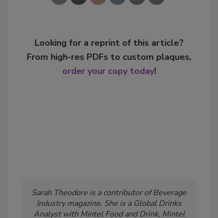
Looking for a reprint of this article?
From high-res PDFs to custom plaques,
order your copy today
!
Sarah Theodore is a contributor of Beverage
Industry
magazine. She is a Global Drinks
Analyst with Mintel Food and Drink, Mintel