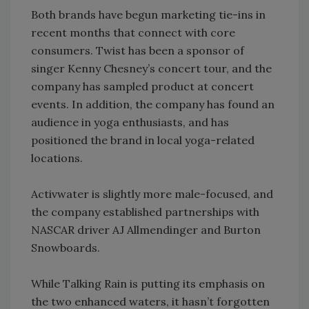
Both brands have begun marketing tie-ins in
recent months that connect with core
consumers. Twist has been a sponsor of
singer Kenny Chesney’s concert tour, and the
company has sampled product at concert
events. In addition, the company has found an
audience in yoga enthusiasts, and has
positioned the brand in local yoga-related
locations.
Activwater is slightly more male-focused, and
the company established partnerships with
NASCAR driver AJ Allmendinger and Burton
Snowboards.
While Talking Rain is putting its emphasis on
the two enhanced waters, it hasn’t forgotten