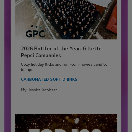
2026 Bottler of the Year: Gillette
Pepsi Companies
Cozy holiday flicks and rom-com movies tend to
be ripe...
CARBONATED SOFT DRINKS
By:
Jessica Jacobsen