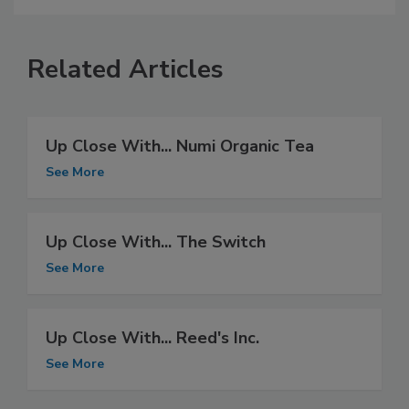
Related Articles
Up Close With... Numi Organic Tea
See More
Up Close With... The Switch
See More
Up Close With... Reed's Inc.
See More