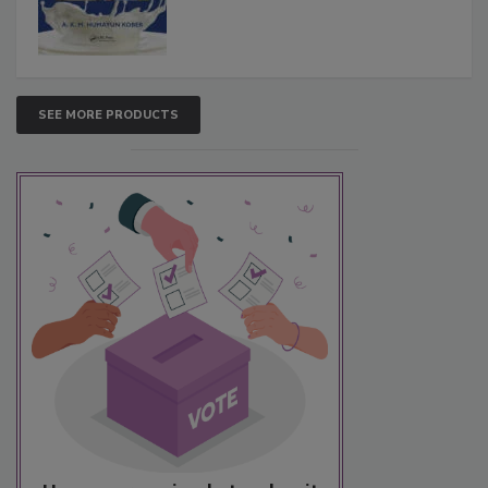
SEE MORE PRODUCTS