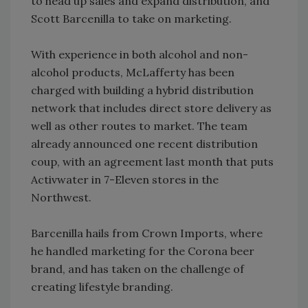
to head up sales and expand distribution, and
Scott Barcenilla to take on marketing.
With experience in both alcohol and non-
alcohol products, McLafferty has been
charged with building a hybrid distribution
network that includes direct store delivery as
well as other routes to market. The team
already announced one recent distribution
coup, with an agreement last month that puts
Activwater in 7-Eleven stores in the
Northwest.
Barcenilla hails from Crown Imports, where
he handled marketing for the Corona beer
brand, and has taken on the challenge of
creating lifestyle branding.