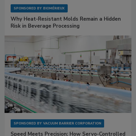
SPONSORED BY
BIOMÉRIEUX
Why Heat-Resistant Molds Remain a Hidden
Risk in Beverage Processing
SPONSORED BY
VACUUM BARRIER CORPORATION
Speed Meets Precision: How Servo-Controlled