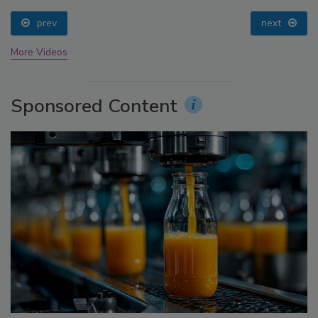
prev
next
More Videos
Sponsored Content