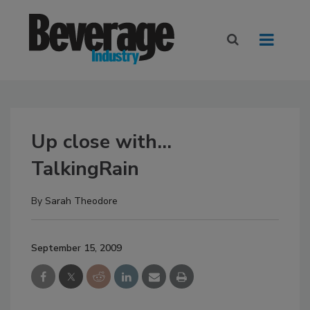
Up close with...
TalkingRain
By
Sarah Theodore
September 15, 2009