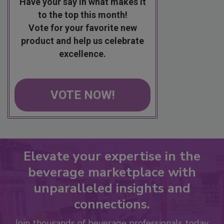
Have your say in what makes it
to the top this month!
Vote for your favorite new
product and help us celebrate
excellence.
VOTE NOW!
Elevate your expertise in the
beverage marketplace with
unparalleled insights and
connections.
Join thousands of beverage professionals today.