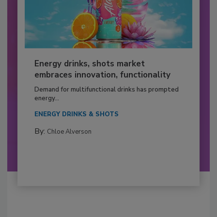
Energy drinks, shots market
embraces innovation, functionality
Demand for multifunctional drinks has prompted
energy...
ENERGY DRINKS & SHOTS
By:
Chloe Alverson