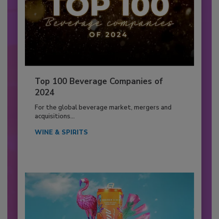
Top 100 Beverage Companies of
2024
For the global beverage market, mergers and
acquisitions...
WINE & SPIRITS