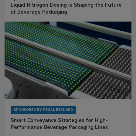
Liquid Nitrogen Dosing Is Shaping the Future
of Beverage Packaging
SPONSORED BY
REGAL REXNORD
Smart Conveyance Strategies for High-
Performance Beverage Packaging Lines