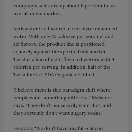
company’s sales are up about 6 percent in an
overall down market.
Activwater is a flavored electrolyte-enhanced
water. With only 25 calories per serving, and
six flavors, the product line is positioned
squarely against the sports drink market.
Twist is a line of eight flavored waters with 9
calories per serving. In addition, half of the
Twist line is USDA Organic certified.
“I believe there is this paradigm shift where
people want something different,” Meissner
says. “They don’t necessarily want diet, and
they certainly don’t want sugary sodas.”
He adds: “We don’t have any full-calorie