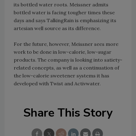
its bottled water roots. Meissner admits
bottled water is facing tougher times these
days and says TalkingRain is emphasizing its
artesian well source as its difference.
For the future, however, Meissner sees more
work to be done in low-calorie, low-sugar
products. The company is looking into satiety-
related concepts, as well as a continuation of
the low-calorie sweetener systems it has
developed with Twist and Activwater.
Share This Story