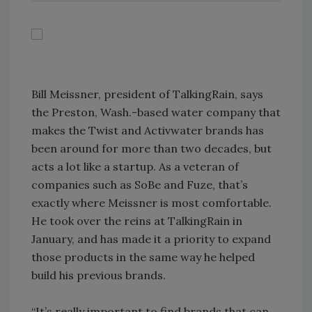
Bill Meissner, president of TalkingRain, says
the Preston, Wash.-based water company that
makes the Twist and Activwater brands has
been around for more than two decades, but
acts a lot like a startup. As a veteran of
companies such as SoBe and Fuze, that’s
exactly where Meissner is most comfortable.
He took over the reins at TalkingRain in
January, and has made it a priority to expand
those products in the same way he helped
build his previous brands.
“It’s really important to find brands that can