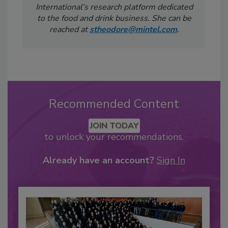
International’s research platform dedicated
to the food and drink business. She can be
reached at
stheodore@mintel.com
.
Recommended Content
JOIN TODAY
to unlock your recommendations.
Already have an account?
Sign In