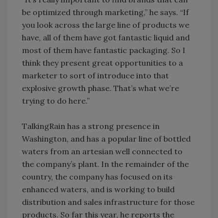
be optimized through marketing,” he says. “If
you look across the large line of products we
have, all of them have got fantastic liquid and
most of them have fantastic packaging. So I
think they present great opportunities to a
marketer to sort of introduce into that
explosive growth phase. That’s what we’re
trying to do here.”
TalkingRain has a strong presence in
Washington, and has a popular line of bottled
waters from an artesian well connected to
the company’s plant. In the remainder of the
country, the company has focused on its
enhanced waters, and is working to build
distribution and sales infrastructure for those
products. So far this year, he reports the