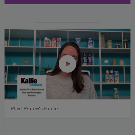
Plant Protein's Future