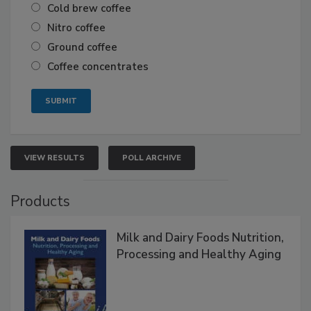
Cold brew coffee
Nitro coffee
Ground coffee
Coffee concentrates
VIEW RESULTS
POLL ARCHIVE
Products
Milk and Dairy Foods Nutrition,
Processing and Healthy Aging