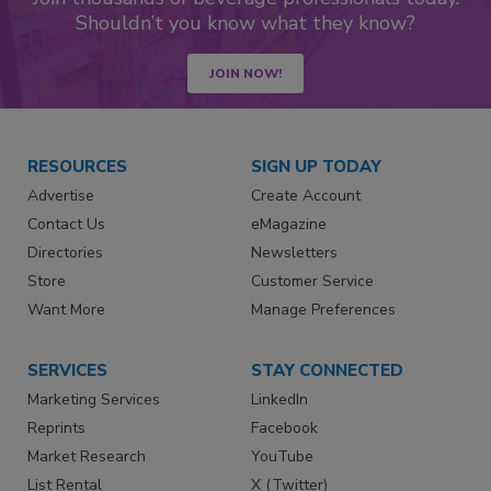
Shouldn’t you know what they know?
JOIN NOW!
RESOURCES
SIGN UP TODAY
Advertise
Create Account
Contact Us
eMagazine
Directories
Newsletters
Store
Customer Service
Want More
Manage Preferences
SERVICES
STAY CONNECTED
Marketing Services
LinkedIn
Reprints
Facebook
Market Research
YouTube
List Rental
X (Twitter)