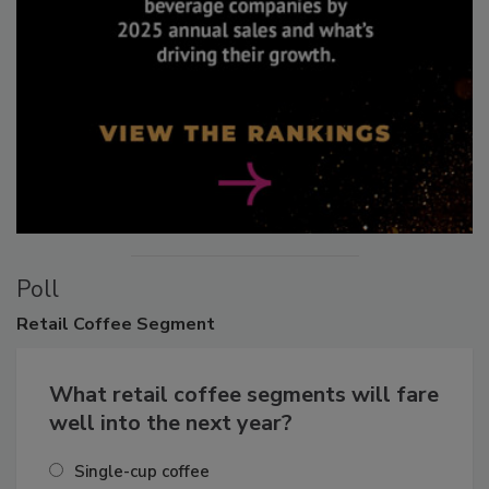
Poll
Retail
Coffee Segment
What retail coffee segments will fare
well into the next year?
Single-cup coffee