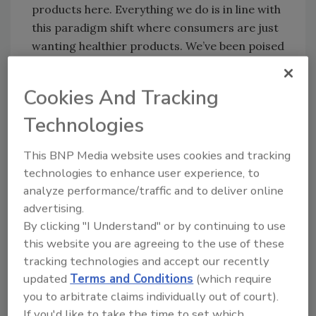
products here. Everything we do is in line with
this paradigm shift where consumers are just
wanting healthier products. We’ve been poised
there for many years, and as people become
more aware of our brands, we’re seeing
Cookies And Tracking
growth amidst industry declines.”
Technologies
TalkingRain incorporates full-calorie
This BNP Media website uses cookies and tracking
sweeteners into its products, but in very small
technologies to enhance user experience, to
amounts, keeping the calorie count low.
analyze performance/traffic and to deliver online
Activwater uses a blend of organic cane sugar
advertising.
and erythritol, while Twist uses agave nectar.
By clicking "I Understand" or by continuing to use
this website you are agreeing to the use of these
Meissner says the company has hit on the
tracking technologies and accept our recently
“holy grail” of sweetener systems in options
updated
Terms and Conditions
(which require
that are both natural and low-glycemic. He
you to arbitrate claims individually out of court).
cites a recent Harvard School for Public
If you'd like to take the time to set which