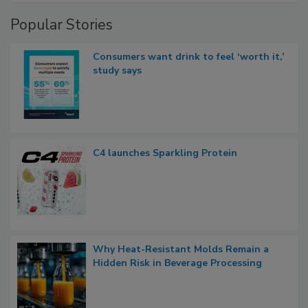
Popular Stories
Consumers want drink to feel ‘worth it,’
study says
C4 launches Sparkling Protein
Why Heat-Resistant Molds Remain a
Hidden Risk in Beverage Processing