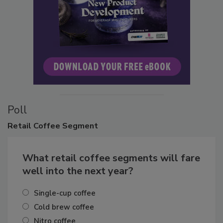
Poll
Retail
Coffee Segment
What retail coffee segments will fare
well into the next year?
Single-cup coffee
Cold brew coffee
Nitro coffee