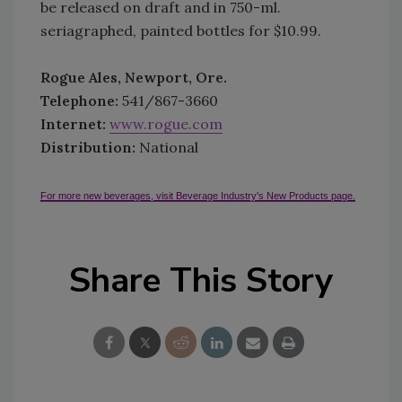
be released on draft and in 750-ml.
seriagraphed, painted bottles for $10.99.
Rogue Ales, Newport, Ore.
Telephone:
541/867-3660
Internet:
www.rogue.com
Distribution:
National
For more new beverages, visit Beverage Industry's New Products page.
Share This Story