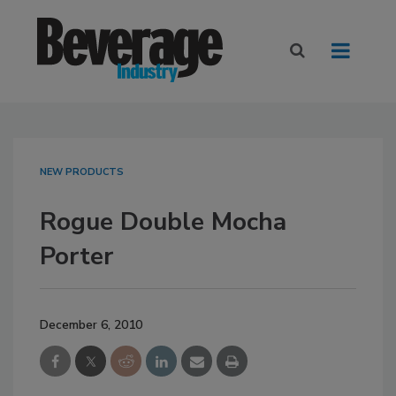
NEW PRODUCTS
Rogue Double Mocha
Porter
December 6, 2010