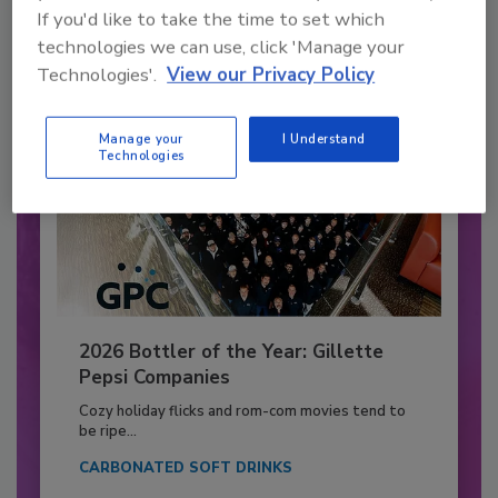
If you'd like to take the time to set which
Already have an account?
Sign In
technologies we can use, click 'Manage your
Technologies'.
View our Privacy Policy
Manage your
I Understand
Technologies
2026 Bottler of the Year: Gillette
Pepsi Companies
Cozy holiday flicks and rom-com movies tend to
be ripe...
CARBONATED SOFT DRINKS