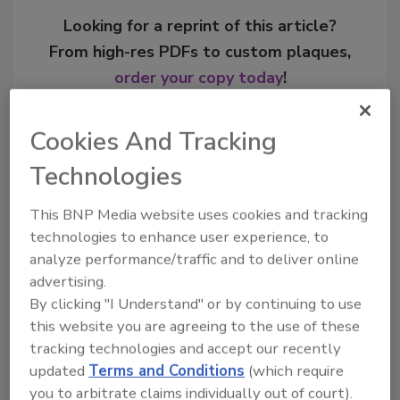
Looking for a reprint of this article?
From high-res PDFs to custom plaques,
order your copy today
!
Cookies And Tracking
Technologies
This BNP Media website uses cookies and tracking
technologies to enhance user experience, to
analyze performance/traffic and to deliver online
advertising.
By clicking "I Understand" or by continuing to use
Recommended Content
this website you are agreeing to the use of these
tracking technologies and accept our recently
JOIN TODAY
updated
Terms and Conditions
(which require
to unlock your recommendations.
you to arbitrate claims individually out of court).