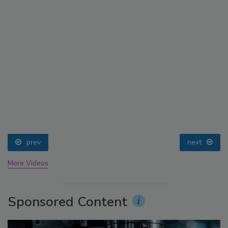
prev
next
More Videos
Sponsored Content