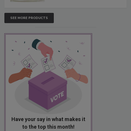
SEE MORE PRODUCTS
Have your say in what makes it
to the top this month!