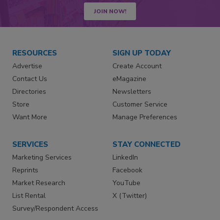
JOIN NOW!
RESOURCES
SIGN UP TODAY
Advertise
Create Account
Contact Us
eMagazine
Directories
Newsletters
Store
Customer Service
Want More
Manage Preferences
SERVICES
STAY CONNECTED
Marketing Services
LinkedIn
Reprints
Facebook
Market Research
YouTube
List Rental
X (Twitter)
Survey/Respondent Access