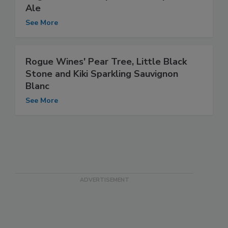
Ale
See More
Rogue Wines' Pear Tree, Little Black
Stone and Kiki Sparkling Sauvignon
Blanc
See More