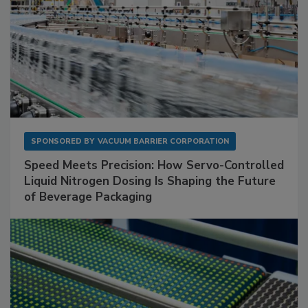
SPONSORED BY
VACUUM BARRIER CORPORATION
Speed Meets Precision: How Servo-Controlled
Liquid Nitrogen Dosing Is Shaping the Future
of Beverage Packaging