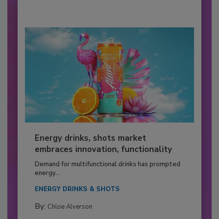
Energy drinks, shots market
embraces innovation, functionality
Demand for multifunctional drinks has prompted
energy...
ENERGY DRINKS & SHOTS
By:
Chloe Alverson