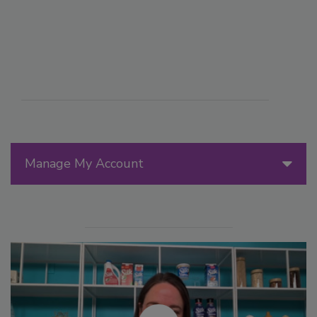
Manage My Account