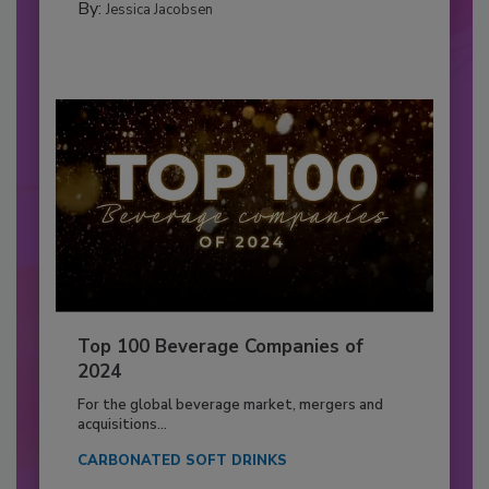
By:
Jessica Jacobsen
Top 100 Beverage Companies of
2024
For the global beverage market, mergers and
acquisitions...
CARBONATED SOFT DRINKS