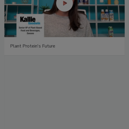
Plant Protein's Future