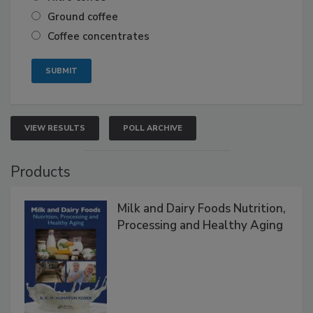
Ground coffee
Coffee concentrates
VIEW RESULTS
POLL ARCHIVE
Products
Milk and Dairy Foods Nutrition,
Processing and Healthy Aging