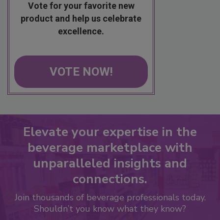
Vote for your favorite new
product and help us celebrate
excellence.
VOTE NOW!
Elevate your expertise in the
beverage marketplace with
unparalleled insights and
connections.
Join thousands of beverage professionals today.
Shouldn’t you know what they know?