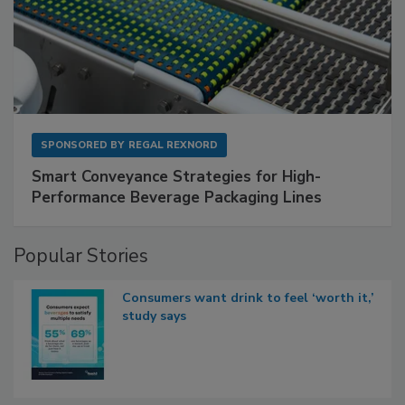
SPONSORED BY
REGAL REXNORD
Smart Conveyance Strategies for High-
Performance Beverage Packaging Lines
Popular Stories
Consumers want drink to feel ‘worth it,’
study says