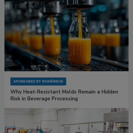
SPONSORED BY
BIOMÉRIEUX
Why Heat-Resistant Molds Remain a Hidden
Risk in Beverage Processing