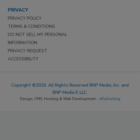
PRIVACY
PRIVACY POLICY
TERMS & CONDITIONS
DO NOT SELL MY PERSONAL
INFORMATION
PRIVACY REQUEST
ACCESSIBILITY
Copyright ©2026. All Rights Reserved BNP Media, Inc. and
BNP Media II, LLC.
Design, CMS, Hosting & Web Development ::
ePublishing