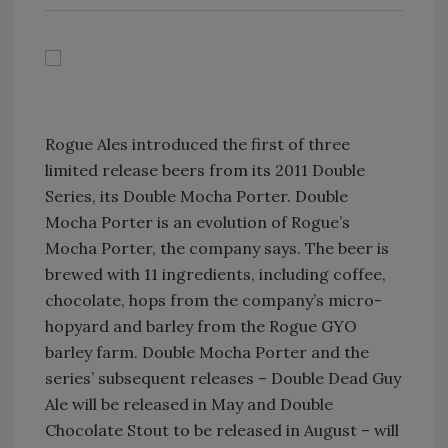
Rogue Ales introduced the first of three
limited release beers from its 2011 Double
Series, its Double Mocha Porter. Double
Mocha Porter is an evolution of Rogue’s
Mocha Porter, the company says. The beer is
brewed with 11 ingredients, including coffee,
chocolate, hops from the company’s micro-
hopyard and barley from the Rogue GYO
barley farm. Double Mocha Porter and the
series’ subsequent releases – Double Dead Guy
Ale will be released in May and Double
Chocolate Stout to be released in August – will