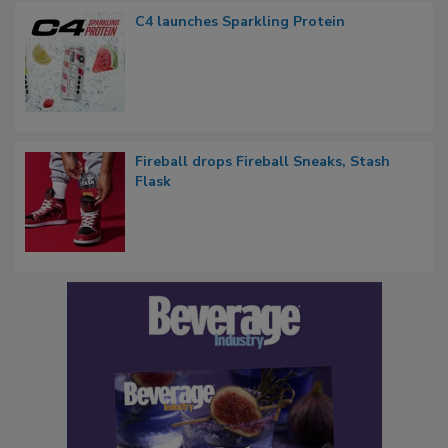
C4 launches Sparkling Protein
Fireball drops Fireball Sneaks, Stash
Flask