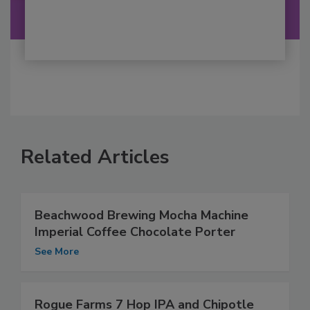
Related Articles
Beachwood Brewing Mocha Machine
Imperial Coffee Chocolate Porter
See More
Rogue Farms 7 Hop IPA and Chipotle