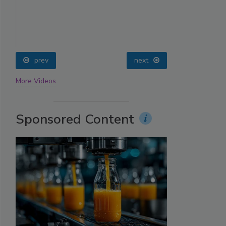
prev
next
More Videos
Sponsored Content