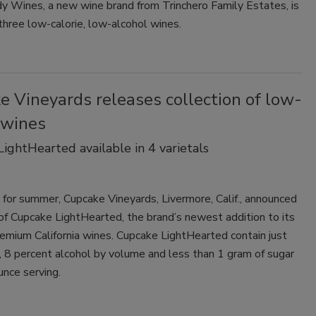
y Wines, a new wine brand from Trinchero Family Estates, is
 three low-calorie, low-alcohol wines.
 Vineyards releases collection of low-
 wines
ightHearted available in 4 varietals
e for summer, Cupcake Vineyards, Livermore, Calif., announced
of Cupcake LightHearted, the brand’s newest addition to its
remium California wines. Cupcake LightHearted contain just
, 8 percent alcohol by volume and less than 1 gram of sugar
unce serving.