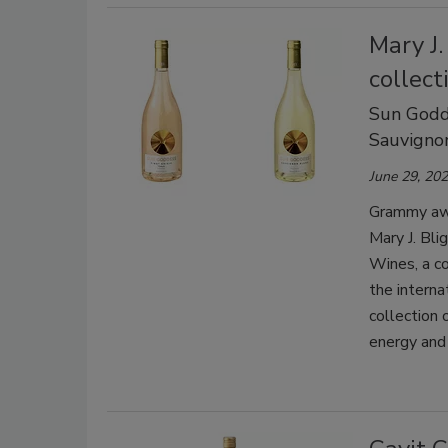
Mary J.
collect
Sun Godde
Sauvigno
June 29, 20
Grammy awa
Mary J. Bl
Wines, a co
the interna
collection 
energy and