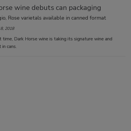
orse wine debuts can packaging
gio, Rose varietals available in canned format
8, 2018
st time, Dark Horse wine is taking its signature wine and
 in cans.