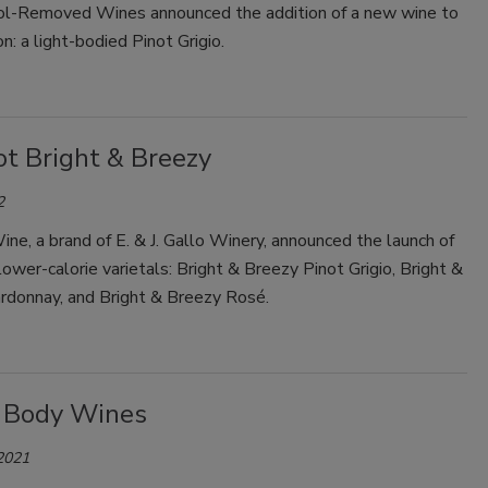
l-Removed Wines announced the addition of a new wine to
on: a light-bodied Pinot Grigio.
Smirnoff invites consumers to join
the party
ot Bright & Breezy
2
ne, a brand of E. & J. Gallo Winery, announced the launch of
ower-calorie varietals: Bright & Breezy Pinot Grigio, Bright &
rdonnay, and Bright & Breezy Rosé.
 Body Wines
 2021