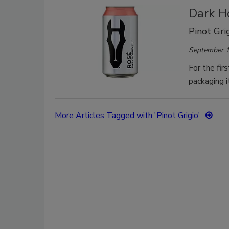
Dark H
Pinot Gri
September 1
For the fir
packaging it
More Articles Tagged with 'Pinot Grigio'