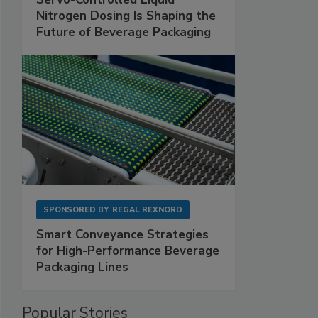
Nitrogen Dosing Is Shaping the
Future of Beverage Packaging
SPONSORED BY
REGAL REXNORD
Smart Conveyance Strategies
for High-Performance Beverage
Packaging Lines
Popular Stories