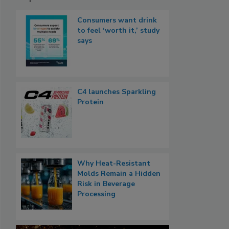
Consumers want drink
to feel ‘worth it,’ study
says
C4 launches Sparkling
Protein
Why Heat-Resistant
Molds Remain a Hidden
Risk in Beverage
Processing