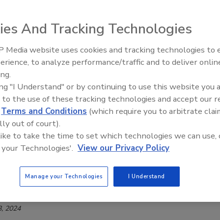
 2026
nnounced the launch of Bota Box Brightside, a blend of
ies And Tracking Technologies
lanc and Pinot Grigio.
 Media website uses cookies and tracking technologies to
erience, to analyze performance/traffic and to deliver onlin
ing.
 Pinot Grigio D.O.C. Delle Venezie
ing "I Understand" or by continuing to use this website you 
 to the use of these tracking technologies and accept our 
 2025
d
Terms and Conditions
(which require you to arbitrate clai
es announced the release of its 2024 Guinigi Pinot Grigio
lly out of court).
 like to take the time to set which technologies we can use, 
e Venezie.
 your Technologies'.
View our Privacy Policy
Manage your Technologies
I Understand
cohol-Removed Pinot Grigio
, 2024