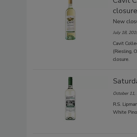
Cavit 
closur
New closu
July 18, 201
Cavit Colle
(Riesling, 
closure.
Saturd
October 11,
R.S. Lipman
White Pino