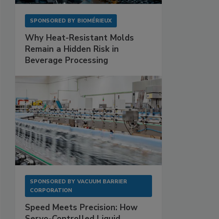
SPONSORED BY
BIOMÉRIEUX
Why Heat-Resistant Molds
Remain a Hidden Risk in
Beverage Processing
SPONSORED BY
VACUUM BARRIER
CORPORATION
Speed Meets Precision: How
Servo-Controlled Liquid