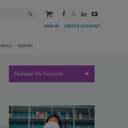
cart
SIGN IN
CREATE ACCOUNT
EMAG
SIGN UP!
Manage My Account