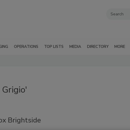
GING
OPERATIONS
TOP LISTS
MEDIA
DIRECTORY
MORE
Grigio'
ox Brightside