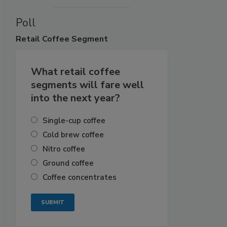
Poll
Retail
Coffee Segment
What retail coffee
segments will fare well
into the next year?
Single-cup coffee
Cold brew coffee
Nitro coffee
Ground coffee
Coffee concentrates