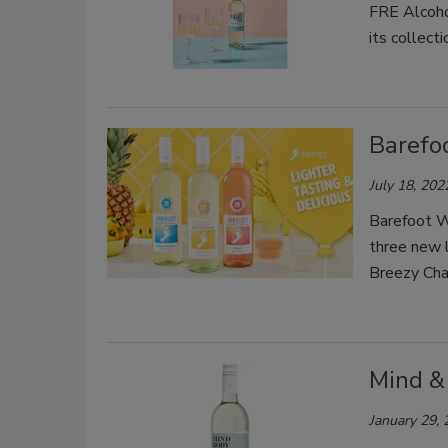
FRE Alcoho
its collecti
Barefo
July 18, 202
Barefoot Wi
three new l
Breezy Cha
Mind &
January 29,