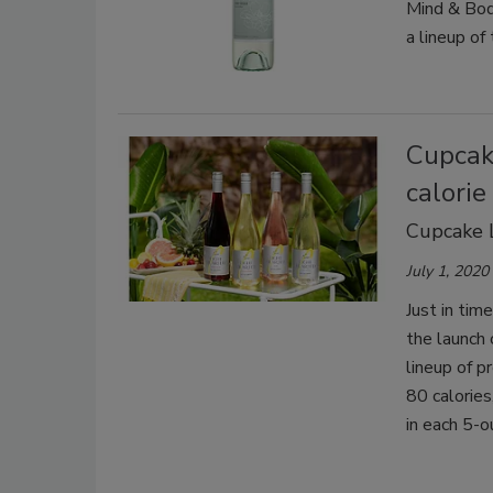
Mind & Bod
a lineup of
Cupcake
calorie
Cupcake L
July 1, 2020
Just in tim
the launch 
lineup of p
80 calories
in each 5-o