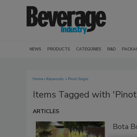
NEWS
PRODUCTS
CATEGORIES
R&D
PACKA
Home
» Keywords: » Pinot Grigio
Items Tagged with 'Pinot 
ARTICLES
Bota B