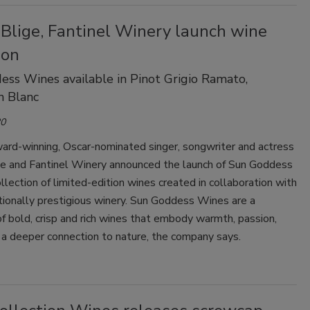
 Blige, Fantinel Winery launch wine
ion
ss Wines available in Pinot Grigio Ramato,
n Blanc
20
rd-winning, Oscar-nominated singer, songwriter and actress
ige and Fantinel Winery announced the launch of Sun Goddess
llection of limited-edition wines created in collaboration with
tionally prestigious winery. Sun Goddess Wines are a
of bold, crisp and rich wines that embody warmth, passion,
 a deeper connection to nature, the company says.