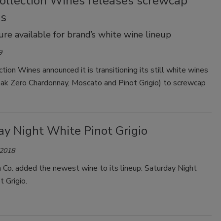
Collection Wines releases screwcap
es
re available for brand’s white wine lineup
9
ction Wines announced it is transitioning its still white wines
Oak Zero Chardonnay, Moscato and Pinot Grigio) to screwcap
ay Night White Pinot Grigio
 2018
 Co. added the newest wine to its lineup: Saturday Night
t Grigio.