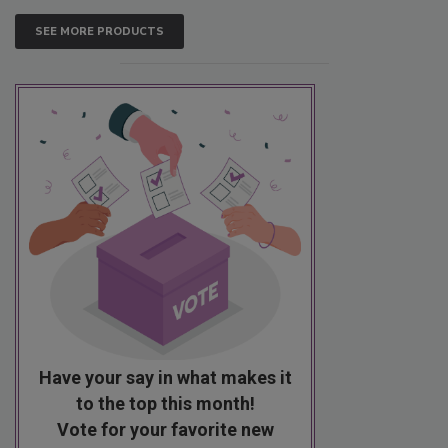
SEE MORE PRODUCTS
Have your say in what makes it
to the top this month!
Vote for your favorite new