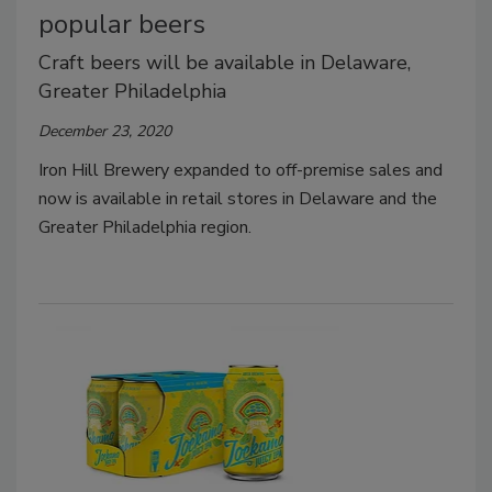
popular beers
Craft beers will be available in Delaware,
Greater Philadelphia
December 23, 2020
Iron Hill Brewery expanded to off-premise sales and
now is available in retail stores in Delaware and the
Greater Philadelphia region.