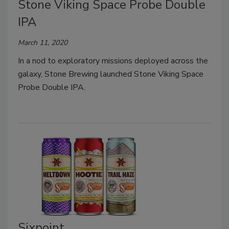
Stone Viking Space Probe Double
IPA
March 11, 2020
In a nod to exploratory missions deployed across the
galaxy, Stone Brewing launched Stone Viking Space
Probe Double IPA.
Sixpoint