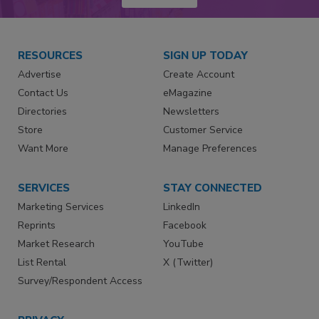
RESOURCES
SIGN UP TODAY
Advertise
Create Account
Contact Us
eMagazine
Directories
Newsletters
Store
Customer Service
Want More
Manage Preferences
SERVICES
STAY CONNECTED
Marketing Services
LinkedIn
Reprints
Facebook
Market Research
YouTube
List Rental
X (Twitter)
Survey/Respondent Access