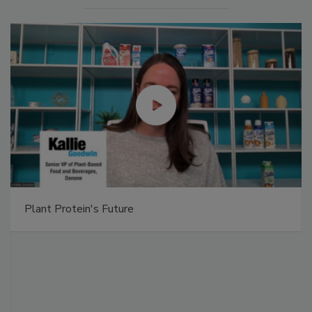
Plant Protein's Future