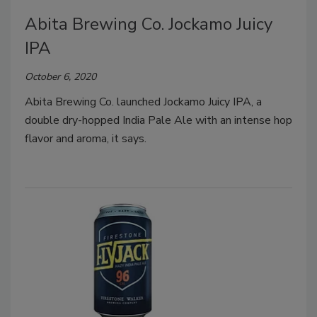
Abita Brewing Co. Jockamo Juicy
IPA
October 6, 2020
Abita Brewing Co. launched Jockamo Juicy IPA, a
double dry-hopped India Pale Ale with an intense hop
flavor and aroma, it says.