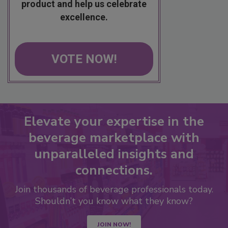
product and help us celebrate
excellence.
VOTE NOW!
Elevate your expertise in the
beverage marketplace with
unparalleled insights and
connections.
Join thousands of beverage professionals today.
Shouldn’t you know what they know?
JOIN NOW!