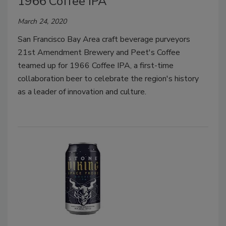
1966 Coffee IPA
March 24, 2020
San Francisco Bay Area craft beverage purveyors
21st Amendment Brewery and Peet's Coffee
teamed up for 1966 Coffee IPA, a first-time
collaboration beer to celebrate the region's history
as a leader of innovation and culture.