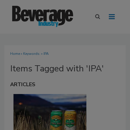
Home
» Keywords: » IPA
Items Tagged with 'IPA'
ARTICLES