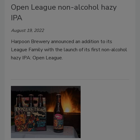
Open League non-alcohol hazy
IPA
August 19, 2022
Harpoon Brewery announced an addition to its
League Family with the launch of its first non-alcohol
hazy IPA: Open League.