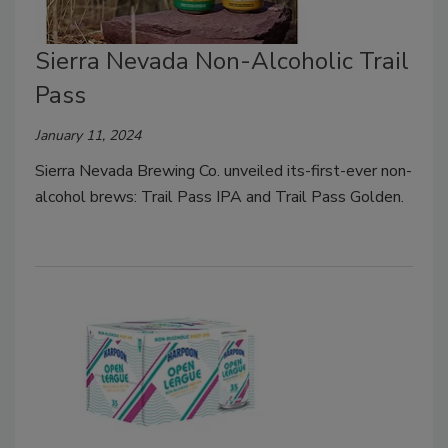
Sierra Nevada Non-Alcoholic Trail
Pass
January 11, 2024
Sierra Nevada Brewing Co. unveiled its-first-ever non-
alcohol brews: Trail Pass IPA and Trail Pass Golden.