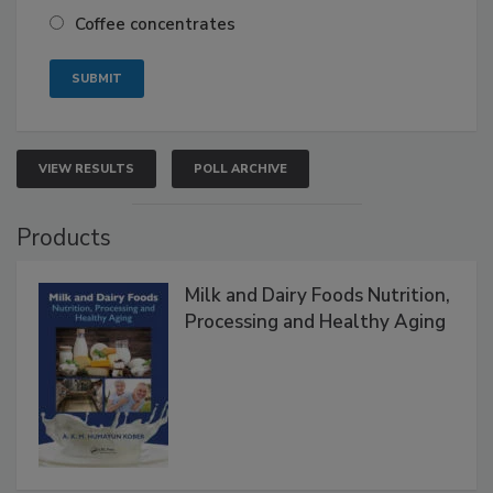
Coffee concentrates
VIEW RESULTS
POLL ARCHIVE
Products
Milk and Dairy Foods Nutrition,
Processing and Healthy Aging