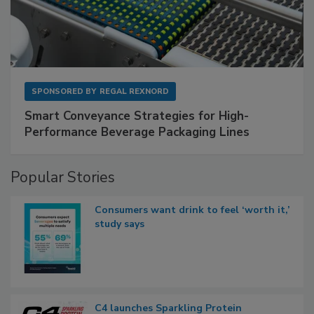
SPONSORED BY
REGAL REXNORD
Smart Conveyance Strategies for High-
Performance Beverage Packaging Lines
Popular Stories
Consumers want drink to feel ‘worth it,’
study says
C4 launches Sparkling Protein