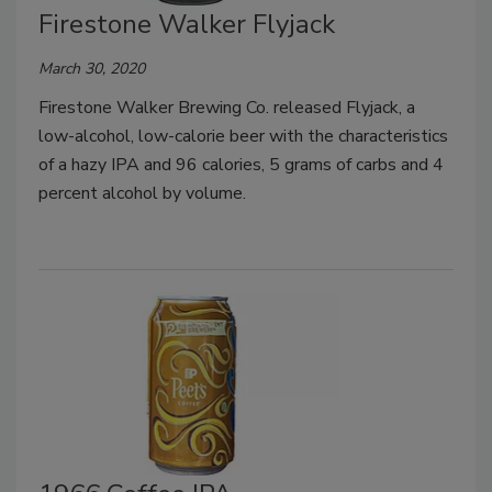
Firestone Walker Flyjack
March 30, 2020
Firestone Walker Brewing Co. released Flyjack, a
low-alcohol, low-calorie beer with the characteristics
of a hazy IPA and 96 calories, 5 grams of carbs and 4
percent alcohol by volume.