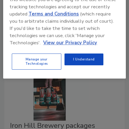
tracking technologies and accept our recently
Special Effects IPA
updated
Terms and Conditions
(which require
you to arbitrate claims individually out of court).
January 20, 2021
If you'd like to take the time to set which
Brooklyn Brewery expanded its non-alcohol line with
technologies we can use, click 'Manage your
the introduction of Special Effects IPA, which it says
Technologies'.
View our Privacy Policy
has a full, hoppy flavor and tastes like a regular beer.
Manage your
I Understand
Technologies
Iron Hill Brewery packages