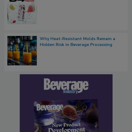
Why Heat-Resistant Molds Remain a
Hidden Risk in Beverage Processing