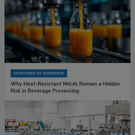
SPONSORED BY
BIOMÉRIEUX
Why Heat-Resistant Molds Remain a Hidden
Risk in Beverage Processing