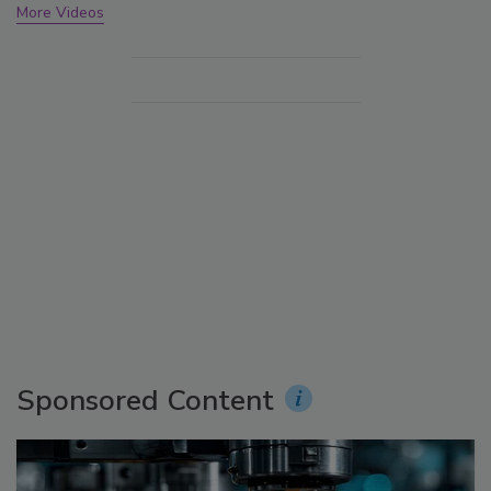
More Videos
Sponsored Content