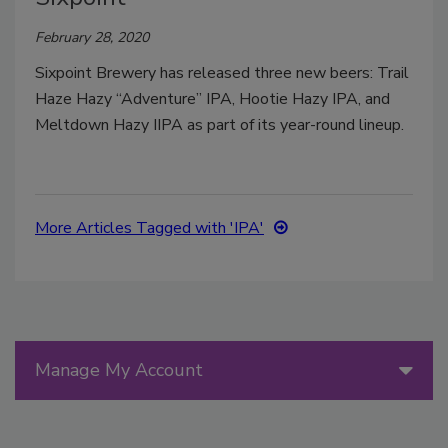
February 28, 2020
Sixpoint Brewery has released three new beers: Trail
Haze Hazy “Adventure” IPA, Hootie Hazy IPA, and
Meltdown Hazy IIPA as part of its year-round lineup.
More Articles Tagged with 'IPA'
Manage My Account