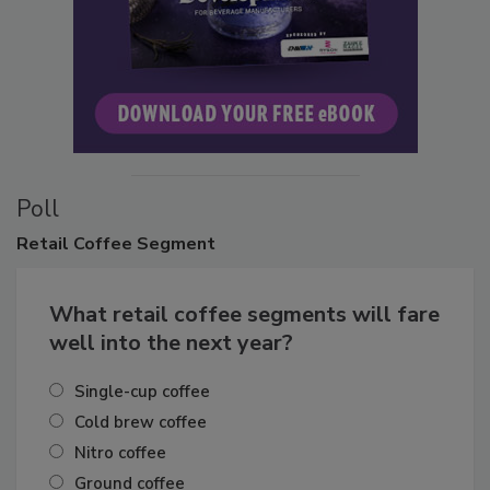
Poll
Retail
Coffee Segment
What retail coffee segments will fare
well into the next year?
Single-cup coffee
Cold brew coffee
Nitro coffee
Ground coffee