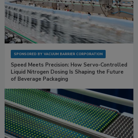
SPONSORED BY
VACUUM BARRIER CORPORATION
Speed Meets Precision: How Servo-Controlled
Liquid Nitrogen Dosing Is Shaping the Future
of Beverage Packaging