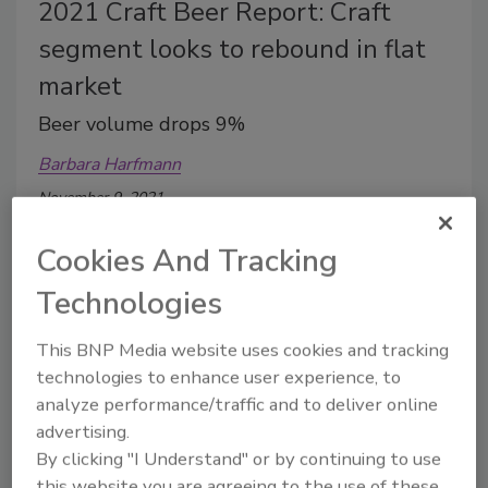
2021 Craft Beer Report: Craft
segment looks to rebound in flat
market
Beer volume drops 9%
Barbara Harfmann
November 9, 2021
Although 2020 was a challenging year, craft brewers
Cookies And Tracking
found ways to connect with their customers.
Technologies
This BNP Media website uses cookies and tracking
technologies to enhance user experience, to
analyze performance/traffic and to deliver online
advertising.
By clicking "I Understand" or by continuing to use
this website you are agreeing to the use of these