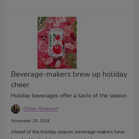
Beverage-makers brew up holiday
cheer
Holiday beverages offer a taste of the season
Chloe Alverson
November 29, 2024
Ahead of the holiday season, beverage-makers have