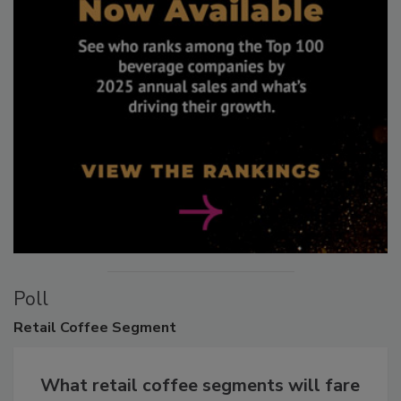
Poll
Retail
Coffee Segment
What retail coffee segments will fare