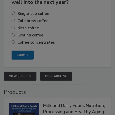
well into the next year?
Single-cup coffee
Cold brew coffee
Nitro coffee
Ground coffee
Coffee concentrates
VIEW RESULTS
POLL ARCHIVE
Products
Milk and Dairy Foods Nutrition,
Processing and Healthy Aging