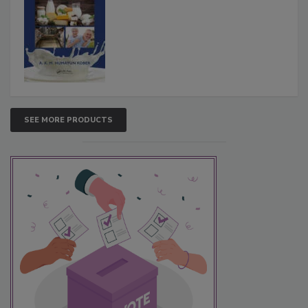
SEE MORE PRODUCTS