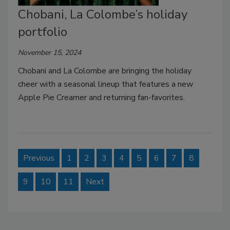
Chobani, La Colombe’s holiday
portfolio
November 15, 2024
Chobani and La Colombe are bringing the holiday
cheer with a seasonal lineup that features a new
Apple Pie Creamer and returning fan-favorites.
Previous
1
2
3
4
5
6
7
8
9
10
11
Next