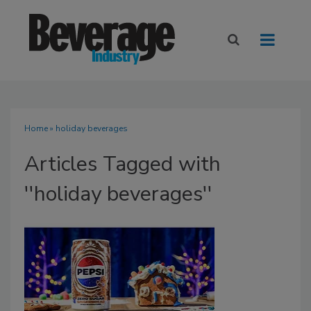
Home
» holiday beverages
Articles Tagged with
''holiday beverages''