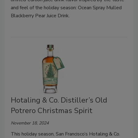
and feel of the holiday season: Ocean Spray Mulled
Blackberry Pear Juice Drink.
Hotaling & Co. Distiller’s Old
Potrero Christmas Spirit
November 18, 2024
This holiday season, San Francisco’s Hotaling & Co.