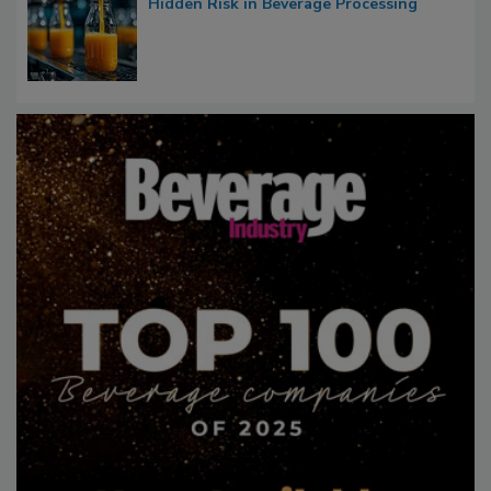
Hidden Risk in Beverage Processing