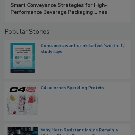
Smart Conveyance Strategies for High-
Performance Beverage Packaging Lines
Popular Stories
Consumers want drink to feel ‘worth it,’
study says
C4 launches Sparkling Protein
Why Heat-Resistant Molds Remain a