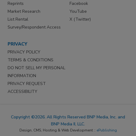
Reprints
Facebook
Market Research
YouTube
List Rental
X (Twitter)
Survey/Respondent Access
PRIVACY
PRIVACY POLICY
TERMS & CONDITIONS
DO NOT SELL MY PERSONAL
INFORMATION
PRIVACY REQUEST
ACCESSIBILITY
Copyright ©2026. All Rights Reserved BNP Media, Inc. and
BNP Media II, LLC.
Design, CMS, Hosting & Web Development ::
ePublishing