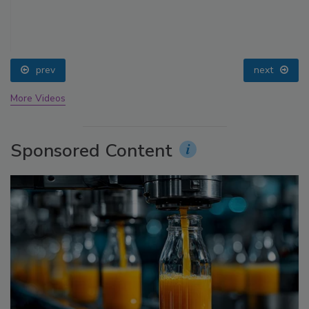
prev
next
More Videos
Sponsored Content