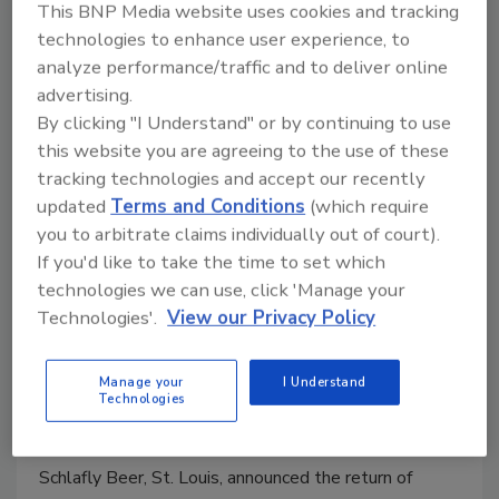
This BNP Media website uses cookies and tracking
technologies to enhance user experience, to
analyze performance/traffic and to deliver online
advertising.
By clicking "I Understand" or by continuing to use
this website you are agreeing to the use of these
tracking technologies and accept our recently
updated
Terms and Conditions
(which require
you to arbitrate claims individually out of court).
Schlafly Beer announces return of
If you'd like to take the time to set which
technologies we can use, click 'Manage your
Christmas Ale
Technologies'.
View our Privacy Policy
Craft brewer to celebrate 34th anniversary
Dec. 26 with 1991 pricing
Manage your
I Understand
Technologies
Staff Beverage Industry
November 27, 2024
Schlafly Beer, St. Louis, announced the return of