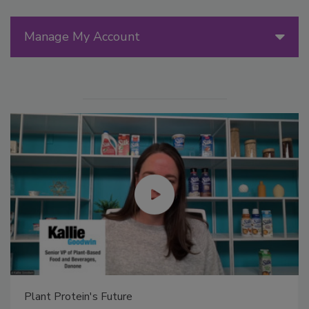
Manage My Account
Plant Protein's Future