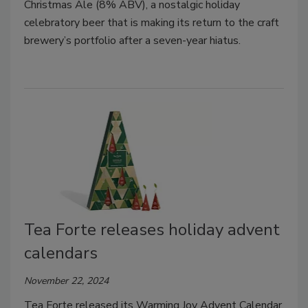
Christmas Ale (8% ABV), a nostalgic holiday
celebratory beer that is making its return to the craft
brewery’s portfolio after a seven-year hiatus.
Tea Forte releases holiday advent
calendars
November 22, 2024
Tea Forte released its Warming Joy Advent Calendar,