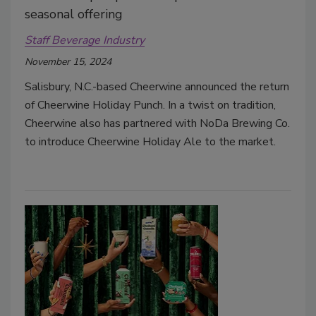
seasonal offering
Staff Beverage Industry
November 15, 2024
Salisbury, N.C.-based Cheerwine announced the return
of Cheerwine Holiday Punch.
In a twist on tradition,
Cheerwine also has partnered with NoDa Brewing Co.
to introduce Cheerwine Holiday Ale to the market.