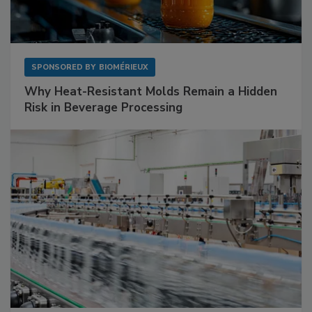
SPONSORED BY
BIOMÉRIEUX
Why Heat-Resistant Molds Remain a Hidden
Risk in Beverage Processing