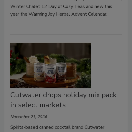
Winter Chalet 12 Day of Cozy Teas and new this
year the Warming Joy Herbal Advent Calendar.
Cutwater drops holiday mix pack
in select markets
November 21, 2024
Spirits-based canned cocktail brand Cutwater