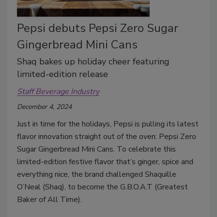
Pepsi debuts Pepsi Zero Sugar
Gingerbread Mini Cans
Shaq bakes up holiday cheer featuring
limited-edition release
Staff Beverage Industry
December 4, 2024
Just in time for the holidays, Pepsi is pulling its latest
flavor innovation straight out of the oven: Pepsi Zero
Sugar Gingerbread Mini Cans. To celebrate this
limited-edition festive flavor that’s ginger, spice and
everything nice, the brand challenged Shaquille
O’Neal (Shaq), to become the G.B.O.A.T (Greatest
Baker of All Time).