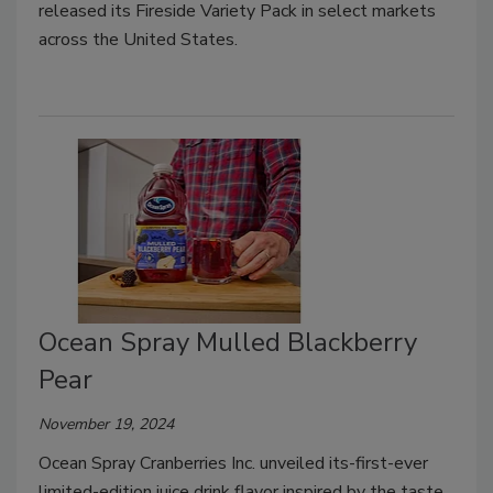
released its Fireside Variety Pack in select markets
across the United States.
Ocean Spray Mulled Blackberry
Pear
November 19, 2024
Ocean Spray Cranberries Inc. unveiled its-first-ever
limited-edition juice drink flavor inspired by the taste