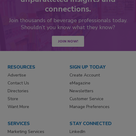
connections.
Join thousands of beverage professionals today.
Shouldn’t you know what they know?
JOIN NOW!
RESOURCES
SIGN UP TODAY
Advertise
Create Account
Contact Us
eMagazine
Directories
Newsletters
Store
Customer Service
Want More
Manage Preferences
SERVICES
STAY CONNECTED
Marketing Services
LinkedIn