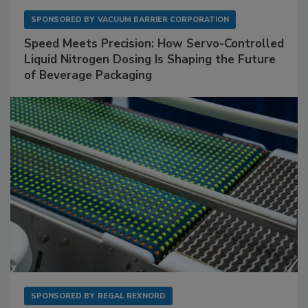
SPONSORED BY
VACUUM BARRIER CORPORATION
Speed Meets Precision: How Servo-Controlled
Liquid Nitrogen Dosing Is Shaping the Future
of Beverage Packaging
SPONSORED BY
REGAL REXNORD