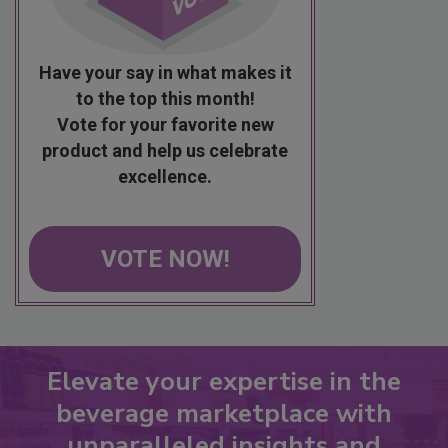
Have your say in what makes it
to the top this month!
Vote for your favorite new
product and help us celebrate
excellence.
VOTE NOW!
Elevate your expertise in the
beverage marketplace with
unparalleled insights and