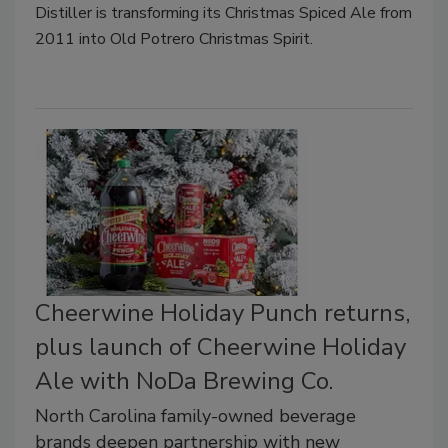
Distiller is transforming its Christmas Spiced Ale from
2011 into Old Potrero Christmas Spirit.
Cheerwine Holiday Punch returns,
plus launch of Cheerwine Holiday
Ale with NoDa Brewing Co.
North Carolina family-owned beverage
brands deepen partnership with new