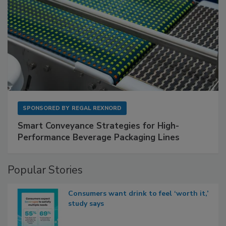
SPONSORED BY
REGAL REXNORD
Smart Conveyance Strategies for High-
Performance Beverage Packaging Lines
Popular Stories
Consumers want drink to feel ‘worth it,’
study says