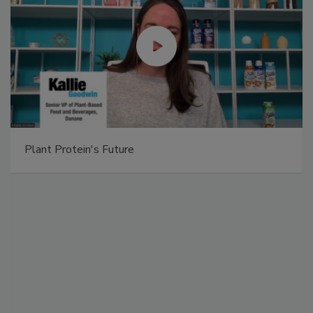
Plant Protein's Future