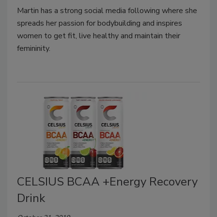
Martin has a strong social media following where she
spreads her passion for bodybuilding and inspires
women to get fit, live healthy and maintain their
femininity.
CELSIUS BCAA +Energy Recovery
Drink