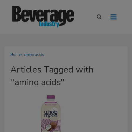
Home
» amino acids
Articles Tagged with
''amino acids''