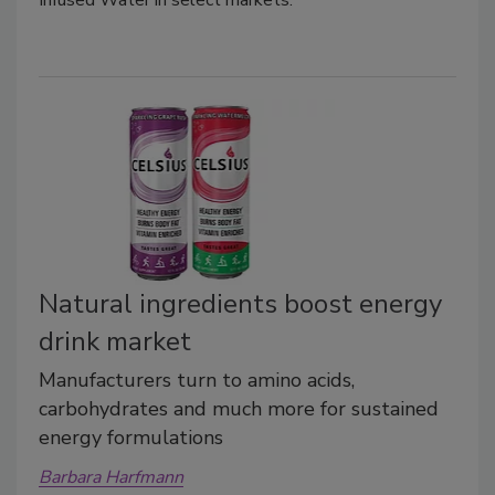
Infused Water in select markets.
Natural ingredients boost energy
drink market
Manufacturers turn to amino acids,
carbohydrates and much more for sustained
energy formulations
Barbara Harfmann