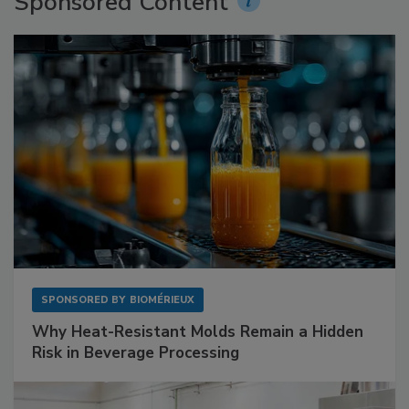
Sponsored Content
SPONSORED BY
BIOMÉRIEUX
Why Heat-Resistant Molds Remain a Hidden
Risk in Beverage Processing