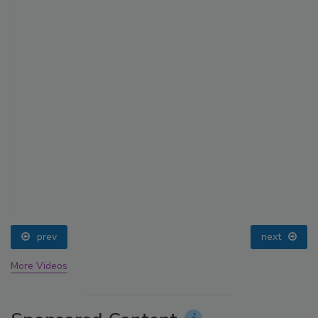
prev
next
More Videos