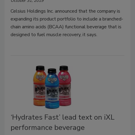
October 31, 2019
Celsius Holdings Inc. announced that the company is
expanding its product portfolio to include a branched-
chain amino acids (BCAA) functional beverage that is
designed to fuel muscle recovery, it says.
‘Hydrates Fast’ lead text on iXL
performance beverage