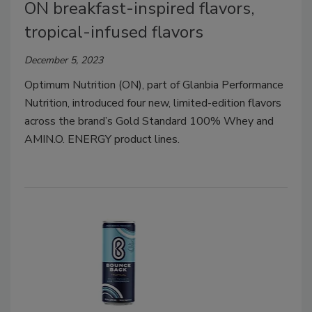
ON breakfast-inspired flavors,
tropical-infused flavors
December 5, 2023
Optimum Nutrition (ON), part of Glanbia Performance
Nutrition, introduced four new, limited-edition flavors
across the brand’s Gold Standard 100% Whey and
AMIN.O. ENERGY product lines.