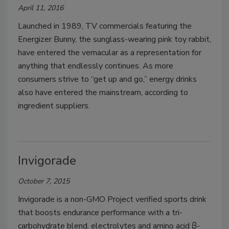
April 11, 2016
Launched in 1989, TV commercials featuring the
Energizer Bunny, the sunglass-wearing pink toy rabbit,
have entered the vernacular as a representation for
anything that endlessly continues. As more
consumers strive to “get up and go,” energy drinks
also have entered the mainstream, according to
ingredient suppliers.
Invigorade
October 7, 2015
Invigorade is a non-GMO Project verified sports drink
that boosts endurance performance with a tri-
carbohydrate blend, electrolytes and amino acid β-