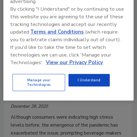
advertising.
By clicking "I Understand" or by continuing to use
this website you are agreeing to the use of these
tracking technologies and accept our recently
updated
Terms and Conditions
(which require
R&D Feature
you to arbitrate claims individually out of court).
Consumers motivated to mitigate
If you'd like to take the time to set which
stress levels through foods,
technologies we can use, click 'Manage your
beverages
Technologies'.
View our Privacy Policy
Adaptogens, cannabinoids among ingredients
Manage your
I Understand
beverage-makers employing
Technologies
Jessica Jacobsen
December 28, 2020
Although consumers were indicating high stress
levels before, the emergence of the pandemic has
exacerbated the issue, prompting beverage-makers