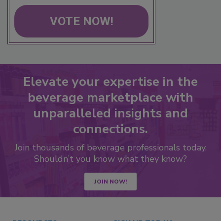
VOTE NOW!
Elevate your expertise in the
beverage marketplace with
unparalleled insights and
connections.
Join thousands of beverage professionals today.
Shouldn’t you know what they know?
JOIN NOW!