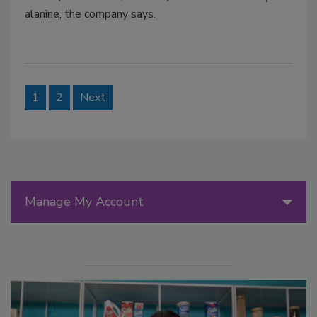
alanine, the company says.
1
2
Next
Manage My Account