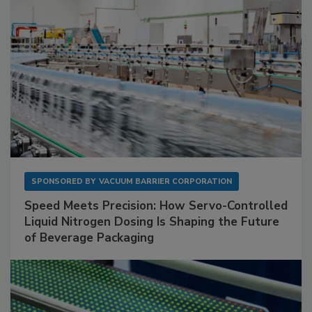
SPONSORED BY
VACUUM BARRIER CORPORATION
Speed Meets Precision: How Servo-Controlled
Liquid Nitrogen Dosing Is Shaping the Future
of Beverage Packaging