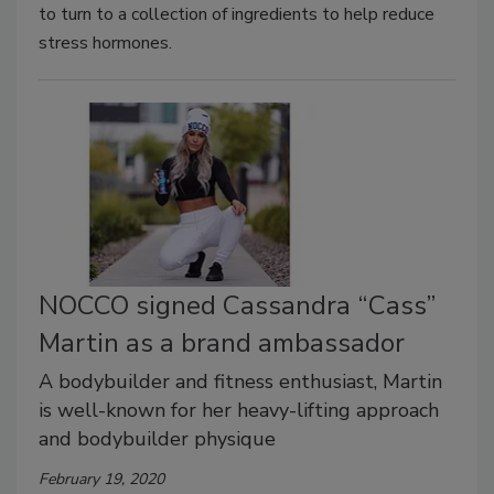
to turn to a collection of ingredients to help reduce
stress hormones.
NOCCO signed Cassandra “Cass”
Martin as a brand ambassador
A bodybuilder and fitness enthusiast, Martin
is well-known for her heavy-lifting approach
and bodybuilder physique
February 19, 2020