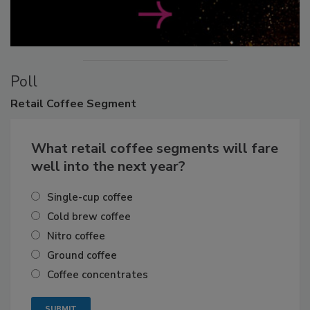
Poll
Retail
Coffee Segment
What retail coffee segments will fare
well into the next year?
Single-cup coffee
Cold brew coffee
Nitro coffee
Ground coffee
Coffee concentrates