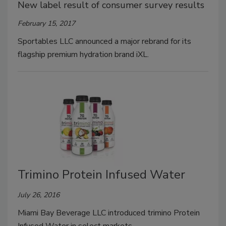
New label result of consumer survey results
February 15, 2017
Sportables LLC announced a major rebrand for its
flagship premium hydration brand iXL.
Trimino Protein Infused Water
July 26, 2016
Miami Bay Beverage LLC introduced trimino Protein