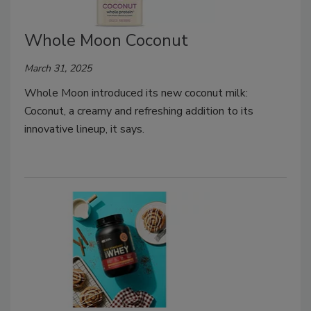
Whole Moon Coconut
March 31, 2025
Whole Moon introduced its new coconut milk:
Coconut, a creamy and refreshing addition to its
innovative lineup, it says.