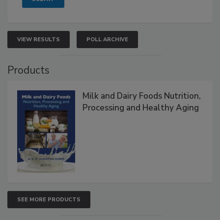
VIEW RESULTS
POLL ARCHIVE
Products
Milk and Dairy Foods Nutrition,
Processing and Healthy Aging
SEE MORE PRODUCTS