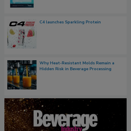
C4 launches Sparkling Protein
Why Heat-Resistant Molds Remain a
Hidden Risk in Beverage Processing