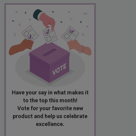
Have your say in what makes it
to the top this month!
Vote for your favorite new
product and help us celebrate
excellence.