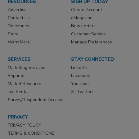
RESOURCES
SIGN UP TODAY
Advertise
Create Account
Contact Us
eMagazine
Directories
Newsletters
Store
Customer Service
Want More
Manage Preferences
SERVICES
STAY CONNECTED
Marketing Services
LinkedIn
Reprints
Facebook
Market Research
YouTube
List Rental
X (Twitter)
Survey/Respondent Access
PRIVACY
PRIVACY POLICY
TERMS & CONDITIONS