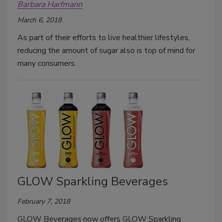
Barbara Harfmann
March 6, 2018
As part of their efforts to live healthier lifestyles,
reducing the amount of sugar also is top of mind for
many consumers.
GLOW Sparkling Beverages
February 7, 2018
GLOW Beverages now offers GLOW Sparkling