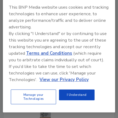
Consumers seeking beverages with reduced
added sugars and calories
This BNP Media website uses cookies and tracking
technologies to enhance user experience, to
Barbara Harfmann
analyze performance/traffic and to deliver online
March 10, 2021
advertising.
By clicking "I Understand" or by continuing to use
With consumers paying more attention to their
this website you are agreeing to the use of these
overall health by curtailing sugar, consumers’ positive
tracking technologies and accept our recently
perceptions of natural, non-GMO plant-based
updated
Terms and Conditions
(which require
sweeteners like stevia and monk fruit have
you to arbitrate claims individually out of court).
contributed to $5 billion in sweetener category
If you'd like to take the time to set which
growth.
technologies we can use, click 'Manage your
Technologies'.
View our Privacy Policy
Manage your
I Understand
Technologies