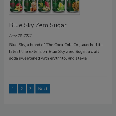
Blue Sky Zero Sugar
June 23, 2017
Blue Sky, a brand of The Coca-Cola Co., launched its
latest line extension: Blue Sky Zero Sugar, a craft
soda sweetened with erythritol and stevia.
1
2
3
Next