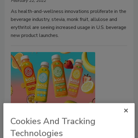
February 22, 2022
As health-and-wellness innovations proliferate in the
beverage industry, stevia, monk fruit, allulose and
erythritol are seeing increased usage in U.S. beverage
new product launches.
R&D Feature
Ingredient suppliers expand
Cookies And Tracking
arsenal of ‘sweet solutions’
Technologies