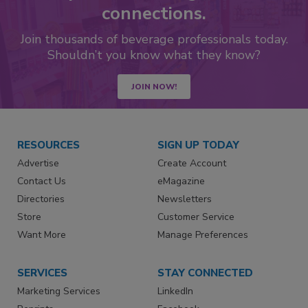
connections.
Join thousands of beverage professionals today.
Shouldn’t you know what they know?
JOIN NOW!
RESOURCES
SIGN UP TODAY
Advertise
Create Account
Contact Us
eMagazine
Directories
Newsletters
Store
Customer Service
Want More
Manage Preferences
SERVICES
STAY CONNECTED
Marketing Services
LinkedIn