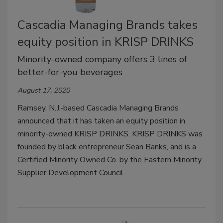
Cascadia Managing Brands takes
equity position in KRISP DRINKS
Minority-owned company offers 3 lines of
better-for-you beverages
August 17, 2020
Ramsey, N.J.-based Cascadia Managing Brands
announced that it has taken an equity position in
minority-owned KRISP DRINKS. KRISP DRINKS was
founded by black entrepreneur Sean Banks, and is a
Certified Minority Owned Co. by the Eastern Minority
Supplier Development Council.