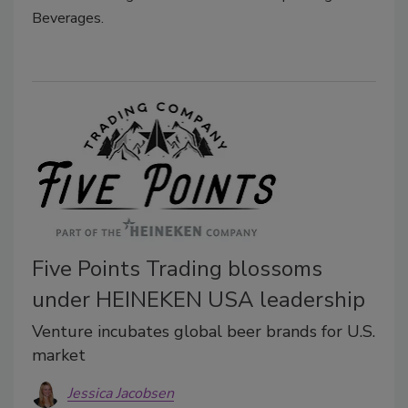
Beverages.
Five Points Trading blossoms
under HEINEKEN USA leadership
Venture incubates global beer brands for U.S.
market
Jessica Jacobsen