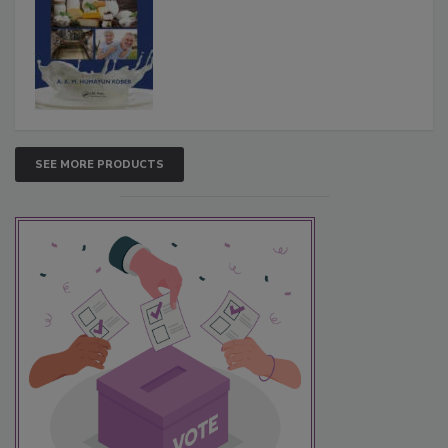
SEE MORE PRODUCTS