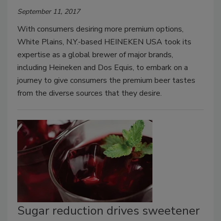
September 11, 2017
With consumers desiring more premium options,
White Plains, N.Y.-based HEINEKEN USA took its
expertise as a global brewer of major brands,
including Heineken and Dos Equis, to embark on a
journey to give consumers the premium beer tastes
from the diverse sources that they desire.
Sugar reduction drives sweetener