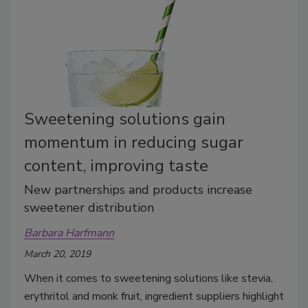
Sweetening solutions gain
momentum in reducing sugar
content, improving taste
New partnerships and products increase
sweetener distribution
Barbara Harfmann
March 20, 2019
When it comes to sweetening solutions like stevia,
erythritol and monk fruit, ingredient suppliers highlight