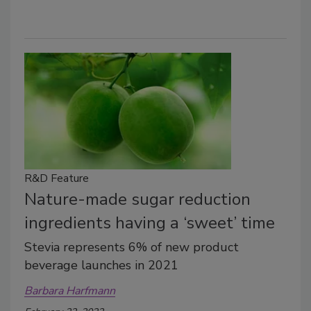
R&D Feature
Nature-made sugar reduction
ingredients having a ‘sweet’ time
Stevia represents 6% of new product
beverage launches in 2021
Barbara Harfmann