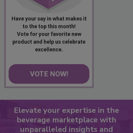
Have your say in what makes it
to the top this month!
Vote for your favorite new
product and help us celebrate
excellence.
VOTE NOW!
Elevate your expertise in the
beverage marketplace with
unparalleled insights and