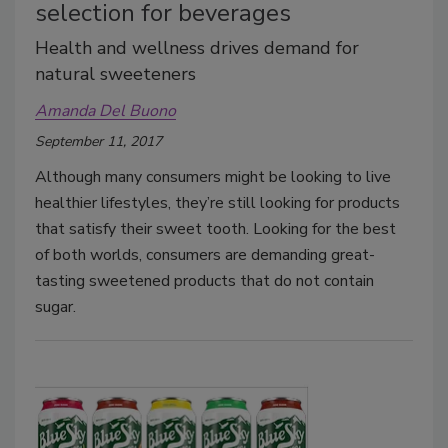
selection for beverages
Health and wellness drives demand for
natural sweeteners
Amanda Del Buono
September 11, 2017
Although many consumers might be looking to live
healthier lifestyles, they’re still looking for products
that satisfy their sweet tooth. Looking for the best
of both worlds, consumers are demanding great-
tasting sweetened products that do not contain
sugar.