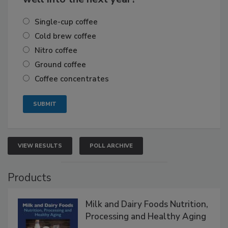
Single-cup coffee
Cold brew coffee
Nitro coffee
Ground coffee
Coffee concentrates
VIEW RESULTS
POLL ARCHIVE
Products
Milk and Dairy Foods Nutrition,
Processing and Healthy Aging