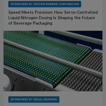
SPONSORED BY
VACUUM BARRIER CORPORATION
Speed Meets Precision: How Servo-Controlled
Liquid Nitrogen Dosing Is Shaping the Future
of Beverage Packaging
SPONSORED BY
REGAL REXNORD