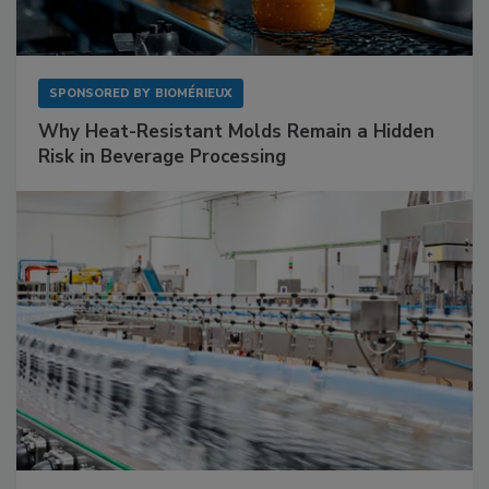
SPONSORED BY
BIOMÉRIEUX
Why Heat-Resistant Molds Remain a Hidden
Risk in Beverage Processing