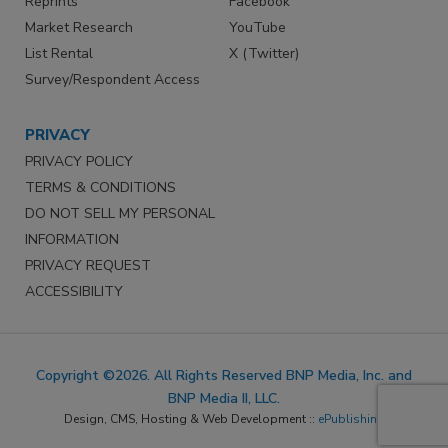
Reprints
Facebook
Market Research
YouTube
List Rental
X (Twitter)
Survey/Respondent Access
PRIVACY
PRIVACY POLICY
TERMS & CONDITIONS
DO NOT SELL MY PERSONAL
INFORMATION
PRIVACY REQUEST
ACCESSIBILITY
Copyright ©2026. All Rights Reserved BNP Media, Inc. and
BNP Media II, LLC.
Design, CMS, Hosting & Web Development ::
ePublishing