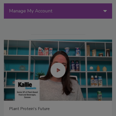
Manage My Account
Plant Protein's Future