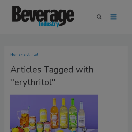
Home
» erythritol
Articles Tagged with
''erythritol''