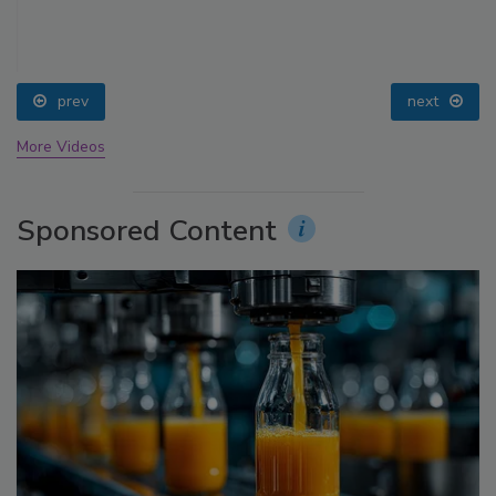
prev
next
More Videos
Sponsored Content