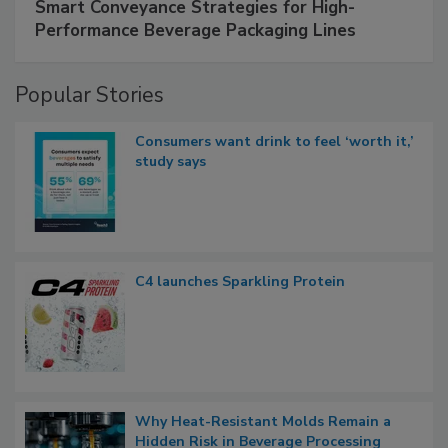
Smart Conveyance Strategies for High-
Performance Beverage Packaging Lines
Popular Stories
Consumers want drink to feel ‘worth it,’
study says
C4 launches Sparkling Protein
Why Heat-Resistant Molds Remain a
Hidden Risk in Beverage Processing