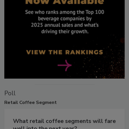
Poll
Retail
Coffee Segment
What retail coffee segments will fare
well into the next year?