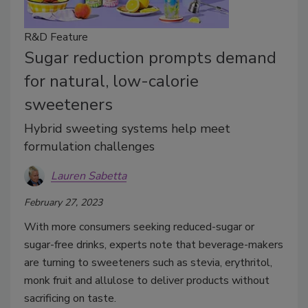
R&D Feature
Sugar reduction prompts demand
for natural, low-calorie
sweeteners
Hybrid sweeting systems help meet
formulation challenges
Lauren Sabetta
February 27, 2023
With more consumers seeking reduced-sugar or
sugar-free drinks, experts note that beverage-makers
are turning to sweeteners such as stevia, erythritol,
monk fruit and allulose to deliver products without
sacrificing on taste.