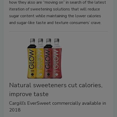
how they also are “moving on” in search of the latest
iteration of sweetening solutions that will reduce
sugar content while maintaining the lower calories
and sugar-like taste and texture consumers’ crave.
Natural sweeteners cut calories,
improve taste
Cargill’s EverSweet commercially available in
2018