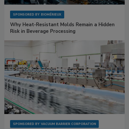
SPONSORED BY
BIOMÉRIEUX
Why Heat-Resistant Molds Remain a Hidden
Risk in Beverage Processing
SPONSORED BY
VACUUM BARRIER CORPORATION