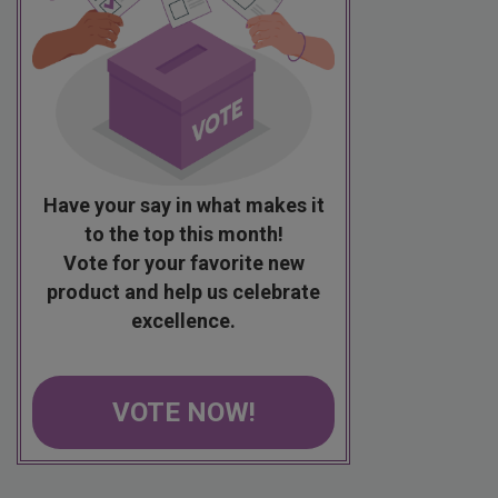
Have your say in what makes it
to the top this month!
Vote for your favorite new
product and help us celebrate
excellence.
VOTE NOW!