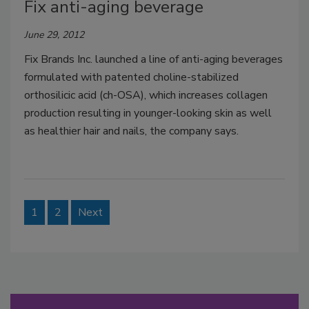
Fix anti-aging beverage
June 29, 2012
Fix Brands Inc. launched a line of anti-aging beverages
formulated with patented choline-stabilized
orthosilicic acid (ch-OSA), which increases collagen
production resulting in younger-looking skin as well
as healthier hair and nails, the company says.
1
2
Next