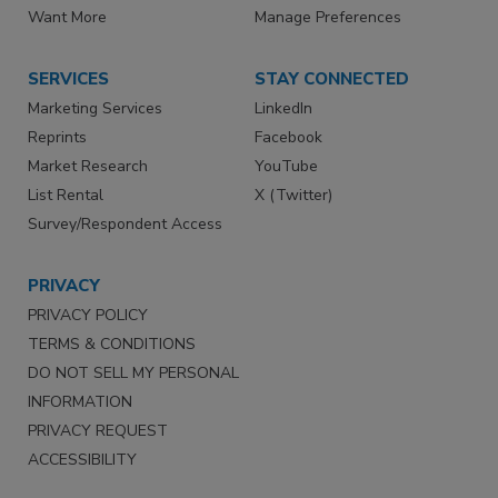
Want More
Manage Preferences
SERVICES
STAY CONNECTED
Marketing Services
LinkedIn
Reprints
Facebook
Market Research
YouTube
List Rental
X (Twitter)
Survey/Respondent Access
PRIVACY
PRIVACY POLICY
TERMS & CONDITIONS
DO NOT SELL MY PERSONAL
INFORMATION
PRIVACY REQUEST
ACCESSIBILITY