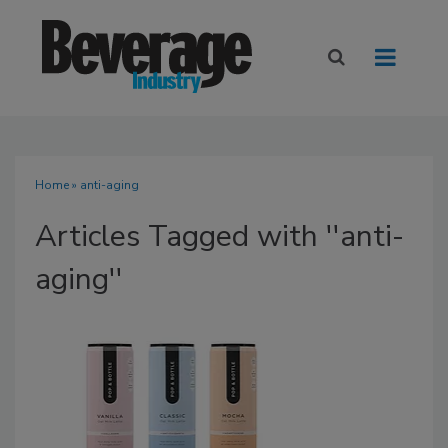
Home
» anti-aging
Articles Tagged with ''anti-
aging''