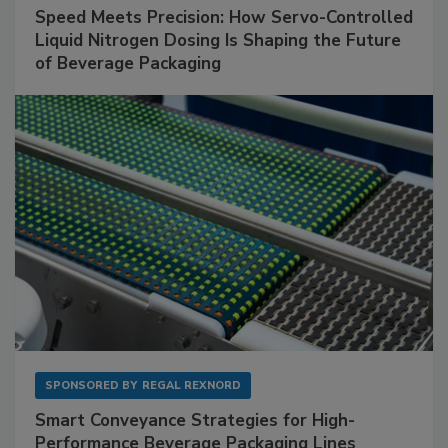
Speed Meets Precision: How Servo-Controlled
Liquid Nitrogen Dosing Is Shaping the Future
of Beverage Packaging
SPONSORED BY
REGAL REXNORD
Smart Conveyance Strategies for High-
Performance Beverage Packaging Lines