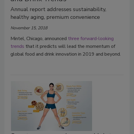
Annual report addresses sustainability,
healthy aging, premium convenience
November 15, 2018
Mintel, Chicago, announced
three forward-looking
trends
that it predicts will lead the momentum of
global food and drink innovation in 2019 and beyond.