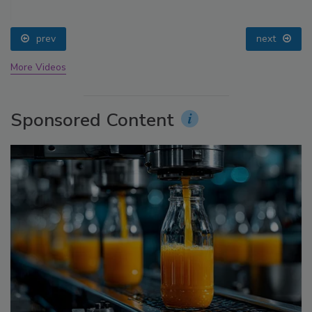
prev
next
More Videos
Sponsored Content