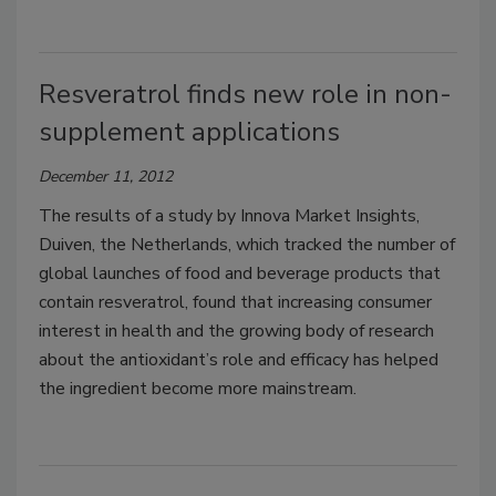
Resveratrol finds new role in non-
supplement applications
December 11, 2012
The results of a study by Innova Market Insights,
Duiven, the Netherlands, which tracked the number of
global launches of food and beverage products that
contain resveratrol, found that increasing consumer
interest in health and the growing body of research
about the antioxidant’s role and efficacy has helped
the ingredient become more mainstream.