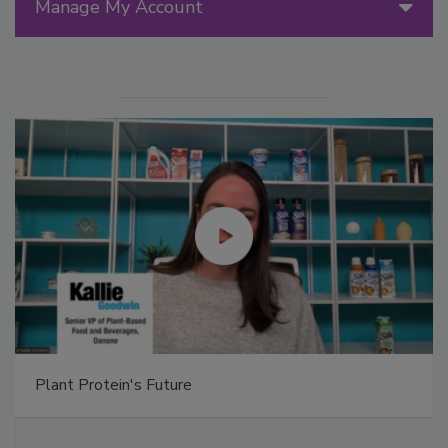
Manage My Account
Plant Protein's Future