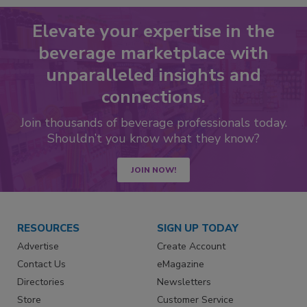
Elevate your expertise in the
beverage marketplace with
unparalleled insights and
connections.
Join thousands of beverage professionals today.
Shouldn’t you know what they know?
JOIN NOW!
RESOURCES
SIGN UP TODAY
Advertise
Create Account
Contact Us
eMagazine
Directories
Newsletters
Store
Customer Service