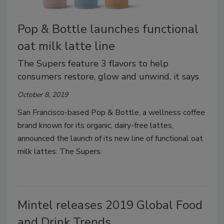
Pop & Bottle launches functional
oat milk latte line
The Supers feature 3 flavors to help
consumers restore, glow and unwind, it says
October 8, 2019
San Francisco-based Pop & Bottle, a wellness coffee
brand known for its organic, dairy-free lattes,
announced the launch of its new line of functional oat
milk lattes: The Supers.
Mintel releases 2019 Global Food
and Drink Trends