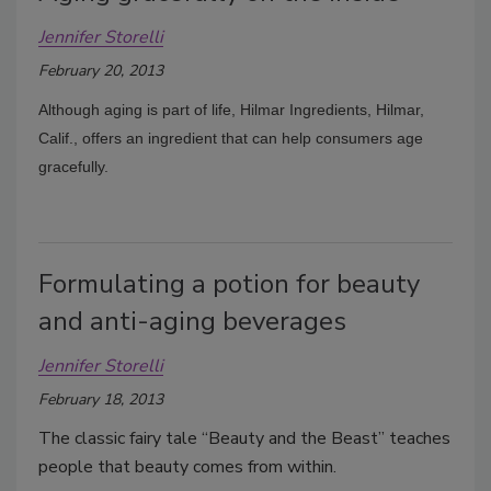
Jennifer Storelli
February 20, 2013
Although aging is part of life, Hilmar Ingredients, Hilmar,
Calif., offers an ingredient that can help consumers age
gracefully.
Formulating a potion for beauty
and anti-aging beverages
Jennifer Storelli
February 18, 2013
The classic fairy tale “Beauty and the Beast” teaches
people that beauty comes from within.