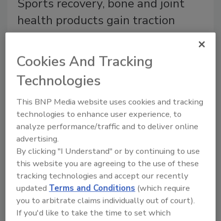
Sports recovery, bone and joint
health products gain traction
Protein, collagen fortification vital to
beverage market
Cookies And Tracking
Barbara Harfmann
Technologies
April 4, 2018
As more consumers look to enhance the quality of
This BNP Media website uses cookies and tracking
their lives with functional, better-for-you- beverages
technologies to enhance user experience, to
analyze performance/traffic and to deliver online
and supplements, beverage companies are releasing
advertising.
more products to help athletes and everyday
By clicking "I Understand" or by continuing to use
consumers recover with healthy rehydration after a
this website you are agreeing to the use of these
workout.
tracking technologies and accept our recently
updated
Terms and Conditions
(which require
Ocóo – The Beauty Drink
you to arbitrate claims individually out of court).
If you'd like to take the time to set which
October 23, 2014