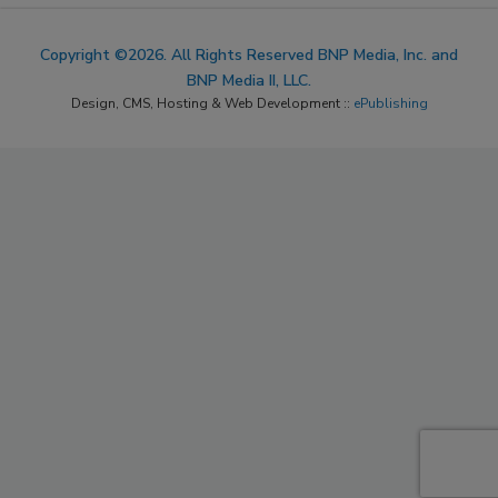
Copyright ©2026. All Rights Reserved BNP Media, Inc. and
BNP Media II, LLC.
Design, CMS, Hosting & Web Development ::
ePublishing