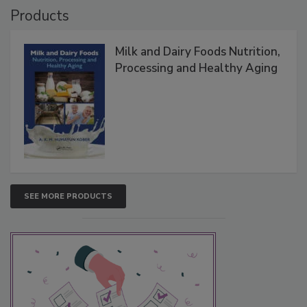
Products
Milk and Dairy Foods Nutrition,
Processing and Healthy Aging
SEE MORE PRODUCTS