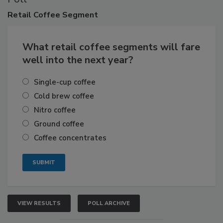
Retail
Coffee Segment
What retail coffee segments will fare
well into the next year?
Single-cup coffee
Cold brew coffee
Nitro coffee
Ground coffee
Coffee concentrates
VIEW RESULTS
POLL ARCHIVE