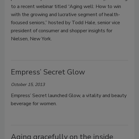
to a recent webinar titled “Aging well: How to win
with the growing and lucrative segment of health-
focused seniors,” hosted by Todd Hale, senior vice
president of consumer and shopper insights for
Nielsen, New York.
Empress’ Secret Glow
October 15, 2013
Empress’ Secret launched Glow, a vitality and beauty
beverage for women.
Aging gracefully on the inside