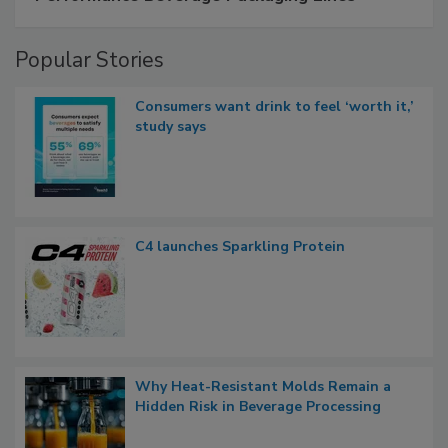
Popular Stories
Consumers want drink to feel ‘worth it,’
study says
C4 launches Sparkling Protein
Why Heat-Resistant Molds Remain a
Hidden Risk in Beverage Processing