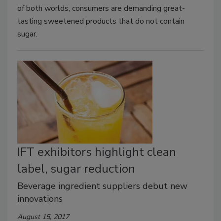
of both worlds, consumers are demanding great-
tasting sweetened products that do not contain
sugar.
IFT exhibitors highlight clean
label, sugar reduction
Beverage ingredient suppliers debut new
innovations
August 15, 2017