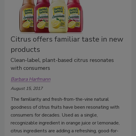
Citrus offers familiar taste in new
products
Clean-label, plant-based citrus resonates
with consumers
Barbara Harfmann
August 15, 2017
The familiarity and fresh-from-the-vine natural
goodness of citrus fruits have been resonating with
consumers for decades. Used as a single,
recognizable ingredient in orange juice or lemonade,
citrus ingredients are adding a refreshing, good-for-