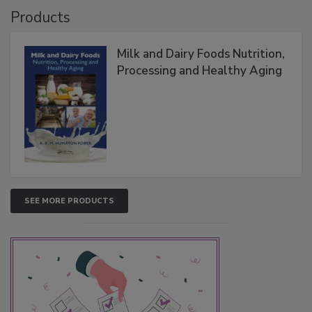
Products
Milk and Dairy Foods Nutrition,
Processing and Healthy Aging
SEE MORE PRODUCTS