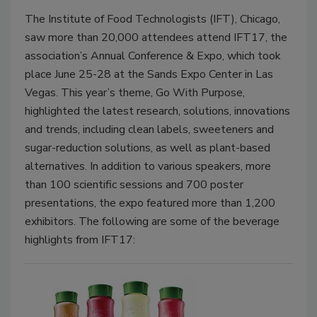
The Institute of Food Technologists (IFT), Chicago,
saw more than 20,000 attendees attend IFT17, the
association’s Annual Conference & Expo, which took
place June 25-28 at the Sands Expo Center in Las
Vegas. This year’s theme, Go With Purpose,
highlighted the latest research, solutions, innovations
and trends, including clean labels, sweeteners and
sugar-reduction solutions, as well as plant-based
alternatives. In addition to various speakers, more
than 100 scientific sessions and 700 poster
presentations, the expo featured more than 1,200
exhibitors. The following are some of the beverage
highlights from IFT17: