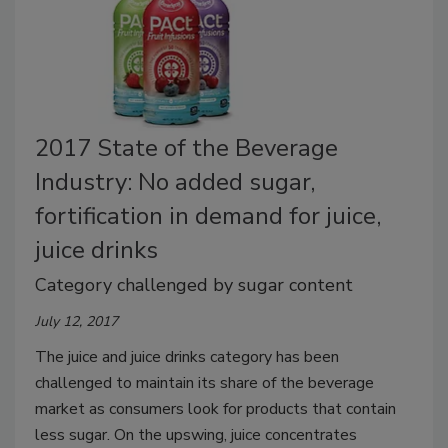
2017 State of the Beverage
Industry: No added sugar,
fortification in demand for juice,
juice drinks
Category challenged by sugar content
July 12, 2017
The juice and juice drinks category has been
challenged to maintain its share of the beverage
market as consumers look for products that contain
less sugar. On the upswing, juice concentrates