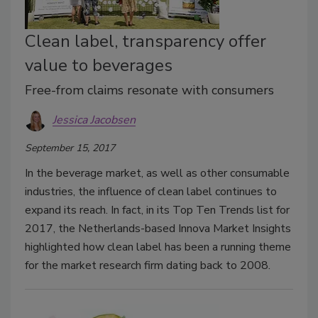
Clean label, transparency offer
value to beverages
Free-from claims resonate with consumers
Jessica Jacobsen
September 15, 2017
In the beverage market, as well as other consumable
industries, the influence of clean label continues to
expand its reach. In fact, in its Top Ten Trends list for
2017, the Netherlands-based Innova Market Insights
highlighted how clean label has been a running theme
for the market research firm dating back to 2008.