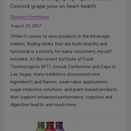
Concord grape juice on heart health
Barbara Harfmann
August 15, 2017
When it comes to new products in the beverage
market, finding drinks that are both healthy and
functional is a priority for many consumers, myself
included. At the recent Institute of Food
Technologists (IFT) Annual Conference and Expo in
Las Vegas, many exhibitors showcased new
ingredients and flavors, clean-label applications,
sugar-reduction solutions, and plant-based products
that support enhanced performance, cognitive and
digestive health, and much more.