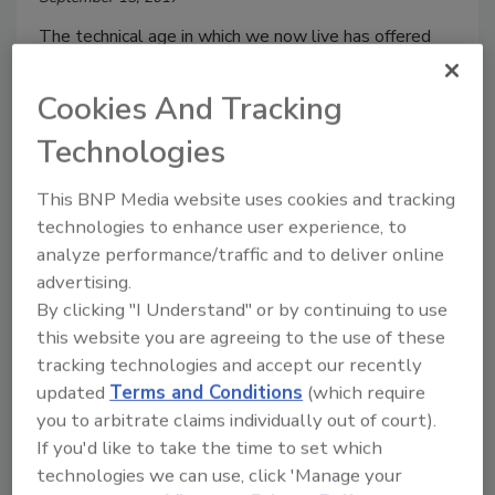
The technical age in which we now live has offered
consumers access to an endless supply of information
at their fingertips. Many utilize this easy-to-access
Cookies And Tracking
information to educate themselves on the products
Technologies
they are consuming. GMOs are among the product
attributes that consumers are considering as they’ve
This BNP Media website uses cookies and tracking
gained greater understanding of what they are eating
technologies to enhance user experience, to
and drinking. With this, many are turning to the
analyze performance/traffic and to deliver online
Bellingham, Wash.-based Non-GMO Project and its
advertising.
orange butterfly logo to help guide their choices.
By clicking "I Understand" or by continuing to use
this website you are agreeing to the use of these
tracking technologies and accept our recently
updated
Terms and Conditions
(which require
you to arbitrate claims individually out of court).
If you'd like to take the time to set which
technologies we can use, click 'Manage your