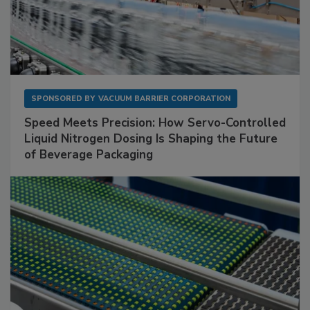
SPONSORED BY
VACUUM BARRIER CORPORATION
Speed Meets Precision: How Servo-Controlled
Liquid Nitrogen Dosing Is Shaping the Future
of Beverage Packaging