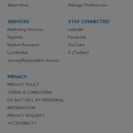
Want More
Manage Preferences
SERVICES
STAY CONNECTED
Marketing Services
LinkedIn
Reprints
Facebook
Market Research
YouTube
List Rental
X (Twitter)
Survey/Respondent Access
PRIVACY
PRIVACY POLICY
TERMS & CONDITIONS
DO NOT SELL MY PERSONAL
INFORMATION
PRIVACY REQUEST
ACCESSIBILITY