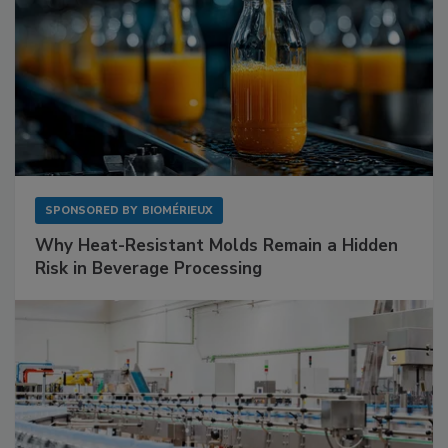
SPONSORED BY
BIOMÉRIEUX
Why Heat-Resistant Molds Remain a Hidden
Risk in Beverage Processing