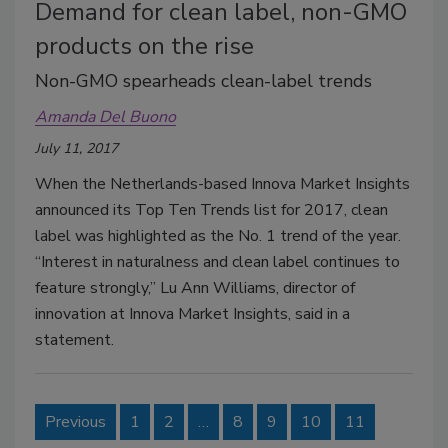
Demand for clean label, non-GMO
products on the rise
Non-GMO spearheads clean-label trends
Amanda Del Buono
July 11, 2017
When the Netherlands-based Innova Market Insights
announced its Top Ten Trends list for 2017, clean
label was highlighted as the No. 1 trend of the year.
“Interest in naturalness and clean label continues to
feature strongly,” Lu Ann Williams, director of
innovation at Innova Market Insights, said in a
statement.
Previous
1
2
…
8
9
10
11