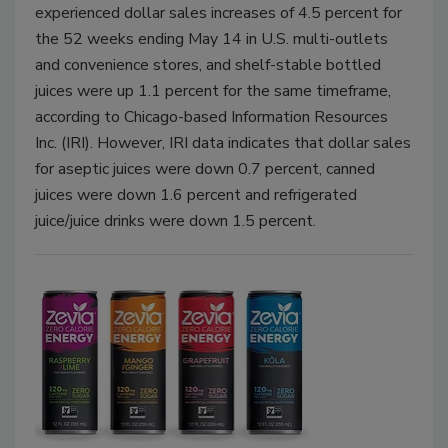
experienced dollar sales increases of 4.5 percent for
the 52 weeks ending May 14 in U.S. multi-outlets
and convenience stores, and shelf-stable bottled
juices were up 1.1 percent for the same timeframe,
according to Chicago-based Information Resources
Inc. (IRI). However, IRI data indicates that dollar sales
for aseptic juices were down 0.7 percent, canned
juices were down 1.6 percent and refrigerated
juice/juice drinks were down 1.5 percent.