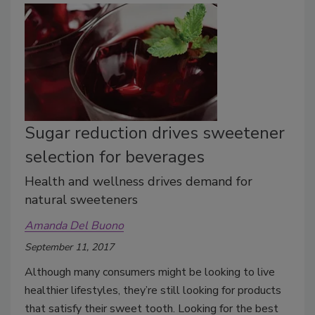
Sugar reduction drives sweetener
selection for beverages
Health and wellness drives demand for
natural sweeteners
Amanda Del Buono
September 11, 2017
Although many consumers might be looking to live
healthier lifestyles, they’re still looking for products
that satisfy their sweet tooth. Looking for the best