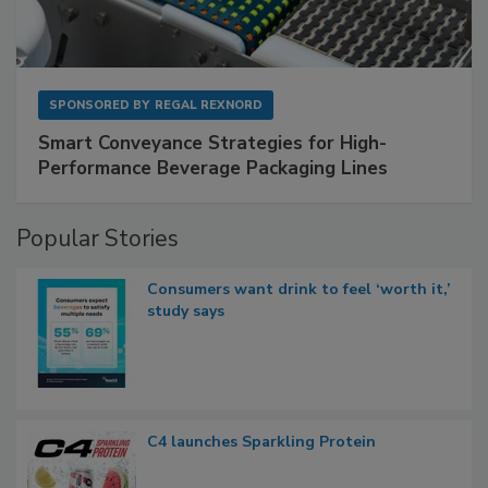
SPONSORED BY
REGAL REXNORD
Smart Conveyance Strategies for High-
Performance Beverage Packaging Lines
Popular Stories
Consumers want drink to feel ‘worth it,’
study says
C4 launches Sparkling Protein