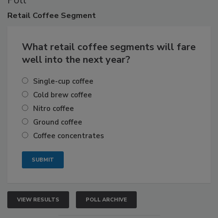
Poll
Retail
Coffee Segment
What retail coffee segments will fare
well into the next year?
Single-cup coffee
Cold brew coffee
Nitro coffee
Ground coffee
Coffee concentrates
VIEW RESULTS
POLL ARCHIVE