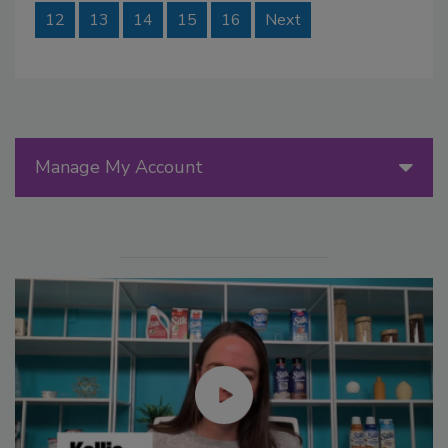
12
13
14
15
16
Next
Manage My Account