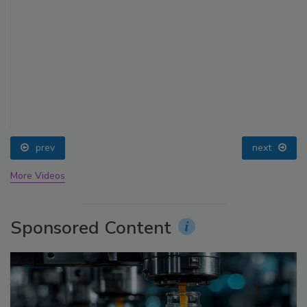
prev
next
More Videos
Sponsored Content