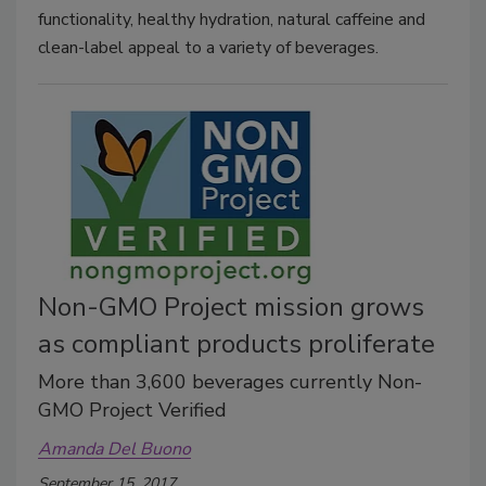
functionality, healthy hydration, natural caffeine and
clean-label appeal to a variety of beverages.
Non-GMO Project mission grows
as compliant products proliferate
More than 3,600 beverages currently Non-
GMO Project Verified
Amanda Del Buono
September 15, 2017