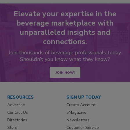
Elevate your expertise in the
beverage marketplace with
unparalleled insights and
connections.
Join thousands of beverage professionals today.
Shouldn’t you know what they know?
JOIN NOW!
RESOURCES
SIGN UP TODAY
Advertise
Create Account
Contact Us
eMagazine
Directories
Newsletters
Store
Customer Service