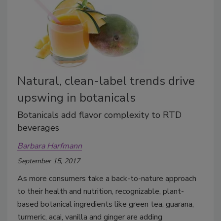
Natural, clean-label trends drive
upswing in botanicals
Botanicals add flavor complexity to RTD
beverages
Barbara Harfmann
September 15, 2017
As more consumers take a back-to-nature approach
to their health and nutrition, recognizable, plant-
based botanical ingredients like green tea, guarana,
turmeric, acai, vanilla and ginger are adding