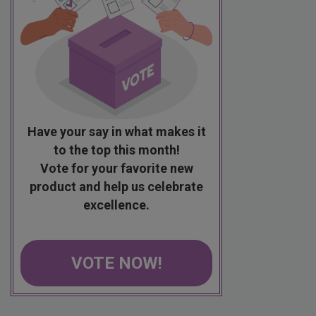
Have your say in what makes it
to the top this month!
Vote for your favorite new
product and help us celebrate
excellence.
VOTE NOW!