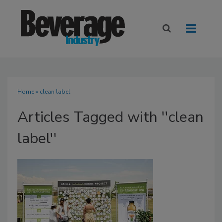
Home
» clean label
Articles Tagged with ''clean
label''