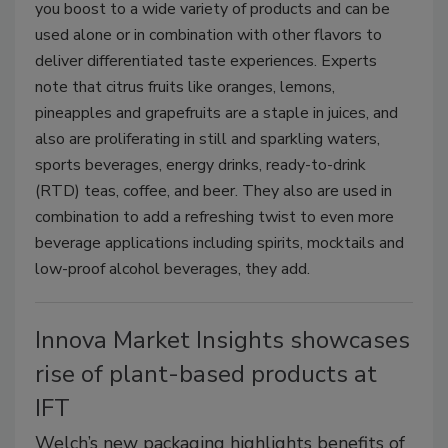
you boost to a wide variety of products and can be
used alone or in combination with other flavors to
deliver differentiated taste experiences. Experts
note that citrus fruits like oranges, lemons,
pineapples and grapefruits are a staple in juices, and
also are proliferating in still and sparkling waters,
sports beverages, energy drinks, ready-to-drink
(RTD) teas, coffee, and beer. They also are used in
combination to add a refreshing twist to even more
beverage applications including spirits, mocktails and
low-proof alcohol beverages, they add.
Innova Market Insights showcases
rise of plant-based products at
IFT
Welch’s new packaging highlights benefits of