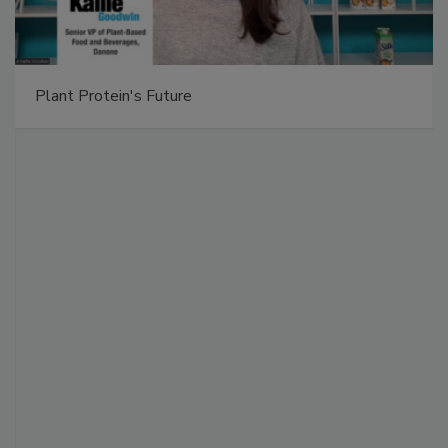
Plant Protein's Future