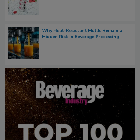
Why Heat-Resistant Molds Remain a
Hidden Risk in Beverage Processing