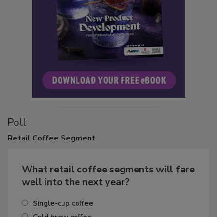
Poll
Retail
Coffee Segment
What retail coffee segments will fare
well into the next year?
Single-cup coffee