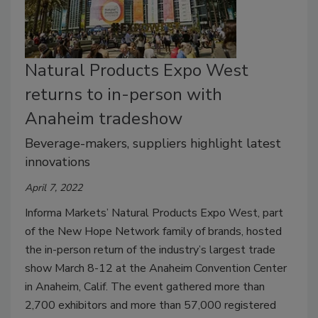
Natural Products Expo West
returns to in-person with
Anaheim tradeshow
Beverage-makers, suppliers highlight latest
innovations
April 7, 2022
Informa Markets’ Natural Products Expo West, part
of the New Hope Network family of brands, hosted
the in-person return of the industry’s largest trade
show March 8-12 at the Anaheim Convention Center
in Anaheim, Calif. The event gathered more than
2,700 exhibitors and more than 57,000 registered