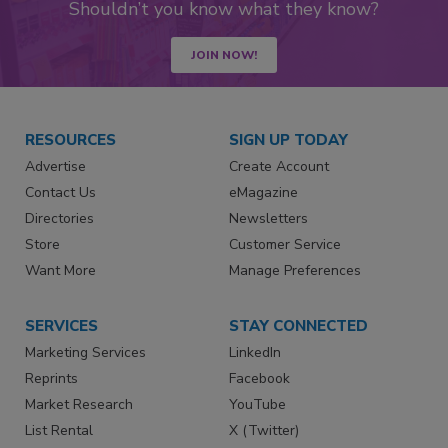
Shouldn’t you know what they know?
JOIN NOW!
RESOURCES
SIGN UP TODAY
Advertise
Create Account
Contact Us
eMagazine
Directories
Newsletters
Store
Customer Service
Want More
Manage Preferences
SERVICES
STAY CONNECTED
Marketing Services
LinkedIn
Reprints
Facebook
Market Research
YouTube
List Rental
X (Twitter)