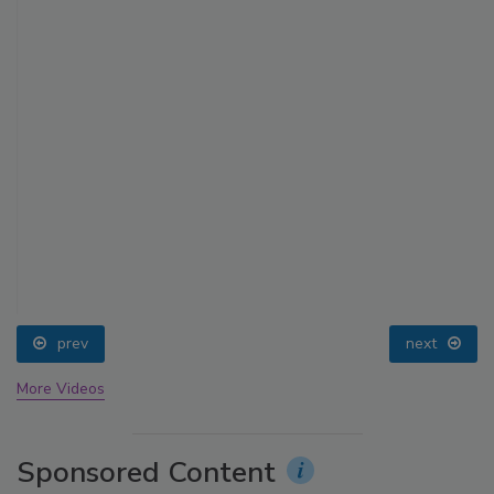
prev
next
More Videos
Sponsored Content