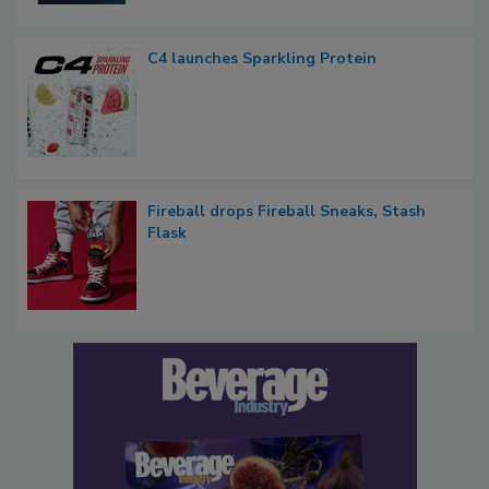
C4 launches Sparkling Protein
Fireball drops Fireball Sneaks, Stash
Flask