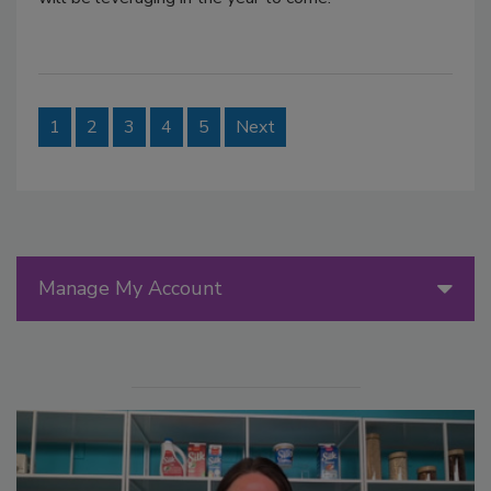
1
2
3
4
5
Next
Manage My Account