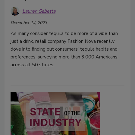
Lauren Sabetta
December 14, 2023
As many consider tequila to be more of a vibe than
just a drink, retail company Fashion Nova recently
dove into finding out consumers’ tequila habits and
preferences, surveying more than 3,000 Americans
across all 50 states.