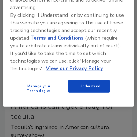
nutritious drinks that support overall well-being is
advertising.
transforming the industry.
By clicking "I Understand" or by continuing to use
this website you are agreeing to the use of these
tracking technologies and accept our recently
updated
Terms and Conditions
(which require
you to arbitrate claims individually out of court).
If you'd like to take the time to set which
technologies we can use, click 'Manage your
Technologies'.
View our Privacy Policy
Manage your
I Understand
Technologies
Between Drinks
Americans can’t get enough of
tequila
Tequila’s ingrained in American culture,
survey shows