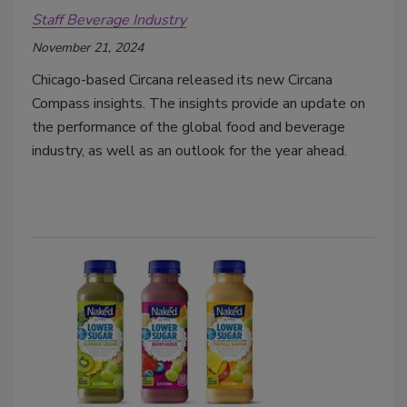
Staff Beverage Industry
November 21, 2024
Chicago-based Circana released its new Circana
Compass insights. The insights provide an update on
the performance of the global food and beverage
industry, as well as an outlook for the year ahead.