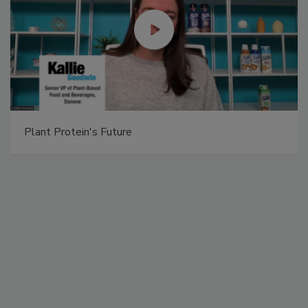
Plant Protein's Future