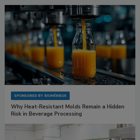
SPONSORED BY
BIOMÉRIEUX
Why Heat-Resistant Molds Remain a Hidden
Risk in Beverage Processing