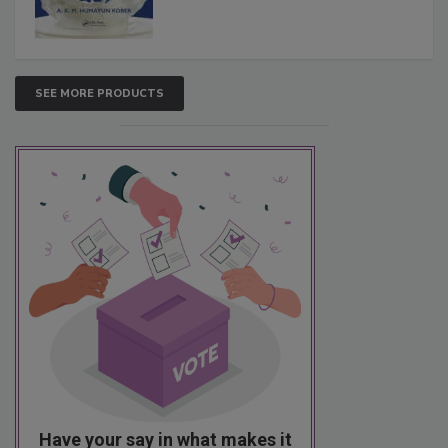
SEE MORE PRODUCTS
Have your say in what makes it