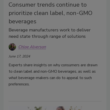
Consumer trends continue to
prioritize clean label, non-GMO
beverages
Beverage manufacturers work to deliver
need state through range of solutions
Chloe Alverson
June 17, 2024
Experts share insights on why consumers are drawn
to clean label and non-GMO beverages, as well as
what beverage-makers can do to appeal to such
preferences.