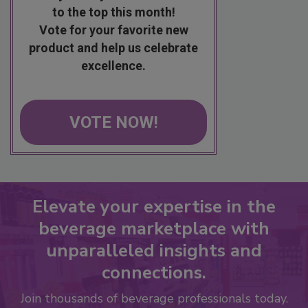
to the top this month!
Vote for your favorite new
product and help us celebrate
excellence.
VOTE NOW!
Elevate your expertise in the
beverage marketplace with
unparalleled insights and
connections.
Join thousands of beverage professionals today.