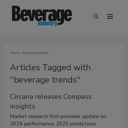
Home
» beverage trends
Articles Tagged with
''beverage trends''
Circana releases Compass
insights
Market research firm provides update on
2024 performance, 2025 predictions