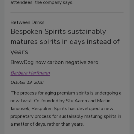
attendees, the company says.
Between Drinks
Bespoken Spirits sustainably
matures spirits in days instead of
years
BrewDog now carbon negative zero
Barbara Harfmann
October 19, 2020
The process for aging premium spirits is undergoing a
new twist. Co-founded by Stu Aaron and Martin
Janousek, Bespoken Spirits has developed a new
proprietary process for sustainably maturing spirits in
a matter of days, rather than years.