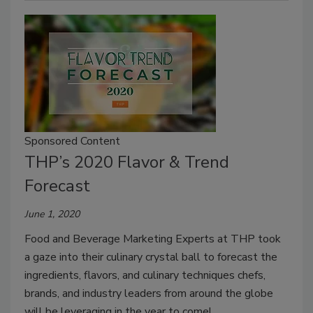
Sponsored Content
THP’s 2020 Flavor & Trend
Forecast
June 1, 2020
Food and Beverage Marketing Experts at THP took
a gaze into their culinary crystal ball to forecast the
ingredients, flavors, and culinary techniques chefs,
brands, and industry leaders from around the globe
will be leveraging in the year to come!