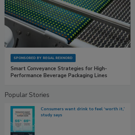
SPONSORED BY
REGAL REXNORD
Smart Conveyance Strategies for High-
Performance Beverage Packaging Lines
Popular Stories
Consumers want drink to feel ‘worth it,’
study says