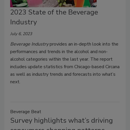
2023 State of the Beverage
Industry
July 6, 2023
Beverage Industry
provides an in-depth look into the
performances and trends in the alcohol and non-
alcohol categories within the last year. The report
includes update statistics from Chicago-based Circana
as well as industry trends and forecasts into what’s
next.
Beverage Beat
Survey highlights what’s driving