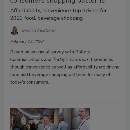
consumers shopping patterns
Affordability, convenience top drivers for
2023 food, beverage shopping
Jessica Jacobsen
February 17, 2023
Based on an annual survey with Pollock
Communications and
Today’s Dietitian
, it seems as
though convenience as well as affordability are driving
food and beverage shopping patterns for many of
today’s consumers.