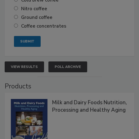
Cold brew coffee
Nitro coffee
Ground coffee
Coffee concentrates
VIEW RESULTS
POLL ARCHIVE
Products
Milk and Dairy Foods Nutrition,
Processing and Healthy Aging