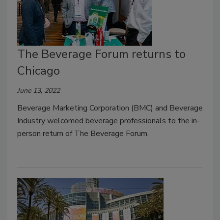
The Beverage Forum returns to
Chicago
June 13, 2022
Beverage Marketing Corporation (BMC) and Beverage
Industry welcomed beverage professionals to the in-
person return of The Beverage Forum.