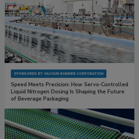
SPONSORED BY
VACUUM BARRIER CORPORATION
Speed Meets Precision: How Servo-Controlled
Liquid Nitrogen Dosing Is Shaping the Future
of Beverage Packaging