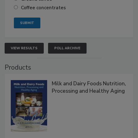
Coffee concentrates
VIEW RESULTS
POLL ARCHIVE
Products
Milk and Dairy Foods Nutrition,
Processing and Healthy Aging