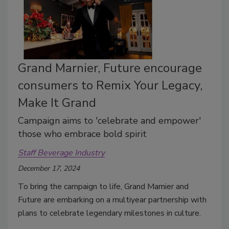
Grand Marnier, Future encourage
consumers to Remix Your Legacy,
Make It Grand
Campaign aims to 'celebrate and empower'
those who embrace bold spirit
Staff Beverage Industry
December 17, 2024
To bring the campaign to life, Grand Marnier and
Future are embarking on a multiyear partnership with
plans to celebrate legendary milestones in culture.