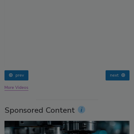
prev
next
More Videos
Sponsored Content