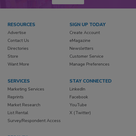
RESOURCES
SIGN UP TODAY
Advertise
Create Account
Contact Us
eMagazine
Directories
Newsletters
Store
Customer Service
Want More
Manage Preferences
SERVICES
STAY CONNECTED
Marketing Services
LinkedIn
Reprints
Facebook
Market Research
YouTube
List Rental
X (Twitter)
Survey/Respondent Access