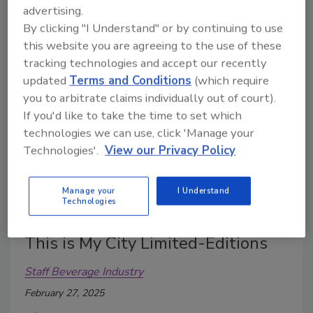
Double Cask, that celebrates the brand’s heritage
advertising.
and craftsmanship.
By clicking "I Understand" or by continuing to use
this website you are agreeing to the use of these
tracking technologies and accept our recently
updated
Terms and Conditions
(which require
you to arbitrate claims individually out of court).
If you'd like to take the time to set which
technologies we can use, click 'Manage your
Technologies'.
View our Privacy Policy
Manage your
I Understand
Technologies
Rémy Martin launches V.S.O.P
This is My City Limited-Editions
Staff Beverage Industry
February 27, 2025