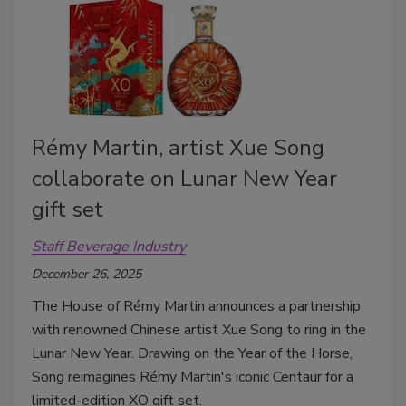
Rémy Martin, artist Xue Song
collaborate on Lunar New Year
gift set
Staff Beverage Industry
December 26, 2025
The House of Rémy Martin announces a partnership
with renowned Chinese artist Xue Song to ring in the
Lunar New Year. Drawing on the Year of the Horse,
Song reimagines Rémy Martin's iconic Centaur for a
limited-edition XO gift set.