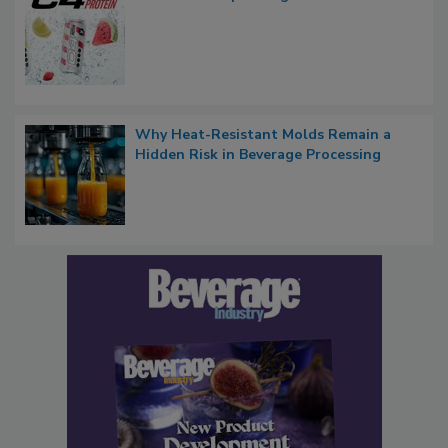
Why Heat-Resistant Molds Remain a
Hidden Risk in Beverage Processing