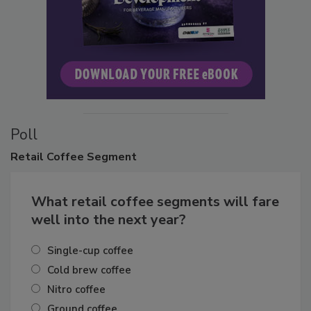
Poll
Retail
Coffee Segment
What retail coffee segments will fare
well into the next year?
Single-cup coffee
Cold brew coffee
Nitro coffee
Ground coffee