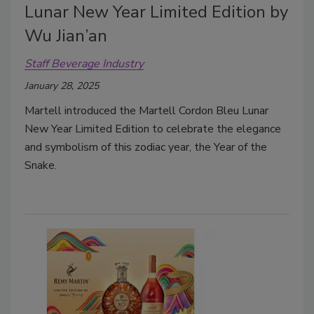
Lunar New Year Limited Edition by
Wu Jian’an
Staff Beverage Industry
January 28, 2025
Martell introduced the Martell Cordon Bleu Lunar
New Year Limited Edition to celebrate the elegance
and symbolism of this zodiac year, the Year of the
Snake.