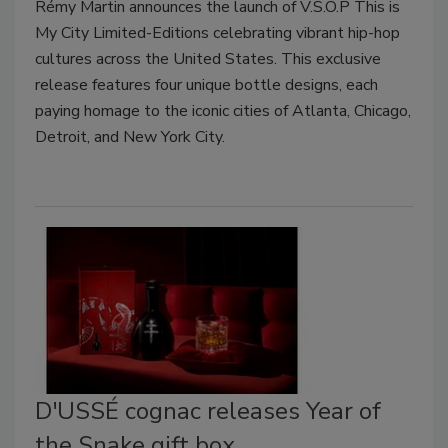
Rémy Martin announces the launch of V.S.O.P This is
My City Limited-Editions celebrating vibrant hip-hop
cultures across the United States. This exclusive
release features four unique bottle designs, each
paying homage to the iconic cities of Atlanta, Chicago,
Detroit, and New York City.
D'USSÉ cognac releases Year of
the Snake gift box