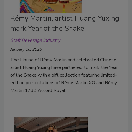
Rémy Martin, artist Huang Yuxing
mark Year of the Snake
Staff Beverage Industry
January 16, 2025
The House of Rémy Martin and celebrated Chinese
artist Huang Yuxing have partnered to mark the Year
of the Snake with a
gift collection featuring limited-
edition presentations of Rémy Martin XO and Rémy
Martin 1738 Accord Royal.