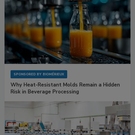
SPONSORED BY
BIOMÉRIEUX
Why Heat-Resistant Molds Remain a Hidden
Risk in Beverage Processing