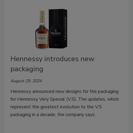
Hennessy introduces new
packaging
August 29, 2024
Hennessy announced new designs for the packaging
for Hennessy Very Special (V.S). The updates, which
represent the greatest evolution to the V.S
packaging in a decade, the company says.