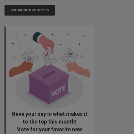
SEE MORE PRODUCTS
Have your say in what makes it
to the top this month!
Vote for your favorite new