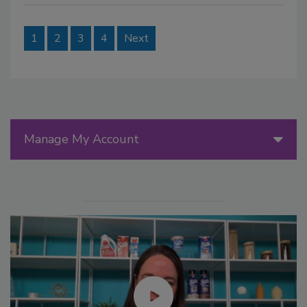
1
2
3
4
Next
Manage My Account