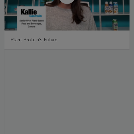
Plant Protein's Future