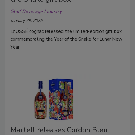
Staff Beverage Industry
January 29, 2025
D'USSÉ cognac released the limited-edition gift box
commemorating the Year of the Snake for Lunar New
Year.
Martell releases Cordon Bleu