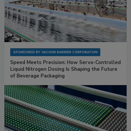
SPONSORED BY
VACUUM BARRIER CORPORATION
Speed Meets Precision: How Servo-Controlled
Liquid Nitrogen Dosing Is Shaping the Future
of Beverage Packaging