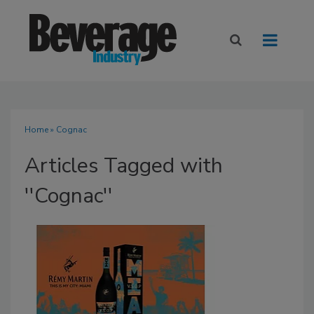
Home
» Cognac
Articles Tagged with
''Cognac''