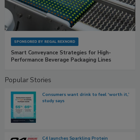
SPONSORED BY
REGAL REXNORD
Smart Conveyance Strategies for High-
Performance Beverage Packaging Lines
Popular Stories
Consumers want drink to feel ‘worth it,’
study says
C4 launches Sparkling Protein