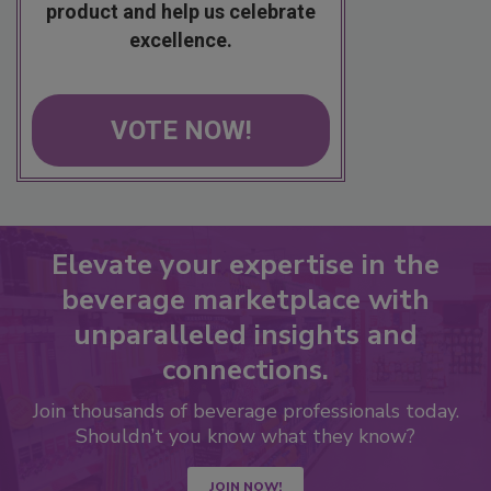
product and help us celebrate
excellence.
VOTE NOW!
Elevate your expertise in the
beverage marketplace with
unparalleled insights and
connections.
Join thousands of beverage professionals today.
Shouldn’t you know what they know?
JOIN NOW!