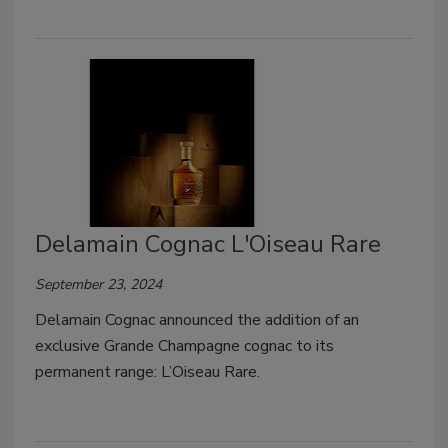
Delamain Cognac L'Oiseau Rare
September 23, 2024
Delamain Cognac announced the addition of an
exclusive Grande Champagne cognac to its
permanent range: L’Oiseau Rare.