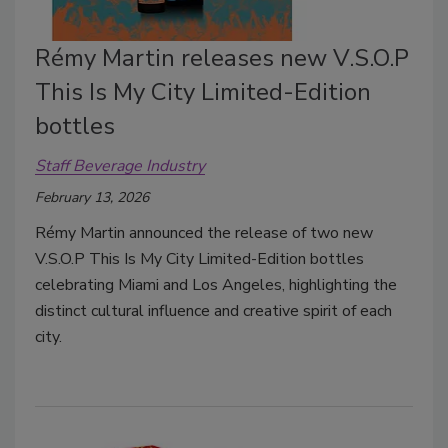
Rémy Martin releases new V.S.O.P
This Is My City Limited-Edition
bottles
Staff Beverage Industry
February 13, 2026
Rémy Martin announced the release of two new
V.S.O.P This Is My City Limited-Edition bottles
celebrating Miami and Los Angeles, highlighting the
distinct cultural influence and creative spirit of each
city.