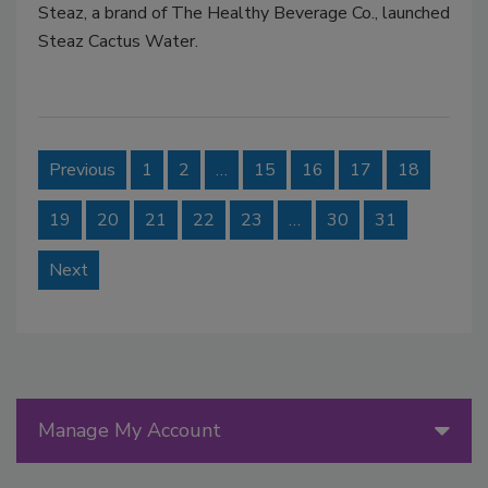
Steaz, a brand of The Healthy Beverage Co., launched
Steaz Cactus Water.
Previous
1
2
…
15
16
17
18
19
20
21
22
23
…
30
31
Next
Manage My Account