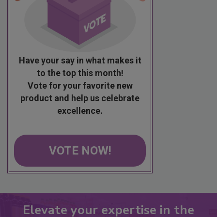
Have your say in what makes it
to the top this month!
Vote for your favorite new
product and help us celebrate
excellence.
VOTE NOW!
Elevate your expertise in the