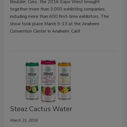
Boulder, Colo., the 2016 Expo West brought
together more than 3,000 exhibiting companies,
including more than 600 first-time exhibitors. The
show took place March 9-13 at the Anaheim
Convention Center in Anaheim, Calif.
Steaz Cactus Water
March 31, 2016