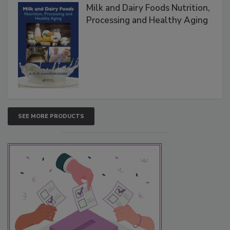
Milk and Dairy Foods Nutrition,
Processing and Healthy Aging
SEE MORE PRODUCTS