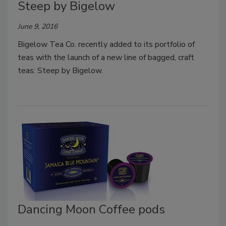
Steep by Bigelow
June 9, 2016
Bigelow Tea Co. recently added to its portfolio of
teas with the launch of a new line of bagged, craft
teas: Steep by Bigelow.
Dancing Moon Coffee pods