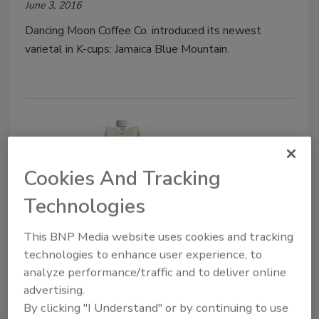
June 3, 2016
Dancing Moon Coffee Co. introduced its newest
varietal in K-cups: Jamaica Blue Mountain.
Cookies And Tracking
Technologies
This BNP Media website uses cookies and tracking
Rebel Kitchen Chai Coconut Mylk
technologies to enhance user experience, to
analyze performance/traffic and to deliver online
May 19, 2016
advertising.
Rebel Kitchen added a new flavor to its line of
By clicking "I Understand" or by continuing to use
premium dairy-free coconut milks: Chai.