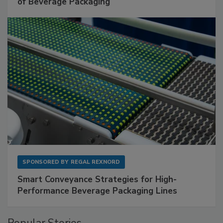
of Beverage Packaging
SPONSORED BY
REGAL REXNORD
Smart Conveyance Strategies for High-
Performance Beverage Packaging Lines