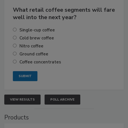
What retail coffee segments will fare
well into the next year?
Single-cup coffee
Cold brew coffee
Nitro coffee
Ground coffee
Coffee concentrates
VIEW RESULTS
POLL ARCHIVE
Products