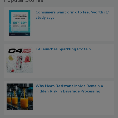
Popular Stories
Consumers want drink to feel ‘worth it,’
study says
C4 launches Sparkling Protein
Why Heat-Resistant Molds Remain a
Hidden Risk in Beverage Processing