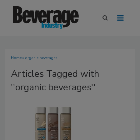
Home
» organic beverages
Articles Tagged with
''organic beverages''