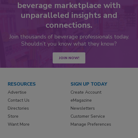
beverage marketplace with
unparalleled insights and
connections.
Join thousands of beverage professionals today.
Shouldn’t you know what they know?
JOIN NOW!
RESOURCES
SIGN UP TODAY
Advertise
Create Account
Contact Us
eMagazine
Directories
Newsletters
Store
Customer Service
Want More
Manage Preferences