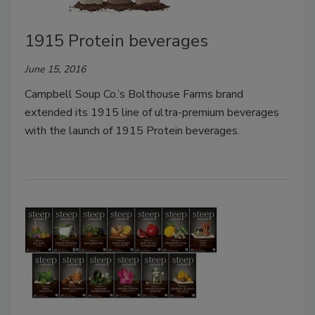
1915 Protein beverages
June 15, 2016
Campbell Soup Co.’s Bolthouse Farms brand
extended its 1915 line of ultra-premium beverages
with the launch of 1915 Protein beverages.