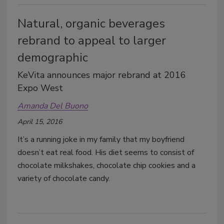
Natural, organic beverages
rebrand to appeal to larger
demographic
KeVita announces major rebrand at 2016
Expo West
Amanda Del Buono
April 15, 2016
It’s a running joke in my family that my boyfriend
doesn’t eat real food. His diet seems to consist of
chocolate milkshakes, chocolate chip cookies and a
variety of chocolate candy.