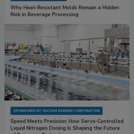
Why Heat-Resistant Molds Remain a Hidden
Risk in Beverage Processing
SPONSORED BY
VACUUM BARRIER CORPORATION
Speed Meets Precision: How Servo-Controlled
Liquid Nitrogen Dosing Is Shaping the Future