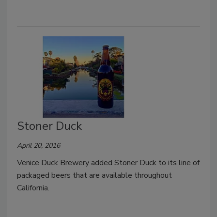
Stoner Duck
April 20, 2016
Venice Duck Brewery added Stoner Duck to its line of
packaged beers that are available throughout
California.