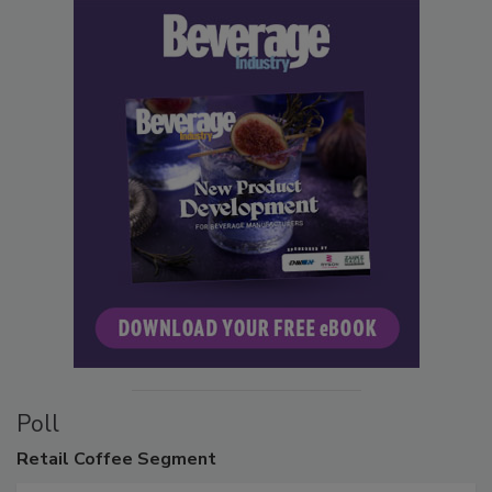
Poll
Retail
Coffee Segment