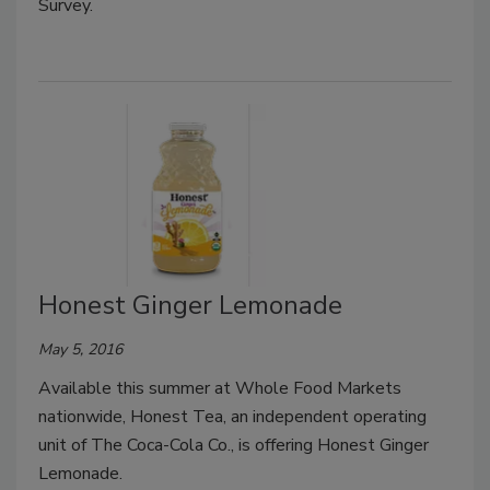
Survey.
Honest Ginger Lemonade
May 5, 2016
Available this summer at Whole Food Markets
nationwide, Honest Tea, an independent operating
unit of The Coca-Cola Co., is offering Honest Ginger
Lemonade.