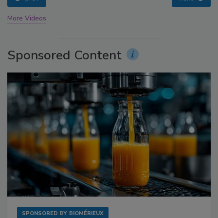
More Videos
Sponsored Content
SPONSORED BY
BIOMÉRIEUX