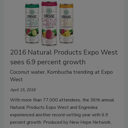
2016 Natural Products Expo West
sees 6.9 percent growth
Coconut water, Kombucha trending at Expo
West
April 15, 2016
With more than 77,000 attendees, the 36th annual
Natural Products Expo West and Engredea
experienced another record-setting year with 6.9
percent growth. Produced by New Hope Network,