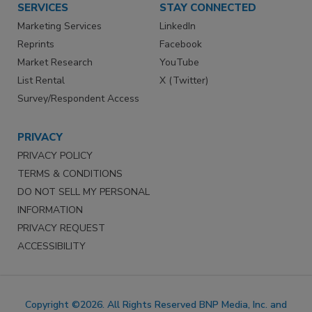
SERVICES
STAY CONNECTED
Marketing Services
LinkedIn
Reprints
Facebook
Market Research
YouTube
List Rental
X (Twitter)
Survey/Respondent Access
PRIVACY
PRIVACY POLICY
TERMS & CONDITIONS
DO NOT SELL MY PERSONAL
INFORMATION
PRIVACY REQUEST
ACCESSIBILITY
Copyright ©2026. All Rights Reserved BNP Media, Inc. and