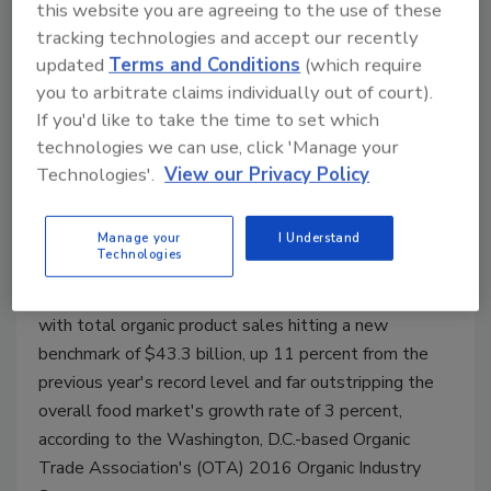
this website you are agreeing to the use of these
tracking technologies and accept our recently
updated
Terms and Conditions
(which require
you to arbitrate claims individually out of court).
Organic fresh juices and drinks
If you'd like to take the time to set which
see 33.5 percent growth in 2015
technologies we can use, click 'Manage your
Technologies'.
View our Privacy Policy
Organic industry addresses supply chain
challenges
Manage your
I Understand
Technologies
May 19, 2016
The U.S. organic industry posted new records in 2015
with total organic product sales hitting a new
benchmark of $43.3 billion, up 11 percent from the
previous year's record level and far outstripping the
overall food market's growth rate of 3 percent,
according to the Washington, D.C.-based Organic
Trade Association's (OTA) 2016 Organic Industry