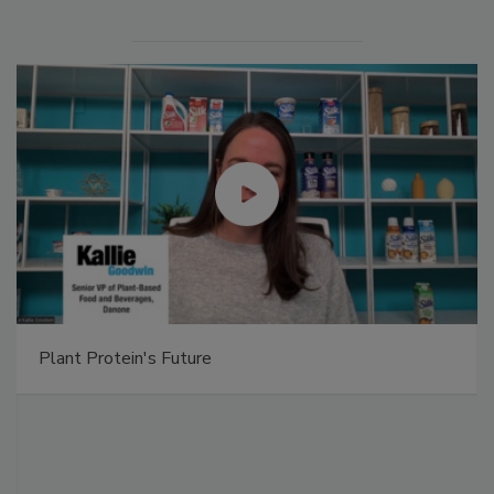
Plant Protein's Future