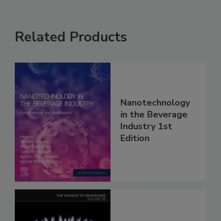
Related Products
Nanotechnology
in the Beverage
Industry 1st
Edition