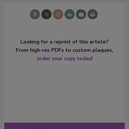
Looking for a reprint of this article?
From high-res PDFs to custom plaques,
order your copy today
!