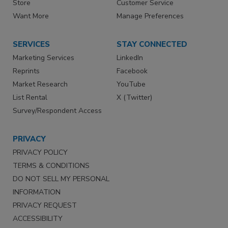
Store
Customer Service
Want More
Manage Preferences
SERVICES
STAY CONNECTED
Marketing Services
LinkedIn
Reprints
Facebook
Market Research
YouTube
List Rental
X (Twitter)
Survey/Respondent Access
PRIVACY
PRIVACY POLICY
TERMS & CONDITIONS
DO NOT SELL MY PERSONAL
INFORMATION
PRIVACY REQUEST
ACCESSIBILITY