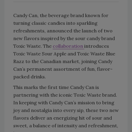
Candy Can, the beverage brand known for
turning classic candies into sparkling
refreshments, announced the launch of two
new flavors inspired by the sour candy brand
Toxic Waste. The
collaboration
introduces
Toxic Waste Sour Apple and Toxic Waste Blue
Razz to the Canadian market, joining Candy
Can’s permanent assortment of fun, flavor-
packed drinks.
This marks the first time Candy Can is
partnering with the iconic Toxic Waste brand.
In keeping with Candy Can’s mission to bring
joy and nostalgia into every sip, these two new
flavors deliver an energizing hit of sour and
sweet, a balance of intensity and refreshment,