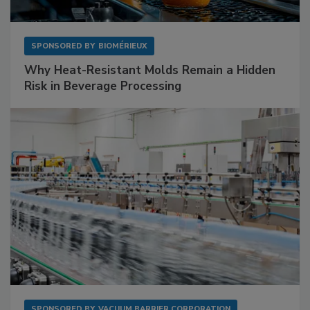
SPONSORED BY
BIOMÉRIEUX
Why Heat-Resistant Molds Remain a Hidden
Risk in Beverage Processing
SPONSORED BY
VACUUM BARRIER CORPORATION