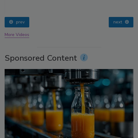
prev
next
More Videos
Sponsored Content