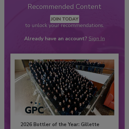
Recommended Content
JOIN TODAY
to unlock your recommendations.
Already have an account?
Sign In
2026 Bottler of the Year: Gillette