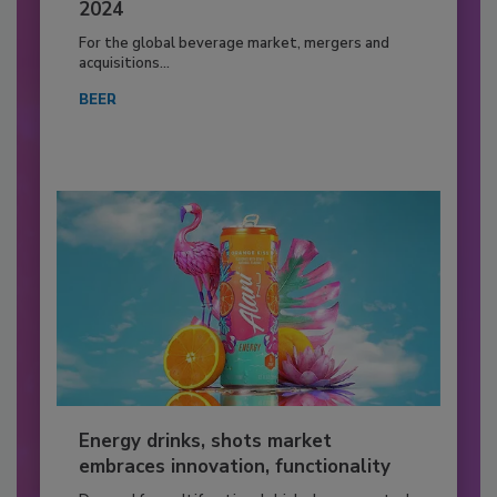
2024
For the global beverage market, mergers and
acquisitions...
BEER
Energy drinks, shots market
embraces innovation, functionality