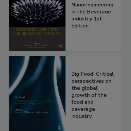
Nanoengineering
in the Beverage
Industry 1st
Edition
Big Food: Critical
perspectives on
the global
growth of the
food and
beverage
industry