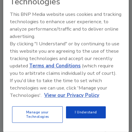
Technologies
The partnership with Toxic Waste is a creative
alignment between two brands that share a
This BNP Media website uses cookies and tracking
love for playful innovation and unforgettable
technologies to enhance user experience, to
taste experiences.
analyze performance/traffic and to deliver online
The Toxic Waste Sour Apple and Blue Razz
advertising.
cans are now available across Canada at
By clicking "I Understand" or by continuing to use
major retailers including Giant Tiger, Dollar
this website you are agreeing to the use of these
Tree, Red Apple, Couche Tard, and Circle K
tracking technologies and accept our recently
Atlantic among others and will remain part of
updated
Terms and Conditions
(which require
the permanent Candy Can assortment.
you to arbitrate claims individually out of court).
If you'd like to take the time to set which
technologies we can use, click 'Manage your
KEYWORDS:
collaboration
indulgent flavors
Technologies'.
View our Privacy Policy
licensing agreement
sparkling beverages
Manage your
I Understand
Technologies
Share This Story