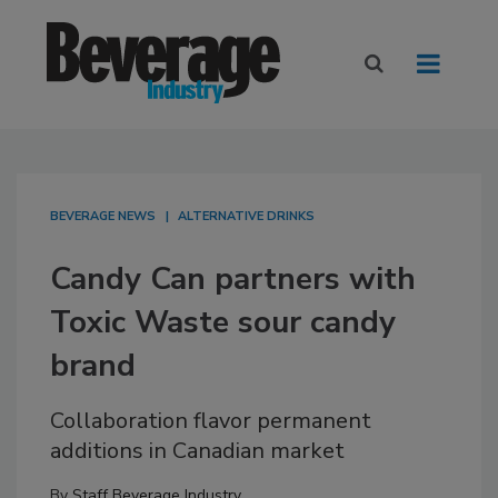
BEVERAGE NEWS
ALTERNATIVE DRINKS
Candy Can partners with
Toxic Waste sour candy
brand
Collaboration flavor permanent
additions in Canadian market
By
Staff Beverage Industry