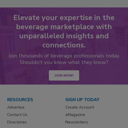
Elevate your expertise in the
beverage marketplace with
unparalleled insights and
connections.
Join thousands of beverage professionals today.
Shouldn’t you know what they know?
JOIN NOW!
RESOURCES
SIGN UP TODAY
Advertise
Create Account
Contact Us
eMagazine
Directories
Newsletters