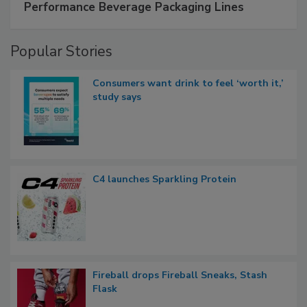
Performance Beverage Packaging Lines
Popular Stories
Consumers want drink to feel ‘worth it,’
study says
C4 launches Sparkling Protein
Fireball drops Fireball Sneaks, Stash
Flask