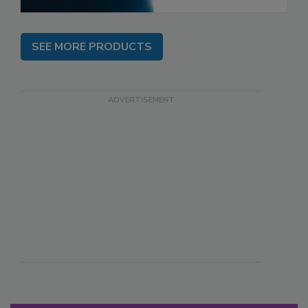
SEE MORE PRODUCTS