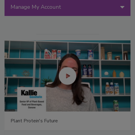
Manage My Account
Plant Protein's Future