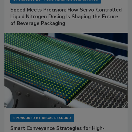
Speed Meets Precision: How Servo-Controlled
Liquid Nitrogen Dosing Is Shaping the Future
of Beverage Packaging
SPONSORED BY
REGAL REXNORD
Smart Conveyance Strategies for High-