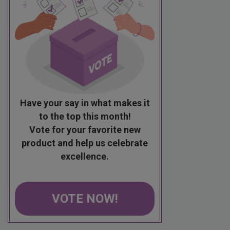
Have your say in what makes it
to the top this month!
Vote for your favorite new
product and help us celebrate
excellence.
VOTE NOW!