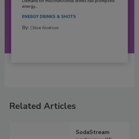
Demand for multifunctional drinks has prompted
energy...
ENERGY DRINKS & SHOTS
By:
Chloe Alverson
Related Articles
SodaStream