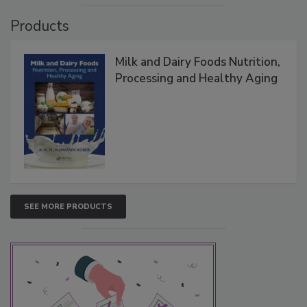
Products
Milk and Dairy Foods Nutrition,
Processing and Healthy Aging
SEE MORE PRODUCTS