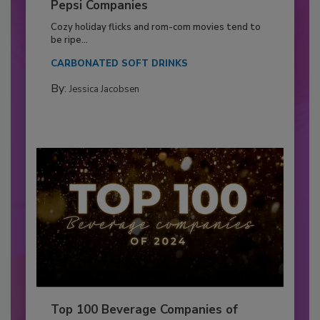
Pepsi Companies
Cozy holiday flicks and rom-com movies tend to
be ripe...
CARBONATED SOFT DRINKS
By:
Jessica Jacobsen
Top 100 Beverage Companies of