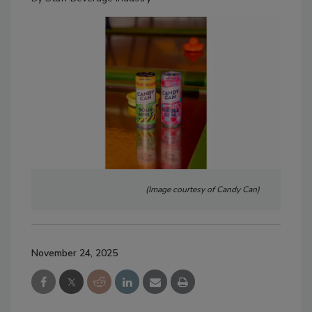
(Image courtesy of Candy Can)
November 24, 2025