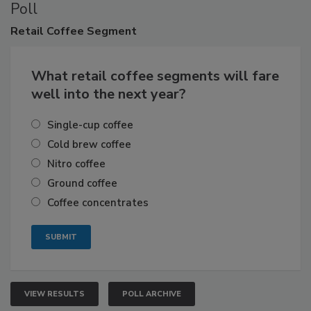
Poll
Retail
Coffee Segment
What retail coffee segments will fare
well into the next year?
Single-cup coffee
Cold brew coffee
Nitro coffee
Ground coffee
Coffee concentrates
VIEW RESULTS
POLL ARCHIVE