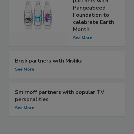
partners with
PangeaSeed
Foundation to
celebrate Earth
Month
See More
Brisk partners with Mishka
See More
Smirnoff partners with popular TV
personalities
See More