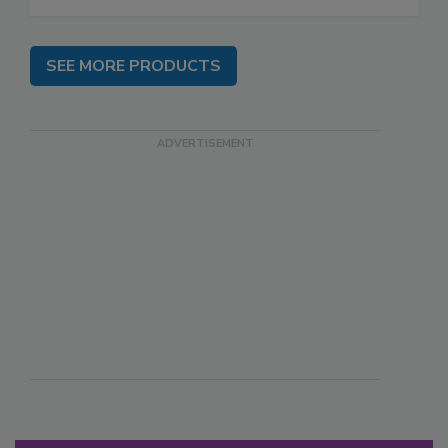
SEE MORE PRODUCTS