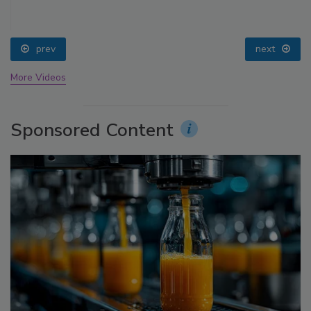
prev
next
More Videos
Sponsored Content