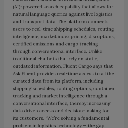
(AI)-powered search capability that allows for
natural language queries against live logistics
and transport data. The platform connects
users to real-time shipping schedules, routing
intelligence, market index pricing, disruptions,
certified emissions and cargo tracking
through conversational interface. Unlike
traditional chatbots that rely on static,
outdated information, Fluent Cargo says that
Ask Fluent provides real-time access to all the
curated data from its platform, including
shipping schedules, routing options, container
tracking and market intelligence through a
conversational interface, thereby increasing
data driven access and decision-making for
its customers. “We’re solving a fundamental
problem in logistics technology — the gap