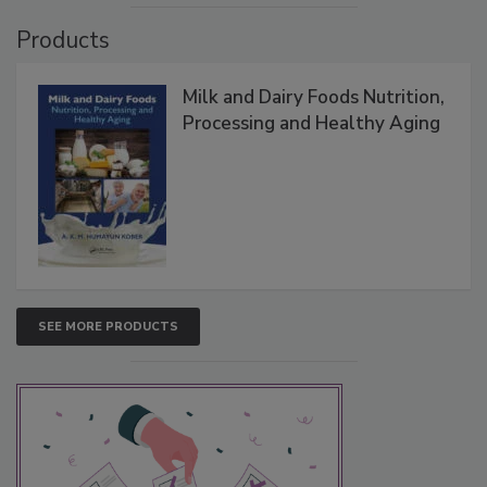
Products
Milk and Dairy Foods Nutrition,
Processing and Healthy Aging
SEE MORE PRODUCTS