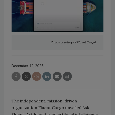
(Image courtesy of Fluent Cargo)
December 12, 2025
The independent, mission-driven
organization Fluent Cargo unveiled Ask
Fluent. Ask Fluent is an artificial intelligence