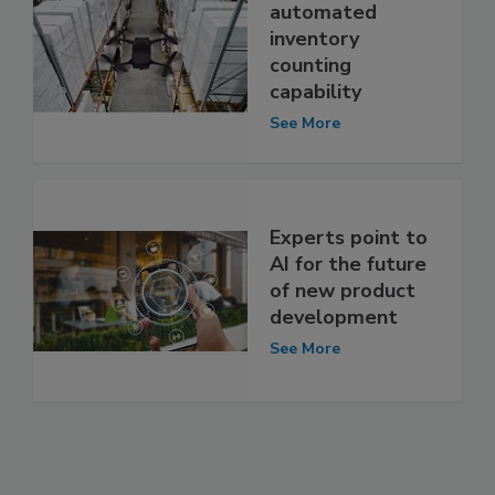
automated
inventory
counting
capability
See More
Experts point to
AI for the future
of new product
development
See More