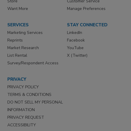
Store
Customer Service
Want More
Manage Preferences
SERVICES
STAY CONNECTED
Marketing Services
LinkedIn
Reprints
Facebook
Market Research
YouTube
List Rental
X (Twitter)
Survey/Respondent Access
PRIVACY
PRIVACY POLICY
TERMS & CONDITIONS
DO NOT SELL MY PERSONAL
INFORMATION
PRIVACY REQUEST
ACCESSIBILITY