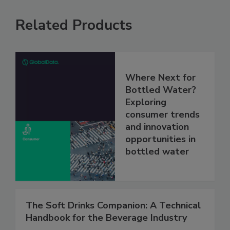
Related Products
Where Next for
Bottled Water?
Exploring
consumer trends
and innovation
opportunities in
bottled water
The Soft Drinks Companion: A Technical
Handbook for the Beverage Industry