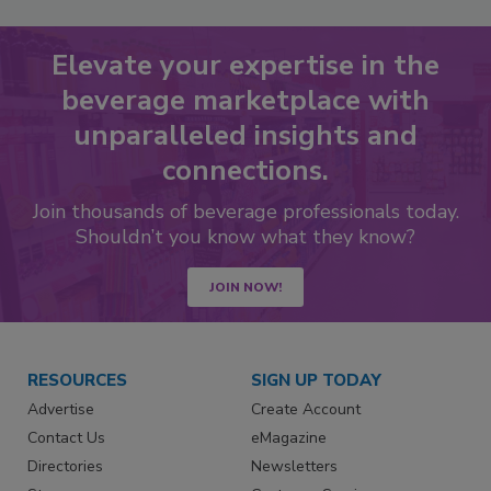
Elevate your expertise in the
beverage marketplace with
unparalleled insights and
connections.
Join thousands of beverage professionals today.
Shouldn’t you know what they know?
JOIN NOW!
RESOURCES
SIGN UP TODAY
Advertise
Create Account
Contact Us
eMagazine
Directories
Newsletters