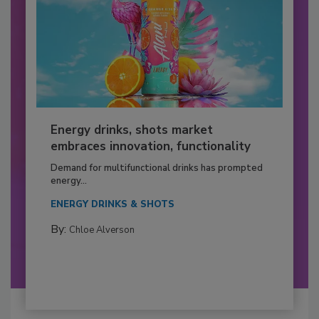
Energy drinks, shots market
embraces innovation, functionality
Demand for multifunctional drinks has prompted
energy...
ENERGY DRINKS & SHOTS
By:
Chloe Alverson