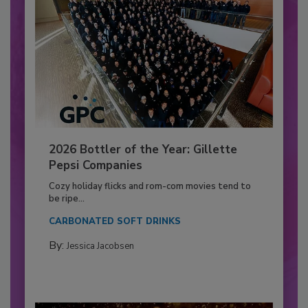
2026 Bottler of the Year: Gillette
Pepsi Companies
Cozy holiday flicks and rom-com movies tend to
be ripe...
CARBONATED SOFT DRINKS
By:
Jessica Jacobsen