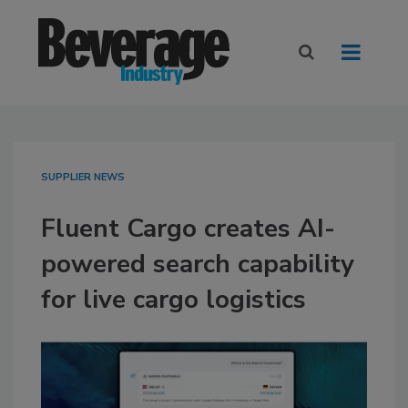
SUPPLIER NEWS
Fluent Cargo creates AI-
powered search capability
for live cargo logistics