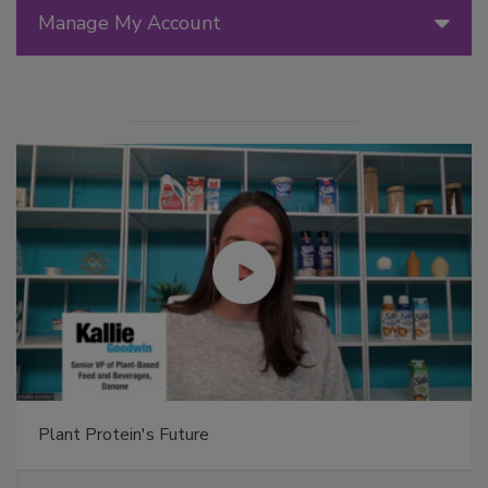
Manage My Account
Plant Protein's Future