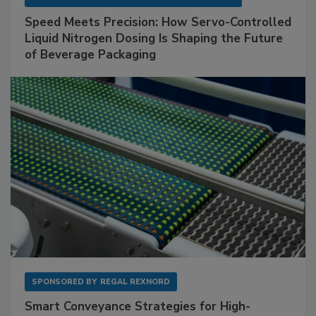
Speed Meets Precision: How Servo-Controlled
Liquid Nitrogen Dosing Is Shaping the Future
of Beverage Packaging
SPONSORED BY
REGAL REXNORD
Smart Conveyance Strategies for High-