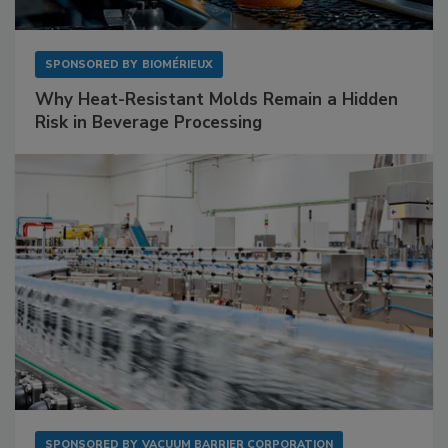
SPONSORED BY
BIOMÉRIEUX
Why Heat-Resistant Molds Remain a Hidden
Risk in Beverage Processing
SPONSORED BY
VACUUM BARRIER CORPORATION