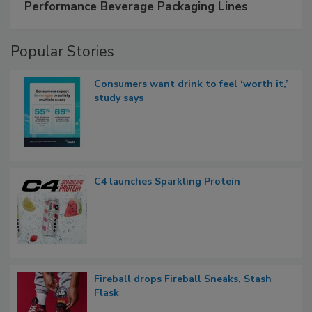
Performance Beverage Packaging Lines
Popular Stories
Consumers want drink to feel ‘worth it,’
study says
C4 launches Sparkling Protein
Fireball drops Fireball Sneaks, Stash
Flask