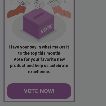
Have your say in what makes it
to the top this month!
Vote for your favorite new
product and help us celebrate
excellence.
VOTE NOW!