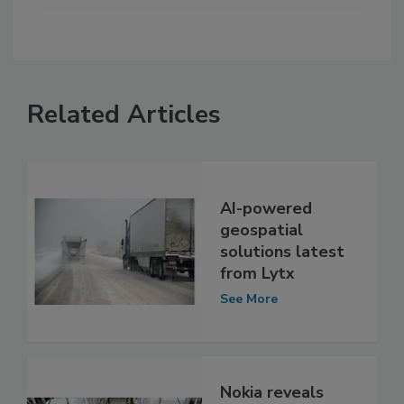
Related Articles
AI-powered
geospatial
solutions latest
from Lytx
See More
Nokia reveals