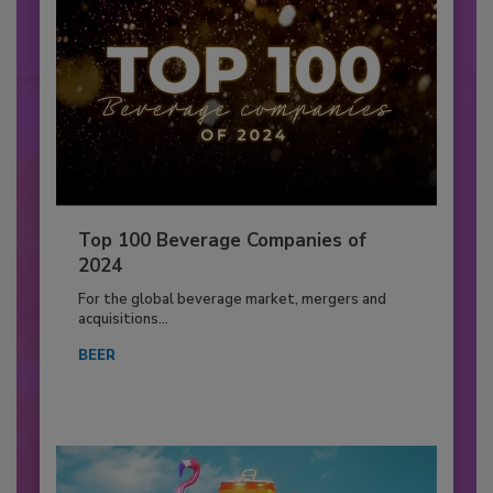
Top 100 Beverage Companies of
2024
For the global beverage market, mergers and
acquisitions...
BEER