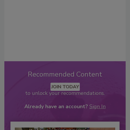
Recommended Content
JOIN TODAY
to unlock your recommendations.
Already have an account?
Sign In