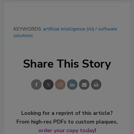
KEYWORDS:
artificial intelligence (AI)
software
solutions
Share This Story
Looking for a reprint of this article?
From high-res PDFs to custom plaques,
order your copy today
!