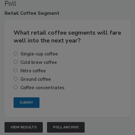
Poll
Retail
Coffee Segment
What retail coffee segments will fare
well into the next year?
Single-cup coffee
Cold brew coffee
Nitro coffee
Ground coffee
Coffee concentrates
VIEW RESULTS
POLL ARCHIVE