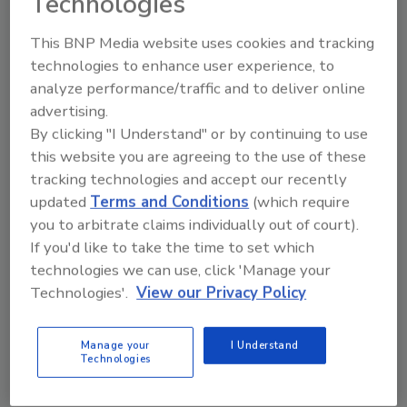
Technologies
fundamentally different from what currently
exists on the market,” Greig said. “Instead of
This BNP Media website uses cookies and tracking
jumping between 10 different systems, users
technologies to enhance user experience, to
just need to know how to use a keyboard. Ask
analyze performance/traffic and to deliver online
Fluent becomes the engine sitting in the
advertising.
middle of everything, with a powerful but
By clicking "I Understand" or by continuing to use
simple interface that makes sense to
this website you are agreeing to the use of these
everyone.” Ask Fluent consolidates access to
tracking technologies and accept our recently
routing, scheduling, tracking, emissions
updated
Terms and Conditions
(which require
monitoring, disruptions and market pricing
you to arbitrate claims individually out of court).
If you'd like to take the time to set which
through a single interface. There are plans to
technologies we can use, click 'Manage your
integrate third-party logistics platforms, the
Technologies'.
View our Privacy Policy
company adds.
Fluent Cargo; www.fluentcargo.com
Manage your
I Understand
Technologies