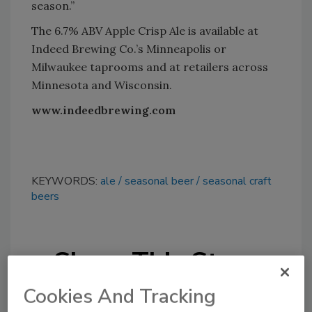
season.”
The 6.7% ABV Apple Crisp Ale is available at
Indeed Brewing Co.’s Minneapolis or
Milwaukee taprooms and at retailers across
Minnesota and Wisconsin.
www.indeedbrewing.com
KEYWORDS:
ale
seasonal beer
seasonal craft
beers
Share This Story
Cookies And Tracking