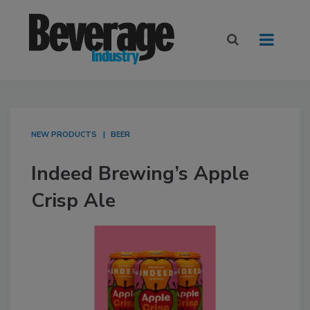
NEW PRODUCTS
BEER
Indeed Brewing’s Apple
Crisp Ale