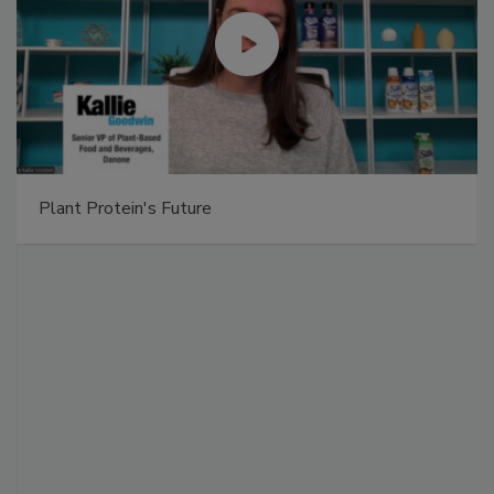
Plant Protein's Future