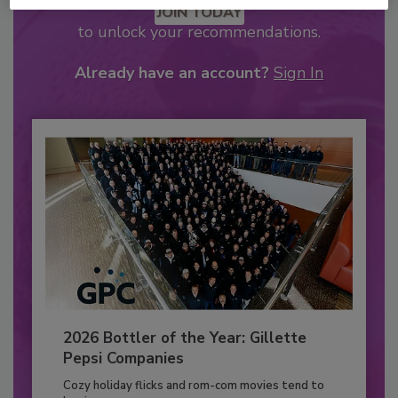
JOIN TODAY
to unlock your recommendations.
Already have an account?
Sign In
2026 Bottler of the Year: Gillette
Pepsi Companies
Cozy holiday flicks and rom-com movies tend to