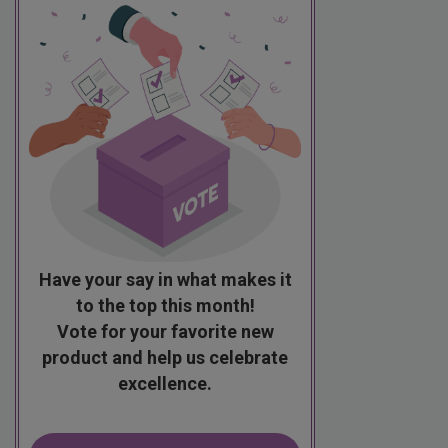
Have your say in what makes it
to the top this month!
Vote for your favorite new
product and help us celebrate
excellence.