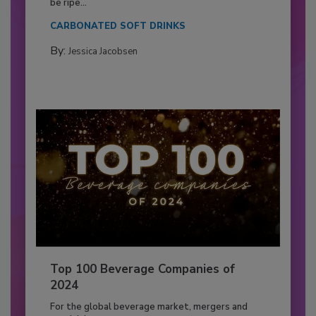
be ripe...
CARBONATED SOFT DRINKS
By:
Jessica Jacobsen
Top 100 Beverage Companies of
2024
For the global beverage market, mergers and