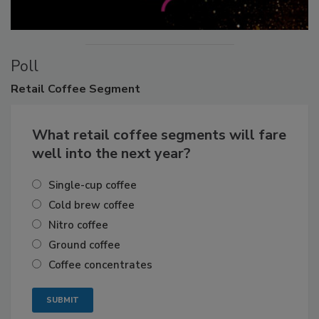
Poll
Retail
Coffee Segment
What retail coffee segments will fare
well into the next year?
Single-cup coffee
Cold brew coffee
Nitro coffee
Ground coffee
Coffee concentrates