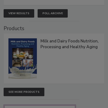
VIEW RESULTS
POLL ARCHIVE
Products
Milk and Dairy Foods Nutrition,
Processing and Healthy Aging
SEE MORE PRODUCTS