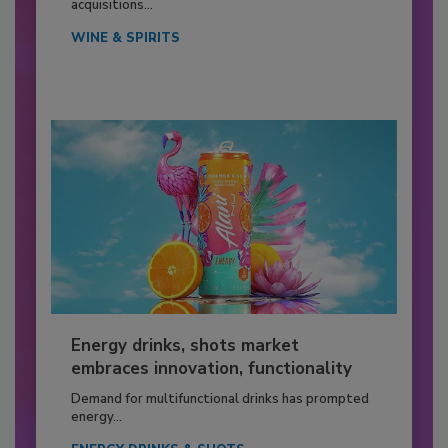
acquisitions...
WINE & SPIRITS
Energy drinks, shots market
embraces innovation, functionality
Demand for multifunctional drinks has prompted
energy...