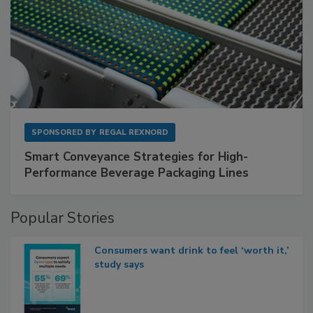
SPONSORED BY
REGAL REXNORD
Smart Conveyance Strategies for High-
Performance Beverage Packaging Lines
Popular Stories
Consumers want drink to feel ‘worth it,’
study says