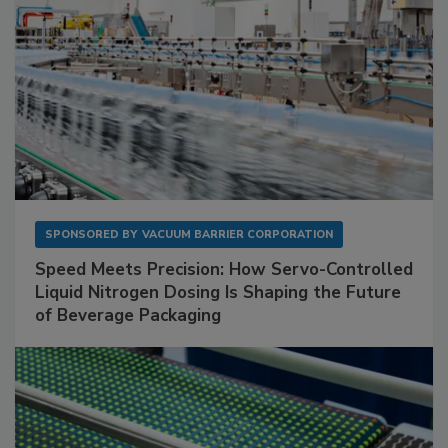
SPONSORED BY
VACUUM BARRIER CORPORATION
Speed Meets Precision: How Servo-Controlled
Liquid Nitrogen Dosing Is Shaping the Future
of Beverage Packaging