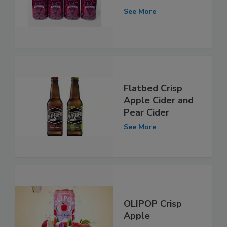
See More
Flatbed Crisp
Apple Cider and
Pear Cider
See More
OLIPOP Crisp
Apple