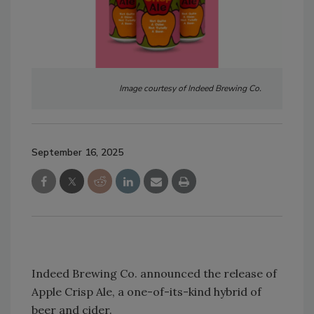
Image courtesy of Indeed Brewing Co.
September 16, 2025
Indeed Brewing Co. announced the release of
Apple Crisp Ale, a one-of-its-kind hybrid of
beer and cider.