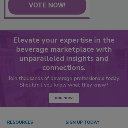
VOTE NOW!
Elevate your expertise in the
beverage marketplace with
unparalleled insights and
connections.
Join thousands of beverage professionals today.
Shouldn’t you know what they know?
JOIN NOW!
RESOURCES
SIGN UP TODAY