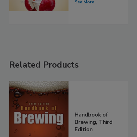
See More
Related Products
Handbook of
Brewing, Third
Edition