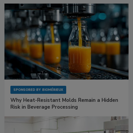
SPONSORED BY
BIOMÉRIEUX
Why Heat-Resistant Molds Remain a Hidden
Risk in Beverage Processing