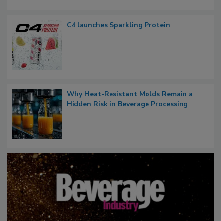
C4 launches Sparkling Protein
Why Heat-Resistant Molds Remain a
Hidden Risk in Beverage Processing