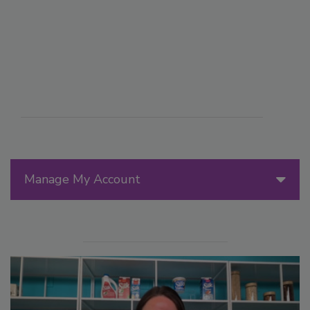
Manage My Account