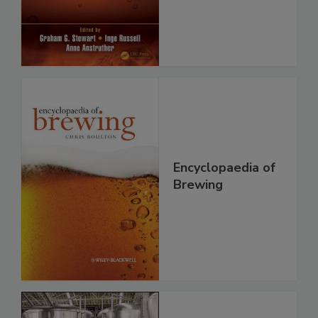
Encyclopaedia of
Brewing