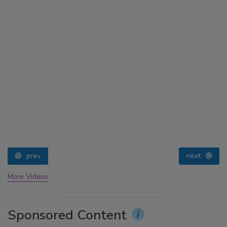
prev
next
More Videos
Sponsored Content