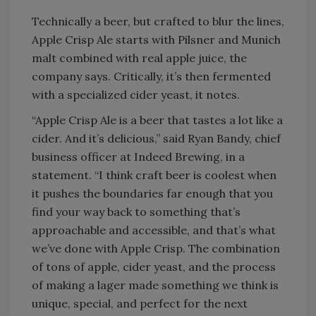
Technically a beer, but crafted to blur the lines,
Apple Crisp Ale starts with Pilsner and Munich
malt combined with real apple juice, the
company says. Critically, it’s then fermented
with a specialized cider yeast, it notes.
“Apple Crisp Ale is a beer that tastes a lot like a
cider. And it’s delicious,” said Ryan Bandy, chief
business officer at Indeed Brewing, in a
statement. “I think craft beer is coolest when
it pushes the boundaries far enough that you
find your way back to something that’s
approachable and accessible, and that’s what
we’ve done with Apple Crisp. The combination
of tons of apple, cider yeast, and the process
of making a lager made something we think is
unique, special, and perfect for the next