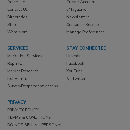
Advertise
Create Account
Contact Us
eMagazine
Directories
Newsletters
Store
Customer Service
Want More
Manage Preferences
SERVICES
STAY CONNECTED
Marketing Services
LinkedIn
Reprints
Facebook
Market Research
YouTube
List Rental
X (Twitter)
Survey/Respondent Access
PRIVACY
PRIVACY POLICY
TERMS & CONDITIONS
DO NOT SELL MY PERSONAL