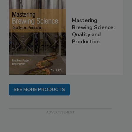
Mastering
Brewing Science:
Quality and
Production
SEE MORE PRODUCTS