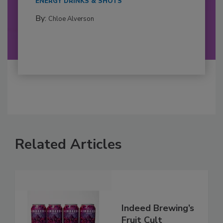
ENERGY DRINKS & SHOTS
By:
Chloe Alverson
Related Articles
Indeed Brewing’s
Fruit Cult