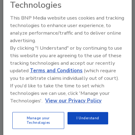
Technologies
This BNP Media website uses cookies and tracking
technologies to enhance user experience, to
Looking for a reprint of this article?
analyze performance/traffic and to deliver online
From high-res PDFs to custom plaques,
advertising.
order your copy today
!
By clicking "I Understand" or by continuing to use
this website you are agreeing to the use of these
tracking technologies and accept our recently
updated
Terms and Conditions
(which require
you to arbitrate claims individually out of court).
If you'd like to take the time to set which
technologies we can use, click 'Manage your
Technologies'.
View our Privacy Policy
Manage your
I Understand
Technologies
Recommended Content