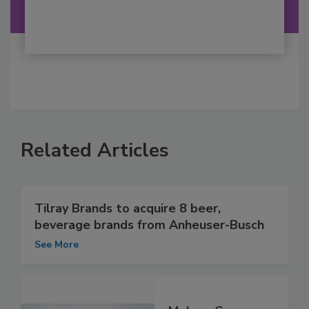
Related Articles
Tilray Brands to acquire 8 beer,
beverage brands from Anheuser-Busch
See More