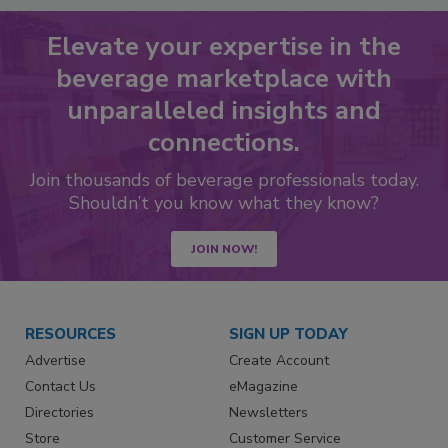
Elevate your expertise in the
beverage marketplace with
unparalleled insights and
connections.
Join thousands of beverage professionals today.
Shouldn’t you know what they know?
JOIN NOW!
RESOURCES
SIGN UP TODAY
Advertise
Create Account
Contact Us
eMagazine
Directories
Newsletters
Store
Customer Service