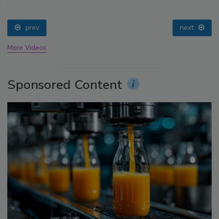
prev
next
More Videos
Sponsored Content