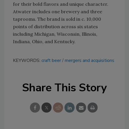
for their bold flavors and unique character.
Atwater includes one brewery and three
taprooms. The brand is sold in c. 10,000
points of distribution across six states
including Michigan, Wisconsin, Illinois,
Indiana, Ohio, and Kentucky.
KEYWORDS:
craft beer
mergers and acquisitions
Share This Story