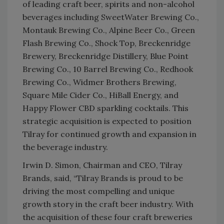
of leading craft beer, spirits and non-alcohol
beverages including SweetWater Brewing Co.,
Montauk Brewing Co., Alpine Beer Co., Green
Flash Brewing Co., Shock Top, Breckenridge
Brewery, Breckenridge Distillery, Blue Point
Brewing Co., 10 Barrel Brewing Co., Redhook
Brewing Co., Widmer Brothers Brewing,
Square Mile Cider Co., HiBall Energy, and
Happy Flower CBD sparkling cocktails. This
strategic acquisition is expected to position
Tilray for continued growth and expansion in
the beverage industry.
Irwin D. Simon, Chairman and CEO, Tilray
Brands, said, “Tilray Brands is proud to be
driving the most compelling and unique
growth story in the craft beer industry. With
the acquisition of these four craft breweries