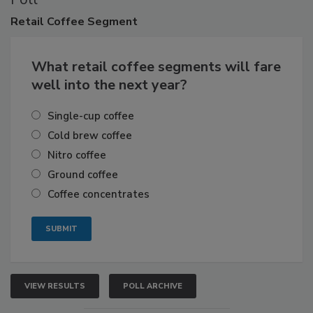
Retail
Coffee Segment
What retail coffee segments will fare
well into the next year?
Single-cup coffee
Cold brew coffee
Nitro coffee
Ground coffee
Coffee concentrates
VIEW RESULTS
POLL ARCHIVE