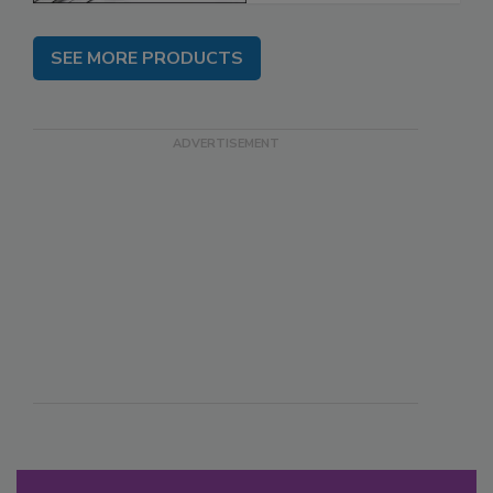
SEE MORE PRODUCTS