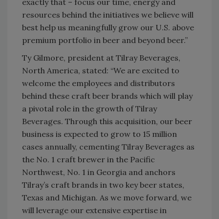
exactly that – focus our time, energy and
resources behind the initiatives we believe will
best help us meaningfully grow our U.S. above
premium portfolio in beer and beyond beer.”
Ty Gilmore, president at Tilray Beverages,
North America, stated: “We are excited to
welcome the employees and distributors
behind these craft beer brands which will play
a pivotal role in the growth of Tilray
Beverages. Through this acquisition, our beer
business is expected to grow to 15 million
cases annually, cementing Tilray Beverages as
the No. 1 craft brewer in the Pacific
Northwest, No. 1 in Georgia and anchors
Tilray’s craft brands in two key beer states,
Texas and Michigan. As we move forward, we
will leverage our extensive expertise in