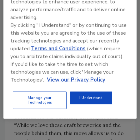
technologies to enhance user experience, to
driving their growth and success within our
analyze performance/traffic and to deliver online
portfolio. Our proven track record of
advertising.
integrating acquisitions and driving profitable
By clicking "I Understand" or by continuing to use
growth gives us the confidence to deliver
this website you are agreeing to the use of these
incredible value for our shareholders.”
tracking technologies and accept our recently
updated
Terms and Conditions
(which require
Molson Coors Chief Commercial Officer
you to arbitrate claims individually out of court).
Michelle St. Jacques added how the
If you'd like to take the time to set which
transaction supports its long-term strategic
technologies we can use, click 'Manage your
ambitions, as well.
Technologies'.
View our Privacy Policy
“Last fall we set a clear portfolio
premiumization ambition, and achieving it is
Manage your
I Understand
going to require tighter focus on the
Technologies
segments we believe have the highest growth
potential for our business,” St. Jacques said.
“While we love these craft breweries and the
people behind them, this move allows us to do