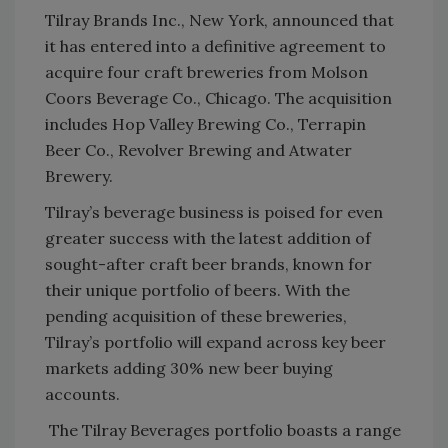
Tilray Brands Inc., New York, announced that
it has entered into a definitive agreement to
acquire four craft breweries from Molson
Coors Beverage Co., Chicago. The acquisition
includes Hop Valley Brewing Co., Terrapin
Beer Co., Revolver Brewing and Atwater
Brewery.
Tilray’s beverage business is poised for even
greater success with the latest addition of
sought-after craft beer brands, known for
their unique portfolio of beers. With the
pending acquisition of these breweries,
Tilray’s portfolio will expand across key beer
markets adding 30% new beer buying
accounts.
The Tilray Beverages portfolio boasts a range