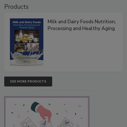
Products
Milk and Dairy Foods Nutrition,
Processing and Healthy Aging
SEE MORE PRODUCTS