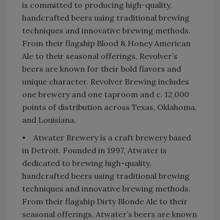
is committed to producing high-quality,
handcrafted beers using traditional brewing
techniques and innovative brewing methods.
From their flagship Blood & Honey American
Ale to their seasonal offerings, Revolver’s
beers are known for their bold flavors and
unique character. Revolver Brewing includes
one brewery and one taproom and c. 12,000
points of distribution across Texas, Oklahoma,
and Louisiana.
• Atwater Brewery is a craft brewery based
in Detroit. Founded in 1997, Atwater is
dedicated to brewing high-quality,
handcrafted beers using traditional brewing
techniques and innovative brewing methods.
From their flagship Dirty Blonde Ale to their
seasonal offerings, Atwater’s beers are known