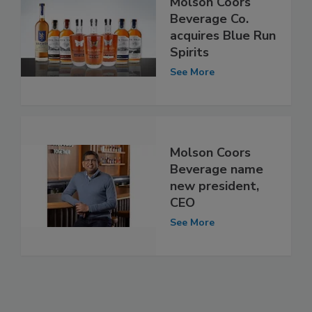
Molson Coors
Beverage Co.
acquires Blue Run
Spirits
See More
Molson Coors
Beverage name
new president,
CEO
See More