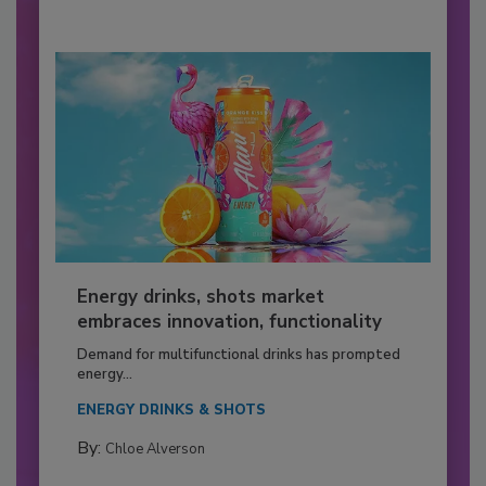
Energy drinks, shots market
embraces innovation, functionality
Demand for multifunctional drinks has prompted
energy...
ENERGY DRINKS & SHOTS
By:
Chloe Alverson