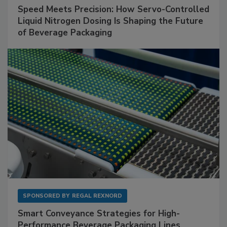
Speed Meets Precision: How Servo-Controlled
Liquid Nitrogen Dosing Is Shaping the Future
of Beverage Packaging
SPONSORED BY
REGAL REXNORD
Smart Conveyance Strategies for High-
Performance Beverage Packaging Lines