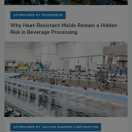
SPONSORED BY
BIOMÉRIEUX
Why Heat-Resistant Molds Remain a Hidden
Risk in Beverage Processing
SPONSORED BY
VACUUM BARRIER CORPORATION