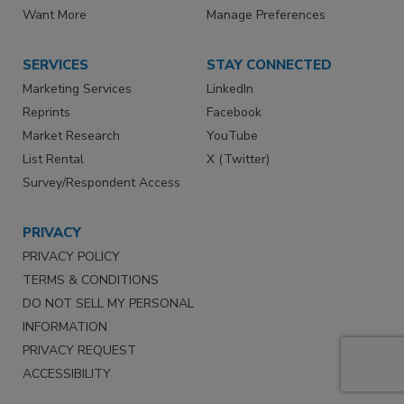
Want More
Manage Preferences
SERVICES
STAY CONNECTED
Marketing Services
LinkedIn
Reprints
Facebook
Market Research
YouTube
List Rental
X (Twitter)
Survey/Respondent Access
PRIVACY
PRIVACY POLICY
TERMS & CONDITIONS
DO NOT SELL MY PERSONAL
INFORMATION
PRIVACY REQUEST
ACCESSIBILITY