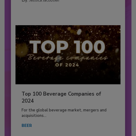
Jessica Jacobsen
Top 100 Beverage Companies of
2024
For the global beverage market, mergers and
acquisitions...
BEER