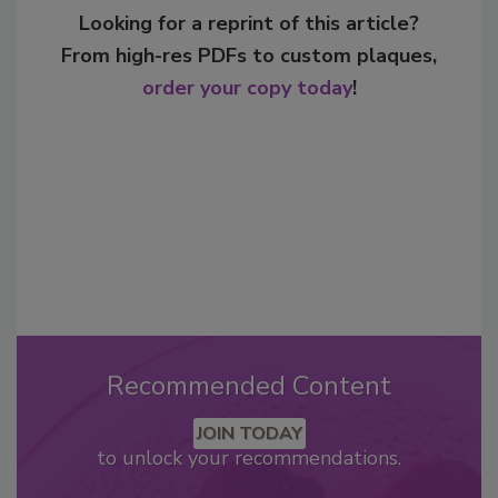
Looking for a reprint of this article?
From high-res PDFs to custom plaques,
order your copy today
!
Recommended Content
JOIN TODAY
to unlock your recommendations.