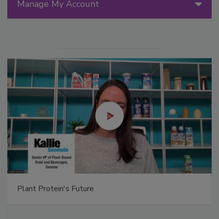
Manage My Account
Plant Protein's Future