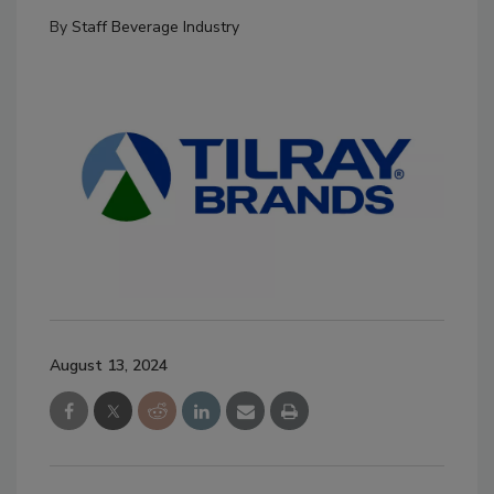
By
Staff Beverage Industry
August 13, 2024