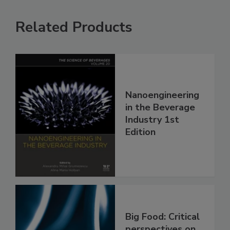
Related Products
Nanoengineering
in the Beverage
Industry 1st
Edition
Big Food: Critical
perspectives on