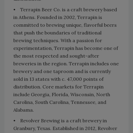
• Terrapin Beer Co. is a craft brewery based
in Athens. Founded in 2002, Terrapin is
committed to brewing unique, flavorful beers
that push the boundaries of traditional
brewing techniques. With a passion for
experimentation, Terrapin has become one of
the most respected and sought-after
breweries in the region. Terrapin includes one
brewery and one taproom and is currently
sold in 13 states with c. 47,000 points of
distribution. Core markets for Terrapin
include Georgia, Florida, Wisconsin, North
Carolina, South Carolina, Tennessee, and
Alabama.
• Revolver Brewing is a craft brewery in
Granbury, Texas. Established in 2012, Revolver