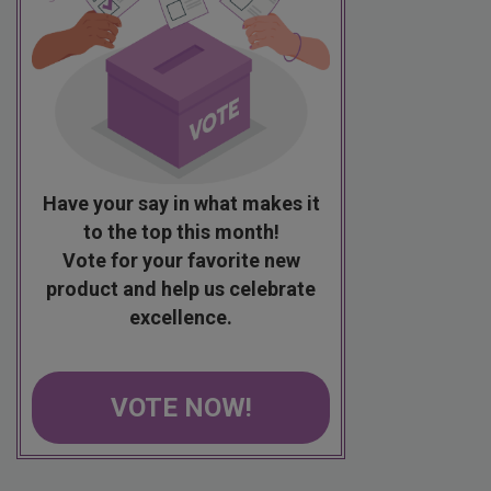
Have your say in what makes it
to the top this month!
Vote for your favorite new
product and help us celebrate
excellence.
VOTE NOW!