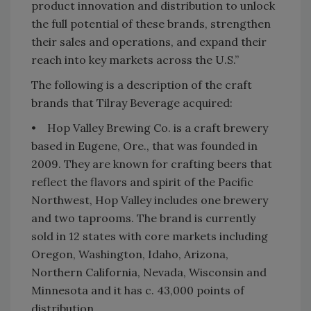
product innovation and distribution to unlock
the full potential of these brands, strengthen
their sales and operations, and expand their
reach into key markets across the U.S.”
The following is a description of the craft
brands that Tilray Beverage acquired:
• Hop Valley Brewing Co. is a craft brewery
based in Eugene, Ore., that was founded in
2009. They are known for crafting beers that
reflect the flavors and spirit of the Pacific
Northwest, Hop Valley includes one brewery
and two taprooms. The brand is currently
sold in 12 states with core markets including
Oregon, Washington, Idaho, Arizona,
Northern California, Nevada, Wisconsin and
Minnesota and it has c. 43,000 points of
distribution.