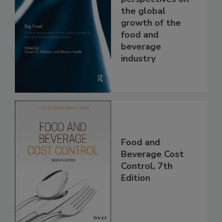
the global
growth of the
food and
beverage
industry
Food and
Beverage Cost
Control, 7th
Edition