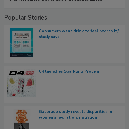
Popular Stories
Consumers want drink to feel ‘worth it,’
study says
C4 launches Sparkling Protein
Gatorade study reveals disparities in
women's hydration, nutrition