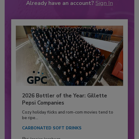
Already have an account?
Sign In
2026 Bottler of the Year: Gillette
Pepsi Companies
Cozy holiday flicks and rom-com movies tend to
be ripe...
CARBONATED SOFT DRINKS
By: