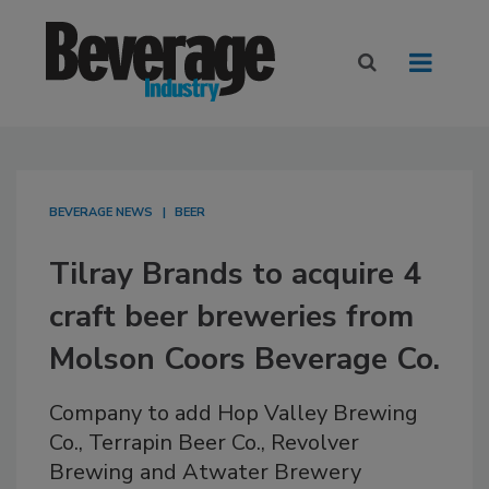
BEVERAGE NEWS
BEER
Tilray Brands to acquire 4
craft beer breweries from
Molson Coors Beverage Co.
Company to add Hop Valley Brewing
Co., Terrapin Beer Co., Revolver
Brewing and Atwater Brewery