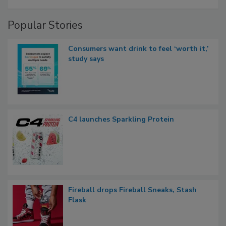
Popular Stories
Consumers want drink to feel ‘worth it,’
study says
C4 launches Sparkling Protein
Fireball drops Fireball Sneaks, Stash
Flask