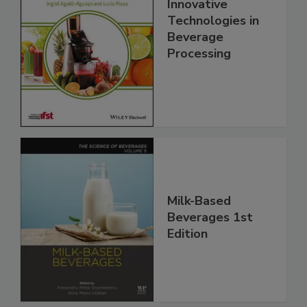
Innovative
Technologies in
Beverage
Processing
Milk-Based
Beverages 1st
Edition