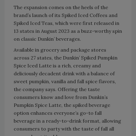
The expansion comes on the heels of the
brand’s launch of its Spiked Iced Coffees and
Spiked Iced Teas, which were first released in
13 states in August 2023 as a buzz-worthy spin
on classic Dunkin’ beverages.
Available in grocery and package stores
across 27 states, the Dunkin’ Spiked Pumpkin
Spice Iced Latte is a rich, creamy and
deliciously decadent drink with a balance of
sweet pumpkin, vanilla and fall spice flavors,
the company says. Offering the taste
consumers know and love from Dunkin’s
Pumpkin Spice Latte, the spiked beverage
option enhances everyone’s go-to fall
beverage in a ready-to-drink format, allowing
consumers to party with the taste of fall all