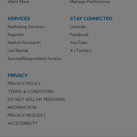
Want More
Manage Preferences
SERVICES
STAY CONNECTED
Marketing Services
LinkedIn
Reprints
Facebook
Market Research
YouTube
List Rental
X (Twitter)
Survey/Respondent Access
PRIVACY
PRIVACY POLICY
TERMS & CONDITIONS
DO NOT SELL MY PERSONAL
INFORMATION
PRIVACY REQUEST
ACCESSIBILITY