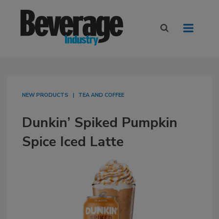
NEW PRODUCTS
TEA AND COFFEE
Dunkin’ Spiked Pumpkin
Spice Iced Latte