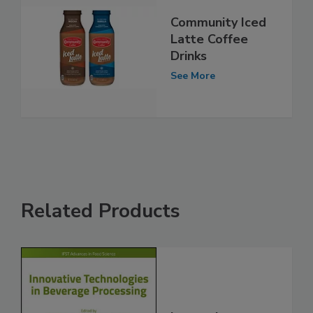
Community Iced
Latte Coffee
Drinks
See More
Related Products