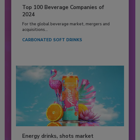
Top 100 Beverage Companies of
2024
For the global beverage market, mergers and
acquisitions...
CARBONATED SOFT DRINKS
Energy drinks, shots market