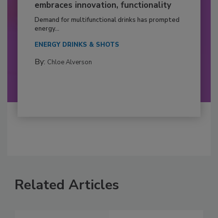
embraces innovation, functionality
Demand for multifunctional drinks has prompted
energy...
ENERGY DRINKS & SHOTS
By:
Chloe Alverson
Related Articles