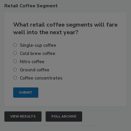
Retail
Coffee Segment
What retail coffee segments will fare
well into the next year?
Single-cup coffee
Cold brew coffee
Nitro coffee
Ground coffee
Coffee concentrates
VIEW RESULTS
POLL ARCHIVE