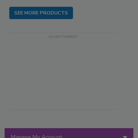
SEE MORE PRODUCTS
Manage My Account