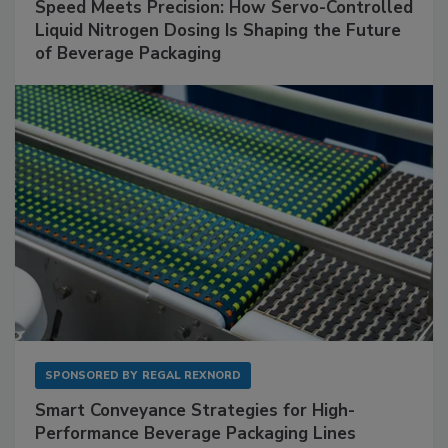
Speed Meets Precision: How Servo-Controlled
Liquid Nitrogen Dosing Is Shaping the Future
of Beverage Packaging
SPONSORED BY
REGAL REXNORD
Smart Conveyance Strategies for High-
Performance Beverage Packaging Lines