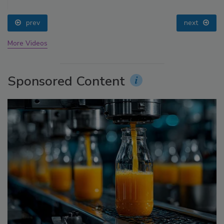
prev
next
More Videos
Sponsored Content