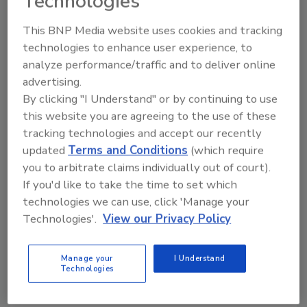
Technologies
The Dunkin’ Spiked Pumpkin Spice Iced Latte
clocks in at 6% ABV and is crafted with real
This BNP Media website uses cookies and tracking
technologies to enhance user experience, to
coffee, pumpkin spice flavor, and a non-dairy
analyze performance/traffic and to deliver online
creamer that is both vegan and lactose-
advertising.
intolerant friendly, the company notes.
By clicking "I Understand" or by continuing to use
Available in a four-pack of 12-ounce cans, the
this website you are agreeing to the use of these
limited-time-offering will be available
tracking technologies and accept our recently
anywhere Dunkin’ Spiked Iced Coffees are sold
updated
Terms and Conditions
(which require
and hitting shelves in early August, it says.
you to arbitrate claims individually out of court).
If you'd like to take the time to set which
www.dunkinspiked.com
technologies we can use, click 'Manage your
Technologies'.
View our Privacy Policy
KEYWORDS:
Dunkin
hard coffee
Manage your
I Understand
Technologies