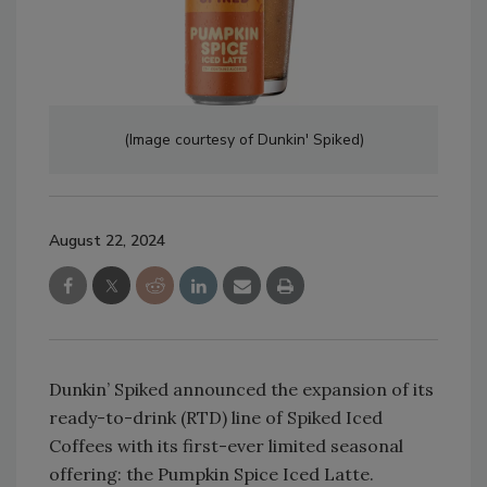
(Image courtesy of Dunkin' Spiked)
August 22, 2024
Dunkin’ Spiked announced the expansion of its
ready-to-drink (RTD) line of Spiked Iced
Coffees with its first-ever limited seasonal
offering: the Pumpkin Spice Iced Latte.