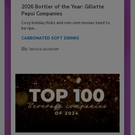
2026 Bottler of the Year: Gillette
Pepsi Companies
Cozy holiday flicks and rom-com movies tend to
be ripe...
CARBONATED SOFT DRINKS
By:
Jessica Jacobsen