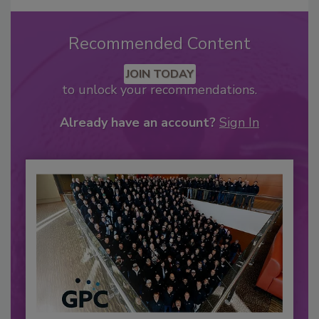
Recommended Content
JOIN TODAY
to unlock your recommendations.
Already have an account?
Sign In