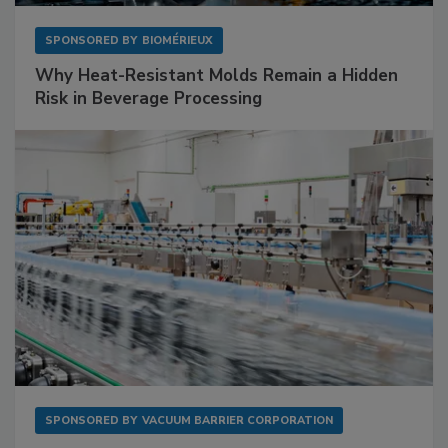
SPONSORED BY
BIOMÉRIEUX
Why Heat-Resistant Molds Remain a Hidden
Risk in Beverage Processing
SPONSORED BY
VACUUM BARRIER CORPORATION