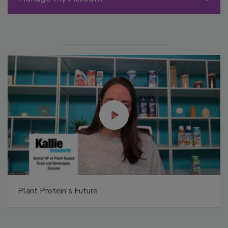
Plant Protein's Future