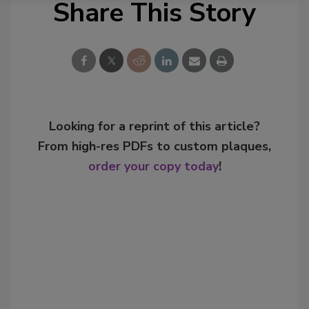
Share This Story
Looking for a reprint of this article?
From high-res PDFs to custom plaques,
order your copy today
!