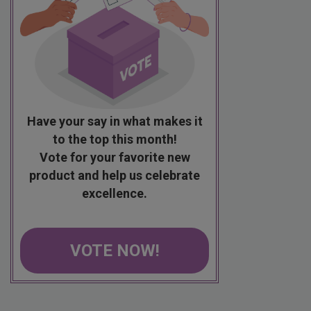
Have your say in what makes it
to the top this month!
Vote for your favorite new
product and help us celebrate
excellence.
VOTE NOW!