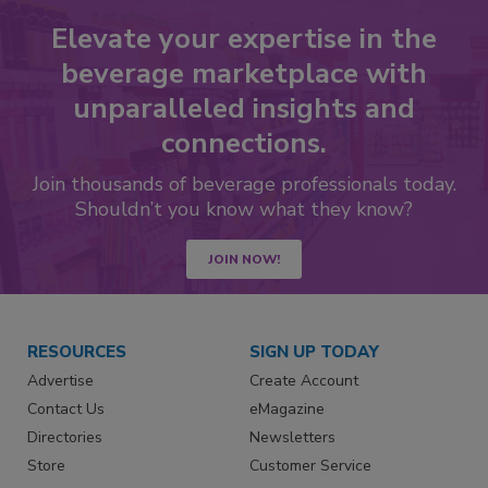
Elevate your expertise in the
beverage marketplace with
unparalleled insights and
connections.
Join thousands of beverage professionals today.
Shouldn’t you know what they know?
JOIN NOW!
RESOURCES
SIGN UP TODAY
Advertise
Create Account
Contact Us
eMagazine
Directories
Newsletters
Store
Customer Service