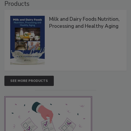
Products
Milk and Dairy Foods Nutrition,
Processing and Healthy Aging
SEE MORE PRODUCTS