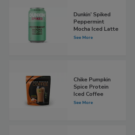
Dunkin’ Spiked
Peppermint
Mocha Iced Latte
See More
Chike Pumpkin
Spice Protein
Iced Coffee
See More