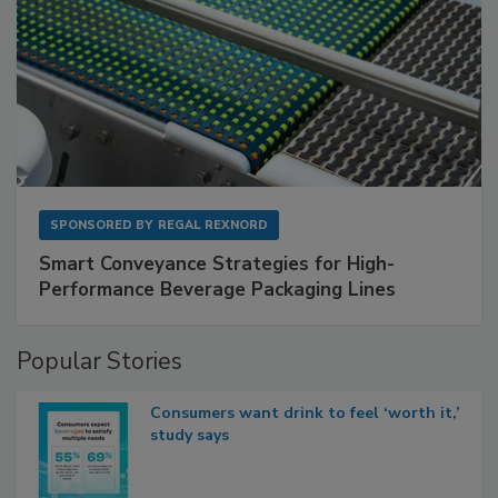
SPONSORED BY
REGAL REXNORD
Smart Conveyance Strategies for High-
Performance Beverage Packaging Lines
Popular Stories
Consumers want drink to feel ‘worth it,’
study says