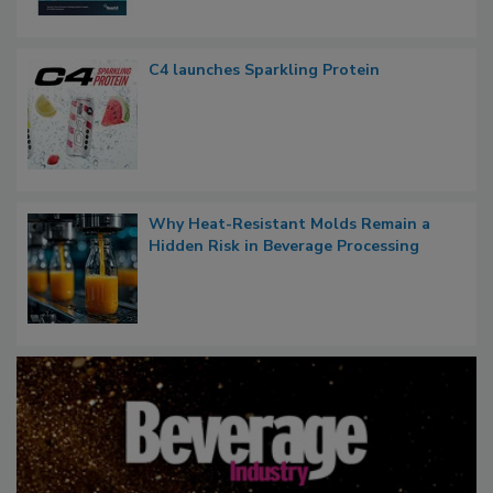
C4 launches Sparkling Protein
Why Heat-Resistant Molds Remain a
Hidden Risk in Beverage Processing