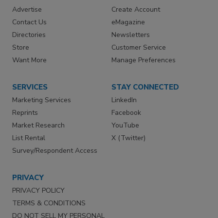
Advertise
Create Account
Contact Us
eMagazine
Directories
Newsletters
Store
Customer Service
Want More
Manage Preferences
SERVICES
STAY CONNECTED
Marketing Services
LinkedIn
Reprints
Facebook
Market Research
YouTube
List Rental
X (Twitter)
Survey/Respondent Access
PRIVACY
PRIVACY POLICY
TERMS & CONDITIONS
DO NOT SELL MY PERSONAL