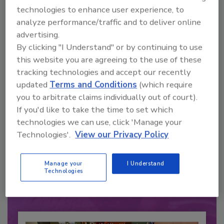
technologies to enhance user experience, to
analyze performance/traffic and to deliver online
advertising.
By clicking "I Understand" or by continuing to use
this website you are agreeing to the use of these
tracking technologies and accept our recently
updated
Terms and Conditions
(which require
you to arbitrate claims individually out of court).
If you'd like to take the time to set which
technologies we can use, click 'Manage your
Recommended Content
Technologies'.
View our Privacy Policy
JOIN TODAY
to unlock your recommendations.
Manage your
I Understand
Technologies
Already have an account?
Sign In