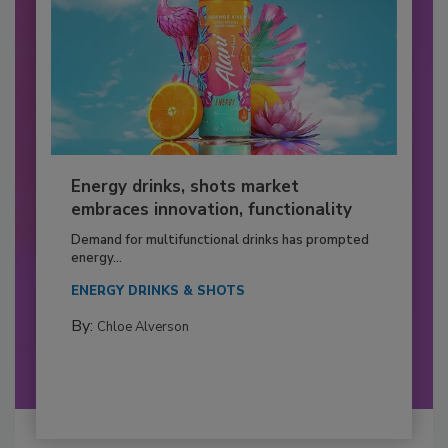
Energy drinks, shots market
embraces innovation, functionality
Demand for multifunctional drinks has prompted
energy...
ENERGY DRINKS & SHOTS
By:
Chloe Alverson