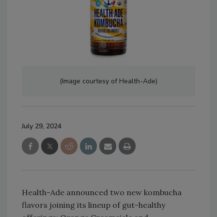
(Image courtesy of Health-Ade)
July 29, 2024
Health-Ade announced two new kombucha
flavors joining its lineup of gut-healthy