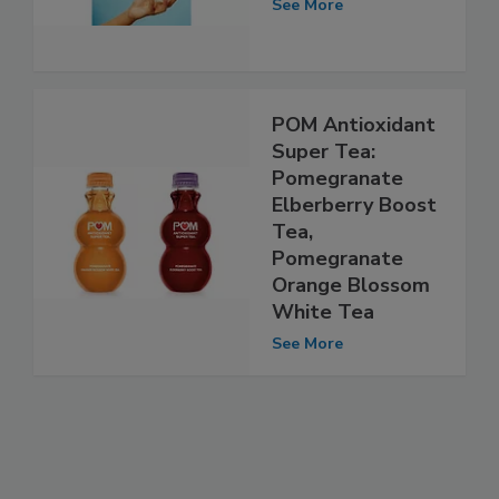
See More
POM Antioxidant
Super Tea:
Pomegranate
Elberberry Boost
Tea,
Pomegranate
Orange Blossom
White Tea
See More