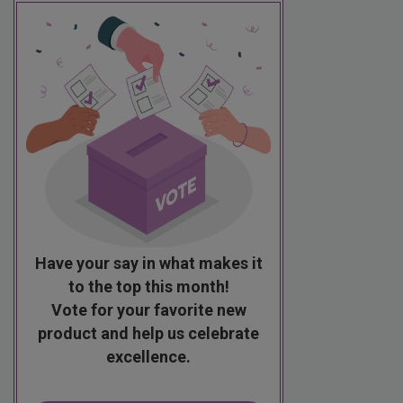
Have your say in what makes it
to the top this month!
Vote for your favorite new
product and help us celebrate
excellence.