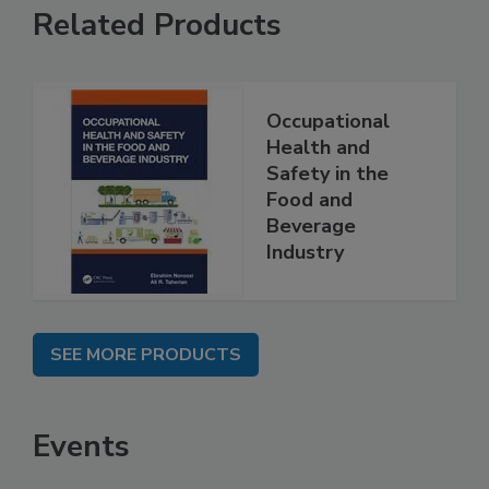
Related Products
Occupational
Health and
Safety in the
Food and
Beverage
Industry
SEE MORE PRODUCTS
Events