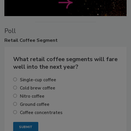
Poll
Retail
Coffee Segment
What retail coffee segments will fare
well into the next year?
Single-cup coffee
Cold brew coffee
Nitro coffee
Ground coffee
Coffee concentrates