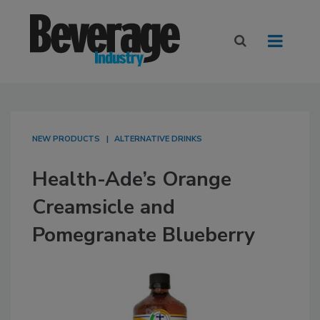
NEW PRODUCTS
ALTERNATIVE DRINKS
Health-Ade’s Orange
Creamsicle and
Pomegranate Blueberry