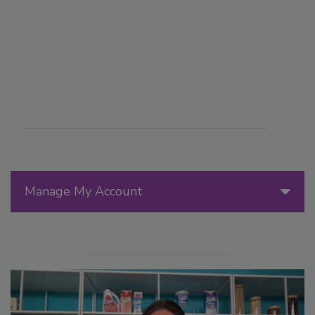
Manage My Account