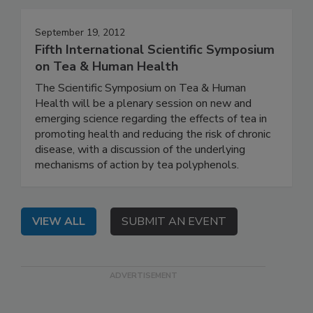
September 19, 2012
Fifth International Scientific Symposium
on Tea & Human Health
The Scientific Symposium on Tea & Human
Health will be a plenary session on new and
emerging science regarding the effects of tea in
promoting health and reducing the risk of chronic
disease, with a discussion of the underlying
mechanisms of action by tea polyphenols.
VIEW ALL
SUBMIT AN EVENT