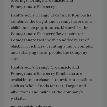
offerings: Orange Creamsicle and
Pomegranate Blueberry.
Health-Ade’s Orange Creamsicle Kombucha
combines the bright and creamy flavors of a
childhood ice pop, it notes. Meanwhile, the
Pomegranate Blueberry flavor pairs tart
Pomegranate taste with an added burst of
blueberry richness, creating a more complex
and satisfying flavor profile, the company
says.
Health-Ade's Orange Creamsicle and
Pomegranate Blueberry Kombucha are
available to purchase nationwide at retailers
such as Whole Foods Market, Target and
Albertsons and online at the company’s
website.
www.health-ade.com