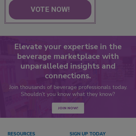
VOTE NOW!
Elevate your expertise in the
beverage marketplace with
unparalleled insights and
connections.
Join thousands of beverage professionals today.
Shouldn’t you know what they know?
JOIN NOW!
RESOURCES
SIGN UP TODAY