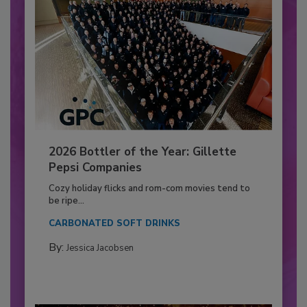
2026 Bottler of the Year: Gillette
Pepsi Companies
Cozy holiday flicks and rom-com movies tend to
be ripe...
CARBONATED SOFT DRINKS
By:
Jessica Jacobsen