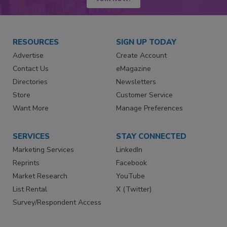
RESOURCES
SIGN UP TODAY
Advertise
Create Account
Contact Us
eMagazine
Directories
Newsletters
Store
Customer Service
Want More
Manage Preferences
SERVICES
STAY CONNECTED
Marketing Services
LinkedIn
Reprints
Facebook
Market Research
YouTube
List Rental
X (Twitter)
Survey/Respondent Access