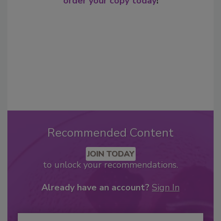
order your copy today
!
Recommended Content
JOIN TODAY
to unlock your recommendations.
Already have an account?
Sign In