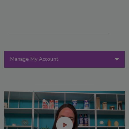
Manage My Account