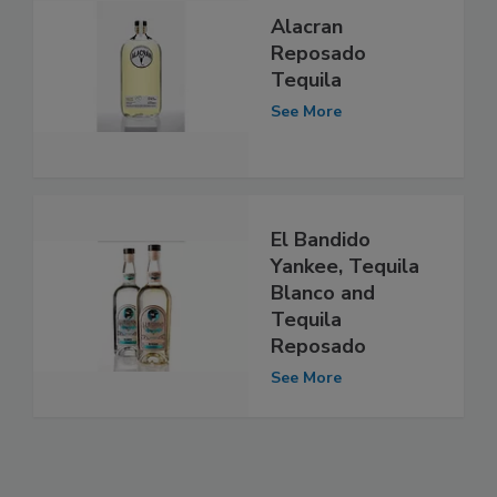
Alacran
Reposado
Tequila
See More
El Bandido
Yankee, Tequila
Blanco and
Tequila
Reposado
See More