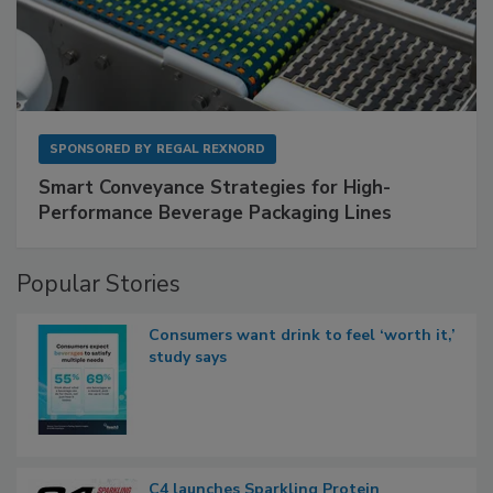
SPONSORED BY
REGAL REXNORD
Smart Conveyance Strategies for High-
Performance Beverage Packaging Lines
Popular Stories
Consumers want drink to feel ‘worth it,’
study says
C4 launches Sparkling Protein