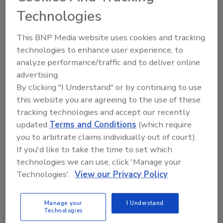
hand-selected Blue Weber agaves picked at
Technologies
peak maturity, then slowly roasted in
traditional brick ovens for up to 40 hours at
This BNP Media website uses cookies and tracking
La Rojeña Distillery in Tequila, Mexico, the
technologies to enhance user experience, to
company notes. The fermented juice is double
analyze performance/traffic and to deliver online
distilled for smoothness, aged for months in
advertising.
new American and French white oak barrels,
By clicking "I Understand" or by continuing to use
and then expertly blended with Extra Añejo
this website you are agreeing to the use of these
tracking technologies and accept our recently
tequila matured in brandy barrels, it says. The
updated
Terms and Conditions
(which require
result is a golden honey-colored Reposado
you to arbitrate claims individually out of court).
with an incredibly smooth and complex flavor
If you'd like to take the time to set which
that ends with a unique brandy-laced finish, it
technologies we can use, click 'Manage your
adds.
Technologies'.
View our Privacy Policy
Gran Coramino Reposado now is available to
purchase in 375-ml and 750-ml at select
Manage your
I Understand
retailers nationwide and online by visiting the
Technologies
company’s website.