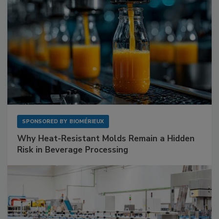
SPONSORED BY
BIOMÉRIEUX
Why Heat-Resistant Molds Remain a Hidden
Risk in Beverage Processing