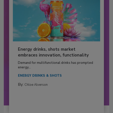
Energy drinks, shots market
embraces innovation, functionality
Demand for multifunctional drinks has prompted
energy...
ENERGY DRINKS & SHOTS
By:
Chloe Alverson