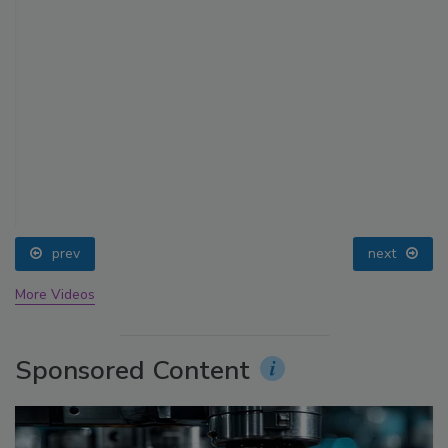
prev
next
More Videos
Sponsored Content