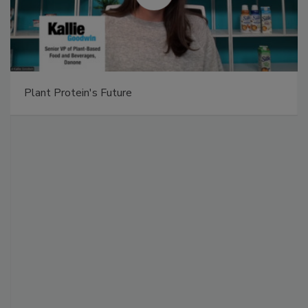
Plant Protein's Future