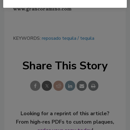
www.grancoramino.com
KEYWORDS:
reposado tequila
tequila
Share This Story
Looking for a reprint of this article?
From high-res PDFs to custom plaques,