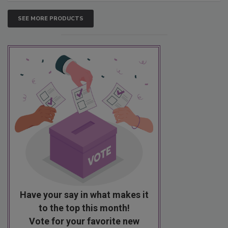
SEE MORE PRODUCTS
Have your say in what makes it
to the top this month!
Vote for your favorite new