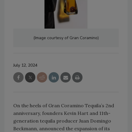
(Image courtesy of Gran Coramino)
July 12, 2024
On the heels of Gran Coramino Tequila’s 2nd
anniversary, founders Kevin Hart and 11th-
generation tequila producer Juan Domingo
Beckmann, announced the expansion of its