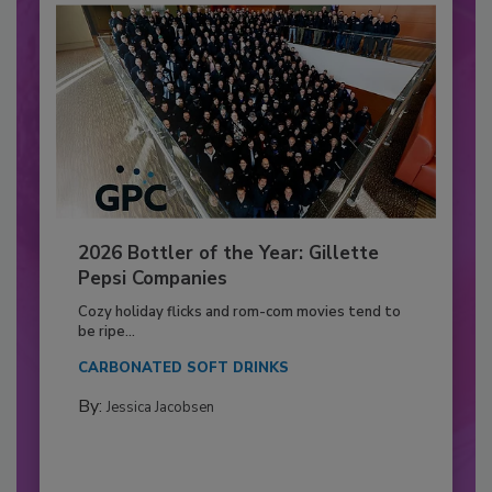
2026 Bottler of the Year: Gillette
Pepsi Companies
Cozy holiday flicks and rom-com movies tend to
be ripe...
CARBONATED SOFT DRINKS
By:
Jessica Jacobsen