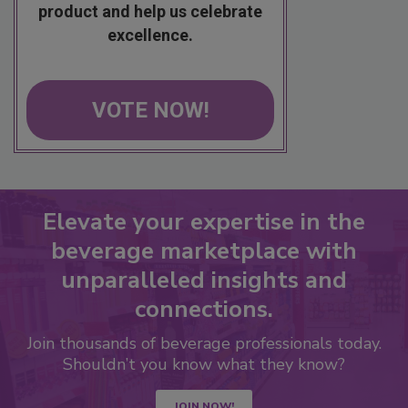
product and help us celebrate
excellence.
VOTE NOW!
Elevate your expertise in the
beverage marketplace with
unparalleled insights and
connections.
Join thousands of beverage professionals today.
Shouldn’t you know what they know?
JOIN NOW!