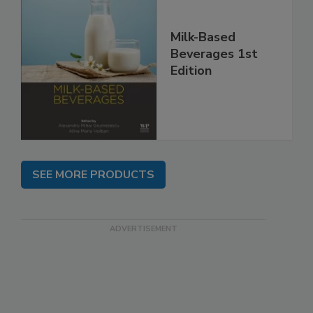
Milk-Based
Beverages 1st
Edition
SEE MORE PRODUCTS