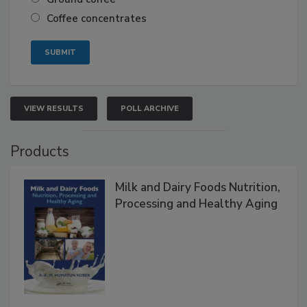
Coffee concentrates
VIEW RESULTS
POLL ARCHIVE
Products
Milk and Dairy Foods Nutrition,
Processing and Healthy Aging