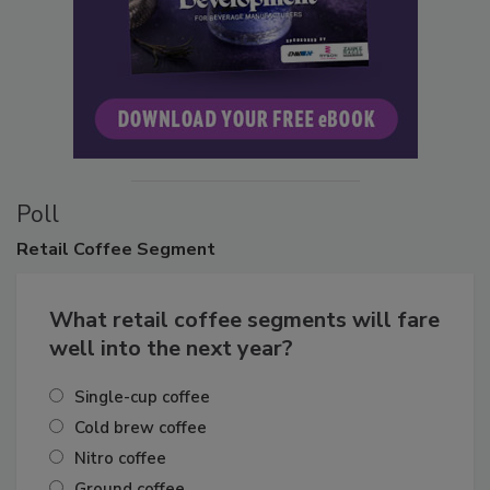
Poll
Retail
Coffee Segment
What retail coffee segments will fare
well into the next year?
Single-cup coffee
Cold brew coffee
Nitro coffee
Ground coffee