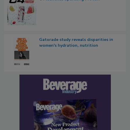
Gatorade study reveals disparities in
women's hydration, nutrition