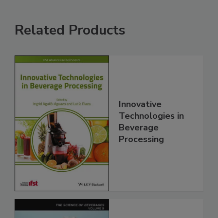
Related Products
Innovative
Technologies in
Beverage
Processing