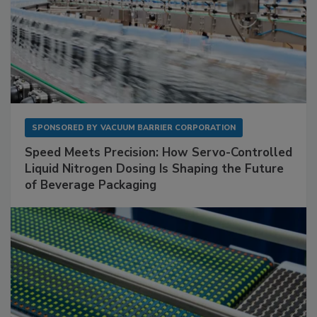
SPONSORED BY
VACUUM BARRIER CORPORATION
Speed Meets Precision: How Servo-Controlled
Liquid Nitrogen Dosing Is Shaping the Future
of Beverage Packaging