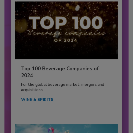
Top 100 Beverage Companies of
2024
For the global beverage market, mergers and
acquisitions...
WINE & SPIRITS