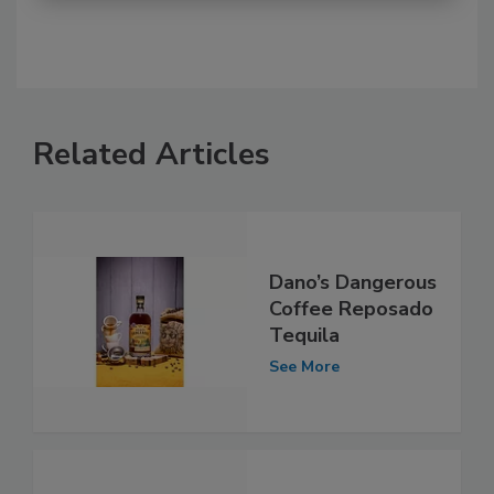
Related Articles
Dano’s Dangerous
Coffee Reposado
Tequila
See More