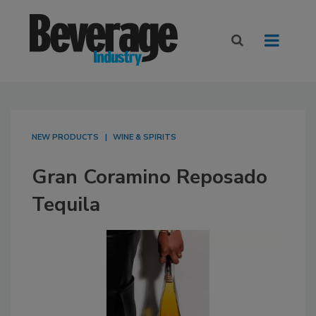
NEW PRODUCTS
WINE & SPIRITS
Gran Coramino Reposado
Tequila