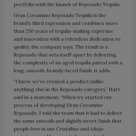
portfolio with the launch of Reposado Tequila.
Gran Coramino Reposado Tequila is the
brand’s third expression and combines more
than 250 years of tequila-making expertise
and innovation with a relentless dedication to
quality, the company says. The result is a
Reposado that sets itself apart by delivering
the complexity of an aged tequila paired with a
long, smooth, brandy-laced finish, it adds.
“I know we’ve created a product unlike
anything else in the Reposado category,” Hart
said in a statement. “When we started our
process of developing Gran Coramino
Reposado, I told the team that it had to deliver
the same smooth and slightly sweet finish that
people love in our Cristalino and Añejo