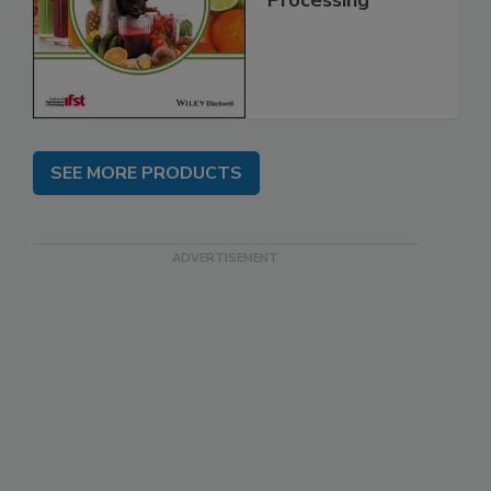
Processing
SEE MORE PRODUCTS