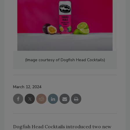
(Image courtesy of Dogfish Head Cocktails)
March 12, 2024
Dogfish Head Cocktails introduced two new