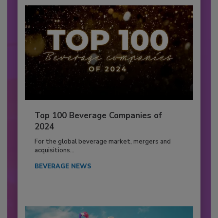
Top 100 Beverage Companies of
2024
For the global beverage market, mergers and
acquisitions...
BEVERAGE NEWS