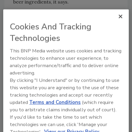
beer ingredients, it says.
To accompany its two newest cocktail
recipes, Dogfish Head also unveiled a brand-
Cookies And Tracking
new look. Paying homage to its coastal roots,
Dogfish Head’s new look features nautical,
Technologies
tattoo-inspired illustrations complemented
This BNP Media website uses cookies and tracking
by bright colors and a bigger, bolder “shark
technologies to enhance user experience, to
and shield” logo.
analyze performance/traffic and to deliver online
Dogfish Head’s Pineapple Orange Rum Mai Tai
advertising.
and Passion Fruit Citrus Vodka Mule are the
By clicking "I Understand" or by continuing to use
first two flavors to sport the brand’s new look,
this website you are agreeing to the use of these
but the rest of its cocktail portfolio will follow
tracking technologies and accept our recently
suit in the coming months, the company says.
updated
Terms and Conditions
(which require
you to arbitrate claims individually out of court).
On shelves from coast-to-coast now,
If you'd like to take the time to set which
consumers can track down the new cocktails
technologies we can use, click 'Manage your
using Dogfish Head’s Fish Finder.
Technologies'.
View our Privacy Policy