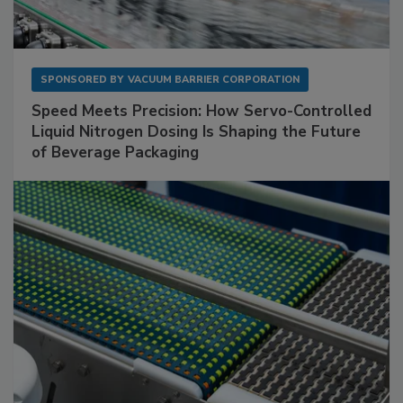
SPONSORED BY
VACUUM BARRIER CORPORATION
Speed Meets Precision: How Servo-Controlled
Liquid Nitrogen Dosing Is Shaping the Future
of Beverage Packaging