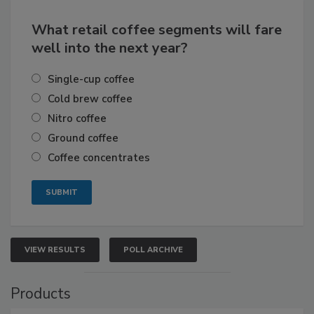
What retail coffee segments will fare
well into the next year?
Single-cup coffee
Cold brew coffee
Nitro coffee
Ground coffee
Coffee concentrates
VIEW RESULTS
POLL ARCHIVE
Products