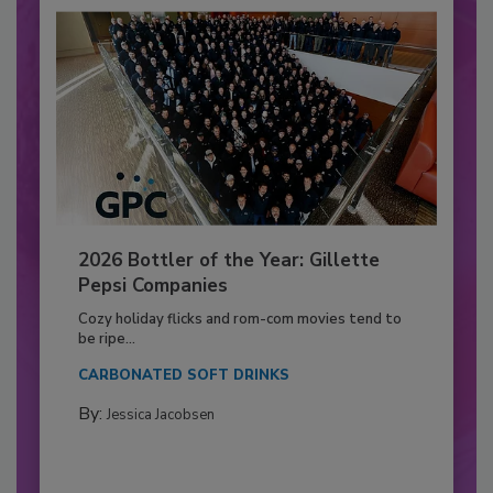
2026 Bottler of the Year: Gillette
Pepsi Companies
Cozy holiday flicks and rom-com movies tend to
be ripe...
CARBONATED SOFT DRINKS
By:
Jessica Jacobsen