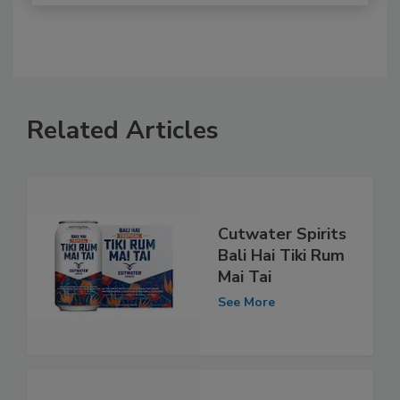
Related Articles
Cutwater Spirits
Bali Hai Tiki Rum
Mai Tai
See More