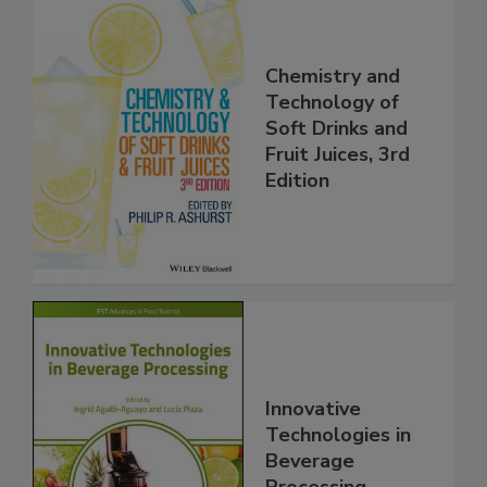
Chemistry and
Technology of
Soft Drinks and
Fruit Juices, 3rd
Edition
Innovative
Technologies in
Beverage