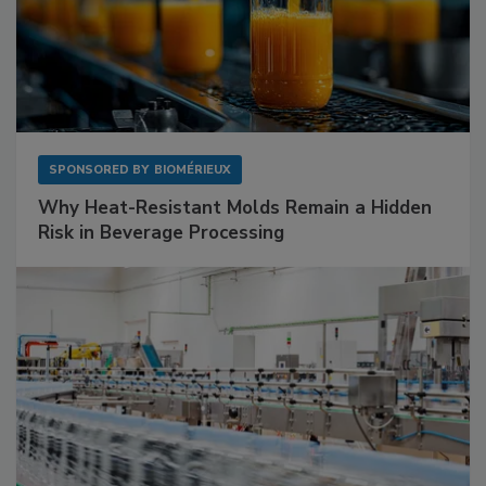
SPONSORED BY
BIOMÉRIEUX
Why Heat-Resistant Molds Remain a Hidden
Risk in Beverage Processing