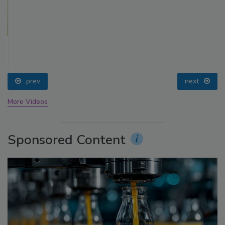
prev
next
More Videos
Sponsored Content