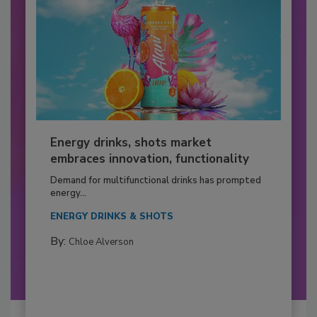
Energy drinks, shots market
embraces innovation, functionality
Demand for multifunctional drinks has prompted
energy...
ENERGY DRINKS & SHOTS
By:
Chloe Alverson