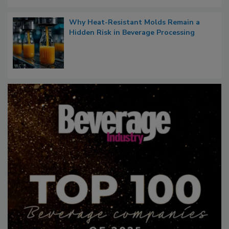
Why Heat-Resistant Molds Remain a
Hidden Risk in Beverage Processing