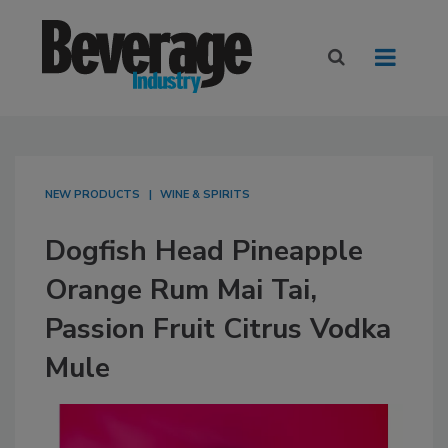
NEW PRODUCTS
WINE & SPIRITS
Dogfish Head Pineapple
Orange Rum Mai Tai,
Passion Fruit Citrus Vodka
Mule