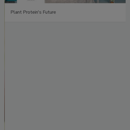
Plant Protein's Future