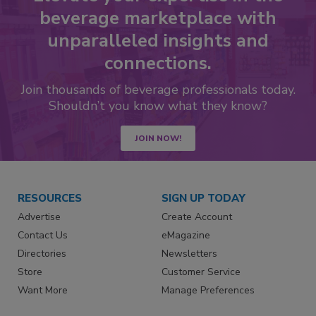
beverage marketplace with
unparalleled insights and
connections.
Join thousands of beverage professionals today.
Shouldn’t you know what they know?
JOIN NOW!
RESOURCES
SIGN UP TODAY
Advertise
Create Account
Contact Us
eMagazine
Directories
Newsletters
Store
Customer Service
Want More
Manage Preferences