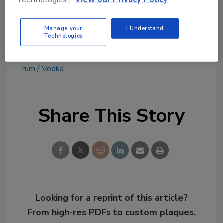
www.dogfish.com
Manage your
I Understand
Technologies
KEYWORDS:
Ready-to-Drink (RTD) Cocktails
rum
Vodka
Share This Story
Looking for a reprint of this article?
From high-res PDFs to custom plaques,