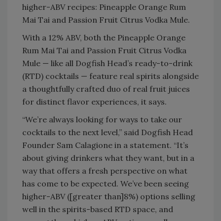
higher-ABV recipes: Pineapple Orange Rum
Mai Tai and Passion Fruit Citrus Vodka Mule.
With a 12% ABV, both the Pineapple Orange
Rum Mai Tai and Passion Fruit Citrus Vodka
Mule — like all Dogfish Head’s ready-to-drink
(RTD) cocktails — feature real spirits alongside
a thoughtfully crafted duo of real fruit juices
for distinct flavor experiences, it says.
“We’re always looking for ways to take our
cocktails to the next level,” said Dogfish Head
Founder Sam Calagione in a statement. “It’s
about giving drinkers what they want, but in a
way that offers a fresh perspective on what
has come to be expected. We’ve been seeing
higher-ABV ([greater than]8%) options selling
well in the spirits-based RTD space, and