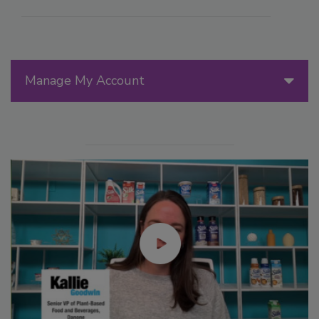
Manage My Account