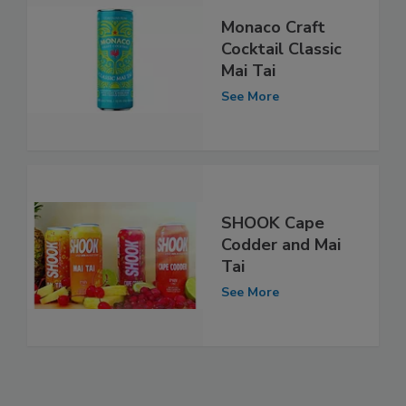
Monaco Craft
Cocktail Classic
Mai Tai
See More
SHOOK Cape
Codder and Mai
Tai
See More