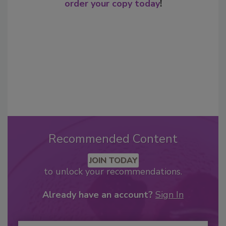
order your copy today
!
Recommended Content
JOIN TODAY
to unlock your recommendations.
Already have an account?
Sign In