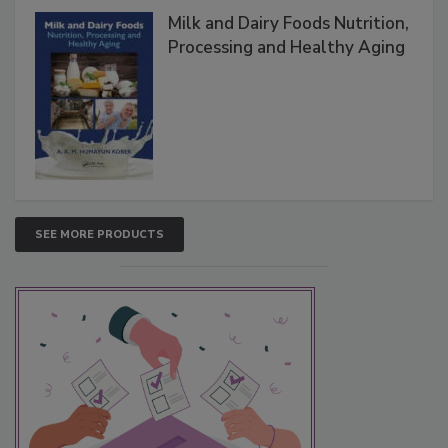
Milk and Dairy Foods Nutrition,
Processing and Healthy Aging
SEE MORE PRODUCTS