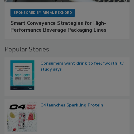
SPONSORED BY
REGAL REXNORD
Smart Conveyance Strategies for High-
Performance Beverage Packaging Lines
Popular Stories
Consumers want drink to feel ‘worth it,’
study says
C4 launches Sparkling Protein