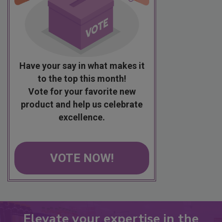
Have your say in what makes it
to the top this month!
Vote for your favorite new
product and help us celebrate
excellence.
VOTE NOW!
Elevate your expertise in the