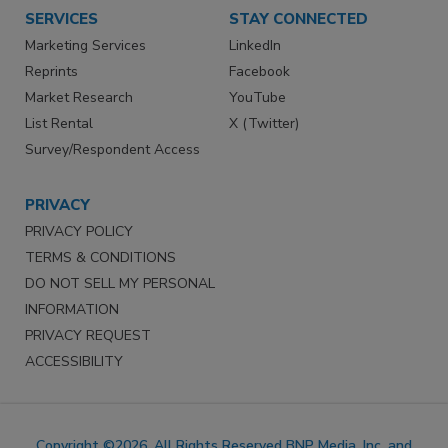
SERVICES
STAY CONNECTED
Marketing Services
LinkedIn
Reprints
Facebook
Market Research
YouTube
List Rental
X (Twitter)
Survey/Respondent Access
PRIVACY
PRIVACY POLICY
TERMS & CONDITIONS
DO NOT SELL MY PERSONAL
INFORMATION
PRIVACY REQUEST
ACCESSIBILITY
Copyright ©2026. All Rights Reserved BNP Media, Inc. and