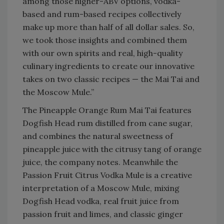
among those higher-ABV options, vodka-
based and rum-based recipes collectively
make up more than half of all dollar sales. So,
we took those insights and combined them
with our own spirits and real, high-quality
culinary ingredients to create our innovative
takes on two classic recipes — the Mai Tai and
the Moscow Mule.”
The Pineapple Orange Rum Mai Tai features
Dogfish Head rum distilled from cane sugar,
and combines the natural sweetness of
pineapple juice with the citrusy tang of orange
juice, the company notes. Meanwhile the
Passion Fruit Citrus Vodka Mule is a creative
interpretation of a Moscow Mule, mixing
Dogfish Head vodka, real fruit juice from
passion fruit and limes, and classic ginger