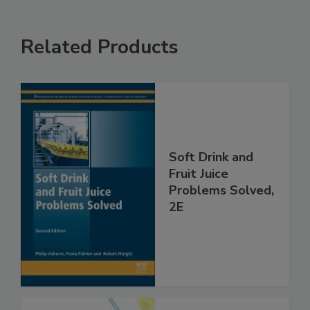
Related Products
Soft Drink and
Fruit Juice
Problems Solved,
2E