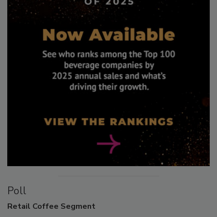
Poll
Retail
Coffee Segment