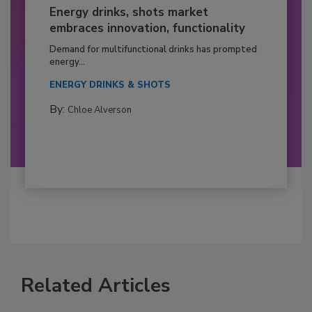
Energy drinks, shots market
embraces innovation, functionality
Demand for multifunctional drinks has prompted
energy...
ENERGY DRINKS & SHOTS
By:
Chloe Alverson
Related Articles