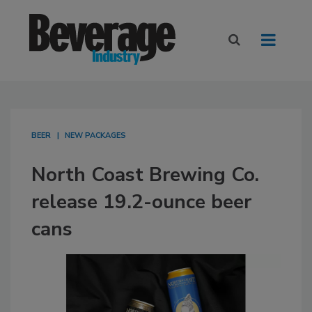
BEER
NEW PACKAGES
North Coast Brewing Co.
release 19.2-ounce beer
cans