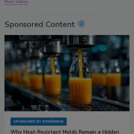
More Videos
Sponsored Content
SPONSORED BY
BIOMÉRIEUX
Why Heat-Resistant Molds Remain a Hidden