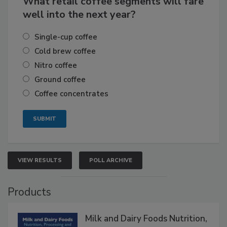
What retail coffee segments will fare
well into the next year?
Single-cup coffee
Cold brew coffee
Nitro coffee
Ground coffee
Coffee concentrates
VIEW RESULTS
POLL ARCHIVE
Products
Milk and Dairy Foods Nutrition,