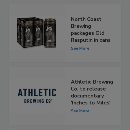
North Coast
Brewing
packages Old
Rasputin in cans
See More
Athletic Brewing
Co. to release
documentary
‘Inches to Miles’
See More