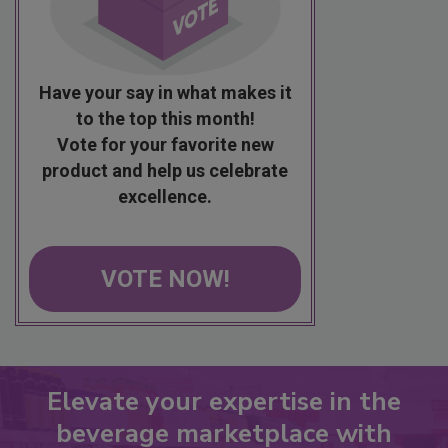
Have your say in what makes it
to the top this month!
Vote for your favorite new
product and help us celebrate
excellence.
VOTE NOW!
Elevate your expertise in the
beverage marketplace with