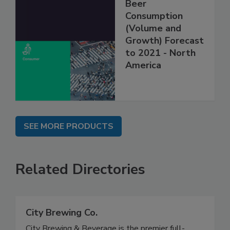
Beer
Consumption
(Volume and
Growth) Forecast
to 2021 - North
America
SEE MORE PRODUCTS
Related Directories
City Brewing Co.
City Brewing & Beverage is the premier full-