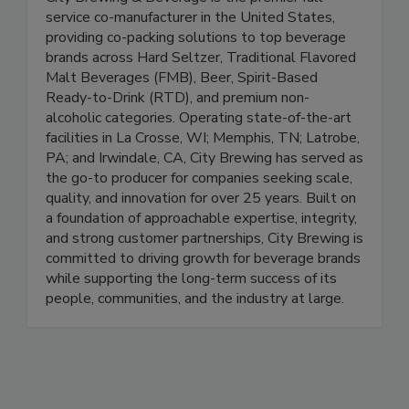
service co-manufacturer in the United States,
providing co-packing solutions to top beverage
brands across Hard Seltzer, Traditional Flavored
Malt Beverages (FMB), Beer, Spirit-Based
Ready-to-Drink (RTD), and premium non-
alcoholic categories. Operating state-of-the-art
facilities in La Crosse, WI; Memphis, TN; Latrobe,
PA; and Irwindale, CA, City Brewing has served as
the go-to producer for companies seeking scale,
quality, and innovation for over 25 years. Built on
a foundation of approachable expertise, integrity,
and strong customer partnerships, City Brewing is
committed to driving growth for beverage brands
while supporting the long-term success of its
people, communities, and the industry at large.