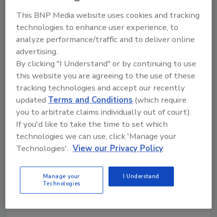
This BNP Media website uses cookies and tracking
Share This Story
technologies to enhance user experience, to
analyze performance/traffic and to deliver online
advertising.
By clicking "I Understand" or by continuing to use
this website you are agreeing to the use of these
tracking technologies and accept our recently
updated
Terms and Conditions
(which require
Looking for a reprint of this article?
you to arbitrate claims individually out of court).
From high-res PDFs to custom plaques,
If you'd like to take the time to set which
order your copy today
!
technologies we can use, click 'Manage your
Technologies'.
View our Privacy Policy
Manage your
I Understand
Technologies