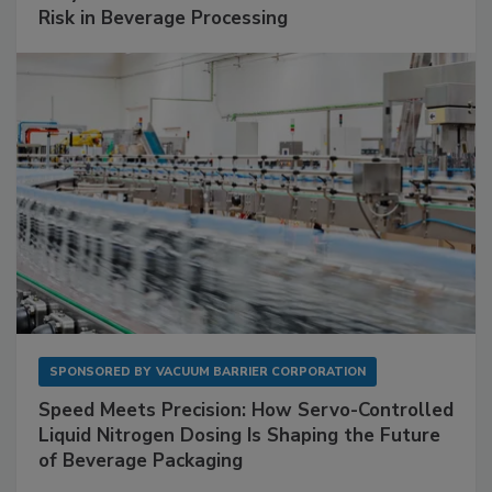
Risk in Beverage Processing
SPONSORED BY
VACUUM BARRIER CORPORATION
Speed Meets Precision: How Servo-Controlled
Liquid Nitrogen Dosing Is Shaping the Future
of Beverage Packaging