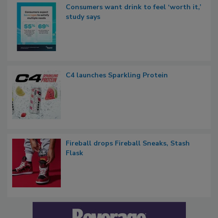
Consumers want drink to feel ‘worth it,’
study says
C4 launches Sparkling Protein
Fireball drops Fireball Sneaks, Stash
Flask