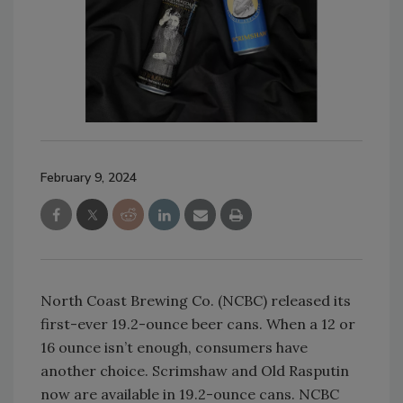
February 9, 2024
North Coast Brewing Co. (NCBC) released its
first-ever 19.2-ounce beer cans. When a 12 or
16 ounce isn’t enough, consumers have
another choice. Scrimshaw and Old Rasputin
now are available in 19.2-ounce cans. NCBC