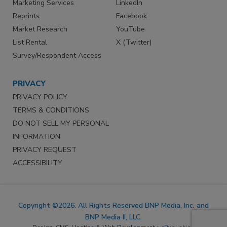
Marketing Services
LinkedIn
Reprints
Facebook
Market Research
YouTube
List Rental
X (Twitter)
Survey/Respondent Access
PRIVACY
PRIVACY POLICY
TERMS & CONDITIONS
DO NOT SELL MY PERSONAL
INFORMATION
PRIVACY REQUEST
ACCESSIBILITY
Copyright ©2026. All Rights Reserved BNP Media, Inc. and
BNP Media II, LLC.