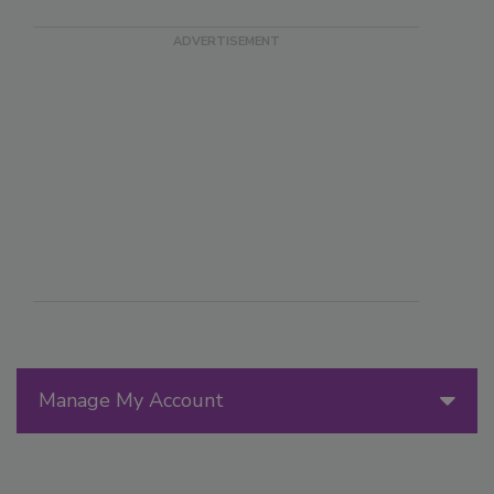
Manage My Account