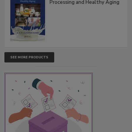
Processing and Healthy Aging
SEE MORE PRODUCTS