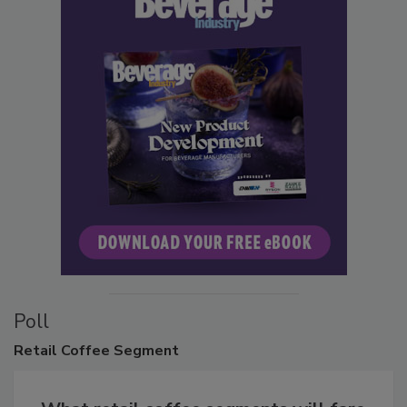
Poll
Retail
Coffee Segment