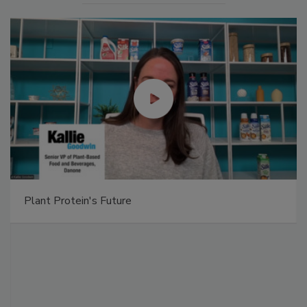
Plant Protein's Future