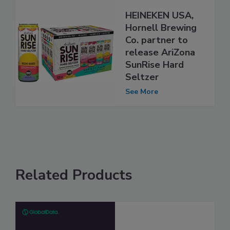
HEINEKEN USA,
Hornell Brewing
Co. partner to
release AriZona
SunRise Hard
Seltzer
See More
Related Products