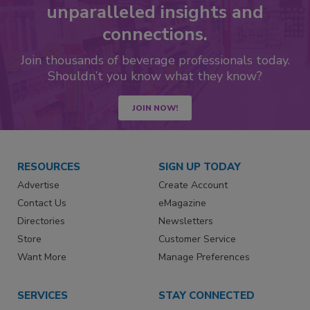
unparalleled insights and
connections.
Join thousands of beverage professionals today.
Shouldn’t you know what they know?
JOIN NOW!
RESOURCES
SIGN UP TODAY
Advertise
Create Account
Contact Us
eMagazine
Directories
Newsletters
Store
Customer Service
Want More
Manage Preferences
SERVICES
STAY CONNECTED