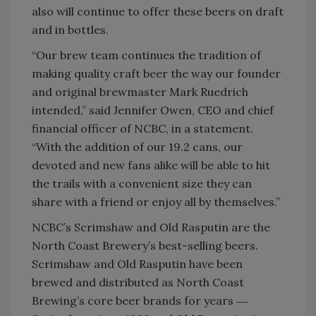
also will continue to offer these beers on draft
and in bottles.
“Our brew team continues the tradition of
making quality craft beer the way our founder
and original brewmaster Mark Ruedrich
intended,” said Jennifer Owen, CEO and chief
financial officer of NCBC, in a statement.
“With the addition of our 19.2 cans, our
devoted and new fans alike will be able to hit
the trails with a convenient size they can
share with a friend or enjoy all by themselves.”
NCBC’s Scrimshaw and Old Rasputin are the
North Coast Brewery’s best-selling beers.
Scrimshaw and Old Rasputin have been
brewed and distributed as North Coast
Brewing’s core beer brands for years ―