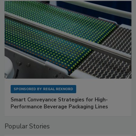
SPONSORED BY
REGAL REXNORD
Smart Conveyance Strategies for High-
Performance Beverage Packaging Lines
Popular Stories