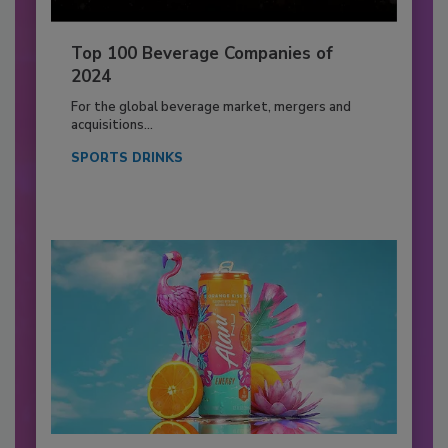
Top 100 Beverage Companies of
2024
For the global beverage market, mergers and
acquisitions...
SPORTS DRINKS