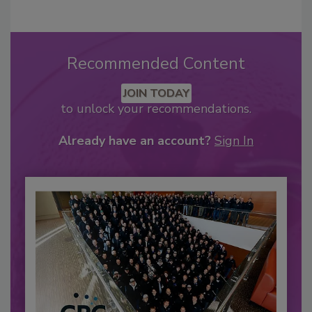
Recommended Content
JOIN TODAY
to unlock your recommendations.
Already have an account?
Sign In