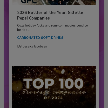
2026 Bottler of the Year: Gillette
Pepsi Companies
Cozy holiday flicks and rom-com movies tend to
be ripe...
CARBONATED SOFT DRINKS
By:
Jessica Jacobsen