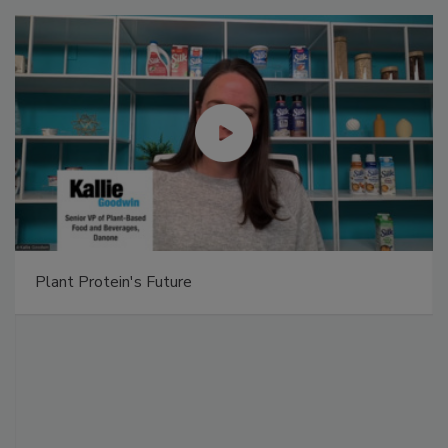
Plant Protein's Future