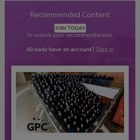
Recommended Content
JOIN TODAY
to unlock your recommendations.
Already have an account?
Sign In