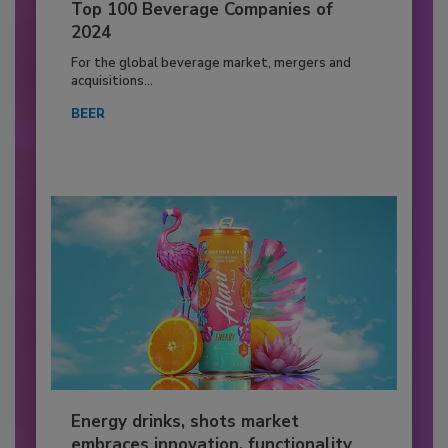
Top 100 Beverage Companies of
2024
For the global beverage market, mergers and
acquisitions...
BEER
Energy drinks, shots market
embraces innovation, functionality