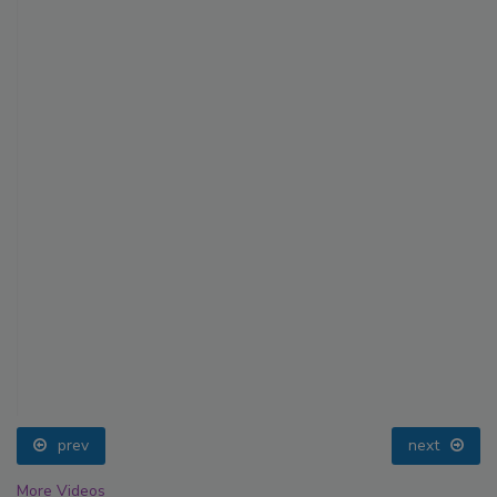
prev
next
More Videos