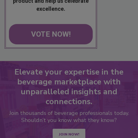
product and help us celebrate
excellence.
VOTE NOW!
Elevate your expertise in the
beverage marketplace with
unparalleled insights and
connections.
Join thousands of beverage professionals today.
Shouldn’t you know what they know?
JOIN NOW!