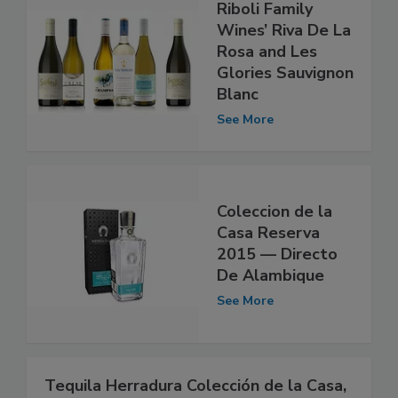
Riboli Family
Wines’ Riva De La
Rosa and Les
Glories Sauvignon
Blanc
See More
Coleccion de la
Casa Reserva
2015 — Directo
De Alambique
See More
Tequila Herradura Colección de la Casa,