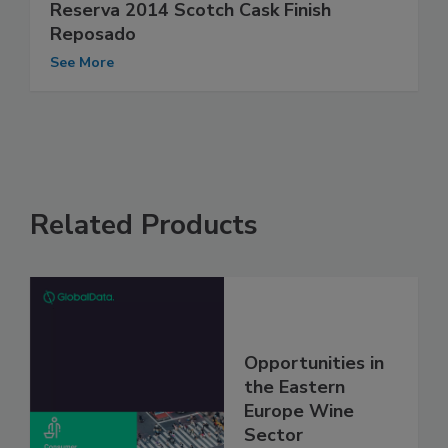
Reserva 2014 Scotch Cask Finish
Reposado
See More
Related Products
Opportunities in
the Eastern
Europe Wine
Sector