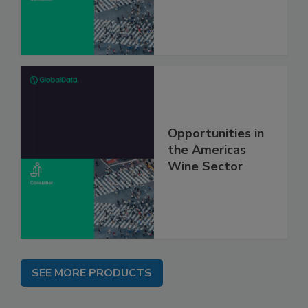
Opportunities in
the Americas
Wine Sector
SEE MORE PRODUCTS