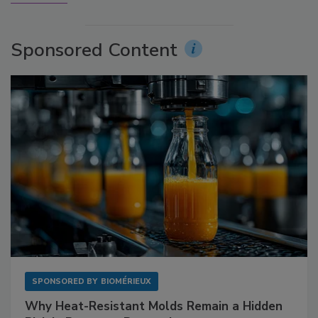
Sponsored Content
SPONSORED BY
BIOMÉRIEUX
Why Heat-Resistant Molds Remain a Hidden