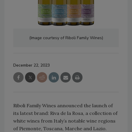
(Image courtesy of Riboli Family Wines)
December 22, 2023
Riboli Family Wines announced the launch of
its latest brand: Riva de la Rosa, a collection of
white wines from Italy’s notable wine regions
of Piemonte, Toscana, Marche and Lazio.