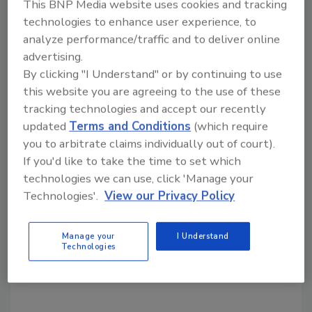
Share This Story
This BNP Media website uses cookies and tracking
technologies to enhance user experience, to
analyze performance/traffic and to deliver online
advertising.
By clicking "I Understand" or by continuing to use
this website you are agreeing to the use of these
tracking technologies and accept our recently
Looking for a reprint of this article?
updated
Terms and Conditions
(which require
From high-res PDFs to custom plaques,
you to arbitrate claims individually out of court).
order your copy today
!
If you'd like to take the time to set which
technologies we can use, click 'Manage your
Technologies'.
View our Privacy Policy
Manage your
I Understand
Technologies