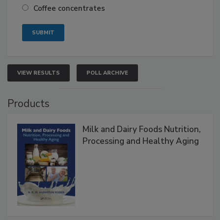
Coffee concentrates
VIEW RESULTS
POLL ARCHIVE
Products
Milk and Dairy Foods Nutrition,
Processing and Healthy Aging