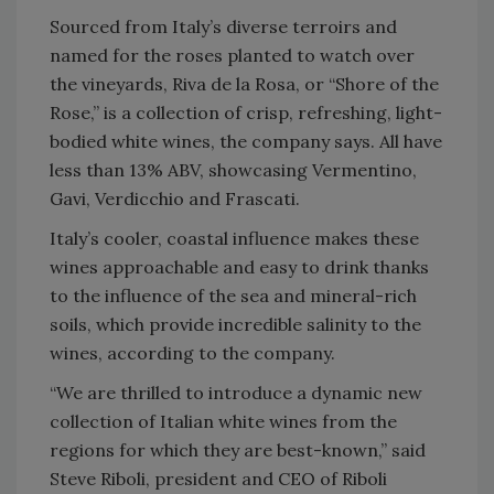
Sourced from Italy’s diverse terroirs and
named for the roses planted to watch over
the vineyards, Riva de la Rosa, or “Shore of the
Rose,” is a collection of crisp, refreshing, light-
bodied white wines, the company says. All have
less than 13% ABV, showcasing Vermentino,
Gavi, Verdicchio and Frascati.
Italy’s cooler, coastal influence makes these
wines approachable and easy to drink thanks
to the influence of the sea and mineral-rich
soils, which provide incredible salinity to the
wines, according to the company.
“We are thrilled to introduce a dynamic new
collection of Italian white wines from the
regions for which they are best-known,” said
Steve Riboli, president and CEO of Riboli