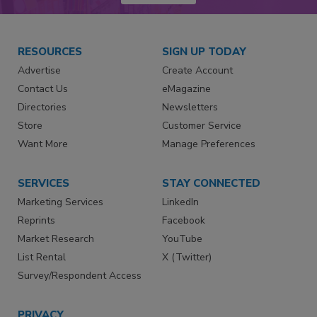
RESOURCES
SIGN UP TODAY
Advertise
Create Account
Contact Us
eMagazine
Directories
Newsletters
Store
Customer Service
Want More
Manage Preferences
SERVICES
STAY CONNECTED
Marketing Services
LinkedIn
Reprints
Facebook
Market Research
YouTube
List Rental
X (Twitter)
Survey/Respondent Access
PRIVACY