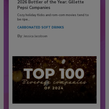
2026 Bottler of the Year: Gillette
Pepsi Companies
Cozy holiday flicks and rom-com movies tend to
be ripe...
CARBONATED SOFT DRINKS
By:
Jessica Jacobsen