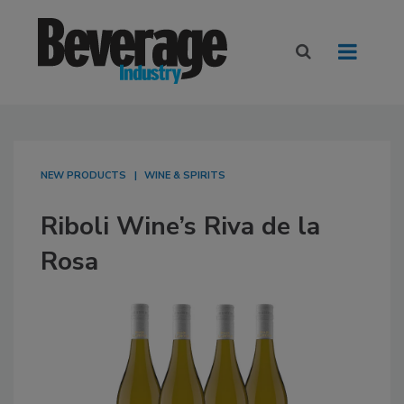
NEW PRODUCTS
WINE & SPIRITS
Riboli Wine’s Riva de la
Rosa