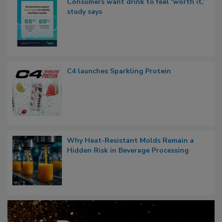
Consumers want drink to feel ‘worth it,’
study says
C4 launches Sparkling Protein
Why Heat-Resistant Molds Remain a
Hidden Risk in Beverage Processing