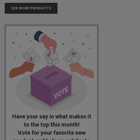
SEE MORE PRODUCTS
Have your say in what makes it
to the top this month!
Vote for your favorite new