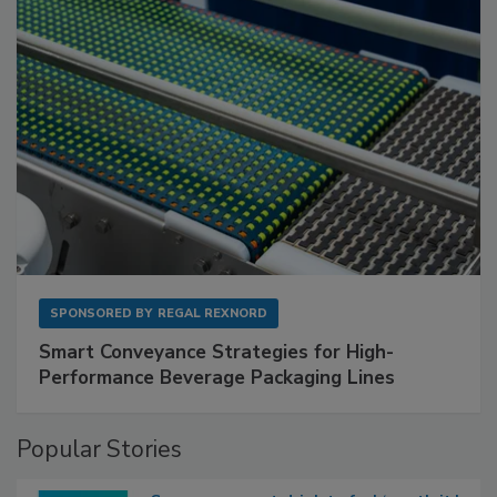
SPONSORED BY
REGAL REXNORD
Smart Conveyance Strategies for High-
Performance Beverage Packaging Lines
Popular Stories