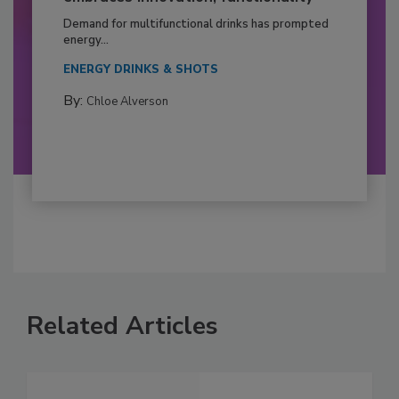
Demand for multifunctional drinks has prompted
energy...
ENERGY DRINKS & SHOTS
By:
Chloe Alverson
Related Articles