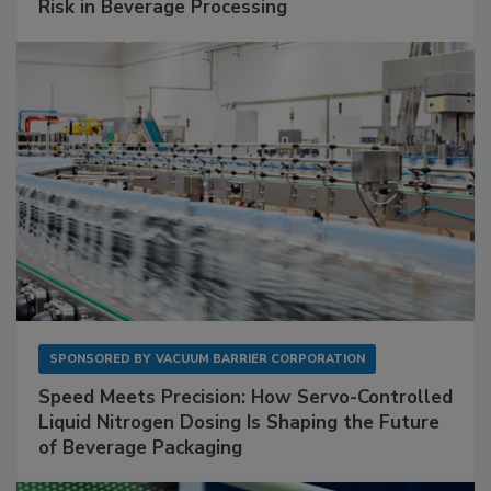
Risk in Beverage Processing
SPONSORED BY
VACUUM BARRIER CORPORATION
Speed Meets Precision: How Servo-Controlled
Liquid Nitrogen Dosing Is Shaping the Future
of Beverage Packaging