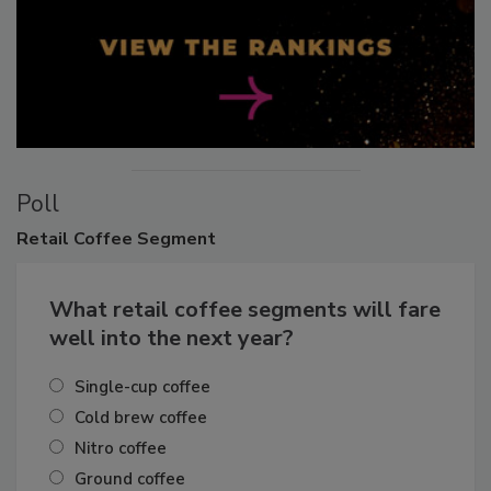
Poll
Retail
Coffee Segment
What retail coffee segments will fare
well into the next year?
Single-cup coffee
Cold brew coffee
Nitro coffee
Ground coffee