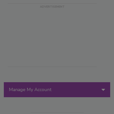
Manage My Account