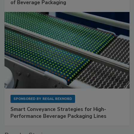
of Beverage Packaging
SPONSORED BY
REGAL REXNORD
Smart Conveyance Strategies for High-
Performance Beverage Packaging Lines