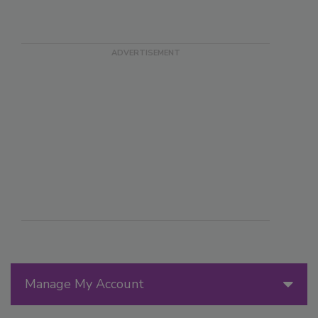
Manage My Account