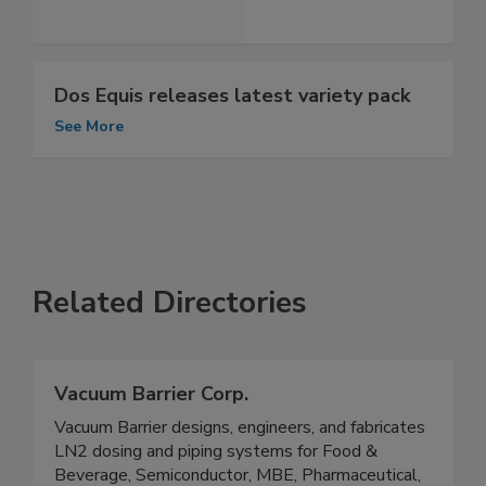
Dos Equis releases latest variety pack
See More
Related Directories
Vacuum Barrier Corp.
Vacuum Barrier designs, engineers, and fabricates
LN2 dosing and piping systems for Food &
Beverage, Semiconductor, MBE, Pharmaceutical,