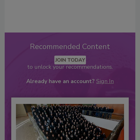
Recommended Content
JOIN TODAY
to unlock your recommendations.
Already have an account?
Sign In