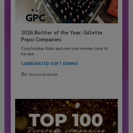
2026 Bottler of the Year: Gillette
Pepsi Companies
Cozy holiday flicks and rom-com movies tend to
be ripe...
CARBONATED SOFT DRINKS
By:
Jessica Jacobsen