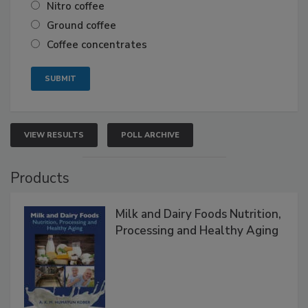
Nitro coffee
Ground coffee
Coffee concentrates
VIEW RESULTS
POLL ARCHIVE
Products
Milk and Dairy Foods Nutrition,
Processing and Healthy Aging