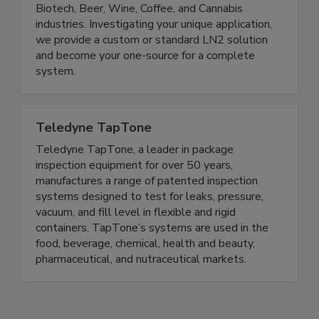
Biotech, Beer, Wine, Coffee, and Cannabis
industries. Investigating your unique application,
we provide a custom or standard LN2 solution
and become your one-source for a complete
system.
Teledyne TapTone
Teledyne TapTone, a leader in package
inspection equipment for over 50 years,
manufactures a range of patented inspection
systems designed to test for leaks, pressure,
vacuum, and fill level in flexible and rigid
containers. TapTone’s systems are used in the
food, beverage, chemical, health and beauty,
pharmaceutical, and nutraceutical markets.