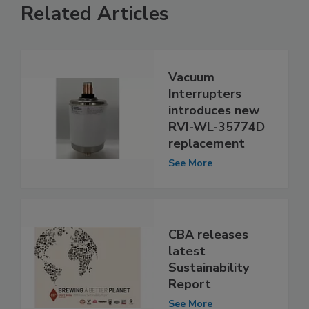
Related Articles
Vacuum
Interrupters
introduces new
RVI-WL-35774D
replacement
See More
CBA releases
latest
Sustainability
Report
See More