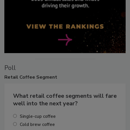
Poll
Retail
Coffee Segment
What retail coffee segments will fare
well into the next year?
Single-cup coffee
Cold brew coffee