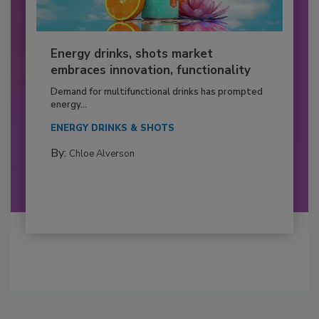
Energy drinks, shots market
embraces innovation, functionality
Demand for multifunctional drinks has prompted
energy...
ENERGY DRINKS & SHOTS
By:
Chloe Alverson