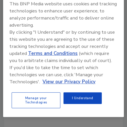
KEYWORDS:
Warehouse
This BNP Media website uses cookies and tracking
technologies to enhance user experience, to
analyze performance/traffic and to deliver online
advertising.
Share This Story
By clicking "I Understand" or by continuing to use
this website you are agreeing to the use of these
tracking technologies and accept our recently
updated
Terms and Conditions
(which require
you to arbitrate claims individually out of court).
If you'd like to take the time to set which
technologies we can use, click 'Manage your
Looking for a reprint of this article?
Technologies'.
View our Privacy Policy
From high-res PDFs to custom plaques,
order your copy today
!
Manage your
I Understand
Technologies