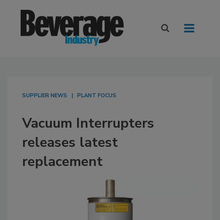
SUPPLIER NEWS
PLANT FOCUS
Vacuum Interrupters
releases latest
replacement