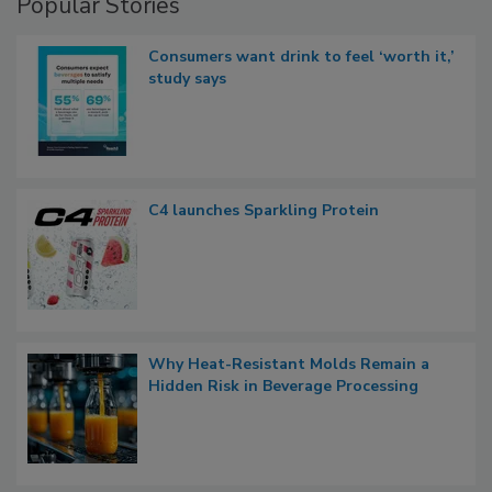
Popular Stories
Consumers want drink to feel ‘worth it,’
study says
C4 launches Sparkling Protein
Why Heat-Resistant Molds Remain a
Hidden Risk in Beverage Processing