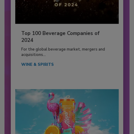
Top 100 Beverage Companies of
2024
For the global beverage market, mergers and
acquisitions...
WINE & SPIRITS