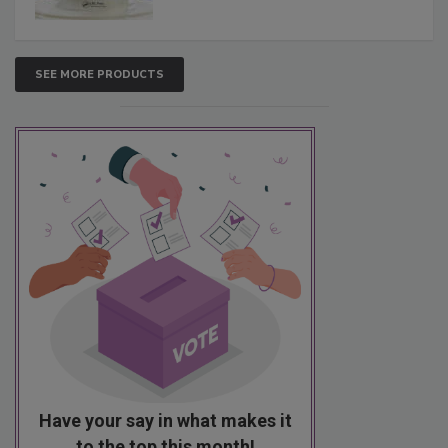
SEE MORE PRODUCTS
Have your say in what makes it
to the top this month!