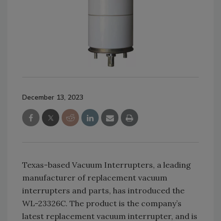
December 13, 2023
Texas-based Vacuum Interrupters, a leading
manufacturer of replacement vacuum
interrupters and parts, has introduced the
WL-23326C. The product is the company’s
latest replacement vacuum interrupter, and is