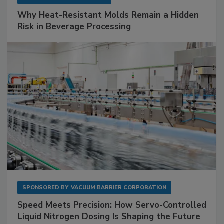
Why Heat-Resistant Molds Remain a Hidden
Risk in Beverage Processing
SPONSORED BY
VACUUM BARRIER CORPORATION
Speed Meets Precision: How Servo-Controlled
Liquid Nitrogen Dosing Is Shaping the Future