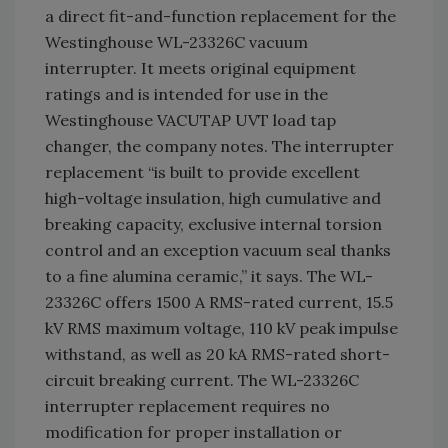
a direct fit-and-function replacement for the
Westinghouse WL-23326C vacuum
interrupter. It meets original equipment
ratings and is intended for use in the
Westinghouse VACUTAP UVT load tap
changer, the company notes. The interrupter
replacement “is built to provide excellent
high-voltage insulation, high cumulative and
breaking capacity, exclusive internal torsion
control and an exception vacuum seal thanks
to a fine alumina ceramic,” it says. The WL-
23326C offers 1500 A RMS-rated current, 15.5
kV RMS maximum voltage, 110 kV peak impulse
withstand, as well as 20 kA RMS-rated short-
circuit breaking current. The WL-23326C
interrupter replacement requires no
modification for proper installation or