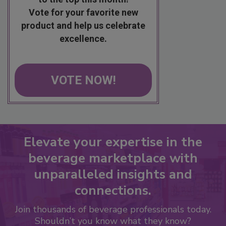
Vote for your favorite new
product and help us celebrate
excellence.
VOTE NOW!
Elevate your expertise in the
beverage marketplace with
unparalleled insights and
connections.
Join thousands of beverage professionals today.
Shouldn’t you know what they know?