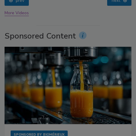
prev
next
More Videos
Sponsored Content
SPONSORED BY
BIOMÉRIEUX