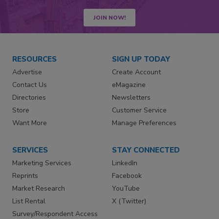
JOIN NOW!
RESOURCES
SIGN UP TODAY
Advertise
Create Account
Contact Us
eMagazine
Directories
Newsletters
Store
Customer Service
Want More
Manage Preferences
SERVICES
STAY CONNECTED
Marketing Services
LinkedIn
Reprints
Facebook
Market Research
YouTube
List Rental
X (Twitter)
Survey/Respondent Access