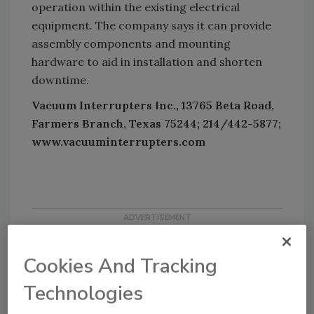
operation within the existing electrical
equipment. The company says it can provide
assembly components and mounting
hardware to aid in installation and shorten
downtime.
Vacuum Interrupters Inc., 13765 Beta Road,
Farmers Branch, Texas 75244; 214/442-5877;
www.vacuuminterrupters.com
Cookies And Tracking
Technologies