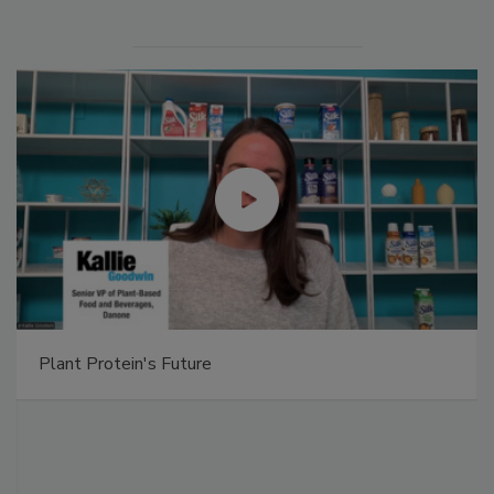
Plant Protein's Future