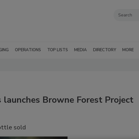
GING
OPERATIONS
TOP LISTS
MEDIA
DIRECTORY
MORE
 launches Browne Forest Project
ottle sold