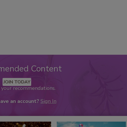
mended Content
JOIN TODAY
k your recommendations.
have an account?
Sign In