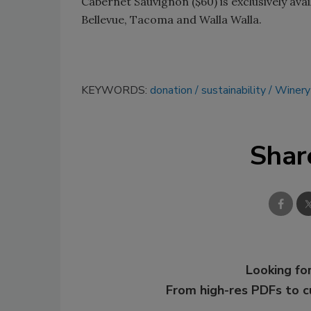
Cabernet Sauvignon ($60) is exclusively ava
Bellevue, Tacoma and Walla Walla.
KEYWORDS:
donation
sustainability
Winery
Shar
Looking for
From high-res PDFs to 