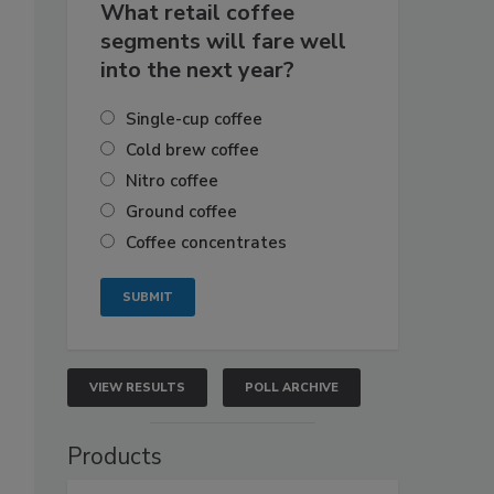
What retail coffee
segments will fare well
into the next year?
Single-cup coffee
Cold brew coffee
Nitro coffee
Ground coffee
Coffee concentrates
VIEW RESULTS
POLL ARCHIVE
Products