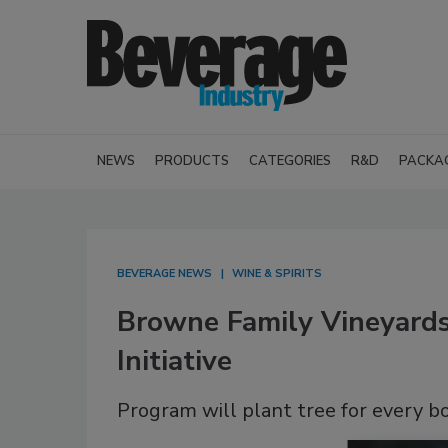
NEWS
PRODUCTS
CATEGORIES
R&D
PACKA
BEVERAGE NEWS
WINE & SPIRITS
Browne Family Vineyards
Initiative
Program will plant tree for every b