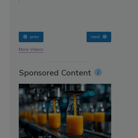
oin
prev
next
More Videos
Sponsored Content