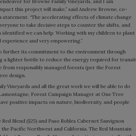
t endeavor for Browne Family Vineyards, and I am
mpact this project will make,” said Andrew Browne, co-
a statement. “The accelerating effects of climate change
eryone to take decisive steps to counter the shifts, and
 identified we can help. Working with my children to plant
ul experience and very empowering.”
to further its commitment to the environment through
 a lighter bottle to reduce the energy required for transit
e from responsibly managed forests (per the Forest
free design.
y Vineyards and all the great work we will be able to do
hley Lamontagne, Forest Campaign Manager at One Tree
have positive impacts on nature, biodiversity, and people
 Red Blend ($25) and Paso Robles Cabernet Sauvignon
oss the Pacific Northwest and California. The Red Mountain