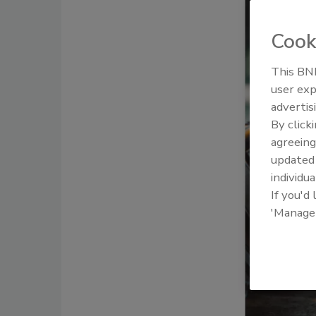
Cook
This BNP
user exp
advertis
By click
agreeing
update
individua
If you'd
'Manage