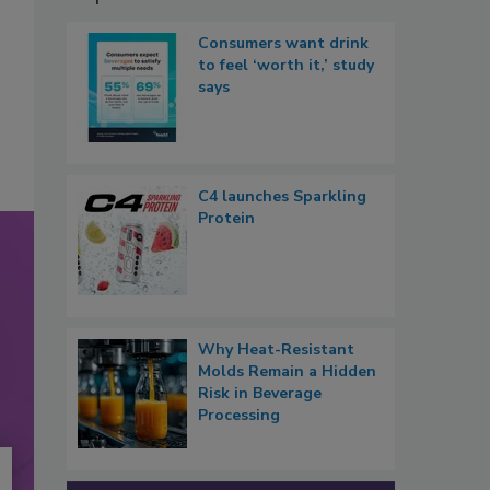
Consumers want drink
to feel ‘worth it,’ study
says
C4 launches Sparkling
Protein
Why Heat-Resistant
Molds Remain a Hidden
Risk in Beverage
Processing