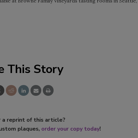
ilable at Browne Family Vineyards tasting rooms in Seattle,
e This Story
 a reprint of this article?
custom plaques,
order your copy today
!