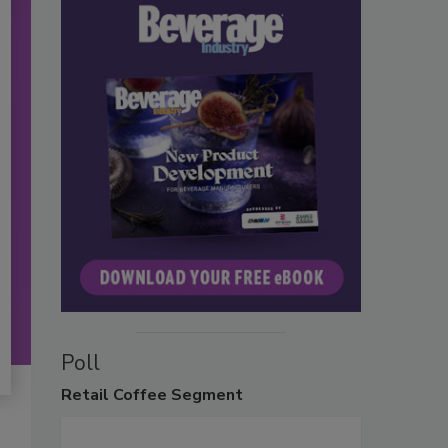
Poll
Retail
Coffee Segment