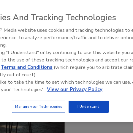
ies And Tracking Technologies
 Media website uses cookies and tracking technologies to
erience, to analyze performance/traffic and to deliver onlin
ing.
ing "I Understand" or by continuing to use this website you 
 to the use of these tracking technologies and accept our 
d
Terms and Conditions
(which require you to arbitrate clai
lly out of court).
 like to take the time to set which technologies we can use, 
 your Technologies'.
View our Privacy Policy
Manage your Technologies
I Understand