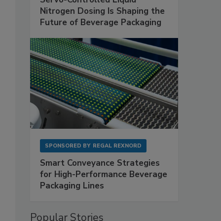
Nitrogen Dosing Is Shaping the
Future of Beverage Packaging
SPONSORED BY
REGAL REXNORD
Smart Conveyance Strategies
for High-Performance Beverage
Packaging Lines
Popular Stories