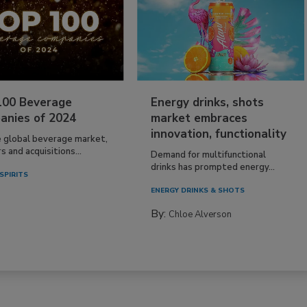
100 Beverage
Energy drinks, shots
anies of 2024
market embraces
innovation, functionality
e global beverage market,
 and acquisitions...
Demand for multifunctional
drinks has prompted energy...
SPIRITS
ENERGY DRINKS & SHOTS
By:
Chloe Alverson