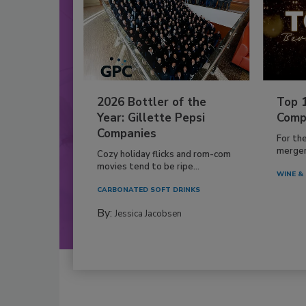
2026 Bottler of the
Top 
Year: Gillette Pepsi
Comp
Companies
For th
mergers
Cozy holiday flicks and rom-com
movies tend to be ripe...
WINE & 
CARBONATED SOFT DRINKS
By:
Jessica Jacobsen