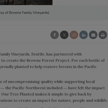
Smirnoff invites consumers to j
esy of Browne Family Vineyards)
the party
ily Vineyards, Seattle, has partnered with
to create the Browne Forest Project. For each bottle of
proudly planted to help restore forests in the Pacific
ne of uncompromising quality while supporting local
 ― the Pacific Northwest included ― have felt the impact
s. One Tree Planted makes it simple to give back by
ations to create an impact for nature, people and wildlife.