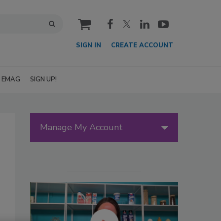
cart
SIGN IN
CREATE ACCOUNT
EMAG
SIGN UP!
Manage My Account