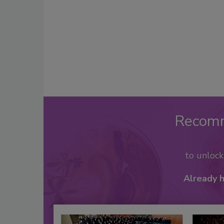
Recom
to unloc
Already 