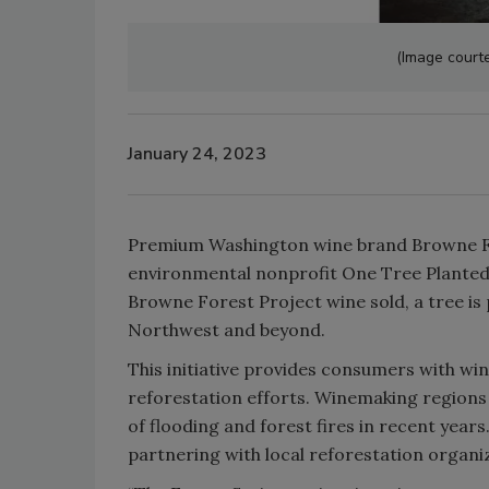
(Image court
January 24, 2023
Premium Washington wine brand Browne Fam
environmental nonprofit One Tree Planted 
Browne Forest Project wine sold, a tree is 
Northwest and beyond.
This initiative provides consumers with wi
reforestation efforts. Winemaking regions
of flooding and forest fires in recent year
partnering with local reforestation organiz