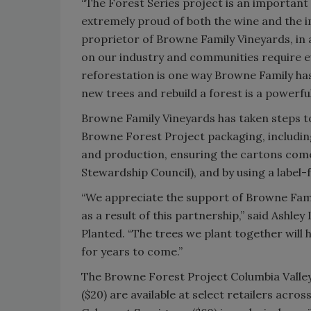
“The Forest Series project is an importan
extremely proud of both the wine and the i
proprietor of Browne Family Vineyards, in 
on our industry and communities require ev
reforestation is one way Browne Family has
new trees and rebuild a forest is a powerf
Browne Family Vineyards has taken steps 
Browne Forest Project packaging, including
and production, ensuring the cartons com
Stewardship Council), and by using a label-
“We appreciate the support of Browne Famil
as a result of this partnership,” said As
Planted. “The trees we plant together will 
for years to come.”
The Browne Forest Project Columbia Valley
($20) are available at select retailers acr