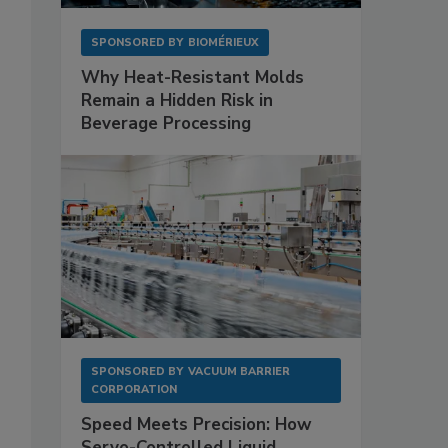
SPONSORED BY
BIOMÉRIEUX
Why Heat-Resistant Molds
Remain a Hidden Risk in
Beverage Processing
SPONSORED BY
VACUUM BARRIER
CORPORATION
Speed Meets Precision: How
Servo-Controlled Liquid